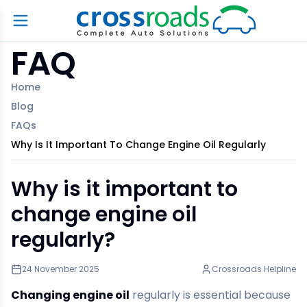
FAQ
Home
Blog
FAQs
Why Is It Important To Change Engine Oil Regularly
Why is it important to
change engine oil
regularly?
24 November 2025
Crossroads Helpline
Changing engine oil
regularly is essential because