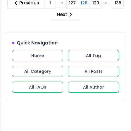
Previous
1
127
128
129
135
More pages
More pag
Next
Quick Navigation
Home
All Tag
All Category
All Posts
All FAQs
All Author