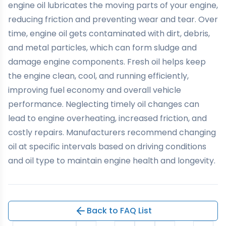
engine oil lubricates the moving parts of your engine,
reducing friction and preventing wear and tear. Over
time, engine oil gets contaminated with dirt, debris,
and metal particles, which can form sludge and
damage engine components. Fresh oil helps keep
the engine clean, cool, and running efficiently,
improving fuel economy and overall vehicle
performance. Neglecting timely oil changes can
lead to engine overheating, increased friction, and
costly repairs. Manufacturers recommend changing
oil at specific intervals based on driving conditions
and oil type to maintain engine health and longevity.
Back to FAQ List