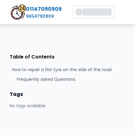
01147090909
9654790909
Table of Contents
How to repair a flat tyre on the side of the road
Frequently asked Questions
Tags
No tags available