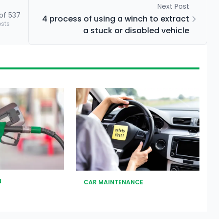
Next Post
of
537
4 process of using a winch to extract
osts
a stuck or disabled vehicle
N
CAR MAINTENANCE