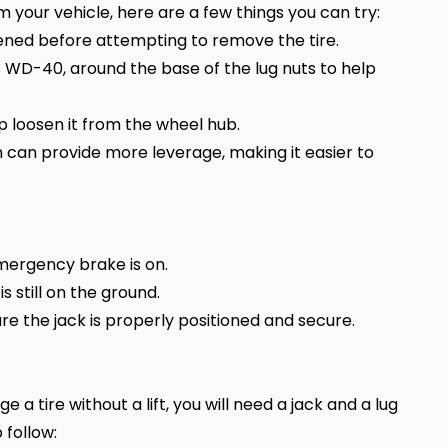
rom your vehicle, here are a few things you can try:
sened before attempting to remove the tire.
s WD-40, around the base of the lug nuts to help
lp loosen it from the wheel hub.
n can provide more leverage, making it easier to
emergency brake is on.
s still on the ground.
ure the jack is properly positioned and secure.
e a tire without a lift, you will need a jack and a lug
 follow: