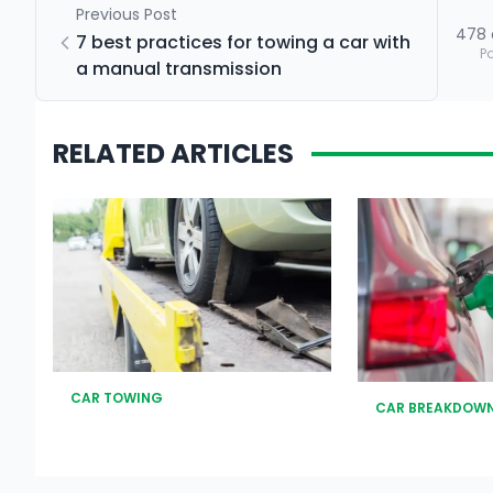
Previous Post
478
7 best practices for towing a car with
P
a manual transmission
RELATED ARTICLES
CAR TOWING
CAR BREAKDOW