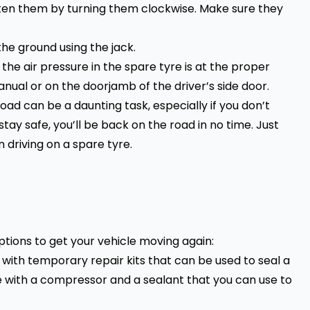
ten them by turning them clockwise. Make sure they
the ground using the jack.
the air pressure in the
spare tyre
is at the proper
anual or on the doorjamb of the driver’s side door.
road can be a daunting task, especially if you don’t
tay safe, you’ll be back on the road in no time. Just
 driving on a
spare tyre.
options to get your vehicle moving again:
with temporary repair kits that can be used to seal a
e with a compressor and a sealant that you can use to