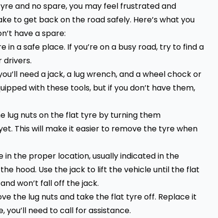
t tyre and no spare, you may feel frustrated and
ake to get back on the road safely. Here’s what you
n’t have a spare:
in a safe place. If you’re on a busy road, try to find a
 drivers.
you’ll need a jack, a lug wrench, and a wheel chock or
ipped with these tools, but if you don’t have them,
e lug nuts on the flat tyre by turning them
t. This will make it easier to remove the tyre when
 in the proper location, usually indicated in the
e hood. Use the jack to lift the vehicle until the flat
and won’t fall off the jack.
ve the lug nuts and take the flat tyre off. Replace it
, you’ll need to call for assistance.