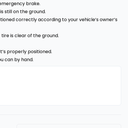
e emergency brake.
s still on the ground.
sitioned correctly according to your vehicle’s owner’s
 tire is clear of the ground.
it’s properly positioned.
ou can by hand.