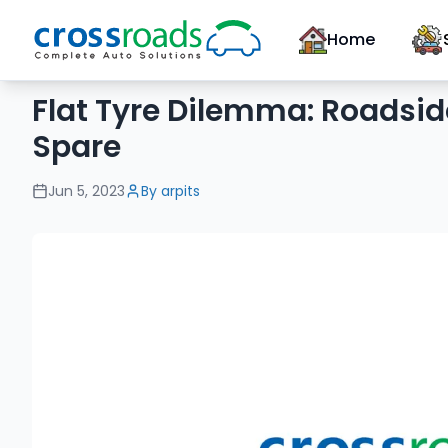
Home
Flat Tyre Dilemma: Roadsid
Spare
Jun 5, 2023
By
arpits