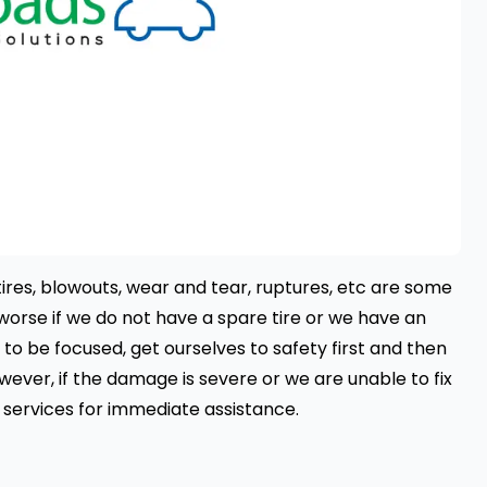
tires, blowouts, wear and tear, ruptures, etc are some
 worse if we do not have a spare tire or we have an
 to be focused, get ourselves to safety first and then
owever, if the damage is severe or we are unable to fix
 services
for immediate assistance.