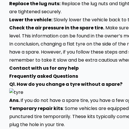
Replace the lug nuts:
Replace the lug nuts and tigh
are tightened securely.
Lower the vehicle:
Slowly lower the vehicle back to 
Check the air pressure in the spare tire.
Make sure 
level. This information can be found in the owner’s m
In conclusion, changing a flat tyre on the side of the 
have a spare. However, if you follow these steps and s
remember to take it slow and be extra cautious when
Contact with us for any help
Frequently asked Questions
Q1. How do you change a tyre without a spare?
Ans.
If you do not have a spare tire, you have a few 
Temporary repair kits
: Some vehicles are equipped 
punctured tire
temporarily. These kits typically com
plug the hole in your tire.