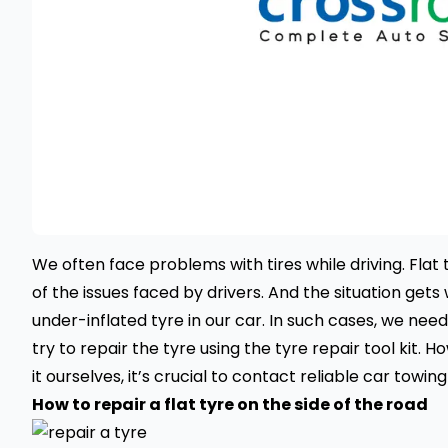
We often face problems with tires while driving. Flat 
of the issues faced by drivers. And the situation gets
under-inflated tyre in our car. In such cases, we need
try to repair the tyre using the
tyre repair
tool kit. H
it ourselves, it’s crucial to contact reliable
car towing
How to repair a flat tyre on the side of the road