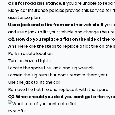
Call for road assistance
. If you are unable to repai
Many car insurance policies provide this service for
assistance plan.
Use a jack and a tire from another vehicle
. If you
and use a jack to lift your
vehicle
and change the tire
Q2. How do you replace a flat on the side of the r
Ans.
Here are the steps to replace a flat tire on the s
Park in a safe location
Turn on hazard lights
Locate the spare tire, jack, and lug wrench
Loosen the lug nuts (but don’t remove them yet)
Use the jack to lift the car
Remove the flat tire and replace it with the spare
Q3. What should you do if you cant get a flat tyre