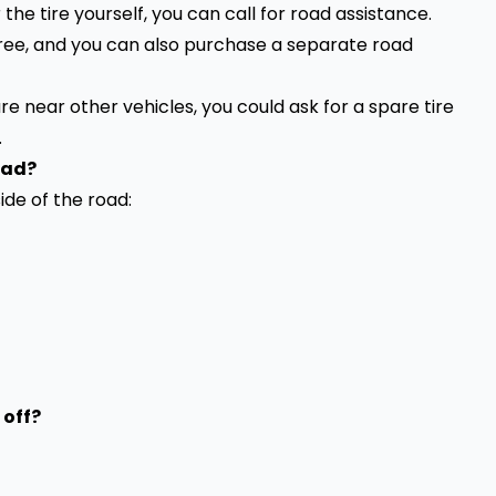
r the
tire yourself
, you can call for road assistance.
 free, and you can also purchase a separate road
 are near other vehicles, you could ask for a spare tire
.
oad?
ide of the road:
 off?