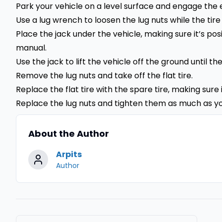
Park your vehicle on a level surface and engage th
Use a lug wrench to loosen the lug nuts while the tire i
Place the jack under the vehicle, making sure it’s po
manual.
Use the jack to lift the vehicle off the ground until the
Remove the lug nuts and take off the flat tire.
Replace the flat tire with the spare tire, making sure 
Replace the lug nuts and tighten them as much as y
About the Author
Arpits
Author