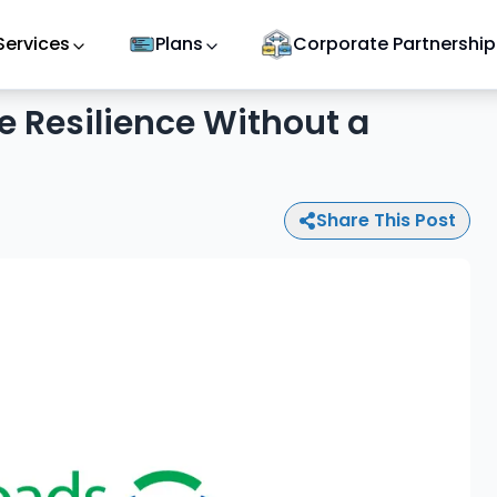
Services
Plans
Corporate Partnership
e Resilience Without a
Share This Post