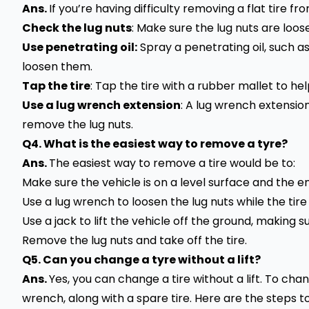
Ans.
If you’re having difficulty removing a flat tire f
Check the lug nuts
: Make sure the lug nuts are loo
Use penetrating oil:
Spray a penetrating oil, such a
loosen them.
Tap the tire
: Tap the tire with a rubber mallet to he
Use a lug wrench extension
: A lug wrench extensio
remove the lug nuts.
Q4. What is the easiest way to remove a tyre?
Ans.
The easiest way to remove a tire would be to:
Make sure the vehicle is on a level surface and the 
Use a lug wrench to loosen the lug nuts while the tire i
Use a jack to lift the vehicle off the ground, making s
Remove the lug nuts and take off the tire.
Q5. Can you change a tyre without a lift?
Ans.
Yes, you can change a tire without a lift. To chang
wrench, along with a spare tire. Here are the steps to