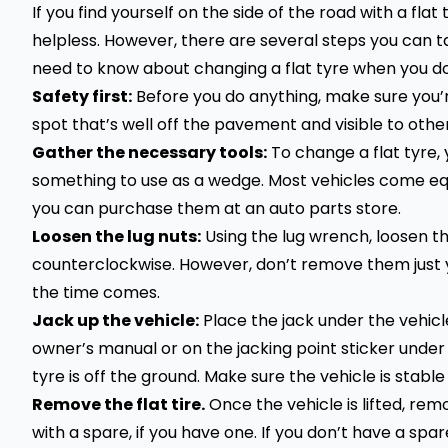
If you find yourself on the side of the road with a fla
helpless. However, there are several steps you can t
need to know about changing a flat tyre when you do
Safety first:
Before you do anything, make sure you’re 
spot that’s well off the pavement and visible to other
Gather the necessary tools:
To change a flat tyre, 
something to use as a wedge. Most vehicles come equ
you can purchase them at an auto parts store.
Loosen the lug nuts:
Using the lug wrench, loosen th
counterclockwise. However, don’t remove them just ye
the time comes.
Jack up the vehicle:
Place the jack under the vehicle
owner’s manual or on the jacking point sticker under th
tyre is off the ground. Make sure the vehicle is stable 
Remove the flat tire.
Once the vehicle is lifted, remo
with a spare, if you have one. If you don’t have a spare