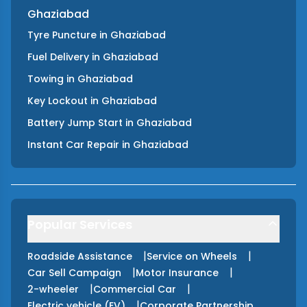
Ghaziabad
Tyre Puncture
in
Ghaziabad
Fuel Delivery
in
Ghaziabad
Towing
in
Ghaziabad
Key Lockout
in
Ghaziabad
Battery Jump Start
in
Ghaziabad
Instant Car Repair
in
Ghaziabad
Popular Services
|
|
Roadside Assistance
Service on Wheels
|
|
Car Sell Campaign
Motor Insurance
|
|
2-wheeler
Commercial Car
|
Electric vehicle (EV)
Corporate Partnership