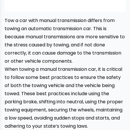
Tow a car with manual transmission differs from
towing an
automatic transmission car
. This is
because manual transmissions are more sensitive to
the stress caused by towing, and if not done
correctly, it can cause damage to the transmission
or other vehicle components.
When towing a manual transmission car, it is critical
to follow some best practices to ensure the safety
of both the
towing vehicle
and the vehicle being
towed. These best practices include using the
parking brake, shifting into neutral, using the proper
towing equipment, securing the wheels, maintaining
a low speed, avoiding sudden stops and starts, and
adhering to your state’s towing laws.