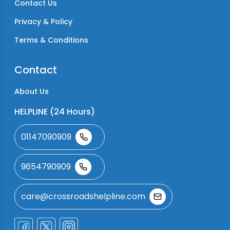
Contact Us
Privacy & Policy
Terms & Conditions
Contact
About Us
HELPLINE (24 Hours)
01147090909
9654790909
care@crossroadshelpline.com