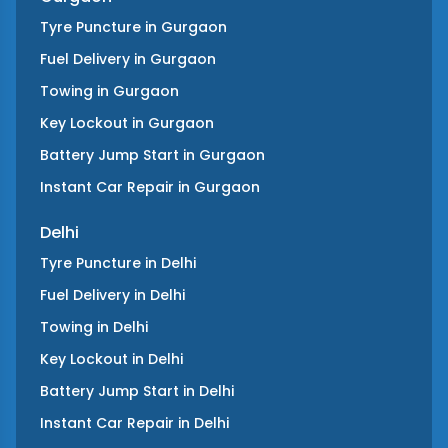
Tyre Puncture
in
Gurgaon
Fuel Delivery
in
Gurgaon
Towing
in
Gurgaon
Key Lockout
in
Gurgaon
Battery Jump Start
in
Gurgaon
Instant Car Repair
in
Gurgaon
Delhi
Tyre Puncture
in
Delhi
Fuel Delivery
in
Delhi
Towing
in
Delhi
Key Lockout
in
Delhi
Battery Jump Start
in
Delhi
Instant Car Repair
in
Delhi