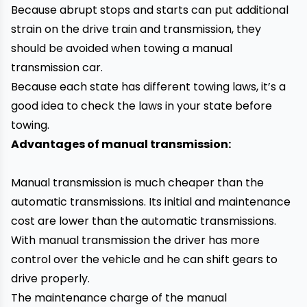
Because abrupt stops and starts can put additional
strain on the drive train and transmission, they
should be avoided when towing a manual
transmission car.
Because each state has different towing laws, it’s a
good idea to check the laws in your state before
towing.
Advantages of manual transmission:
Manual transmission is much cheaper than the
automatic transmissions. Its initial and maintenance
cost are lower than the automatic transmissions.
With manual transmission the driver has more
control over the vehicle and he can shift gears to
drive properly.
The maintenance charge of the manual