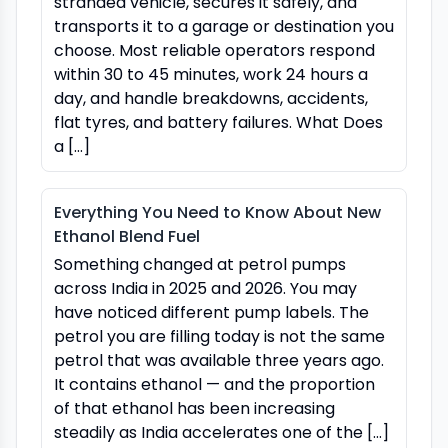
stranded vehicle, secures it safely, and
transports it to a garage or destination you
choose. Most reliable operators respond
within 30 to 45 minutes, work 24 hours a
day, and handle breakdowns, accidents,
flat tyres, and battery failures. What Does
a […]
Everything You Need to Know About New
Ethanol Blend Fuel
Something changed at petrol pumps
across India in 2025 and 2026. You may
have noticed different pump labels. The
petrol you are filling today is not the same
petrol that was available three years ago.
It contains ethanol — and the proportion
of that ethanol has been increasing
steadily as India accelerates one of the […]