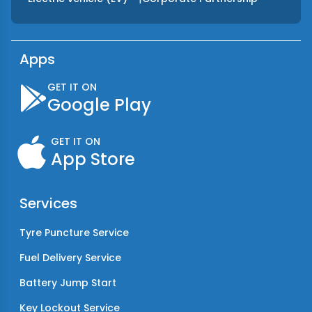
Apps
GET IT ON
Google Play
GET IT ON
App Store
Services
Tyre Puncture Service
Fuel Delivery Service
Battery Jump Start
Key Lockout Service