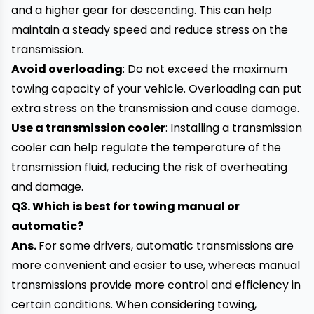
and a higher gear for descending. This can help
maintain a steady speed and reduce stress on the
transmission.
Avoid overloading
: Do not exceed the maximum
towing capacity of your vehicle. Overloading can put
extra stress on the transmission and cause damage.
Use a transmission cooler
: Installing a transmission
cooler can help regulate the temperature of the
transmission fluid, reducing the risk of overheating
and damage.
Q3. Which is best for towing manual or
automatic?
Ans.
For some drivers, automatic transmissions are
more convenient and easier to use, whereas manual
transmissions provide more control and efficiency in
certain conditions. When considering towing,