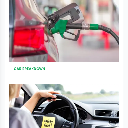
CAR BREAKDOWN