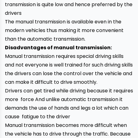
transmission is quite low and hence preferred by the
drivers
The manual transmission is available even in the
modern vehicles thus making it more convenient
than the automatic transmission.
Disadvantages of manual transmission:
Manual transmission requires special driving skills
and not everyone is well trained for such driving skills
the drivers can lose the control over the vehicle and
can make it difficult to drive smoothly.
Drivers can get tired while driving because it requires
more force And unlike automatic transmission it
demands the use of hands and legs a lot which can
cause fatigue to the driver
Manual transmission becomes more difficult when
the vehicle has to drive through the traffic. Because