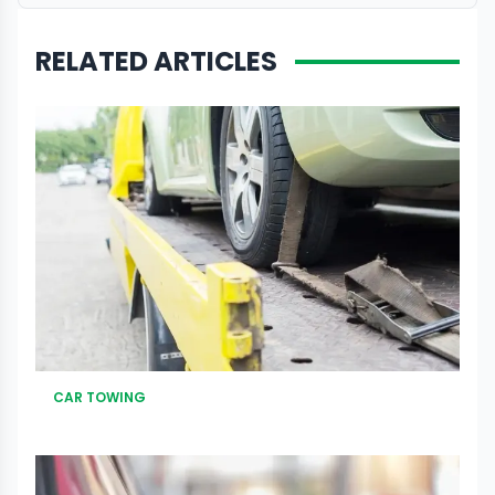
RELATED ARTICLES
CAR TOWING