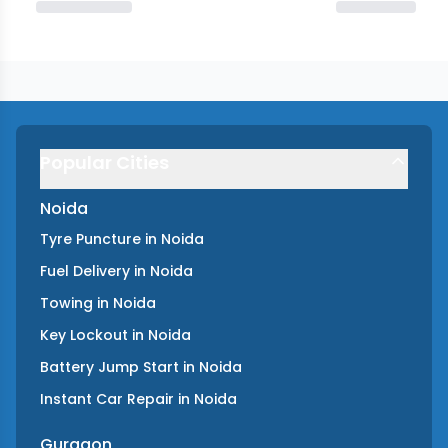
Popular Cities
Noida
Tyre Puncture
in
Noida
Fuel Delivery
in
Noida
Towing
in
Noida
Key Lockout
in
Noida
Battery Jump Start
in
Noida
Instant Car Repair
in
Noida
Gurgaon