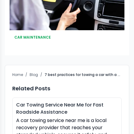
CAR MAINTENANCE
Home
/
Blog
/
7 best practices for towing a car with a manual transmission
Related Posts
Car Towing Service Near Me for Fast
Roadside Assistance
A car towing service near me is a local
recovery provider that reaches your