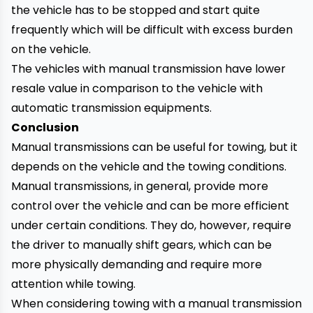
the vehicle has to be stopped and start quite
frequently which will be difficult with excess burden
on the vehicle.
The vehicles with manual transmission have lower
resale value in comparison to the vehicle with
automatic transmission equipments.
Conclusion
Manual transmissions can be useful for towing, but it
depends on the vehicle and the towing conditions.
Manual transmissions, in general, provide more
control over the vehicle and can be more efficient
under certain conditions. They do, however, require
the driver to manually shift gears, which can be
more physically demanding and require more
attention while towing.
When considering towing with a manual transmission