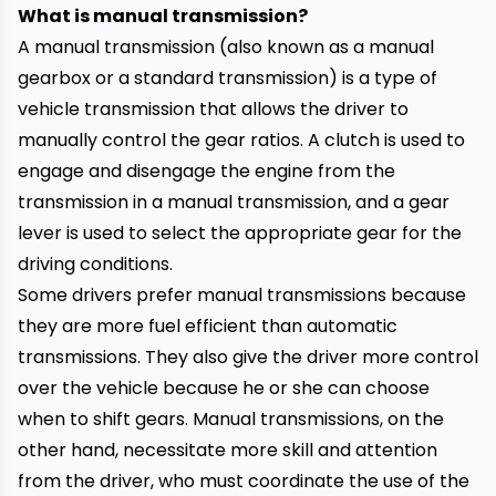
What is manual transmission?
A manual transmission (also known as a manual
gearbox or a standard transmission) is a type of
vehicle transmission that allows the driver to
manually control the gear ratios. A clutch is used to
engage and disengage the engine from the
transmission in a manual transmission, and a gear
lever is used to select the appropriate gear for the
driving conditions.
Some drivers prefer manual transmissions because
they are more fuel efficient than automatic
transmissions. They also give the driver more control
over the vehicle because he or she can choose
when to shift gears. Manual transmissions, on the
other hand, necessitate more skill and attention
from the driver, who must coordinate the use of the