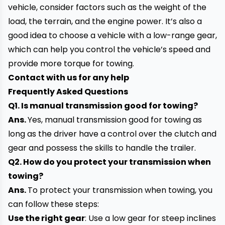
vehicle, consider factors such as the weight of the
load, the terrain, and the engine power. It’s also a
good idea to choose a vehicle with a low-range gear,
which can help you control the
vehicle’s speed and
provide more torque for towing.
Contact
with
us for any help
Frequently Asked Questions
Q1. Is manual transmission good for towing?
Ans.
Yes, manual transmission good for towing as
long as the driver have a control over the clutch and
gear and possess the skills to handle the trailer.
Q2. How do you protect your transmission when
towing?
Ans.
To protect your transmission when towing, you
can follow these steps:
Use the right gear
: Use a low gear for steep inclines