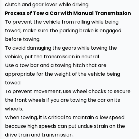
clutch and gear lever while driving.
Process of Tow a Car with Manual Transmission
To prevent the vehicle from rolling
while being
towed
, make sure the parking brake is engaged
before towing.
To avoid damaging the gears while towing the
vehicle, put the transmission in neutral.
Use a tow bar and a towing hitch that are
appropriate for the weight of the vehicle being
towed.
To prevent movement, use wheel chocks to secure
the front wheels if you are towing the car on its
wheels.
When towing, it is critical to maintain a low speed
because high speeds can put undue strain on the
drive train and transmission.