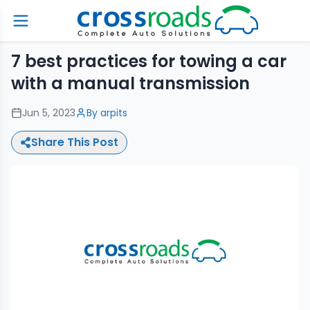
7 best practices for towing a car
with a manual transmission
Jun 5, 2023
By
arpits
Share This Post