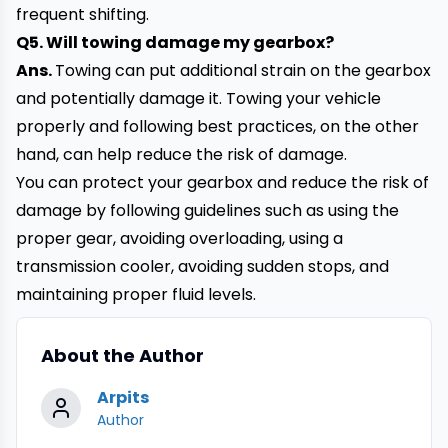
frequent shifting.
Q5. Will towing damage my gearbox?
Ans.
Towing can put additional strain on the gearbox
and potentially damage it. Towing your vehicle
properly and following best practices, on the other
hand, can help reduce the risk of damage.
You can protect your gearbox and reduce the risk of
damage by following guidelines such as using the
proper gear, avoiding overloading, using a
transmission cooler, avoiding sudden stops, and
maintaining proper fluid levels.
About the Author
Arpits
Author