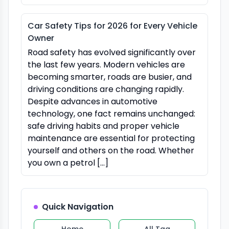
Car Safety Tips for 2026 for Every Vehicle
Owner
Road safety has evolved significantly over
the last few years. Modern vehicles are
becoming smarter, roads are busier, and
driving conditions are changing rapidly.
Despite advances in automotive
technology, one fact remains unchanged:
safe driving habits and proper vehicle
maintenance are essential for protecting
yourself and others on the road. Whether
you own a petrol […]
Quick Navigation