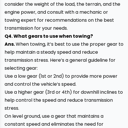
consider the weight of the load, the terrain, and the
engine power, and consult with a mechanic or
towing expert for recommendations on the best
transmission for your needs.
Q4. What gears to use when towing?
Ans.
When towing, it’s best to use the proper gear to
help maintain a steady speed and reduce
transmission stress. Here’s a general guideline for
selecting gear:
Use a low gear (1st or 2nd) to provide more power
and control the vehicle’s speed.
Use a higher gear (3rd or 4th) for downhill inclines to
help control the speed and reduce transmission
stress.
On level ground, use a gear that maintains a
constant speed and eliminates the need for