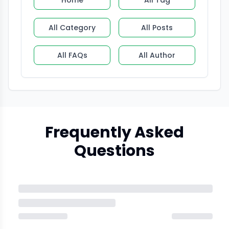
Home
All Tag
All Category
All Posts
All FAQs
All Author
Frequently Asked
Questions