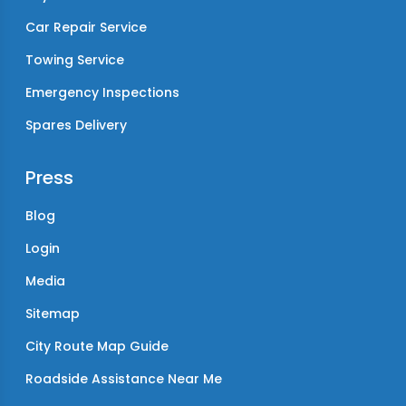
Car Repair Service
Towing Service
Emergency Inspections
Spares Delivery
Press
Blog
Login
Media
Sitemap
City Route Map Guide
Roadside Assistance Near Me