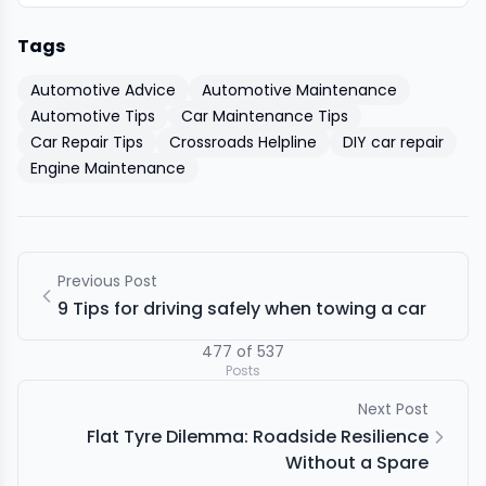
Tags
Automotive Advice
Automotive Maintenance
Automotive Tips
Car Maintenance Tips
Car Repair Tips
Crossroads Helpline
DIY car repair
Engine Maintenance
Previous Post
9 Tips for driving safely when towing a car
477
of
537
Posts
Next Post
Flat Tyre Dilemma: Roadside Resilience
Without a Spare