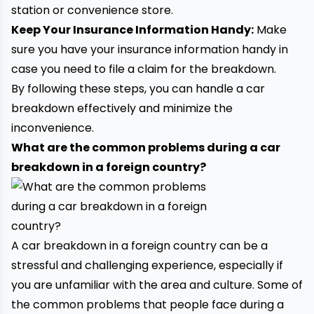
station or convenience store.
Keep Your Insurance Information Handy:
Make
sure you have your insurance information handy in
case you need to file a claim for the breakdown.
By following these steps, you can handle a car
breakdown effectively and minimize the
inconvenience.
What are the common problems during a car
breakdown in a foreign country?
A car breakdown in a foreign country can be a
stressful and challenging experience, especially if
you are unfamiliar with the area and culture. Some of
the common problems that people face during a