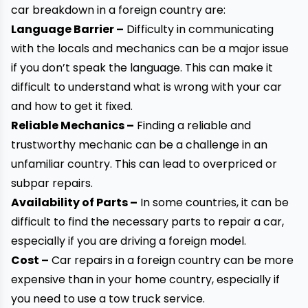
car breakdown in a foreign country are:
Language Barrier –
Difficulty in communicating
with the locals and mechanics can be a major issue
if you don’t speak the language. This can make it
difficult to understand what is wrong with your
car
and how to get it fixed.
Reliable Mechanics –
Finding a reliable and
trustworthy mechanic can be a challenge in an
unfamiliar country. This can lead to overpriced or
subpar repairs.
Availability of Parts –
In some countries, it can be
difficult to find the necessary parts to repair a car,
especially if you are driving a foreign model.
Cost –
Car repairs in a foreign country can be more
expensive than in your home country, especially if
you need to use a tow truck service.