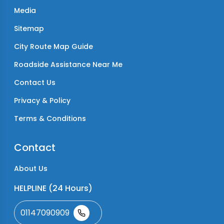
Media
Sitemap
City Route Map Guide
Roadside Assistance Near Me
Contact Us
Privacy & Policy
Terms & Conditions
Contact
About Us
HELPLINE (24 Hours)
01147090909