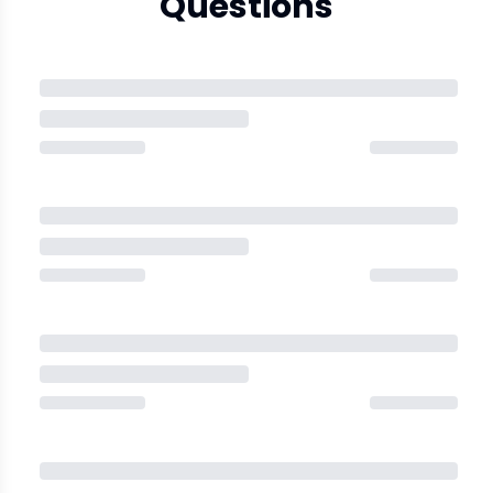
Questions