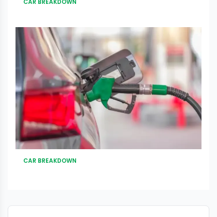
CAR BREAKDOWN
CAR BREAKDOWN