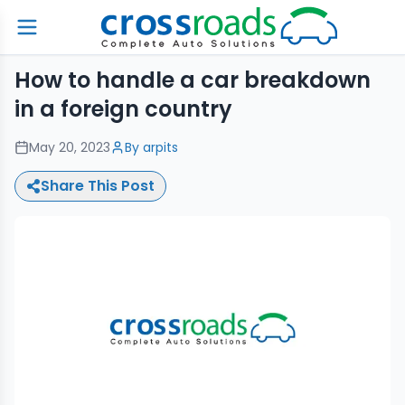
How to handle a car breakdown
in a foreign country
May 20, 2023
By
arpits
Share This Post