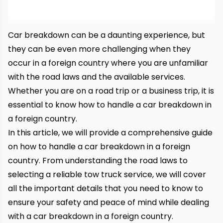
Car breakdown can be a daunting experience, but
they can be even more challenging when they
occur in a foreign country where you are unfamiliar
with the road laws and the available services.
Whether you are on a road trip or a business trip, it is
essential to know how to handle a car breakdown in
a foreign country.
In this article, we will provide a comprehensive guide
on how to handle a
car breakdown
in a foreign
country. From understanding the road laws to
selecting a reliable tow truck service, we will cover
all the important details that you need to know to
ensure your safety and peace of mind while dealing
with a car breakdown in a foreign country.