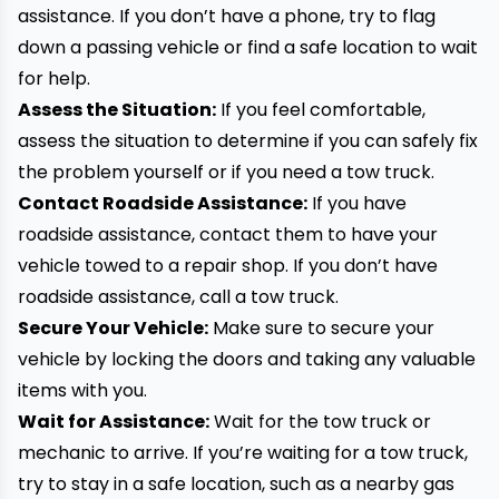
assistance. If you don’t have a phone, try to flag
down a passing vehicle or find a safe location to wait
for help.
Assess the Situation:
If you feel comfortable,
assess the situation to determine if you can safely fix
the problem yourself or if you need a tow truck.
Contact Roadside Assistance:
If you have
roadside assistance, contact them to have your
vehicle
towed
to a repair shop. If you don’t have
roadside assistance, call a tow truck.
Secure Your Vehicle:
Make sure to secure your
vehicle by locking the doors and taking any valuable
items with you.
Wait for Assistance:
Wait for the tow truck or
mechanic to arrive. If you’re waiting for a tow truck,
try to stay in a safe location, such as a nearby gas