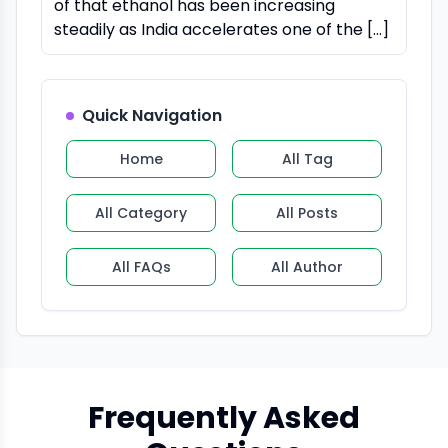
of that ethanol has been increasing
steadily as India accelerates one of the […]
Quick Navigation
Home
All Tag
All Category
All Posts
All FAQs
All Author
Frequently Asked