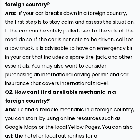
foreign country?
Ans:
If your car breaks down in a foreign country,
the first step is to stay calm and assess the situation.
If the car can be safely pulled over to the side of the
road, do so. If the car is not safe to be driven, call for
a tow truck. It is advisable to have an emergency kit
in your car that includes a
spare tire
, jack, and other
essentials. You may also want to consider
purchasing an international driving permit and car
insurance that covers international travel.
Q2. How can I find a reliable mechanic in a
foreign country?
Ans:
To find a reliable mechanic in a foreign country,
you can start by using online resources such as
Google Maps or the local Yellow Pages. You can also
ask the hotel or local authorities for a