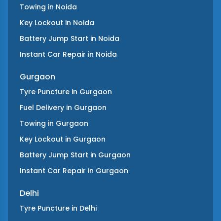
Towing
in
Noida
Key Lockout
in
Noida
Battery Jump Start
in
Noida
Instant Car Repair
in
Noida
Gurgaon
Tyre Puncture
in
Gurgaon
Fuel Delivery
in
Gurgaon
Towing
in
Gurgaon
Key Lockout
in
Gurgaon
Battery Jump Start
in
Gurgaon
Instant Car Repair
in
Gurgaon
Delhi
Tyre Puncture
in
Delhi