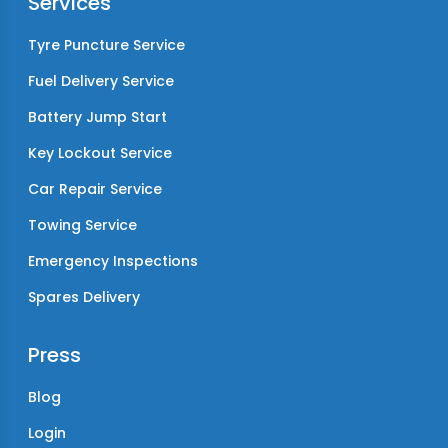
Services
Tyre Puncture Service
Fuel Delivery Service
Battery Jump Start
Key Lockout Service
Car Repair Service
Towing Service
Emergency Inspections
Spares Delivery
Press
Blog
Login