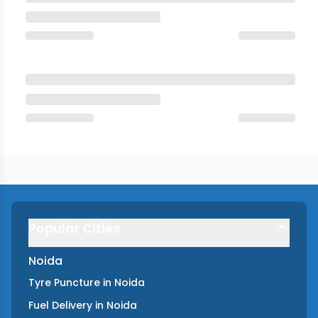
Popular Cities
Noida
Tyre Puncture
in
Noida
Fuel Delivery
in
Noida