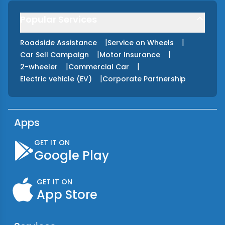
Popular Services
|
|
Roadside Assistance
Service on Wheels
|
|
Car Sell Campaign
Motor Insurance
|
|
2-wheeler
Commercial Car
|
Electric vehicle (EV)
Corporate Partnership
Apps
GET IT ON
Google Play
GET IT ON
App Store