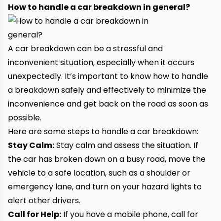
How to handle a car breakdown in general?
A car breakdown can be a stressful and
inconvenient situation, especially when it occurs
unexpectedly. It’s important to know how to handle
a breakdown safely and effectively to minimize the
inconvenience and get back on the road as soon as
possible.
Here are some steps to handle a car breakdown:
Stay Calm:
Stay calm and assess the situation. If
the car has broken down on a busy road, move the
vehicle to a safe location, such as a shoulder or
emergency lane, and turn on your hazard lights to
alert other drivers.
Call for Help:
If you have a mobile phone, call for