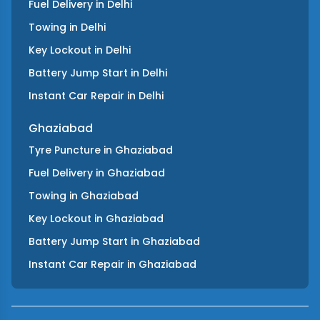
Fuel Delivery
in
Delhi
Towing
in
Delhi
Key Lockout
in
Delhi
Battery Jump Start
in
Delhi
Instant Car Repair
in
Delhi
Ghaziabad
Tyre Puncture
in
Ghaziabad
Fuel Delivery
in
Ghaziabad
Towing
in
Ghaziabad
Key Lockout
in
Ghaziabad
Battery Jump Start
in
Ghaziabad
Instant Car Repair
in
Ghaziabad