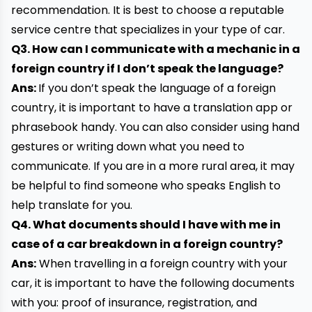
recommendation. It is best to choose a reputable
service centre that specializes in your type of car.
Q3. How can I communicate with a mechanic in a
foreign country if I don’t speak the language?
Ans:
If you don’t speak the language of a foreign
country, it is important to have a translation app or
phrasebook handy. You can also consider using hand
gestures or writing down what you need to
communicate. If you are in a more rural area, it may
be helpful to find someone who speaks English to
help translate for you.
Q4. What documents should I have with me in
case of a car breakdown in a foreign country?
Ans:
When travelling in a foreign country with your
car, it is important to have the following documents
with you: proof of insurance, registration, and