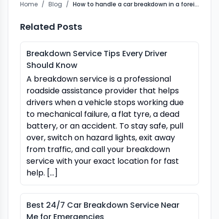
Home
/
Blog
/
How to handle a car breakdown in a foreign country
Related Posts
Breakdown Service Tips Every Driver
Should Know
A breakdown service is a professional
roadside assistance provider that helps
drivers when a vehicle stops working due
to mechanical failure, a flat tyre, a dead
battery, or an accident. To stay safe, pull
over, switch on hazard lights, exit away
from traffic, and call your breakdown
service with your exact location for fast
help. […]
Best 24/7 Car Breakdown Service Near
Me for Emergencies