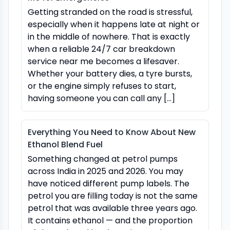
Getting stranded on the road is stressful,
especially when it happens late at night or
in the middle of nowhere. That is exactly
when a reliable 24/7 car breakdown
service near me becomes a lifesaver.
Whether your battery dies, a tyre bursts,
or the engine simply refuses to start,
having someone you can call any […]
Everything You Need to Know About New
Ethanol Blend Fuel
Something changed at petrol pumps
across India in 2025 and 2026. You may
have noticed different pump labels. The
petrol you are filling today is not the same
petrol that was available three years ago.
It contains ethanol — and the proportion