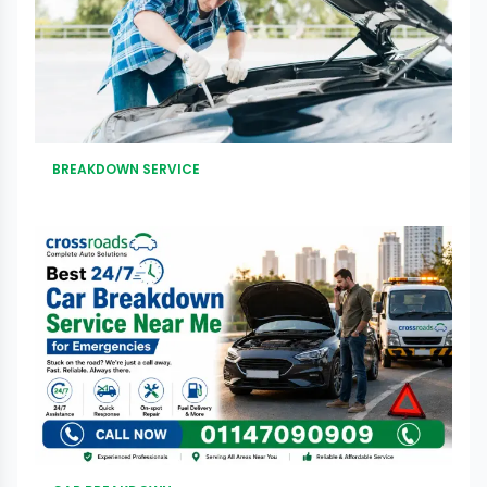
BREAKDOWN SERVICE