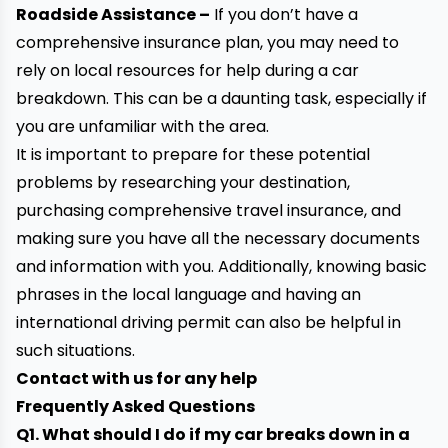
Roadside Assistance
–
If you don’t have a
comprehensive insurance plan, you may need to
rely on local resources for help during a car
breakdown. This can be a daunting task, especially if
you are unfamiliar with the area.
It is important to prepare for these potential
problems by researching your destination,
purchasing comprehensive travel insurance, and
making sure you have all the necessary documents
and information with you. Additionally, knowing basic
phrases in the local language and having an
international driving permit can also be helpful in
such situations.
Contact with us for any help
Frequently Asked Questions
Q1. What should I do if my car breaks down in a