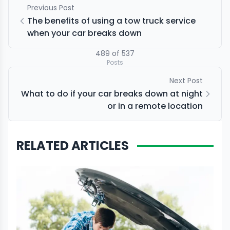
Previous Post
The benefits of using a tow truck service
when your car breaks down
489
of
537
Posts
Next Post
What to do if your car breaks down at night
or in a remote location
RELATED ARTICLES