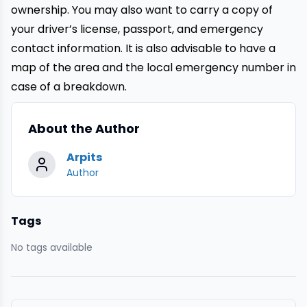
ownership. You may also want to carry a copy of
your driver’s license, passport, and emergency
contact information. It is also advisable to have a
map of the area and the local emergency number in
case of a breakdown.
About the Author
Arpits
Author
Tags
No tags available