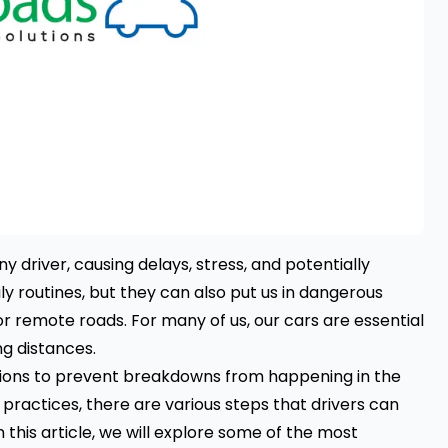
 driver, causing delays, stress, and potentially
ily routines, but they can also put us in dangerous
 or remote roads. For many of us, our cars are essential
ng distances.
autions to prevent breakdowns from happening in the
 practices, there are various steps that drivers can
n this article, we will explore some of the most