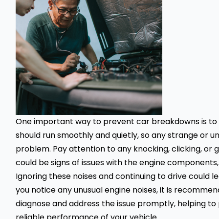
One important way to prevent car breakdowns is to li
should run smoothly and quietly, so any strange or un
problem. Pay attention to any knocking, clicking, or
could be signs of issues with the engine components,
Ignoring these noises and continuing to drive could 
you notice any unusual engine noises, it is recomme
diagnose and address the issue promptly, helping t
reliable performance of your
vehicle
.