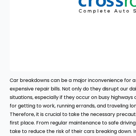
Car breakdowns
can be a major inconvenience for any
expensive repair bills. Not only do they disrupt our da
situations, especially if they occur on busy highways
for getting to work, running errands, and traveling lo
Therefore, it is crucial to take the necessary prec
first place. From regular maintenance to safe driving
take to reduce the risk of their cars breaking down. I