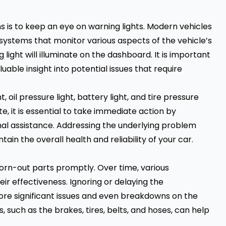
 is to keep an eye on warning lights. Modern vehicles
systems that monitor various aspects of the vehicle’s
ight will illuminate on the dashboard. It is important
uable insight into potential issues that require
oil pressure light, battery light, and tire pressure
te, it is essential to take immediate action by
nal assistance. Addressing the underlying problem
n the overall health and reliability of your car.
worn-out parts promptly. Over time, various
ir effectiveness. Ignoring or delaying the
re significant issues and even breakdowns on the
 such as the brakes, tires, belts, and hoses, can help