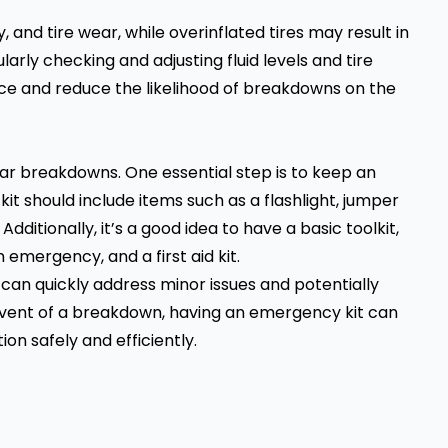
y, and tire wear, while overinflated tires may result in
larly checking and adjusting fluid levels and tire
ce and reduce the likelihood of breakdowns on the
ar breakdowns. One essential step is to keep an
kit should include items such as a flashlight, jumper
. Additionally, it’s a good idea to have a basic toolkit,
n emergency, and a first aid kit.
u can quickly address minor issues and potentially
 event of a breakdown, having an emergency kit can
on safely and efficiently.