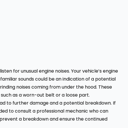
sten for unusual engine noises. Your vehicle’s engine
familiar sounds could be an indication of a potential
 grinding noises coming from under the hood. These
 such as a worn-out belt or a loose part.
lead to further damage and a potential breakdown. If
nded to consult a professional mechanic who can
o prevent a breakdown and ensure the continued