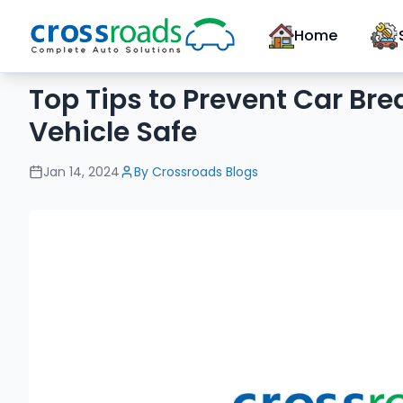
Home
Top Tips to Prevent Car Br
Vehicle Safe
Jan 14, 2024
By
Crossroads Blogs