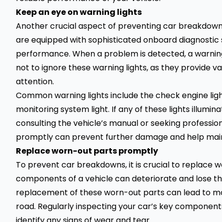
Keep an eye on warning lights
Another crucial aspect of preventing car breakdowns
are equipped with sophisticated onboard diagnostic 
performance. When a problem is detected, a warning l
not to ignore these warning lights, as they provide val
attention.
Common warning lights include the check engine light, 
monitoring system light. If any of these lights illumina
consulting the vehicle’s manual or seeking professio
promptly can prevent further damage and help maintai
Replace worn-out parts promptly
To prevent car breakdowns, it is crucial to replace 
components of a vehicle can deteriorate and lose the
replacement of these worn-out parts can lead to mo
road. Regularly inspecting your car’s key components,
identify any signs of wear and tear.