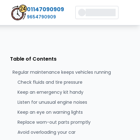
01147090909
9654790909
Table of Contents
Regular maintenance keeps vehicles running
Check fluids and tire pressure
Keep an emergency kit handy
Listen for unusual engine noises
Keep an eye on warning lights
Replace worn-out parts promptly
Avoid overloading your car