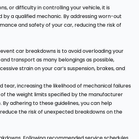
, or difficulty in controlling your vehicle, it is
d by a qualified mechanic. By addressing worn-out
ance and safety of your car, reducing the risk of
event car breakdowns is to avoid overloading your
 and transport as many belongings as possible,
ssive strain on your car’s suspension, brakes, and
 tear, increasing the likelihood of mechanical failures
of the weight limits specified by the manufacturer
. By adhering to these guidelines, you can help
d reduce the risk of unexpected breakdowns on the
reakdowns. Following recommended service schedules