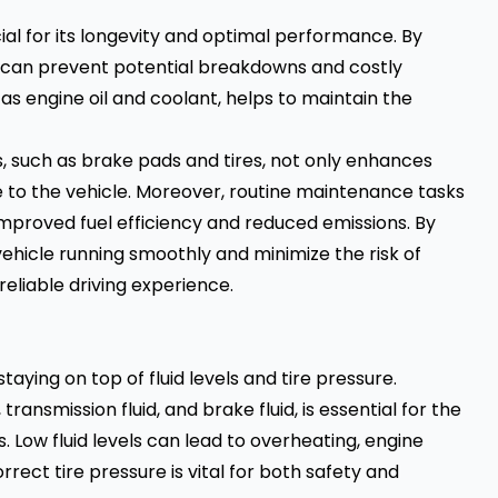
ial for its longevity and optimal performance. By
 can prevent potential breakdowns and costly
 as
engine oil
and coolant, helps to maintain the
s, such as brake pads and tires, not only enhances
 to the vehicle. Moreover, routine maintenance tasks
improved fuel efficiency and reduced emissions. By
vehicle running smoothly and minimize the risk of
liable driving experience.
aying on top of fluid levels and tire pressure.
 transmission fluid, and brake fluid, is essential for the
. Low fluid levels can lead to overheating, engine
rrect tire pressure is vital for both safety and