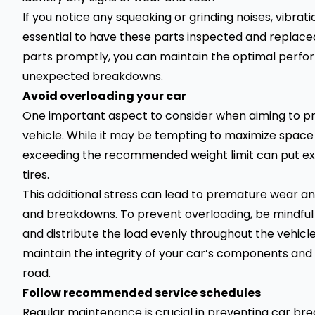
If you notice any squeaking or grinding noises, vibrations
essential to have these parts inspected and replace
parts promptly, you can maintain the optimal perform
unexpected breakdowns.
Avoid overloading your car
One important aspect to consider when aiming to pr
vehicle. While it may be tempting to maximize space
exceeding the recommended weight limit can put exce
tires.
This additional stress can lead to premature wear and
and breakdowns. To prevent overloading, be mindful 
and distribute the load evenly throughout the vehicle
maintain the integrity of your car’s components an
road.
Follow recommended service schedules
Regular maintenance is crucial in preventing car b