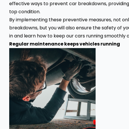
effective ways to prevent car breakdowns, providing 
top condition.
By implementing these preventive measures, not only
breakdowns
, but you will also ensure the safety of y
in and learn how to keep our cars running smoothly a
Regular maintenance keeps vehicles running