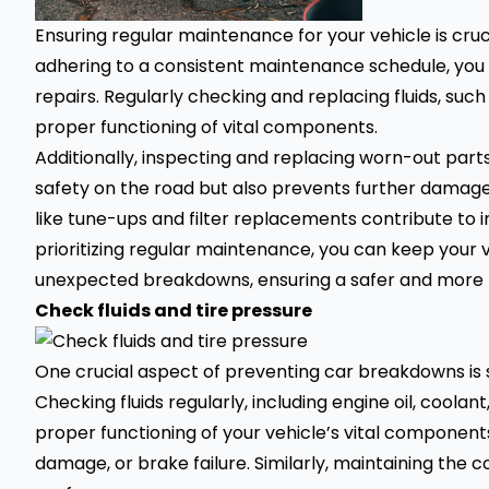
Ensuring regular maintenance for your vehicle is cruc
adhering to a consistent maintenance schedule, you
repairs. Regularly checking and replacing fluids, such
proper functioning of vital components.
Additionally, inspecting and replacing worn-out part
safety on the road but also prevents further damage
like tune-ups and filter replacements contribute to 
prioritizing regular maintenance, you can keep your 
unexpected breakdowns, ensuring a safer and more re
Check fluids and tire pressure
One crucial aspect of preventing car breakdowns is st
Checking fluids regularly, including engine oil, coolant,
proper functioning of your vehicle’s vital components
damage, or brake failure. Similarly, maintaining the co