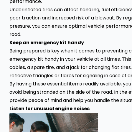
performance.
Underinflated tires can affect handling, fuel efficienc
poor traction and increased risk of a blowout. By regu
pressure, you can ensure optimal vehicle performan
road.
Keep an emergency kit handy
Being prepared is key when it comes to preventing c
emergency kit handy in your vehicle at all times. This 
cables, a
spare tire
, and a jack for changing
flat tires
reflective triangles or flares for signaling in case of a
By having these essential items readily available, yo
avoid being stranded on the side of the road. In the
provide peace of mind and help you handle the situati
Listen for unusual engine noises