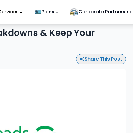
Services
Plans
Corporate Partnership
eakdowns & Keep Your
Share This Post