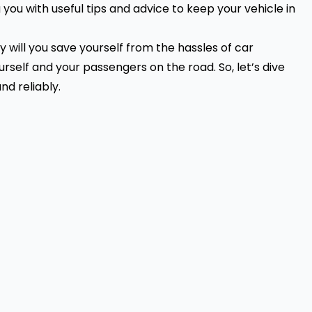
you with useful tips and advice to keep your vehicle in
 will you save yourself from the hassles of
car
ourself and your passengers on the road. So, let’s dive
nd reliably.