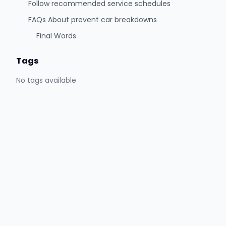
Follow recommended service schedules
FAQs About prevent car breakdowns
Final Words
Tags
No tags available