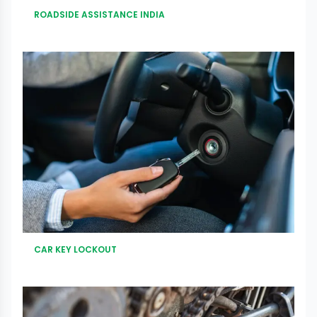
ROADSIDE ASSISTANCE INDIA
CAR KEY LOCKOUT