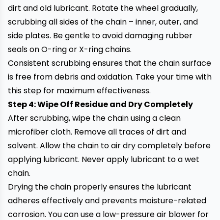
dirt and old lubricant. Rotate the wheel gradually,
scrubbing all sides of the chain – inner, outer, and
side plates. Be gentle to avoid damaging rubber
seals on O-ring or X-ring chains.
Consistent scrubbing ensures that the chain surface
is free from debris and oxidation. Take your time with
this step for maximum effectiveness.
Step 4: Wipe Off Residue and Dry Completely
After scrubbing, wipe the chain using a clean
microfiber cloth. Remove all traces of dirt and
solvent. Allow the chain to air dry completely before
applying lubricant. Never apply lubricant to a wet
chain.
Drying the chain properly ensures the lubricant
adheres effectively and prevents moisture-related
corrosion. You can use a low-pressure air blower for