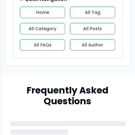
Home
All Tag
All Category
All Posts
All FAQs
All Author
Frequently Asked
Questions