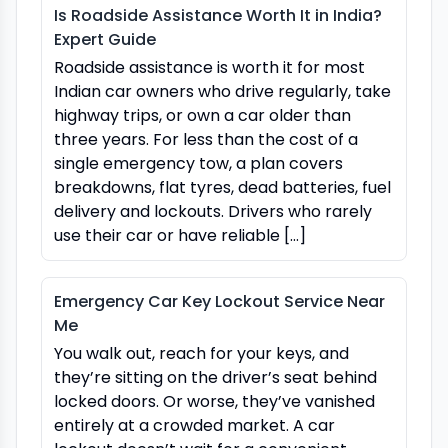
Is Roadside Assistance Worth It in India?
Expert Guide
Roadside assistance is worth it for most
Indian car owners who drive regularly, take
highway trips, or own a car older than
three years. For less than the cost of a
single emergency tow, a plan covers
breakdowns, flat tyres, dead batteries, fuel
delivery and lockouts. Drivers who rarely
use their car or have reliable […]
Emergency Car Key Lockout Service Near
Me
You walk out, reach for your keys, and
they’re sitting on the driver’s seat behind
locked doors. Or worse, they’ve vanished
entirely at a crowded market. A car