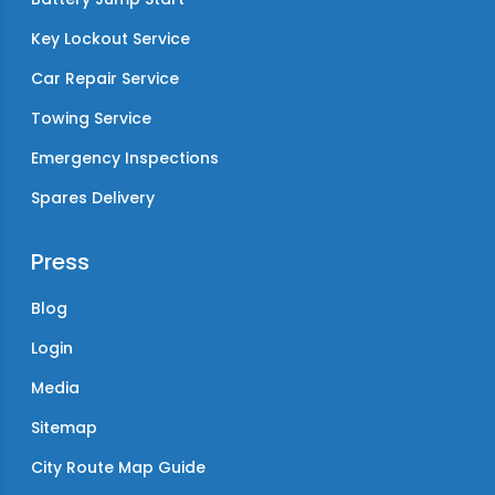
Key Lockout Service
Car Repair Service
Towing Service
Emergency Inspections
Spares Delivery
Press
Blog
Login
Media
Sitemap
City Route Map Guide