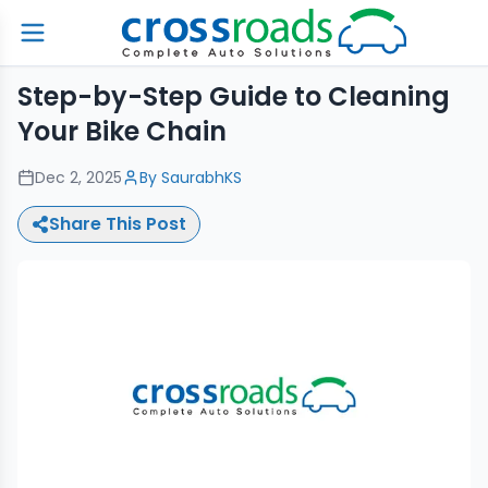
Step-by-Step Guide to Cleaning
Your Bike Chain
Dec 2, 2025
By
SaurabhKS
Share This Post