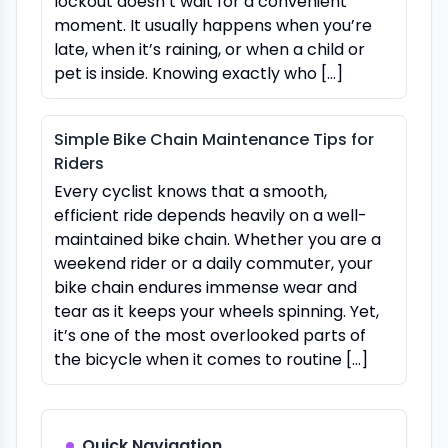
lockout doesn’t wait for a convenient
moment. It usually happens when you’re
late, when it’s raining, or when a child or
pet is inside. Knowing exactly who […]
Simple Bike Chain Maintenance Tips for
Riders
Every cyclist knows that a smooth,
efficient ride depends heavily on a well-
maintained bike chain. Whether you are a
weekend rider or a daily commuter, your
bike chain endures immense wear and
tear as it keeps your wheels spinning. Yet,
it’s one of the most overlooked parts of
the bicycle when it comes to routine […]
Quick Navigation