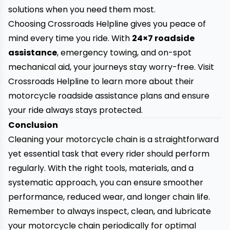
solutions when you need them most.
Choosing Crossroads Helpline gives you peace of
mind every time you ride. With
24×7 roadside
assistance
, emergency towing, and on-spot
mechanical aid, your journeys stay worry-free. Visit
Crossroads Helpline to learn more about their
motorcycle roadside assistance plans and ensure
your ride always stays protected.
Conclusion
Cleaning your motorcycle chain is a straightforward
yet essential task that every rider should perform
regularly. With the right tools, materials, and a
systematic approach, you can ensure smoother
performance, reduced wear, and longer chain life.
Remember to always inspect, clean, and lubricate
your motorcycle chain periodically for optimal