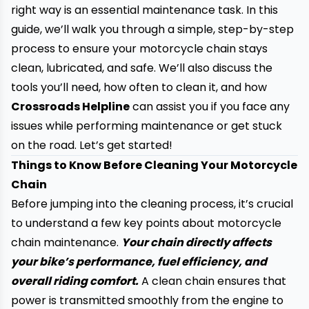
right way is an essential maintenance task. In this
guide, we’ll walk you through a simple, step-by-step
process to ensure your motorcycle chain stays
clean, lubricated, and safe. We’ll also discuss the
tools you’ll need, how often to clean it, and how
Crossroads Helpline
can assist you if you face any
issues while performing maintenance or get stuck
on the road. Let’s get started!
Things to Know Before Cleaning Your Motorcycle
Chain
Before jumping into the cleaning process, it’s crucial
to understand a few key points about motorcycle
chain maintenance.
Your chain directly affects
your bike’s performance, fuel efficiency, and
overall riding comfort.
A clean chain ensures that
power is transmitted smoothly from the engine to