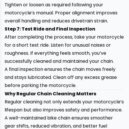
Tighten or loosen as required following your
motorcycle’s manual. Proper alignment improves
overall handling and reduces drivetrain strain.
Step 7: Test Ride and Final Inspection
After completing the process, take your motorcycle
for a short test ride. Listen for unusual noises or
roughness. If everything feels smooth, you’ve
successfully cleaned and maintained your chain.
A final inspection ensures the chain moves freely
and stays lubricated. Clean off any excess grease
before parking the motorcycle.
Why Regular Chain Cleaning Matters
Regular cleaning not only extends your motorcycle’s
lifespan but also improves safety and performance.
A well-maintained bike chain ensures smoother
gear shifts, reduced vibration, and better fuel