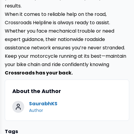
results.
When it comes to reliable help on the road,
Crossroads Helpline is always ready to assist.
Whether you face mechanical trouble or need
expert guidance, their nationwide roadside
assistance network ensures you’re never stranded.
Keep your motorcycle running at its best—maintain
your bike chain and ride confidently knowing
Crossroads has your back.
About the Author
SaurabhKS
Author
Tags