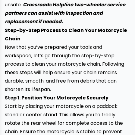
unsafe.
Crossroads Helpline two-wheeler service
partners can assist with inspection and
replacement if needed.
Step-by-Step Process to Clean Your Motorcycle
Chain
Now that you’ve prepared your tools and
workspace, let’s go through the step-by-step
process to clean your motorcycle chain. Following
these steps will help ensure your chain remains
durable, smooth, and free from debris that can
shorten its lifespan.
Step 1: Position Your Motorcycle Securely
Start by placing your motorcycle on a paddock
stand or center stand. This allows you to freely
rotate the rear wheel for complete access to the
chain. Ensure the motorcycle is stable to prevent