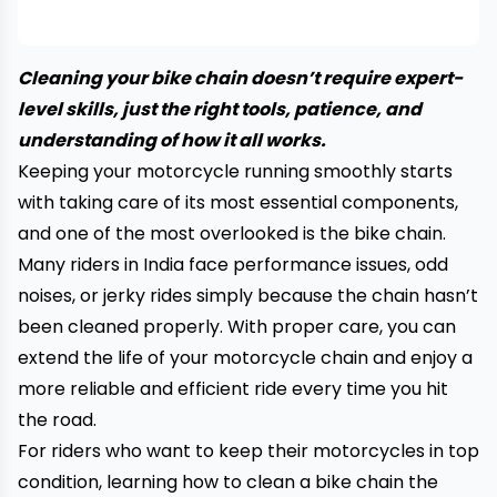
Cleaning your bike chain doesn’t require expert-
level skills, just the right tools, patience, and
understanding of how it all works.
Keeping your motorcycle running smoothly starts
with taking care of its most essential components,
and one of the most overlooked is the bike chain.
Many riders in India face performance issues, odd
noises, or jerky rides simply because the chain hasn’t
been cleaned properly. With proper care, you can
extend the life of your motorcycle chain and enjoy a
more reliable and efficient ride every time you hit
the road.
For riders who want to keep their motorcycles in top
condition, learning how to clean a bike chain the