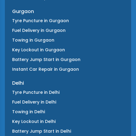
Gurgaon
Tyre Puncture
in
Gurgaon
Fuel Delivery
in
Gurgaon
Towing
in
Gurgaon
Key Lockout
in
Gurgaon
Battery Jump Start
in
Gurgaon
Instant Car Repair
in
Gurgaon
Delhi
Tyre Puncture
in
Delhi
Fuel Delivery
in
Delhi
Towing
in
Delhi
Key Lockout
in
Delhi
Battery Jump Start
in
Delhi