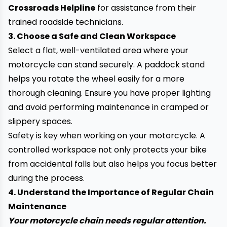
Crossroads Helpline
for assistance from their
trained roadside technicians.
3. Choose a Safe and Clean Workspace
Select a flat, well-ventilated area where your
motorcycle can stand securely. A paddock stand
helps you rotate the wheel easily for a more
thorough cleaning. Ensure you have proper lighting
and avoid performing maintenance in cramped or
slippery spaces.
Safety is key when working on your motorcycle. A
controlled workspace not only protects your bike
from accidental falls but also helps you focus better
during the process.
4. Understand the Importance of Regular Chain
Maintenance
Your motorcycle chain needs regular attention.