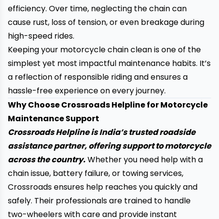
efficiency. Over time, neglecting the chain can
cause rust, loss of tension, or even breakage during
high-speed rides.
Keeping your motorcycle chain clean is one of the
simplest yet most impactful maintenance habits. It’s
a reflection of responsible riding and ensures a
hassle-free experience on every journey.
Why Choose Crossroads Helpline for Motorcycle
Maintenance Support
Crossroads Helpline is India’s trusted roadside
assistance partner, offering support to motorcycle
across the country.
Whether you need help with a
chain issue, battery failure, or towing services,
Crossroads ensures help reaches you quickly and
safely. Their professionals are trained to handle
two-wheelers with care and provide instant