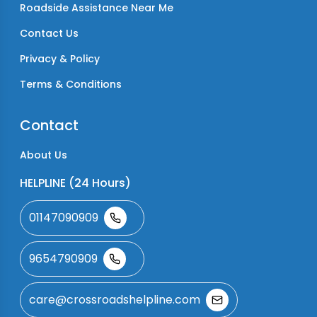
Roadside Assistance Near Me
Contact Us
Privacy & Policy
Terms & Conditions
Contact
About Us
HELPLINE (24 Hours)
01147090909
9654790909
care@crossroadshelpline.com