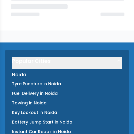
Popular Cities
Noida
Tyre Puncture
in
Noida
Fuel Delivery
in
Noida
Towing
in
Noida
Key Lockout
in
Noida
Battery Jump Start
in
Noida
Instant Car Repair
in
Noida