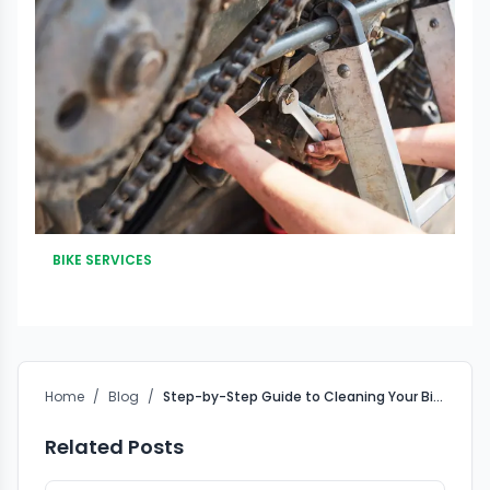
BIKE SERVICES
Home
/
Blog
/
Step-by-Step Guide to Cleaning Your Bike Chain
Related Posts