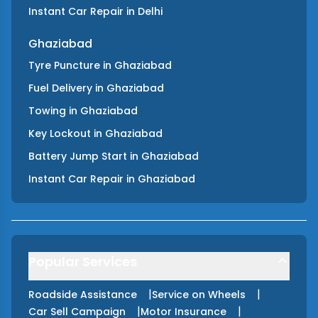
Instant Car Repair
in
Delhi
Ghaziabad
Tyre Puncture
in
Ghaziabad
Fuel Delivery
in
Ghaziabad
Towing
in
Ghaziabad
Key Lockout
in
Ghaziabad
Battery Jump Start
in
Ghaziabad
Instant Car Repair
in
Ghaziabad
Popular Services
|
|
Roadside Assistance
Service on Wheels
|
|
Car Sell Campaign
Motor Insurance