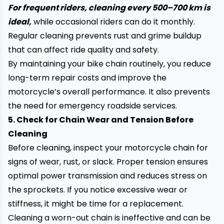
For frequent riders, cleaning every 500–700 km is
ideal,
while occasional riders can do it monthly.
Regular cleaning prevents rust and grime buildup
that can affect ride quality and safety.
By maintaining your bike chain routinely, you reduce
long-term repair costs and improve the
motorcycle’s overall performance. It also prevents
the need for emergency roadside services.
5. Check for Chain Wear and Tension Before
Cleaning
Before cleaning, inspect your motorcycle chain for
signs of wear, rust, or slack. Proper tension ensures
optimal power transmission and reduces stress on
the sprockets. If you notice excessive wear or
stiffness, it might be time for a replacement.
Cleaning a worn-out chain is ineffective and can be