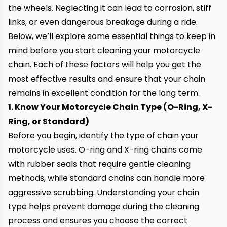
the wheels. Neglecting it can lead to corrosion, stiff
links, or even dangerous breakage during a ride.
Below, we’ll explore some essential things to keep in
mind before you start cleaning your motorcycle
chain. Each of these factors will help you get the
most effective results and ensure that your chain
remains in excellent condition for the long term.
1. Know Your Motorcycle Chain Type (O-Ring, X-
Ring, or Standard)
Before you begin, identify the type of chain your
motorcycle uses. O-ring and X-ring chains come
with rubber seals that require gentle cleaning
methods, while standard chains can handle more
aggressive scrubbing. Understanding your chain
type helps prevent damage during the cleaning
process and ensures you choose the correct