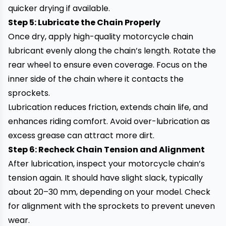
quicker drying if available.
Step 5: Lubricate the Chain Properly
Once dry, apply high-quality motorcycle chain
lubricant evenly along the chain’s length. Rotate the
rear wheel to ensure even coverage. Focus on the
inner side of the chain where it contacts the
sprockets.
Lubrication reduces friction, extends chain life, and
enhances riding comfort. Avoid over-lubrication as
excess grease can attract more dirt.
Step 6: Recheck Chain Tension and Alignment
After lubrication, inspect your motorcycle chain’s
tension again. It should have slight slack, typically
about 20–30 mm, depending on your model. Check
for alignment with the sprockets to prevent uneven
wear.