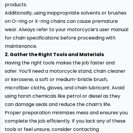
products.
Additionally, using inappropriate solvents or brushes
on O-ring or X-ring chains can cause premature
wear. Always refer to your motorcycle’s user manual
for chain specifications before proceeding with
maintenance.
2. Gather the Right Tools and Materials
Having the right tools makes the job faster and
safer. You’ll need a motorcycle stand, chain cleaner
or kerosene, a soft or medium-bristle brush,
microfiber cloths, gloves, and chain lubricant. Avoid
using harsh chemicals like petrol or diesel as they
can damage seals and reduce the chain’s life.
Proper preparation minimizes mess and ensures you
complete the job efficiently. If you lack any of these
tools or feel unsure, consider contacting