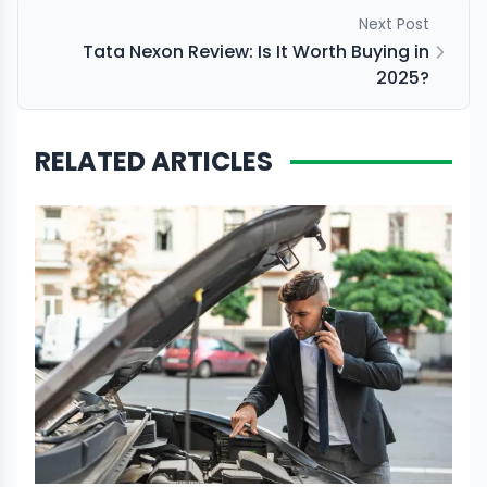
Next Post
Tata Nexon Review: Is It Worth Buying in
2025?
RELATED ARTICLES