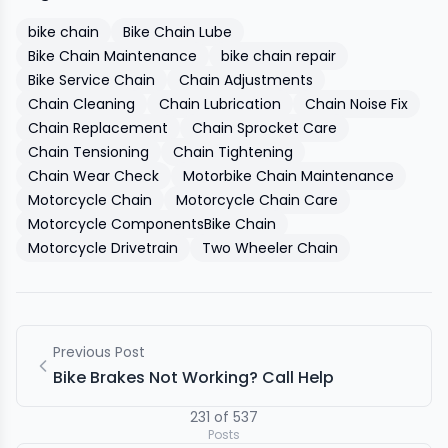
bike chain
Bike Chain Lube
Bike Chain Maintenance
bike chain repair
Bike Service Chain
Chain Adjustments
Chain Cleaning
Chain Lubrication
Chain Noise Fix
Chain Replacement
Chain Sprocket Care
Chain Tensioning
Chain Tightening
Chain Wear Check
Motorbike Chain Maintenance
Motorcycle Chain
Motorcycle Chain Care
Motorcycle ComponentsBike Chain
Motorcycle Drivetrain
Two Wheeler Chain
Previous Post
Bike Brakes Not Working? Call Help
231
of
537
Posts