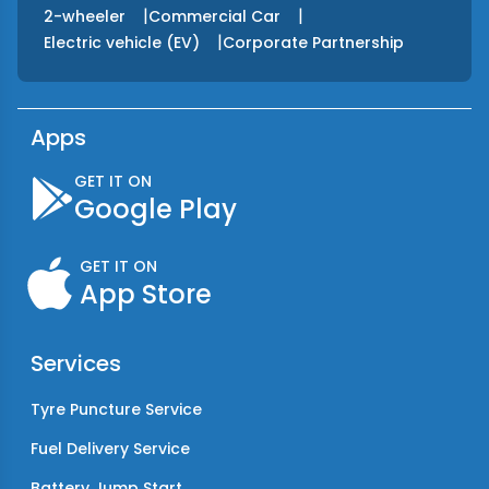
|
|
2-wheeler
Commercial Car
|
Electric vehicle (EV)
Corporate Partnership
Apps
GET IT ON
Google Play
GET IT ON
App Store
Services
Tyre Puncture Service
Fuel Delivery Service
Battery Jump Start