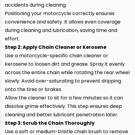
accidents during cleaning.
Positioning your motorcycle correctly ensures
convenience and safety. It allows even coverage
during cleaning and lubrication, saving time and
effort.
Step 2: Apply Chain Cleaner or Kerosene
Use a motorcycle-specific chain cleaner or
kerosene to loosen dirt and grease. Spray it evenly
across the entire chain while rotating the rear wheel
slowly. Avoid over-saturating to prevent dripping
onto the tires or brakes.
Allow the cleaner to sit for a few minutes so it can
dissolve grime effectively. This step ensures deep
cleaning and better lubricant penetration later.
Step 3: Scrub the Chain Thoroughly
Use a soft or medium-bristle chain brush to remove