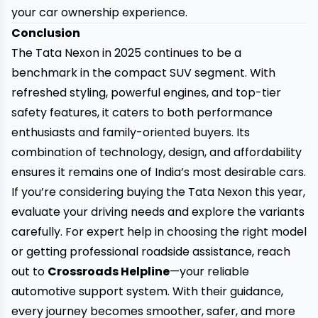
your car ownership experience.
Conclusion
The Tata Nexon in 2025 continues to be a
benchmark in the compact SUV segment. With
refreshed styling, powerful engines, and top-tier
safety features, it caters to both performance
enthusiasts and family-oriented buyers. Its
combination of technology, design, and affordability
ensures it remains one of India’s most desirable cars.
If you’re considering buying the Tata Nexon this year,
evaluate your driving needs and explore the variants
carefully. For expert help in choosing the right model
or getting professional roadside assistance, reach
out to
Crossroads Helpline
—your reliable
automotive support system. With their guidance,
every journey becomes smoother, safer, and more