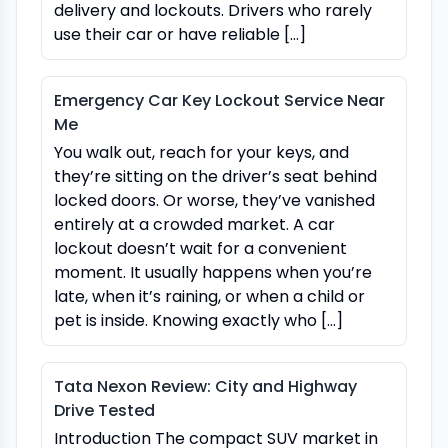
delivery and lockouts. Drivers who rarely
use their car or have reliable […]
Emergency Car Key Lockout Service Near
Me
You walk out, reach for your keys, and
they’re sitting on the driver’s seat behind
locked doors. Or worse, they’ve vanished
entirely at a crowded market. A car
lockout doesn’t wait for a convenient
moment. It usually happens when you’re
late, when it’s raining, or when a child or
pet is inside. Knowing exactly who […]
Tata Nexon Review: City and Highway
Drive Tested
Introduction The compact SUV market in