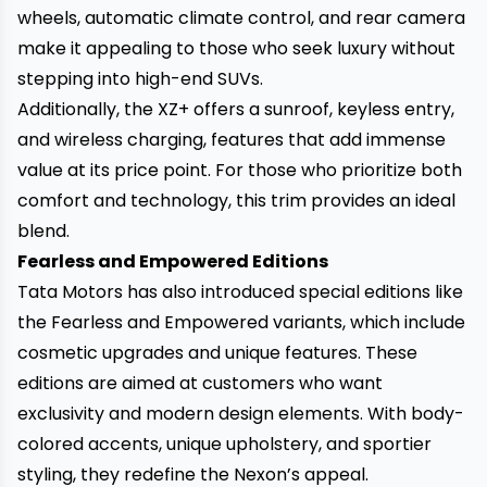
wheels, automatic climate control, and rear camera
make it appealing to those who seek luxury without
stepping into high-end SUVs.
Additionally, the XZ+ offers a sunroof, keyless entry,
and wireless charging, features that add immense
value at its price point. For those who prioritize both
comfort and technology, this trim provides an ideal
blend.
Fearless and Empowered Editions
Tata Motors has also introduced special editions like
the Fearless and Empowered variants, which include
cosmetic upgrades and unique features. These
editions are aimed at customers who want
exclusivity and modern design elements. With body-
colored accents, unique upholstery, and sportier
styling, they redefine the Nexon’s appeal.