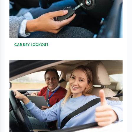
CAR KEY LOCKOUT