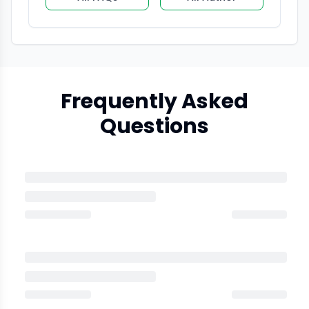
Frequently Asked
Questions