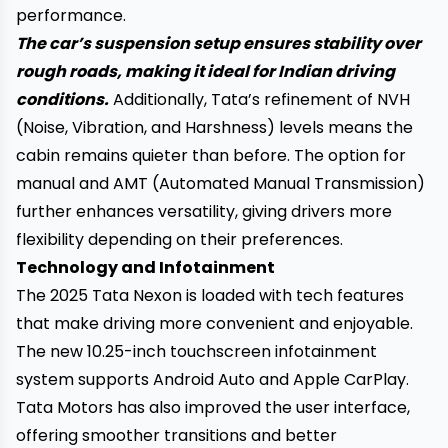
performance.
The car’s suspension setup ensures stability over
rough roads, making it ideal for Indian driving
conditions.
Additionally, Tata’s refinement of NVH
(Noise, Vibration, and Harshness) levels means the
cabin remains quieter than before. The option for
manual and AMT (Automated Manual Transmission)
further enhances versatility, giving drivers more
flexibility depending on their preferences.
Technology and Infotainment
The 2025 Tata Nexon is loaded with tech features
that make driving more convenient and enjoyable.
The new 10.25-inch touchscreen infotainment
system supports Android Auto and Apple CarPlay.
Tata Motors has also improved the user interface,
offering smoother transitions and better