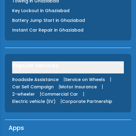
Towing
in
Ghaziabad
Key Lockout
in
Ghaziabad
Battery Jump Start
in
Ghaziabad
Instant Car Repair
in
Ghaziabad
Popular Services
|
|
Roadside Assistance
Service on Wheels
|
|
Car Sell Campaign
Motor Insurance
|
|
2-wheeler
Commercial Car
|
Electric vehicle (EV)
Corporate Partnership
Apps