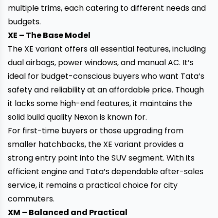
multiple trims, each catering to different needs and
budgets.
XE – The Base Model
The XE variant offers all essential features, including
dual airbags, power windows, and manual AC. It’s
ideal for budget-conscious buyers who want Tata’s
safety and reliability at an affordable price. Though
it lacks some high-end features, it maintains the
solid build quality Nexon is known for.
For first-time buyers or those upgrading from
smaller hatchbacks, the XE variant provides a
strong entry point into the SUV segment. With its
efficient engine and Tata’s dependable after-sales
service, it remains a practical choice for city
commuters.
XM – Balanced and Practical