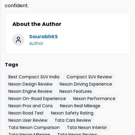
confident.
About the Author
SaurabhKS
Author
Tags
Best Compact SUV India
Compact SUV Review
Nexon Design Review
Nexon Driving Experience
Nexon Engine Review
Nexon Features
Nexon On-Road Experience
Nexon Performance
Nexon Pros and Cons
Nexon Real Mileage
Nexon Road Test
Nexon Safety Rating
Nexon User Review
Tata Cars Review
Tata Nexon Comparison
Tata Nexon Interior
Tata Nexon Mileage
Tata Nexon Review