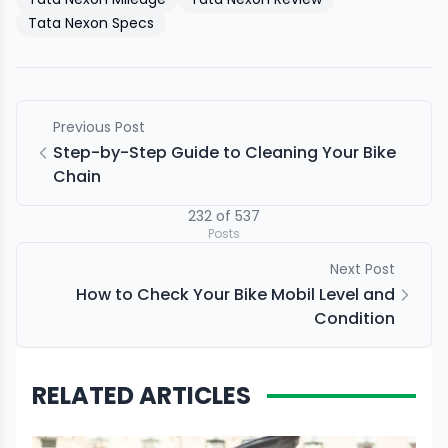
Tata Nexon Specs
Previous Post
Step-by-Step Guide to Cleaning Your Bike
Chain
232
of
537
Posts
Next Post
How to Check Your Bike Mobil Level and
Condition
RELATED ARTICLES