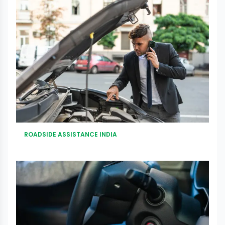
ROADSIDE ASSISTANCE INDIA