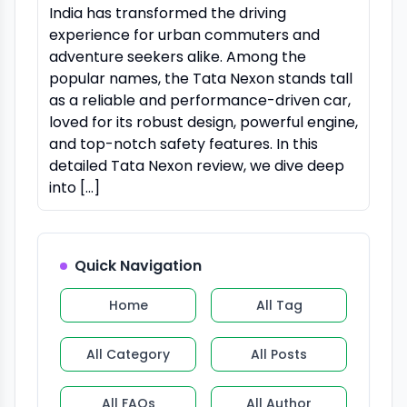
India has transformed the driving
experience for urban commuters and
adventure seekers alike. Among the
popular names, the Tata Nexon stands tall
as a reliable and performance-driven car,
loved for its robust design, powerful engine,
and top-notch safety features. In this
detailed Tata Nexon review, we dive deep
into […]
Quick Navigation
Home
All Tag
All Category
All Posts
All FAQs
All Author