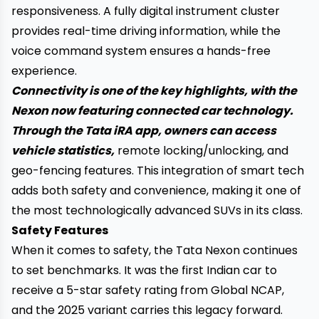
responsiveness. A fully digital instrument cluster
provides real-time driving information, while the
voice command system ensures a hands-free
experience.
Connectivity is one of the key highlights, with the
Nexon now featuring connected car technology.
Through the Tata iRA app, owners can access
vehicle statistics,
remote locking/unlocking, and
geo-fencing features. This integration of smart tech
adds both safety and convenience, making it one of
the most technologically advanced SUVs in its class.
Safety Features
When it comes to safety, the Tata Nexon continues
to set benchmarks. It was the first Indian car to
receive a 5-star safety rating from Global NCAP,
and the 2025 variant carries this legacy forward.