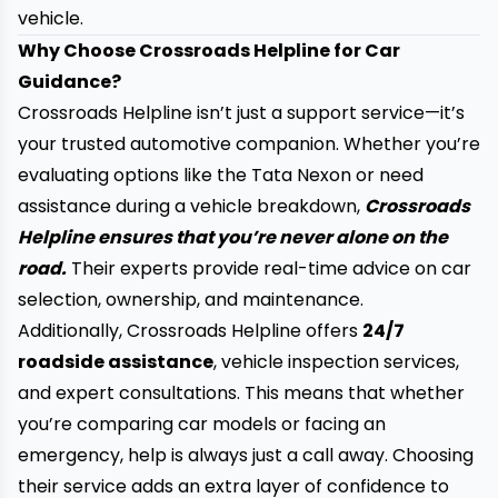
vehicle.
Why Choose Crossroads Helpline for Car
Guidance?
Crossroads Helpline isn’t just a support service—it’s
your trusted automotive companion. Whether you’re
evaluating options like the Tata Nexon or need
assistance during a vehicle breakdown,
Crossroads
Helpline ensures that you’re never alone on the
road.
Their experts provide real-time advice on car
selection, ownership, and maintenance.
Additionally, Crossroads Helpline offers
24/7
roadside assistance
, vehicle inspection services,
and expert consultations. This means that whether
you’re comparing car models or facing an
emergency, help is always just a call away. Choosing
their service adds an extra layer of confidence to