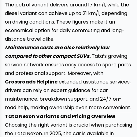
The petrol variant delivers around 17 km/l, while the
diesel variant can achieve up to 21 km/l, depending
on driving conditions. These figures make it an
economical option for daily commuting and long-
distance travel alike.
Maintenance costs are also relatively low
compared to other compact SUVs.
Tata’s growing
service network ensures easy access to spare parts
and professional support. Moreover, with
Crossroads Helpline
extended assistance services,
drivers can rely on expert guidance for car
maintenance, breakdown support, and 24/7 on-
road help, making ownership even more convenient.
Tata Nexon Variants and Pricing Overview
Choosing the right variant is crucial when purchasing
the Tata Nexon. In 2025, the car is available in