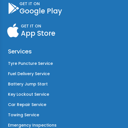
GET IT ON
Google Play
GET IT ON
App Store
Services
Tyre Puncture Service
Fuel Delivery Service
Battery Jump Start
Key Lockout Service
Car Repair Service
Towing Service
Emergency Inspections