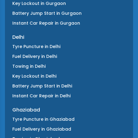
Key Lockout
in
Gurgaon
Battery Jump Start
in
Gurgaon
Instant Car Repair
in
Gurgaon
Delhi
Tyre Puncture
in
Delhi
Fuel Delivery
in
Delhi
Towing
in
Delhi
Key Lockout
in
Delhi
Battery Jump Start
in
Delhi
Instant Car Repair
in
Delhi
Ghaziabad
Tyre Puncture
in
Ghaziabad
Fuel Delivery
in
Ghaziabad