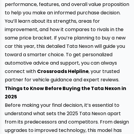
performance, features, and overall value proposition
to help you make an informed purchase decision.
You’ll learn about its strengths, areas for
improvement, and how it compares to rivals in the
same price bracket. If you’re planning to buy a new
car this year, this detailed Tata Nexon will guide you
toward a smarter choice. To get personalized
automotive advice and support, you can always
connect with
Crossroads Helpline
, your trusted
partner for vehicle guidance and expert reviews.
Things to Know Before Buying the Tata Nexon in
2025
Before making your final decision, it’s essential to
understand what sets the 2025 Tata Nexon apart
from its predecessors and competitors. From design
upgrades to improved technology, this model has