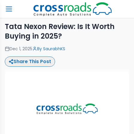
Tata Nexon Review: Is It Worth
Buying in 2025?
Dec 1, 2025
By
SaurabhKS
Share This Post