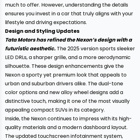
much to offer. However, understanding the details
ensures you invest in a car that truly aligns with your
lifestyle and driving expectations.
Design and Styling Updates
Tata Motors has refined the Nexon’s design with a
futuristic aesthetic.
The 2025 version sports sleeker
LED DRLs, a sharper grille, and a more aerodynamic
silhouette. These design enhancements give the
Nexon a sporty yet premium look that appeals to
urban and suburban drivers alike. The dual-tone
color options and new alloy wheel designs add a
distinctive touch, making it one of the most visually
appealing compact SUVs in its category.
Inside, the Nexon continues to impress with its high-
quality materials and a modern dashboard layout.
The updated touchscreen infotainment system,