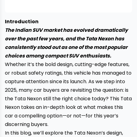
Introduction
The Indian SUV market has evolved dramatically
over the past few years, and the Tata Nexon has
consistently stood out as one of the most popular
choices among compact SUV enthusiasts.
Whether it’s the bold design, cutting-edge features,
or robust safety ratings, this vehicle has managed to
capture attention since its launch. As we step into
2025, many car buyers are revisiting the question: is
the Tata Nexon still the right choice today? This Tata
Nexon takes an in-depth look at what makes this
car a compelling option—or not—for this year’s
discerning buyers.
In this blog, we’ll explore the Tata Nexon’s design,