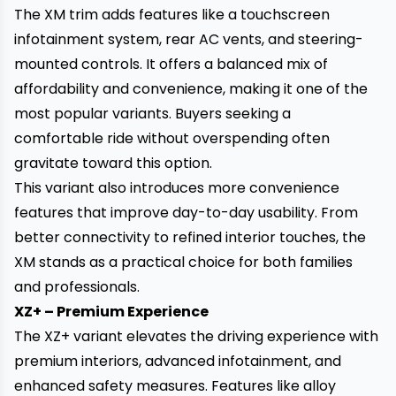
The XM trim adds features like a touchscreen
infotainment system, rear AC vents, and steering-
mounted controls. It offers a balanced mix of
affordability and convenience, making it one of the
most popular variants. Buyers seeking a
comfortable ride without overspending often
gravitate toward this option.
This variant also introduces more convenience
features that improve day-to-day usability. From
better connectivity to refined interior touches, the
XM stands as a practical choice for both families
and professionals.
XZ+ – Premium Experience
The XZ+ variant elevates the driving experience with
premium interiors, advanced infotainment, and
enhanced safety measures. Features like alloy