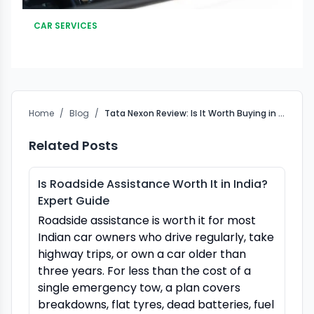
CAR SERVICES
Home
/
Blog
/
Tata Nexon Review: Is It Worth Buying in 2025?
Related Posts
Is Roadside Assistance Worth It in India?
Expert Guide
Roadside assistance is worth it for most
Indian car owners who drive regularly, take
highway trips, or own a car older than
three years. For less than the cost of a
single emergency tow, a plan covers
breakdowns, flat tyres, dead batteries, fuel