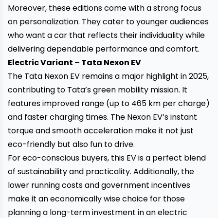
Moreover, these editions come with a strong focus
on personalization. They cater to younger audiences
who want a car that reflects their individuality while
delivering dependable performance and comfort.
Electric Variant – Tata Nexon EV
The Tata Nexon EV remains a major highlight in 2025,
contributing to Tata’s green mobility mission. It
features improved range (up to 465 km per charge)
and faster charging times. The Nexon EV’s instant
torque and smooth acceleration make it not just
eco-friendly but also fun to drive.
For eco-conscious buyers, this EV is a perfect blend
of sustainability and practicality. Additionally, the
lower running costs and government incentives
make it an economically wise choice for those
planning a long-term investment in an electric