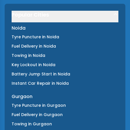
Popular Cities
Noida
Tyre Puncture
in
Noida
Fuel Delivery
in
Noida
Towing
in
Noida
Key Lockout
in
Noida
Battery Jump Start
in
Noida
Instant Car Repair
in
Noida
Gurgaon
Tyre Puncture
in
Gurgaon
Fuel Delivery
in
Gurgaon
Towing
in
Gurgaon