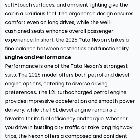
soft-touch surfaces, and ambient lighting give the
cabin a luxurious feel. The ergonomic design ensures
comfort even on long drives, while the well-
cushioned seats enhance overall passenger
experience. In short, the 2025 Tata Nexon strikes a
fine balance between aesthetics and functionality.
Engine and Performance
Performance is one of the Tata Nexon’s strongest
suits. The 2025 model offers both petrol and diesel
engine options, catering to diverse driving
preferences. The 1.2L turbocharged petrol engine
provides impressive acceleration and smooth power
delivery, while the 1.5L diesel engine remains a
favorite for its fuel efficiency and torque. Whether
you drive in bustling city traffic or take long highway
trips, the Nexon offers a composed and confident