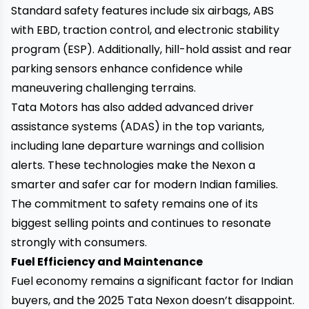
Standard safety features include six airbags, ABS
with EBD, traction control, and electronic stability
program (ESP). Additionally, hill-hold assist and rear
parking sensors enhance confidence while
maneuvering challenging terrains.
Tata Motors has also added advanced driver
assistance systems (ADAS) in the top variants,
including lane departure warnings and collision
alerts. These technologies make the Nexon a
smarter and safer car for modern Indian families.
The commitment to safety remains one of its
biggest selling points and continues to resonate
strongly with consumers.
Fuel Efficiency and Maintenance
Fuel economy remains a significant factor for Indian
buyers, and the 2025 Tata Nexon doesn’t disappoint.