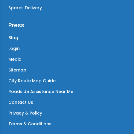
Spares Delivery
Press
Blog
Login
Media
Sitemap
City Route Map Guide
Roadside Assistance Near Me
Contact Us
Privacy & Policy
Terms & Conditions