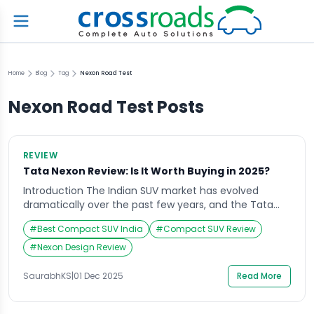
Home
Blog
Tag
Nexon Road Test
Nexon Road Test
Posts
REVIEW
Tata Nexon Review: Is It Worth Buying in 2025?
Introduction The Indian SUV market has evolved
dramatically over the past few years, and the Tata
Nexon has consistently stood out as one of the most
#
Best Compact SUV India
#
Compact SUV Review
popular choices among compact SUV enthusiasts.
Whether it’s the bold design, cutting-edge features,
#
Nexon Design Review
or robust safety ratings, this vehicle has managed to
capture attention since its launch. As we […]
SaurabhKS
|
01 Dec 2025
Read More