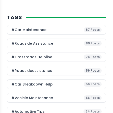
TAGS
#Car Maintenance
87
Posts
#roadside Assistance
80
Posts
#Crossroads Helpline
76
Posts
#roadsideassistance
59
Posts
#car Breakdown Help
56
Posts
#Vehicle Maintenance
56
Posts
#Automotive Tips
54
Posts