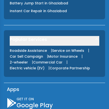
Battery Jump Start
in
Ghaziabad
Instant Car Repair
in
Ghaziabad
Popular Services
|
|
Roadside Assistance
Service on Wheels
|
|
Car Sell Campaign
Motor Insurance
|
|
2-wheeler
Commercial Car
|
Electric vehicle (EV)
Corporate Partnership
Apps
GET IT ON
Google Play