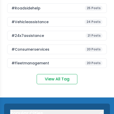
#roadsidehelp
25
Posts
#vehicleassistance
24
Posts
#24x7assistance
21
Posts
#consumerservices
20
Posts
#fleetmanagement
20
Posts
View All Tag
Popular Cities