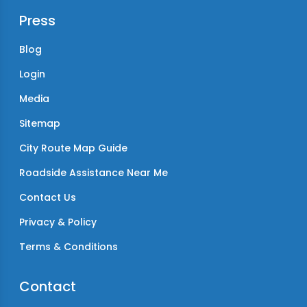
Press
Blog
Login
Media
Sitemap
City Route Map Guide
Roadside Assistance Near Me
Contact Us
Privacy & Policy
Terms & Conditions
Contact