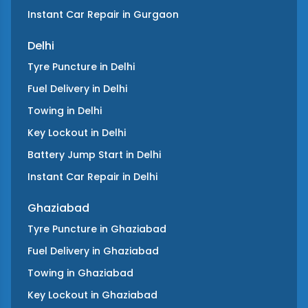
Instant Car Repair
in
Gurgaon
Delhi
Tyre Puncture
in
Delhi
Fuel Delivery
in
Delhi
Towing
in
Delhi
Key Lockout
in
Delhi
Battery Jump Start
in
Delhi
Instant Car Repair
in
Delhi
Ghaziabad
Tyre Puncture
in
Ghaziabad
Fuel Delivery
in
Ghaziabad
Towing
in
Ghaziabad
Key Lockout
in
Ghaziabad