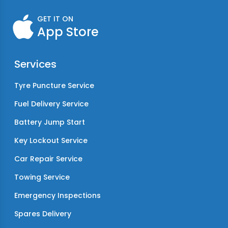
GET IT ON
App Store
Services
Tyre Puncture Service
Fuel Delivery Service
Battery Jump Start
Key Lockout Service
Car Repair Service
Towing Service
Emergency Inspections
Spares Delivery