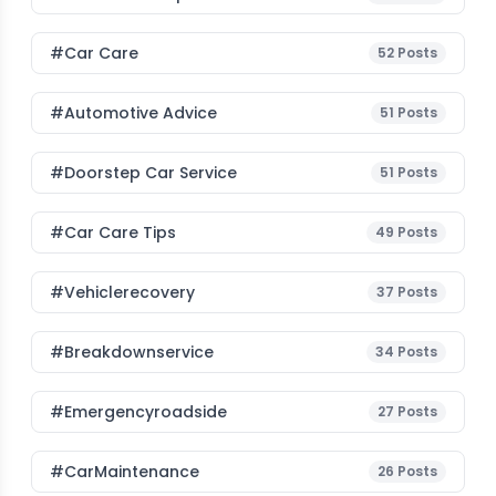
#Car Care
52
Posts
#Automotive Advice
51
Posts
#Doorstep Car Service
51
Posts
#Car Care Tips
49
Posts
#vehiclerecovery
37
Posts
#breakdownservice
34
Posts
#emergencyroadside
27
Posts
#CarMaintenance
26
Posts