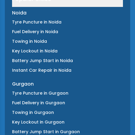
Noida
Tyre Puncture
in
Noida
Fuel Delivery
in
Noida
Towing
in
Noida
Key Lockout
in
Noida
Battery Jump Start
in
Noida
Instant Car Repair
in
Noida
Gurgaon
Tyre Puncture
in
Gurgaon
Fuel Delivery
in
Gurgaon
Towing
in
Gurgaon
Key Lockout
in
Gurgaon
Battery Jump Start
in
Gurgaon