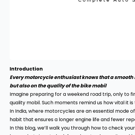
Introduction
Every motorcycle enthusiast knows that a smooth r
but also on the quality of the bike mobil
Imagine preparing for a weekend road trip, only to f
quality mobil. Such moments remind us how vital it is
In India, where motorcycles are an essential mode of 
habit that ensures a longer engine life and fewer repa
In this blog, we’ll walk you through how to check your 