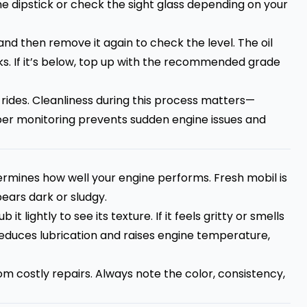
e dipstick or check the sight glass depending on your
 and then remove it again to check the level. The oil
 If it’s below, top up with the recommended grade
 rides. Cleanliness during this process matters—
per monitoring prevents sudden engine issues and
termines how well your engine performs. Fresh mobil is
ears dark or sludgy.
it lightly to see its texture. If it feels gritty or smells
l reduces lubrication and raises engine temperature,
m costly repairs. Always note the color, consistency,