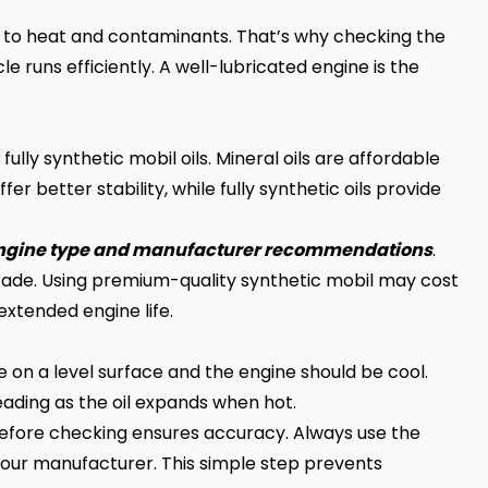
due to heat and contaminants. That’s why checking the
 runs efficiently. A well-lubricated engine is the
ully synthetic mobil oils. Mineral oils are affordable
r better stability, while fully synthetic oils provide
 engine type and manufacturer recommendations
.
grade. Using premium-quality synthetic mobil may cost
extended engine life.
e on a level surface and the engine should be cool.
eading as the oil expands when hot.
 before checking ensures accuracy. Always use the
our manufacturer. This simple step prevents