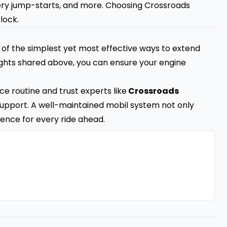
ery jump-starts, and more. Choosing Crossroads
lock.
e of the simplest yet most effective ways to extend
sights shared above, you can ensure your engine
e routine and trust experts like
Crossroads
upport. A well-maintained mobil system not only
ence for every ride ahead.