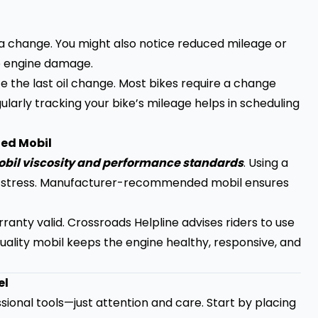
for a change. You might also notice reduced mileage or
to engine damage.
e the last oil change. Most bikes require a change
larly tracking your bike’s mileage helps in scheduling
ed Mobil
mobil viscosity and performance standards
. Using a
e stress. Manufacturer-recommended mobil ensures
ranty valid. Crossroads Helpline advises riders to use
 Quality mobil keeps the engine healthy, responsive, and
el
sional tools—just attention and care. Start by placing