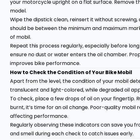
your motorcycle upright on a flat surface. Remove th
model.
Wipe the dipstick clean, reinsert it without screwing,
should be between the minimum and maximum marks.
of mobil.
Repeat this process regularly, especially before long
ensure no dust or water enters the oil chamber. Pro
improves bike performance.
How to Check the Condition of Your Bike Mobil
Apart from the level, the condition of your mobil de
translucent and light-colored, while degraded oil app
To check, place a few drops of oil on your fingertip. Rub 
burnt, it’s time for an oil change. Poor-quality mobi
affecting performance.
Regularly observing these indicators can save you fro
and smell during each check to catch issues early.