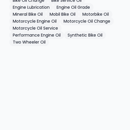
Bike Oil Change
Bike Service Oil
Engine Lubrication
Engine Oil Grade
Mineral Bike Oil
Mobil Bike Oil
Motorbike Oil
Motorcycle Engine Oil
Motorcycle Oil Change
Motorcycle Oil Service
Performance Engine Oil
Synthetic Bike Oil
Two Wheeler Oil