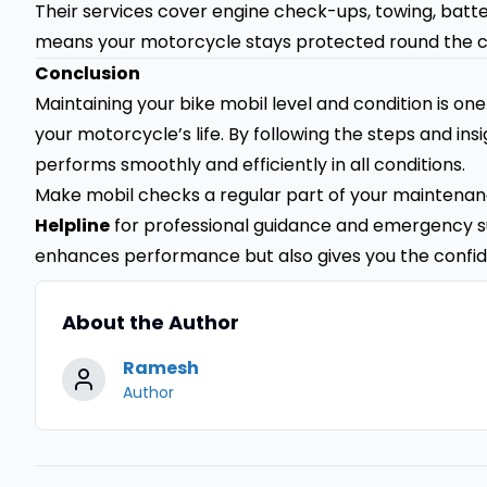
Their services cover engine check-ups, towing, batt
means your motorcycle stays protected round the c
Conclusion
Maintaining your bike mobil level and condition is on
your motorcycle’s life. By following the steps and in
performs smoothly and efficiently in all conditions.
Make mobil checks a regular part of your maintenanc
Helpline
for professional guidance and emergency s
enhances performance but also gives you the confid
About the Author
Ramesh
Author