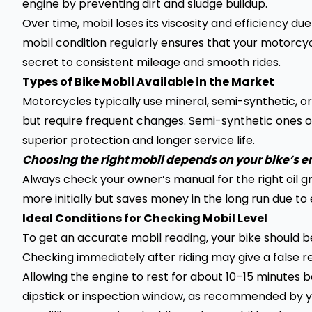
engine by preventing dirt and sludge buildup.
Over time, mobil loses its viscosity and efficiency 
mobil condition regularly ensures that your motorcycle
secret to consistent mileage and smooth rides.
Types of Bike Mobil Available in the Market
Motorcycles typically use mineral, semi-synthetic, or f
but require frequent changes. Semi-synthetic ones offe
superior protection and longer service life.
Choosing the right mobil depends on your bike’s
Always check your owner’s manual for the right oil 
more initially but saves money in the long run due to 
Ideal Conditions for Checking Mobil Level
To get an accurate mobil reading, your bike should b
Checking immediately after riding may give a false r
Allowing the engine to rest for about 10–15 minutes
dipstick or inspection window, as recommended by y