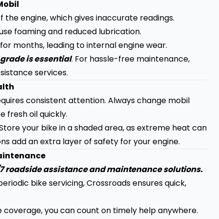
Mobil
ff the engine, which gives inaccurate readings.
use foaming and reduced lubrication.
 for months, leading to internal engine wear.
grade is essential
. For hassle-free maintenance,
sistance services.
alth
equires consistent attention. Always change mobil
 fresh oil quickly.
. Store your bike in a shaded area, as extreme heat can
ns add an extra layer of safety for your engine.
Maintenance
4/7 roadside assistance and maintenance solutions.
eriodic bike servicing, Crossroads ensures quick,
e coverage, you can count on timely help anywhere.