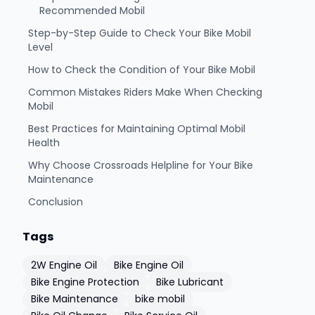
Recommended Mobil
Step-by-Step Guide to Check Your Bike Mobil
Level
How to Check the Condition of Your Bike Mobil
Common Mistakes Riders Make When Checking
Mobil
Best Practices for Maintaining Optimal Mobil
Health
Why Choose Crossroads Helpline for Your Bike
Maintenance
Conclusion
Tags
2W Engine Oil
Bike Engine Oil
Bike Engine Protection
Bike Lubricant
Bike Maintenance
bike mobil