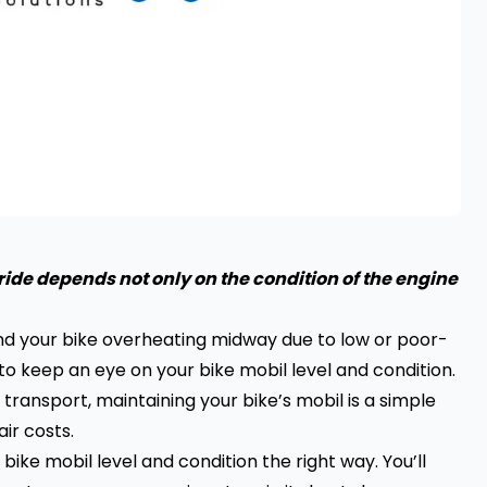
ide depends not only on the condition of the engine
ind your bike overheating midway due to low or poor-
 to keep an eye on your bike mobil level and condition.
transport, maintaining your bike’s mobil is a simple
ir costs.
bike mobil level and condition the right way. You’ll