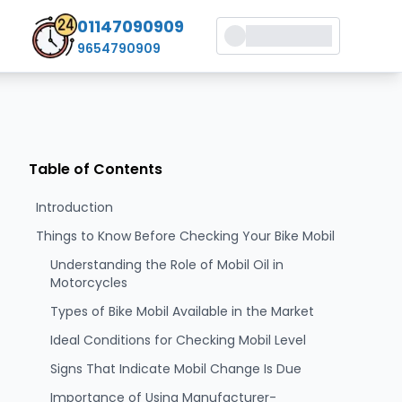
01147090909
9654790909
Table of Contents
Introduction
Things to Know Before Checking Your Bike Mobil
Understanding the Role of Mobil Oil in
Motorcycles
Types of Bike Mobil Available in the Market
Ideal Conditions for Checking Mobil Level
Signs That Indicate Mobil Change Is Due
Importance of Using Manufacturer-