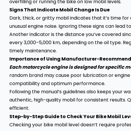
overfilling or running the bike on low mobil levels.
Signs That Indicate Mobil Change Is Due
Dark, thick, or gritty mobil indicates that it’s time 
unusual engine noise. Ignoring these signs can lead 
Another indicator is the distance you’ve covered sinc
every 3,000–5,000 km, depending on the oil type. Regu
timely maintenance.
Importance of Using Manufacturer-Recommend
Each motorcycle engine is designed for specific 
random brand may cause poor lubrication or engin
compatibility and optimum performance.
Following the manual’s guidelines also keeps your war
authentic, high-quality mobil for consistent results.
efficient.
Step-by-Step Guide to Check Your Bike Mobil Lev
Checking your bike mobil level doesn’t require profes