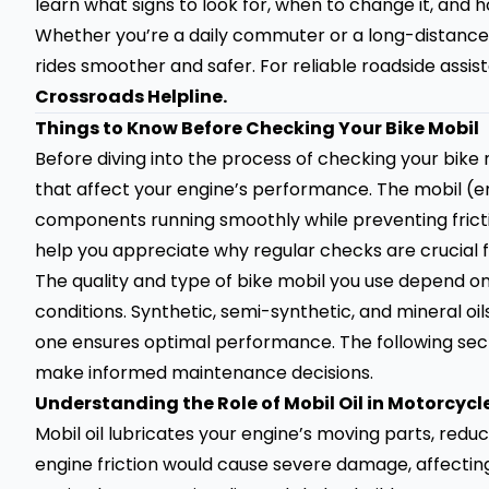
learn what signs to look for, when to change it, and h
Whether you’re a daily commuter or a long-distance
rides smoother and safer. For reliable roadside assis
Crossroads Helpline
.
Things to Know Before Checking Your Bike Mobil
Before diving into the process of checking your bike 
that affect your engine’s performance. The mobil (eng
components running smoothly while preventing frictio
help you appreciate why regular checks are crucial f
The quality and type of bike mobil you use depend on
conditions. Synthetic, semi-synthetic, and mineral oil
one ensures optimal performance. The following secti
make informed maintenance decisions.
Understanding the Role of Mobil Oil in Motorcycl
Mobil oil lubricates your engine’s moving parts, reduc
engine friction would cause severe damage, affecting