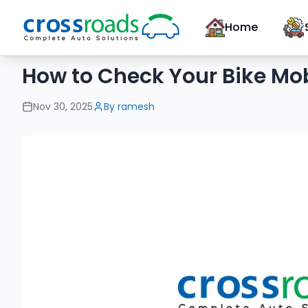
Home
How to Check Your Bike Mob
Nov 30, 2025
By
ramesh