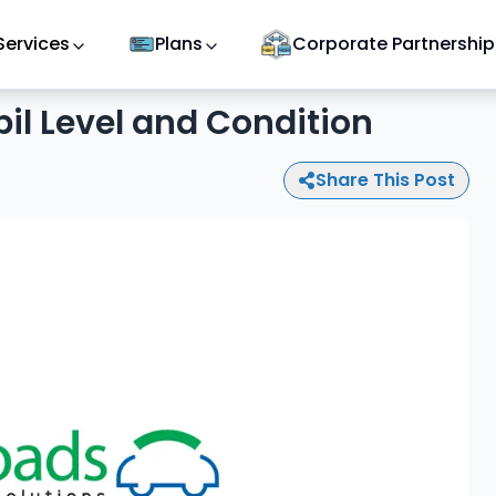
Services
Plans
Corporate Partnership
il Level and Condition
Share This Post