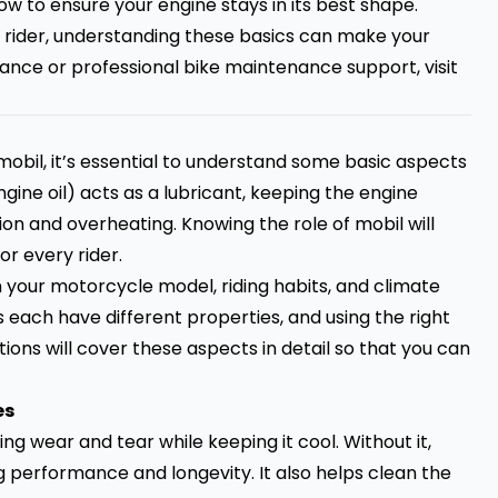
ow to ensure your engine stays in its best shape.
 rider, understanding these basics can make your
tance or professional bike maintenance support, visit
mobil, it’s essential to understand some basic aspects
ine oil) acts as a lubricant, keeping the engine
n and overheating. Knowing the role of mobil will
or every rider.
 your motorcycle model, riding habits, and climate
s each have different properties, and using the right
ons will cover these aspects in detail so that you can
es
ing wear and tear while keeping it cool. Without it,
 performance and longevity. It also helps clean the