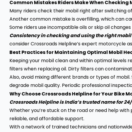
Common Mistakes Riders Make When Checking 
Many riders check their mobil right after switching o
Another common mistake is overfilling, which can ca
Some riders use incompatible oils or skip oil changes
Consistency in checking and using the right mobil 
consider Crossroads Helpline’s expert motorcycle as
Best Practices for Maintaining Optimal Mobil He
Keeping your mobil clean and within optimal levels r
filters when replacing oil. Dirty filters can contaminate
Also, avoid mixing different brands or types of mobil
degrade mobil quality. Periodic professional inspectio
Why Choose Crossroads Helpline for Your Bike 
Crossroads Helpline is India’s trusted name for 2
Whether you’re stuck on the road or need help with p
reliable, and affordable support.
With a network of trained technicians and nationwid