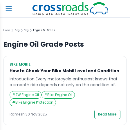
Home
Blog
Tag
Engine Oil Grade
Engine Oil Grade
Posts
BIKE MOBIL
How to Check Your Bike Mobil Level and Condition
Introduction Every motorcycle enthusiast knows that
a smooth ride depends not only on the condition of
the engine but also on the quality of the bike mobil
#
2W Engine Oil
#
Bike Engine Oil
Imagine preparing for a weekend road trip, only to find
your bike overheating midway due to low or poor-
#
Bike Engine Protection
quality mobil. Such moments remind us how vital it is
[…]
Ramesh
|
30 Nov 2025
Read More