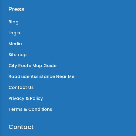
Press
Blog
Login
Media
Sitemap
City Route Map Guide
Roadside Assistance Near Me
Contact Us
Privacy & Policy
Terms & Conditions
Contact