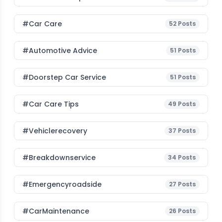
#Car Care
52
Posts
#Automotive Advice
51
Posts
#Doorstep Car Service
51
Posts
#Car Care Tips
49
Posts
#vehiclerecovery
37
Posts
#breakdownservice
34
Posts
#emergencyroadside
27
Posts
#CarMaintenance
26
Posts