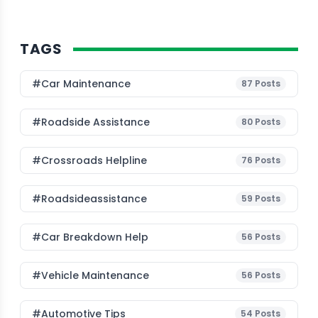
TAGS
#Car Maintenance
87
Posts
#roadside Assistance
80
Posts
#Crossroads Helpline
76
Posts
#roadsideassistance
59
Posts
#car Breakdown Help
56
Posts
#Vehicle Maintenance
56
Posts
#Automotive Tips
54
Posts