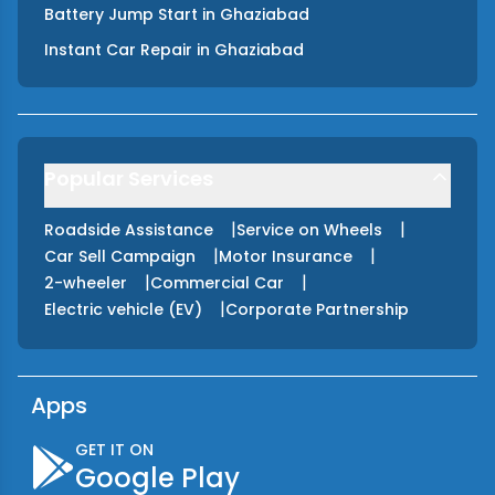
Battery Jump Start
in
Ghaziabad
Instant Car Repair
in
Ghaziabad
Popular Services
|
|
Roadside Assistance
Service on Wheels
|
|
Car Sell Campaign
Motor Insurance
|
|
2-wheeler
Commercial Car
|
Electric vehicle (EV)
Corporate Partnership
Apps
GET IT ON
Google Play