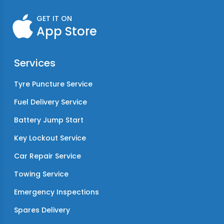
GET IT ON
App Store
Services
Tyre Puncture Service
Fuel Delivery Service
Battery Jump Start
Key Lockout Service
Car Repair Service
Towing Service
Emergency Inspections
Spares Delivery