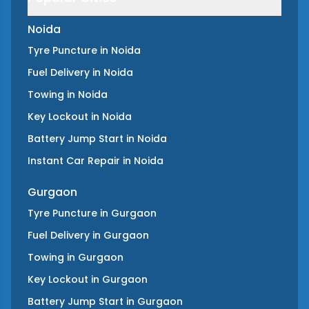
Noida
Tyre Puncture
in
Noida
Fuel Delivery
in
Noida
Towing
in
Noida
Key Lockout
in
Noida
Battery Jump Start
in
Noida
Instant Car Repair
in
Noida
Gurgaon
Tyre Puncture
in
Gurgaon
Fuel Delivery
in
Gurgaon
Towing
in
Gurgaon
Key Lockout
in
Gurgaon
Battery Jump Start
in
Gurgaon