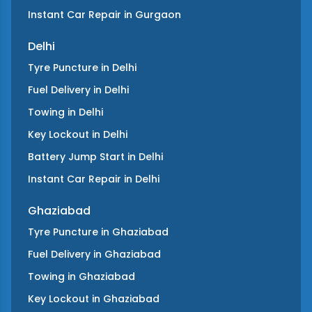
Instant Car Repair
in
Gurgaon
Delhi
Tyre Puncture
in
Delhi
Fuel Delivery
in
Delhi
Towing
in
Delhi
Key Lockout
in
Delhi
Battery Jump Start
in
Delhi
Instant Car Repair
in
Delhi
Ghaziabad
Tyre Puncture
in
Ghaziabad
Fuel Delivery
in
Ghaziabad
Towing
in
Ghaziabad
Key Lockout
in
Ghaziabad