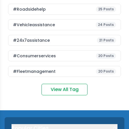
#roadsidehelp
25
Posts
#vehicleassistance
24
Posts
#24x7assistance
21
Posts
#consumerservices
20
Posts
#fleetmanagement
20
Posts
View All Tag
Popular Cities