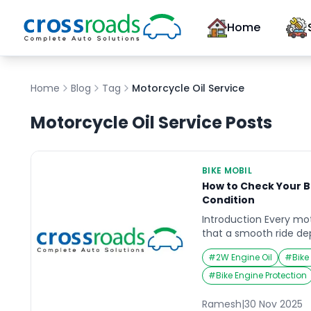
Home
Home
Blog
Tag
Motorcycle Oil Service
Motorcycle Oil Service
Posts
BIKE MOBIL
How to Check Your B
Condition
Introduction Every mo
that a smooth ride de
condition of the engin
#
2W Engine Oil
#
Bike
the bike mobil Imagin
road trip, only to find
#
Bike Engine Protection
midway due to low or 
moments remind us how 
Ramesh
|
30 Nov 2025