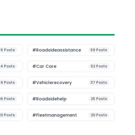
#roadsideassistance
76
Posts
59
Posts
#Car Care
54
Posts
52
Posts
#vehiclerecovery
49
Posts
37
Posts
#roadsidehelp
26
Posts
25
Posts
#fleetmanagement
20
Posts
20
Posts