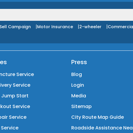
|
|
|
Sell Campaign
Motor Insurance
2-wheeler
Commercia
ces
Press
ncture Service
Blog
livery Service
Login
y Jump Start
Media
kout Service
Sitemap
air Service
City Route Map Guide
 Service
Roadside Assistance Nea