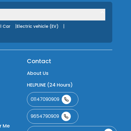
|
|
l Car
Electric vehicle (EV)
Contact
About Us
HELPLINE (24 Hours)
01147090909
9654790909
r Me