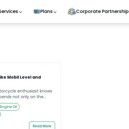
Services
Plans
Corporate Partnership
ike Mobil Level and
torcycle enthusiast knows
pends not only on the
e but also on the quality of
 Engine Oil
e preparing for a weekend
 your bike overheating
poor-quality mobil. Such
vital it is […]
Read More