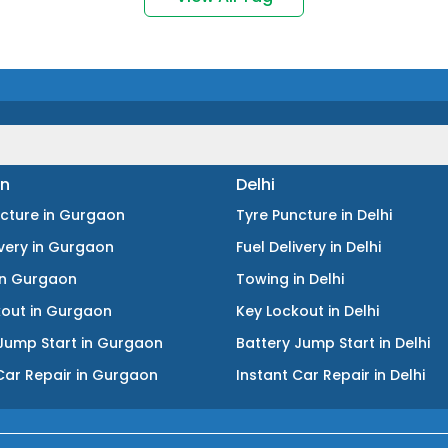
n
Delhi
ncture
in
Gurgaon
Tyre Puncture
in
Delhi
ivery
in
Gurgaon
Fuel Delivery
in
Delhi
in
Gurgaon
Towing
in
Delhi
kout
in
Gurgaon
Key Lockout
in
Delhi
Jump Start
in
Gurgaon
Battery Jump Start
in
Delhi
Car Repair
in
Gurgaon
Instant Car Repair
in
Delhi