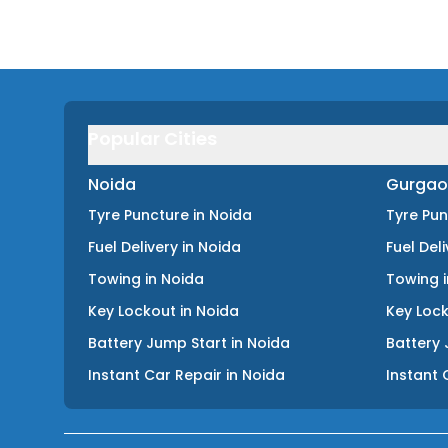
Popular Cities
Noida
Gurgao
Tyre Puncture
in
Noida
Tyre Pu
Fuel Delivery
in
Noida
Fuel Del
Towing
in
Noida
Towing
Key Lockout
in
Noida
Key Loc
Battery Jump Start
in
Noida
Battery 
Instant Car Repair
in
Noida
Instant 