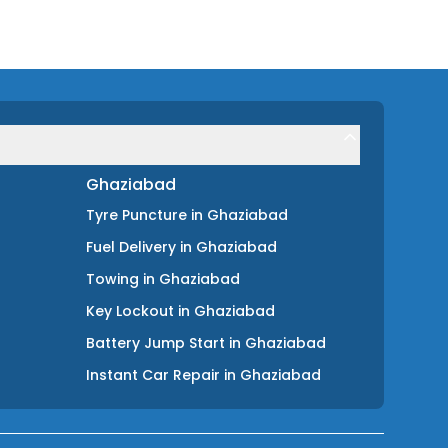
Ghaziabad
Tyre Puncture
in
Ghaziabad
Fuel Delivery
in
Ghaziabad
Towing
in
Ghaziabad
Key Lockout
in
Ghaziabad
Battery Jump Start
in
Ghaziabad
Instant Car Repair
in
Ghaziabad