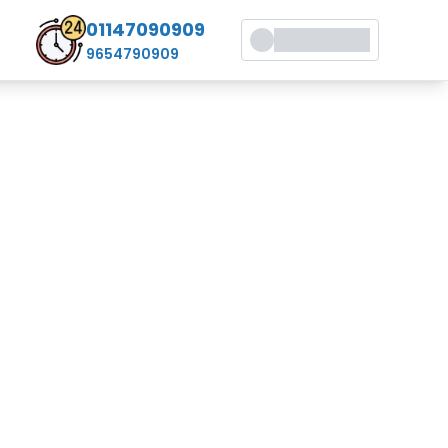
01147090909
9654790909