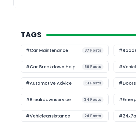
TAGS
#Car Maintenance
#roads
87
Posts
#car Breakdown Help
#Vehic
56
Posts
#Automotive Advice
#Doorst
51
Posts
#breakdownservice
#emerg
34
Posts
#vehicleassistance
#24x7a
24
Posts