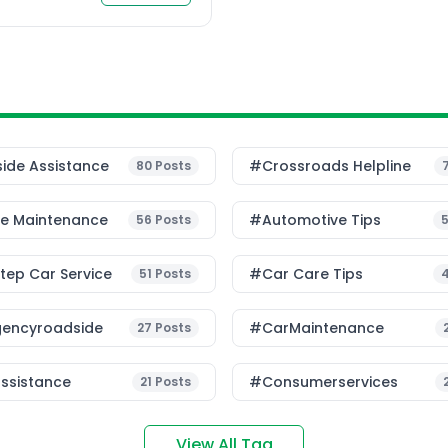
ide Assistance
#Crossroads Helpline
80
Posts
le Maintenance
#Automotive Tips
56
Posts
ep Car Service
#Car Care Tips
51
Posts
encyroadside
#CarMaintenance
27
Posts
ssistance
#consumerservices
21
Posts
View All Tag