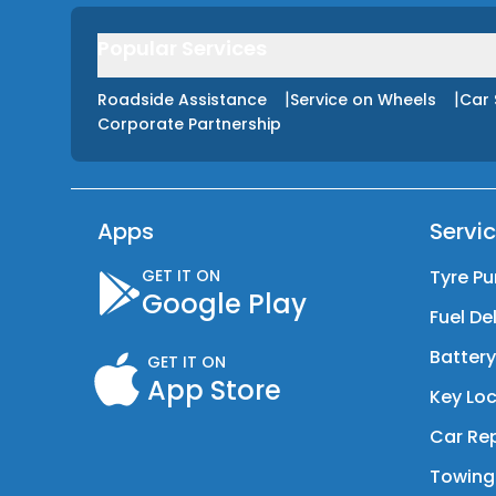
Popular Services
|
|
Roadside Assistance
Service on Wheels
Car 
Corporate Partnership
Apps
Servi
GET IT ON
Tyre Pu
Google Play
Fuel De
Batter
GET IT ON
App Store
Key Loc
Car Rep
Towing