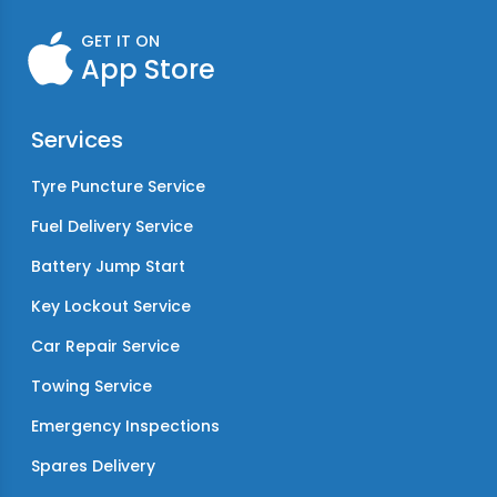
GET IT ON
App Store
Services
Tyre Puncture Service
Fuel Delivery Service
Battery Jump Start
Key Lockout Service
Car Repair Service
Towing Service
Emergency Inspections
Spares Delivery