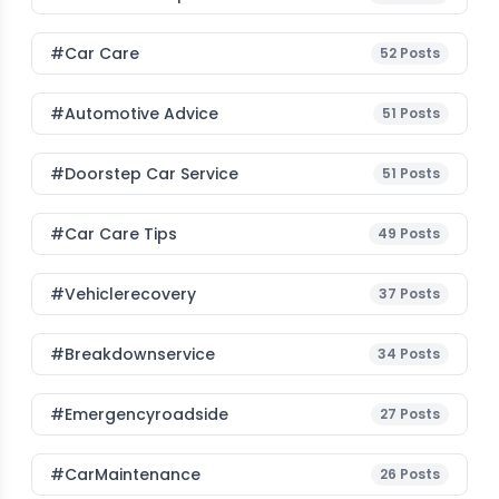
#Car Care
52
Posts
#Automotive Advice
51
Posts
#Doorstep Car Service
51
Posts
#Car Care Tips
49
Posts
#vehiclerecovery
37
Posts
#breakdownservice
34
Posts
#emergencyroadside
27
Posts
#CarMaintenance
26
Posts