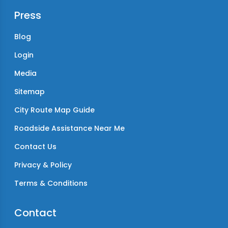
Press
Blog
Login
Media
Sitemap
City Route Map Guide
Roadside Assistance Near Me
Contact Us
Privacy & Policy
Terms & Conditions
Contact