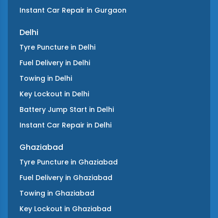
Instant Car Repair
in
Gurgaon
Delhi
Tyre Puncture
in
Delhi
Fuel Delivery
in
Delhi
Towing
in
Delhi
Key Lockout
in
Delhi
Battery Jump Start
in
Delhi
Instant Car Repair
in
Delhi
Ghaziabad
Tyre Puncture
in
Ghaziabad
Fuel Delivery
in
Ghaziabad
Towing
in
Ghaziabad
Key Lockout
in
Ghaziabad