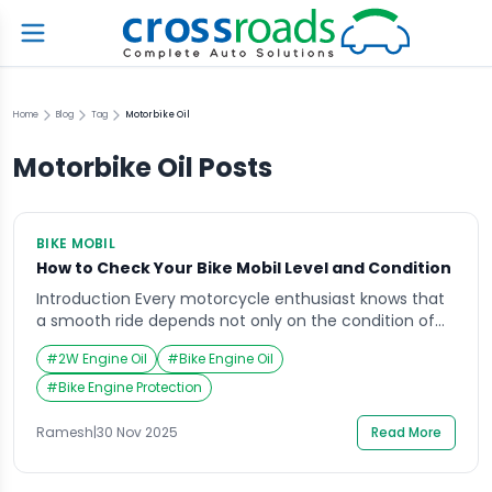
Home
Blog
Tag
Motorbike Oil
Motorbike Oil
Posts
BIKE MOBIL
How to Check Your Bike Mobil Level and Condition
Introduction Every motorcycle enthusiast knows that
a smooth ride depends not only on the condition of
the engine but also on the quality of the bike mobil
#
2W Engine Oil
#
Bike Engine Oil
Imagine preparing for a weekend road trip, only to find
your bike overheating midway due to low or poor-
#
Bike Engine Protection
quality mobil. Such moments remind us how vital it is
[…]
Ramesh
|
30 Nov 2025
Read More