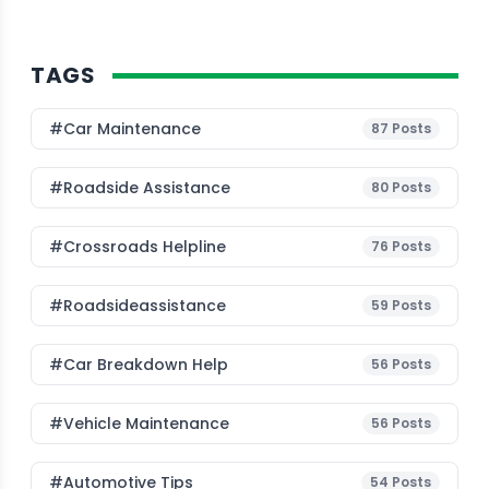
TAGS
#Car Maintenance
87
Posts
#roadside Assistance
80
Posts
#Crossroads Helpline
76
Posts
#roadsideassistance
59
Posts
#car Breakdown Help
56
Posts
#Vehicle Maintenance
56
Posts
#Automotive Tips
54
Posts