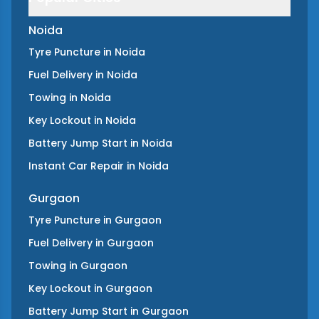
Noida
Tyre Puncture
in
Noida
Fuel Delivery
in
Noida
Towing
in
Noida
Key Lockout
in
Noida
Battery Jump Start
in
Noida
Instant Car Repair
in
Noida
Gurgaon
Tyre Puncture
in
Gurgaon
Fuel Delivery
in
Gurgaon
Towing
in
Gurgaon
Key Lockout
in
Gurgaon
Battery Jump Start
in
Gurgaon