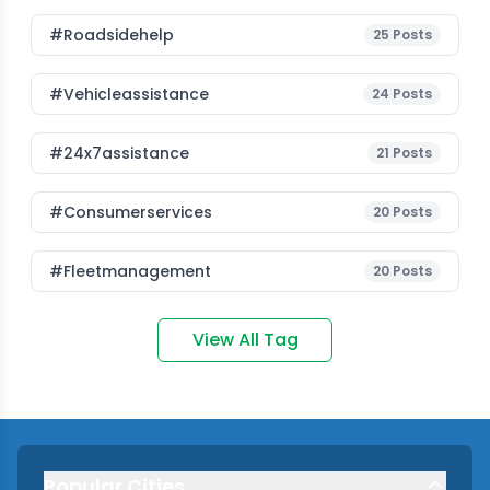
#roadsidehelp
25
Posts
#vehicleassistance
24
Posts
#24x7assistance
21
Posts
#consumerservices
20
Posts
#fleetmanagement
20
Posts
View All Tag
Popular Cities