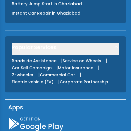
Battery Jump Start
in
Ghaziabad
Instant Car Repair
in
Ghaziabad
Popular Services
|
|
Roadside Assistance
Service on Wheels
|
|
Car Sell Campaign
Motor Insurance
|
|
2-wheeler
Commercial Car
|
Electric vehicle (EV)
Corporate Partnership
Apps
GET IT ON
Google Play