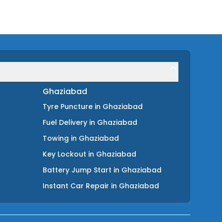
Ghaziabad
Tyre Puncture
in
Ghaziabad
Fuel Delivery
in
Ghaziabad
Towing
in
Ghaziabad
Key Lockout
in
Ghaziabad
Battery Jump Start
in
Ghaziabad
Instant Car Repair
in
Ghaziabad