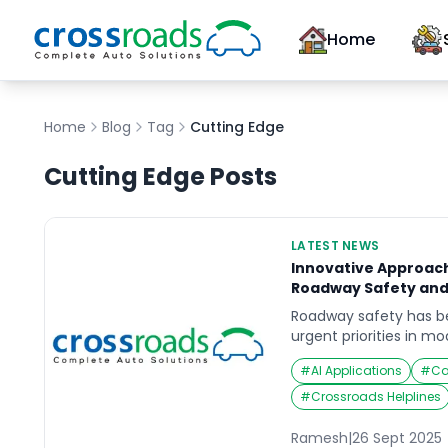
Home
Home
Blog
Tag
Cutting Edge
Cutting Edge
Posts
LATEST NEWS
Innovative Approac
Roadway Safety and
Roadway safety has 
urgent priorities in m
planning. With rapid 
#
AI Applications
#
Ca
technology, particularl
mobility providers are
#
Crossroads Helplines
prevent accidents, redu
create smarter, safer 
Ramesh
|
26 Sept 2025