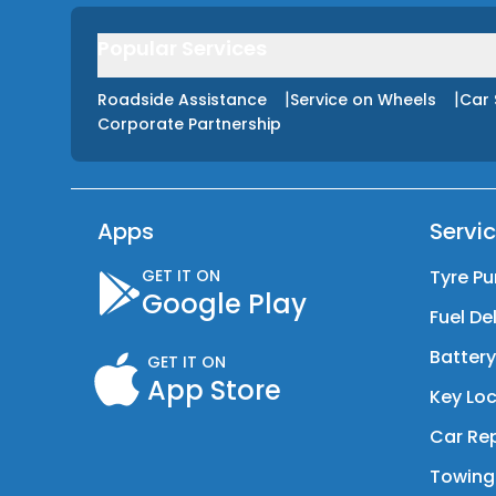
Popular Services
|
|
Roadside Assistance
Service on Wheels
Car 
Corporate Partnership
Apps
Servi
GET IT ON
Tyre Pu
Google Play
Fuel De
Batter
GET IT ON
App Store
Key Loc
Car Rep
Towing