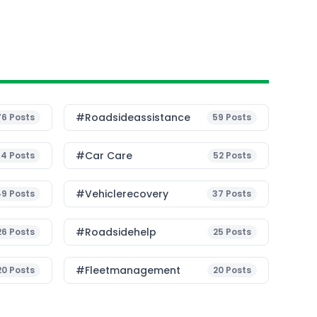
#roadsideassistance
76
Posts
59
Posts
#Car Care
54
Posts
52
Posts
#vehiclerecovery
49
Posts
37
Posts
#roadsidehelp
26
Posts
25
Posts
#fleetmanagement
20
Posts
20
Posts