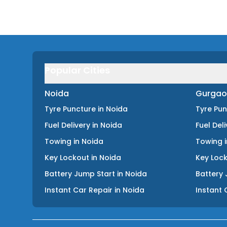
Popular Cities
Noida
Gurgao
Tyre Puncture
in
Noida
Tyre Pu
Fuel Delivery
in
Noida
Fuel Del
Towing
in
Noida
Towing
Key Lockout
in
Noida
Key Loc
Battery Jump Start
in
Noida
Battery 
Instant Car Repair
in
Noida
Instant 