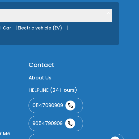
|
|
l Car
Electric vehicle (EV)
Contact
About Us
HELPLINE (24 Hours)
01147090909
9654790909
r Me