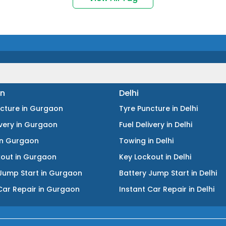
n
Delhi
ncture
in
Gurgaon
Tyre Puncture
in
Delhi
ivery
in
Gurgaon
Fuel Delivery
in
Delhi
in
Gurgaon
Towing
in
Delhi
kout
in
Gurgaon
Key Lockout
in
Delhi
Jump Start
in
Gurgaon
Battery Jump Start
in
Delhi
Car Repair
in
Gurgaon
Instant Car Repair
in
Delhi