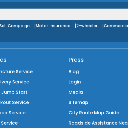
|
|
|
Sell Campaign
Motor Insurance
2-wheeler
Commercia
ces
Press
ncture Service
Blog
livery Service
Login
y Jump Start
Media
kout Service
Sitemap
air Service
City Route Map Guide
 Service
Roadside Assistance Nea