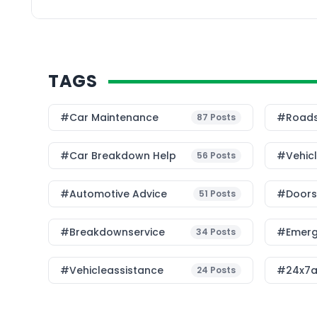
no longer limited to in
rules—it now includes 
TAGS
#Car Maintenance
#roads
87
Posts
#car Breakdown Help
#Vehic
56
Posts
#Automotive Advice
#Doorst
51
Posts
#breakdownservice
#emerg
34
Posts
#vehicleassistance
#24x7a
24
Posts