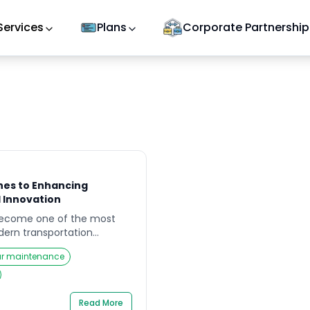
Services
Plans
Corporate Partnership
hes to Enhancing
 Innovation
become one of the most
odern transportation
advancements in
r maintenance
y AI applications, cities and
 reimagining how to
ce traffic fatalities, and
roads. The conversation is
Read More