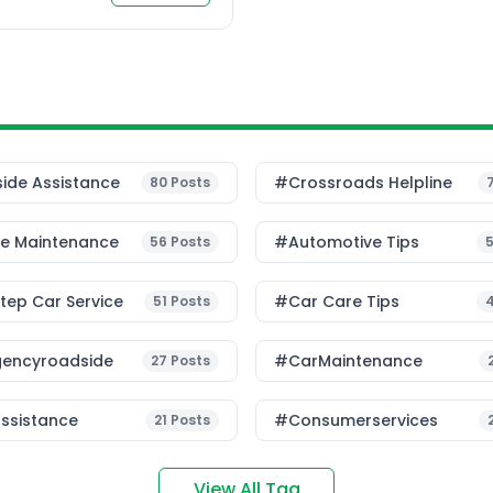
frastructure and traffic
predictive systems, […]
ide Assistance
#Crossroads Helpline
80
Posts
le Maintenance
#Automotive Tips
56
Posts
ep Car Service
#Car Care Tips
51
Posts
encyroadside
#CarMaintenance
27
Posts
ssistance
#consumerservices
21
Posts
View All Tag