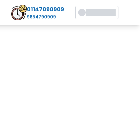
01147090909
9654790909