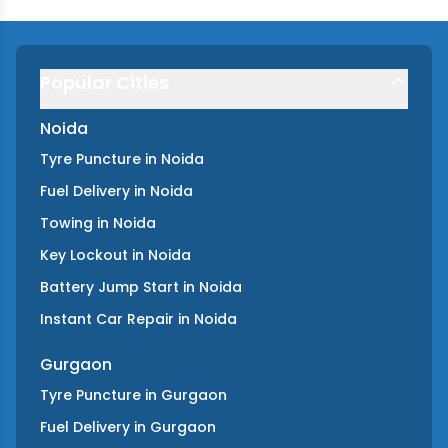
Popular Cities
Noida
Tyre Puncture
in
Noida
Fuel Delivery
in
Noida
Towing
in
Noida
Key Lockout
in
Noida
Battery Jump Start
in
Noida
Instant Car Repair
in
Noida
Gurgaon
Tyre Puncture
in
Gurgaon
Fuel Delivery
in
Gurgaon