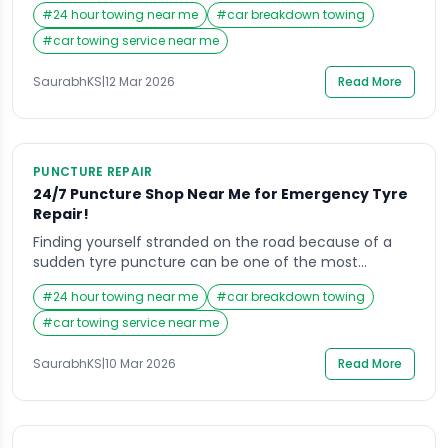
day. Whether you are commuting to work, heading
#
24 hour towing near me
#
car breakdown towing
home late at night, or traveling with your family,
unexpected car breakdowns create stress and
#
car towing service near me
uncertainty. In such moments, most drivers
immediately search for Towing Vehicle Near Me to […]
SaurabhKS
|
12 Mar 2026
Read More
PUNCTURE REPAIR
24/7 Puncture Shop Near Me for Emergency Tyre
Repair!
Finding yourself stranded on the road because of a
sudden tyre puncture can be one of the most
frustrating situations for any driver. Whether you are
#
24 hour towing near me
#
car breakdown towing
commuting to work, traveling late at night, or heading
out on a long-distance journey, a damaged tyre can
#
car towing service near me
instantly disrupt your plans. In such situations, most
drivers quickly search […]
SaurabhKS
|
10 Mar 2026
Read More