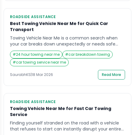
ROADSIDE ASSISTANCE
Best Towing Vehicle Near Me for Quick Car
Transport
Towing Vehicle Near Me is a common search when
your car breaks down unexpectedly or needs safe
relocation. Finding a reliable towing service quickly can
#
24 hour towing near me
#
car breakdown towing
be stressful, especially during emergencies. Delays,
poor handling, or hidden charges can make the
#
car towing service near me
situation worse. This blog helps you understand how
to choose the best towing vehicle service, what […]
SaurabhKS
|
18 Mar 2026
Read More
ROADSIDE ASSISTANCE
Towing Vehicle Near Me for Fast Car Towing
Service
Finding yourself stranded on the road with a vehicle
that refuses to start can instantly disrupt your entire