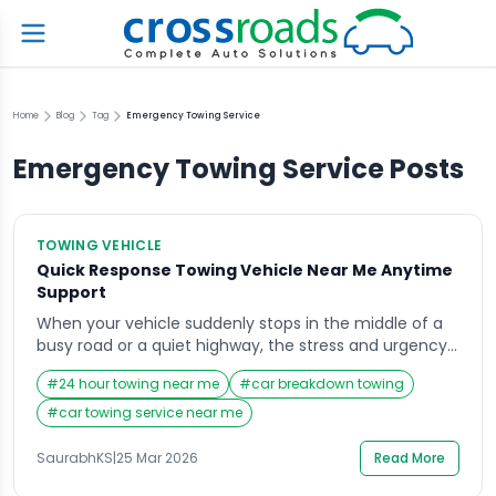
Home
Blog
Tag
Emergency Towing Service
Emergency Towing Service
Posts
TOWING VEHICLE
Quick Response Towing Vehicle Near Me Anytime
Support
When your vehicle suddenly stops in the middle of a
busy road or a quiet highway, the stress and urgency
can be overwhelming. In such situations, searching for
#
24 hour towing near me
#
car breakdown towing
a Towing Vehicle Near Me becomes the immediate
priority, as you need fast, reliable help without wasting
#
car towing service near me
time. Whether it is a breakdown, a flat tire, or […]
SaurabhKS
|
25 Mar 2026
Read More