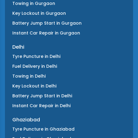
Towing
in
Gurgaon
Key Lockout
in
Gurgaon
Battery Jump Start
in
Gurgaon
Instant Car Repair
in
Gurgaon
Delhi
Tyre Puncture
in
Delhi
Fuel Delivery
in
Delhi
Towing
in
Delhi
Key Lockout
in
Delhi
Battery Jump Start
in
Delhi
Instant Car Repair
in
Delhi
Ghaziabad
Tyre Puncture
in
Ghaziabad