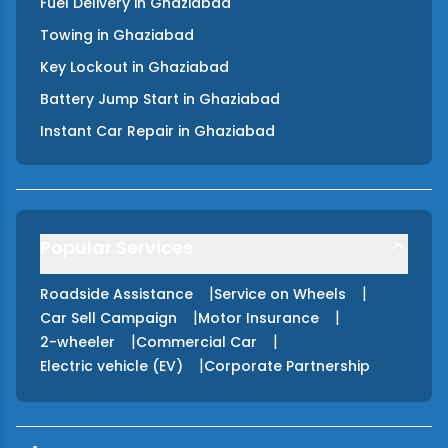
Fuel Delivery
in
Ghaziabad
Towing
in
Ghaziabad
Key Lockout
in
Ghaziabad
Battery Jump Start
in
Ghaziabad
Instant Car Repair
in
Ghaziabad
Popular Services
|
|
Roadside Assistance
Service on Wheels
|
|
Car Sell Campaign
Motor Insurance
|
|
2-wheeler
Commercial Car
|
Electric vehicle (EV)
Corporate Partnership