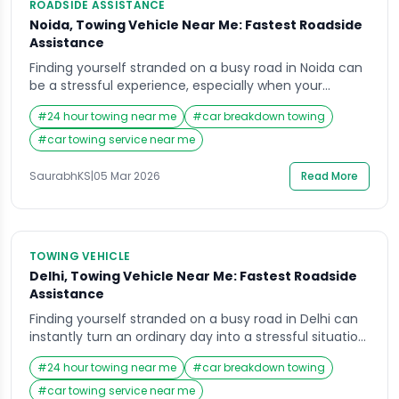
ROADSIDE ASSISTANCE
Noida, Towing Vehicle Near Me: Fastest Roadside
Assistance
Finding yourself stranded on a busy road in Noida can
be a stressful experience, especially when your
vehicle suddenly stops working or refuses to move.
#
24 hour towing near me
#
car breakdown towing
Many drivers immediately reach for their phones and
search for a Towing Vehicle Near Me because they
#
car towing service near me
need immediate help that is reliable and fast.
Whether it is a breakdown […]
SaurabhKS
|
05 Mar 2026
Read More
TOWING VEHICLE
Delhi, Towing Vehicle Near Me: Fastest Roadside
Assistance
Finding yourself stranded on a busy road in Delhi can
instantly turn an ordinary day into a stressful situation.
Whether you are commuting to work, heading out for
#
24 hour towing near me
#
car breakdown towing
a family trip, or driving late at night, vehicle
breakdowns can happen unexpectedly. In such
#
car towing service near me