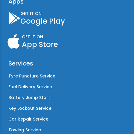
Apps
GET IT ON
Google Play
GET IT ON
App Store
Services
Tyre Puncture Service
Fuel Delivery Service
Battery Jump Start
Key Lockout Service
Car Repair Service
Towing Service