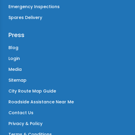
Emergency Inspections
Spares Delivery
Press
Blog
Login
Media
Sitemap
City Route Map Guide
Roadside Assistance Near Me
Contact Us
Privacy & Policy
Terms & Conditions