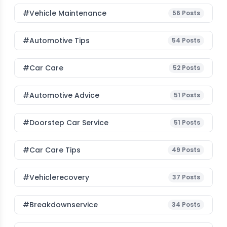
#Vehicle Maintenance
56
Posts
#Automotive Tips
54
Posts
#Car Care
52
Posts
#Automotive Advice
51
Posts
#Doorstep Car Service
51
Posts
#Car Care Tips
49
Posts
#vehiclerecovery
37
Posts
#breakdownservice
34
Posts