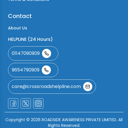
Contact
About Us
HELPLINE (24 Hours)
01147090909
9654790909
care@crossroadshelpline.com
Copyright ©
2026
ROADSIDE AWARENESS PRIVATE LIMITED. All
Rights Reserved.