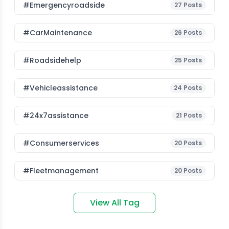
#emergencyroadside
27
Posts
#CarMaintenance
26
Posts
#roadsidehelp
25
Posts
#vehicleassistance
24
Posts
#24x7assistance
21
Posts
#consumerservices
20
Posts
#fleetmanagement
20
Posts
View All Tag