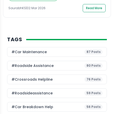
moments, most drivers quickly search online for a
Towing Vehicle Near Me […]
SaurabhKS
|
02 Mar 2026
Read More
TAGS
#Car Maintenance
87
Posts
#roadside Assistance
80
Posts
#Crossroads Helpline
76
Posts
#roadsideassistance
59
Posts
#car Breakdown Help
56
Posts