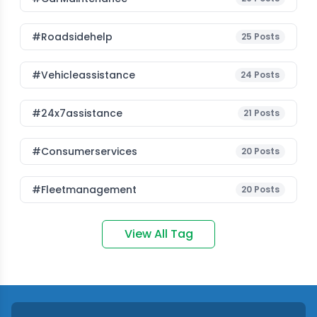
#roadsidehelp
25
Posts
#vehicleassistance
24
Posts
#24x7assistance
21
Posts
#consumerservices
20
Posts
#fleetmanagement
20
Posts
View All Tag