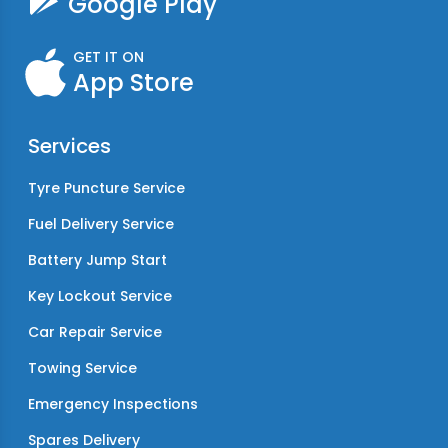
Google Play
GET IT ON
App Store
Services
Tyre Puncture Service
Fuel Delivery Service
Battery Jump Start
Key Lockout Service
Car Repair Service
Towing Service
Emergency Inspections
Spares Delivery