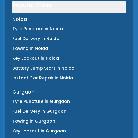
Popular Cities
Noida
Tyre Puncture
in
Noida
Fuel Delivery
in
Noida
Towing
in
Noida
Key Lockout
in
Noida
Battery Jump Start
in
Noida
Instant Car Repair
in
Noida
Gurgaon
Tyre Puncture
in
Gurgaon
Fuel Delivery
in
Gurgaon
Towing
in
Gurgaon
Key Lockout
in
Gurgaon