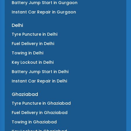
Battery Jump Start
in
Gurgaon
Instant Car Repair
in
Gurgaon
Delhi
Tyre Puncture
in
Delhi
Fuel Delivery
in
Delhi
Towing
in
Delhi
Key Lockout
in
Delhi
Battery Jump Start
in
Delhi
Instant Car Repair
in
Delhi
Ghaziabad
Tyre Puncture
in
Ghaziabad
Fuel Delivery
in
Ghaziabad
Towing
in
Ghaziabad