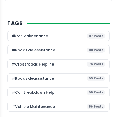
new corporate accounts allow businesses to […]
TAGS
#Car Maintenance
87
Posts
#roadside Assistance
80
Posts
#Crossroads Helpline
76
Posts
#roadsideassistance
59
Posts
#car Breakdown Help
56
Posts
#Vehicle Maintenance
56
Posts