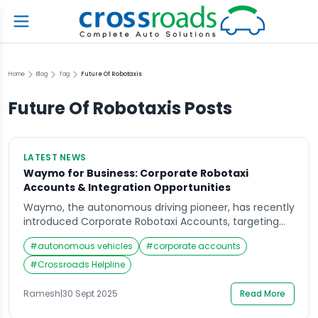
Home
Blog
Tag
Future Of Robotaxis
Future Of Robotaxis
Posts
LATEST NEWS
Waymo for Business: Corporate Robotaxi
Accounts & Integration Opportunities
Waymo, the autonomous driving pioneer, has recently
introduced Corporate Robotaxi Accounts, targeting
businesses seeking innovative solutions for employee
#
autonomous vehicles
#
corporate accounts
travel and corporate mobility. This initiative is
designed to streamline transportation for companies,
#
Crossroads Helpline
offering a modern, autonomous alternative to
traditional car fleets and ride-sharing services.
Ramesh
|
30 Sept 2025
Read More
Revolutionizing Corporate Mobility with Robotaxis The