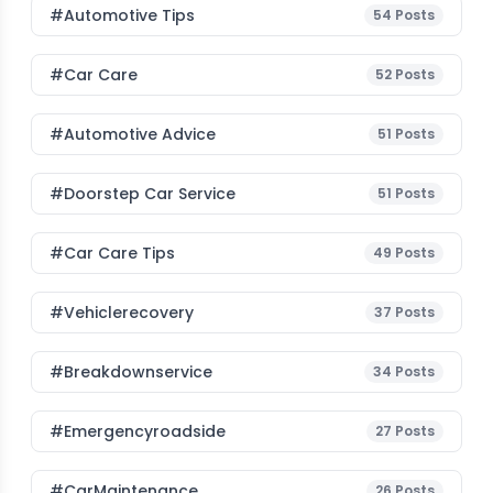
#Automotive Tips
54
Posts
#Car Care
52
Posts
#Automotive Advice
51
Posts
#Doorstep Car Service
51
Posts
#Car Care Tips
49
Posts
#vehiclerecovery
37
Posts
#breakdownservice
34
Posts
#emergencyroadside
27
Posts
#CarMaintenance
26
Posts