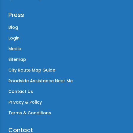
Press
Blog
Login
Media
Sitemap
City Route Map Guide
Roadside Assistance Near Me
Contact Us
Privacy & Policy
Terms & Conditions
Contact