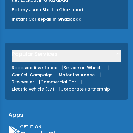
Key Lockout
in
Ghaziabad
Battery Jump Start
in
Ghaziabad
Instant Car Repair
in
Ghaziabad
Popular Services
|
|
Roadside Assistance
Service on Wheels
|
|
Car Sell Campaign
Motor Insurance
|
|
2-wheeler
Commercial Car
|
Electric vehicle (EV)
Corporate Partnership
Apps
GET IT ON