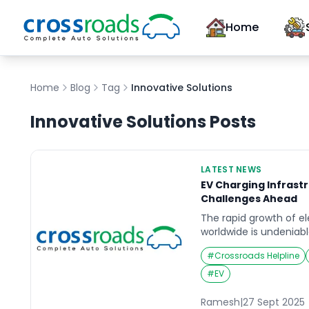
Home
Home
Blog
Tag
Innovative Solutions
Innovative Solutions
Posts
LATEST NEWS
EV Charging Infrast
Challenges Ahead
The rapid growth of el
worldwide is undeniable
critical challenge: est
#
Crossroads Helpline
accessible charging in
recent reports, the pa
#
EV
outstripping the deve
networks, leaving gaps
Ramesh
|
27 Sept 2025