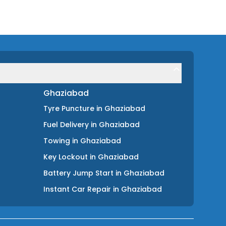
Ghaziabad
Tyre Puncture
in
Ghaziabad
Fuel Delivery
in
Ghaziabad
Towing
in
Ghaziabad
Key Lockout
in
Ghaziabad
Battery Jump Start
in
Ghaziabad
Instant Car Repair
in
Ghaziabad