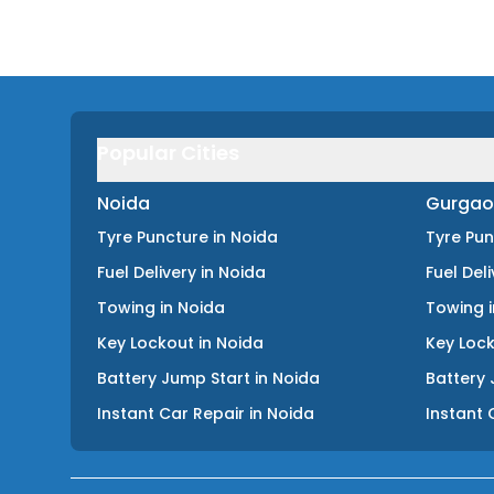
Popular Cities
Noida
Gurgao
Tyre Puncture
in
Noida
Tyre Pu
Fuel Delivery
in
Noida
Fuel Del
Towing
in
Noida
Towing
Key Lockout
in
Noida
Key Loc
Battery Jump Start
in
Noida
Battery 
Instant Car Repair
in
Noida
Instant 