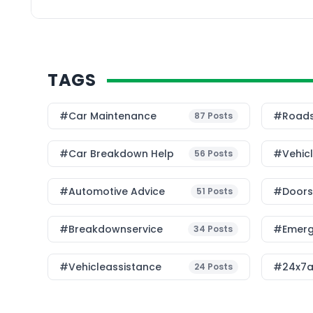
transition to sustainab
Challenges in EV […]
TAGS
#Car Maintenance
#roads
87
Posts
#car Breakdown Help
#Vehic
56
Posts
#Automotive Advice
#Doorst
51
Posts
#breakdownservice
#emerg
34
Posts
#vehicleassistance
#24x7a
24
Posts