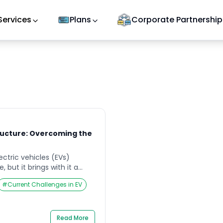
Services
Plans
Corporate Partnership
ructure: Overcoming the
ectric vehicles (EVs)
, but it brings with it a
ablishing a robust and
#
Current Challenges in EV
frastructure. According to
ce of EV adoption is
lopment of charging
 that can hinder the
Read More