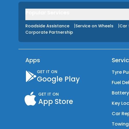
Popular Services
|
|
Roadside Assistance
Service on Wheels
Car 
Corporate Partnership
Apps
Servi
GET IT ON
Tyre Pu
Google Play
Fuel De
Batter
GET IT ON
App Store
Key Loc
Car Rep
Towing