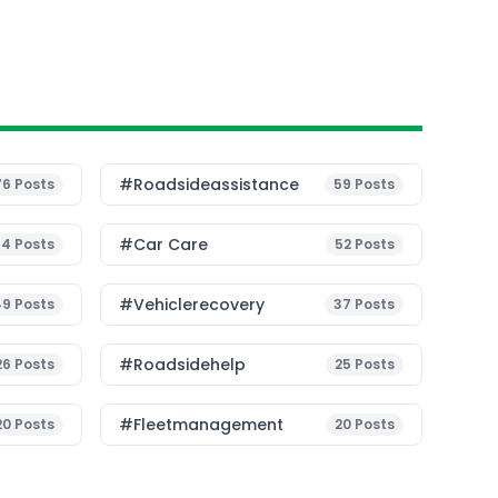
#roadsideassistance
76
Posts
59
Posts
#Car Care
54
Posts
52
Posts
#vehiclerecovery
49
Posts
37
Posts
#roadsidehelp
26
Posts
25
Posts
#fleetmanagement
20
Posts
20
Posts