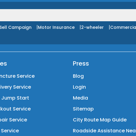
|
|
|
Sell Campaign
Motor Insurance
2-wheeler
Commercia
ces
Press
ncture Service
Blog
livery Service
Login
y Jump Start
Media
kout Service
Sitemap
air Service
City Route Map Guide
 Service
Roadside Assistance Nea