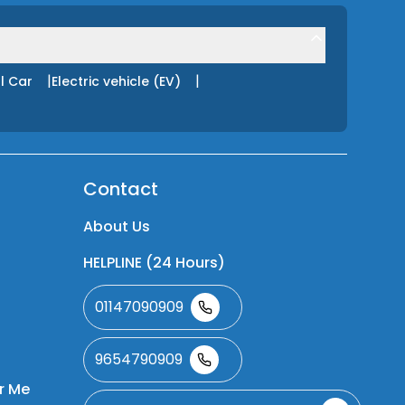
|
|
l Car
Electric vehicle (EV)
Contact
About Us
HELPLINE (24 Hours)
01147090909
9654790909
r Me