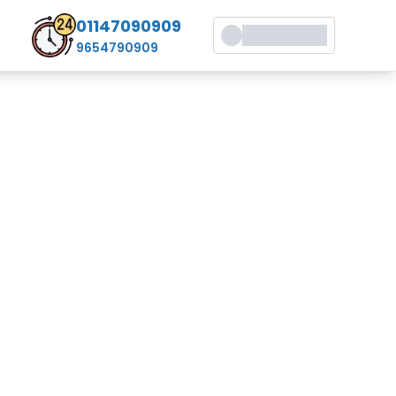
01147090909
9654790909