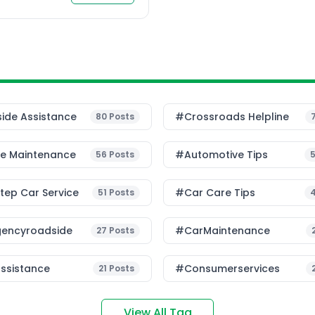
le mobility. Current
ide Assistance
#Crossroads Helpline
80
Posts
le Maintenance
#Automotive Tips
56
Posts
ep Car Service
#Car Care Tips
51
Posts
encyroadside
#CarMaintenance
27
Posts
ssistance
#consumerservices
21
Posts
View All Tag