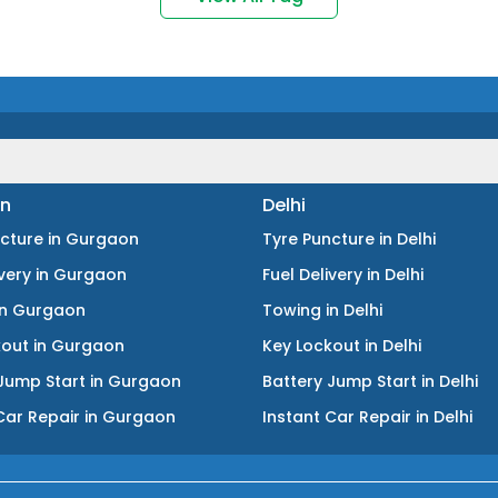
n
Delhi
ncture
in
Gurgaon
Tyre Puncture
in
Delhi
ivery
in
Gurgaon
Fuel Delivery
in
Delhi
in
Gurgaon
Towing
in
Delhi
kout
in
Gurgaon
Key Lockout
in
Delhi
Jump Start
in
Gurgaon
Battery Jump Start
in
Delhi
Car Repair
in
Gurgaon
Instant Car Repair
in
Delhi