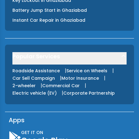
Key Lockout
in
Ghaziabad
Battery Jump Start
in
Ghaziabad
Instant Car Repair
in
Ghaziabad
Popular Services
|
|
Roadside Assistance
Service on Wheels
|
|
Car Sell Campaign
Motor Insurance
|
|
2-wheeler
Commercial Car
|
Electric vehicle (EV)
Corporate Partnership
Apps
GET IT ON