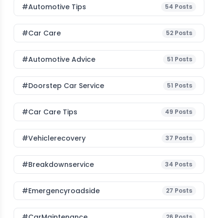
#Automotive Tips
54
Posts
#Car Care
52
Posts
#Automotive Advice
51
Posts
#Doorstep Car Service
51
Posts
#Car Care Tips
49
Posts
#vehiclerecovery
37
Posts
#breakdownservice
34
Posts
#emergencyroadside
27
Posts
#CarMaintenance
26
Posts