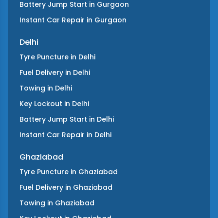
Battery Jump Start
in
Gurgaon
Instant Car Repair
in
Gurgaon
Delhi
Tyre Puncture
in
Delhi
Fuel Delivery
in
Delhi
Towing
in
Delhi
Key Lockout
in
Delhi
Battery Jump Start
in
Delhi
Instant Car Repair
in
Delhi
Ghaziabad
Tyre Puncture
in
Ghaziabad
Fuel Delivery
in
Ghaziabad
Towing
in
Ghaziabad