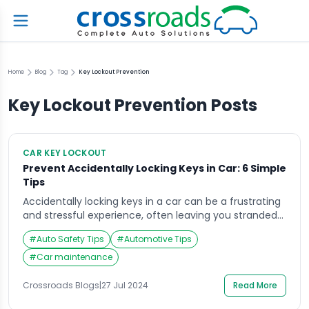
Home
Blog
Tag
Key Lockout Prevention
Key Lockout Prevention
Posts
CAR KEY LOCKOUT
Prevent Accidentally Locking Keys in Car: 6 Simple
Tips
Accidentally locking keys in a car can be a frustrating
and stressful experience, often leaving you stranded
and searching for a solution. This guide explores
#
Auto Safety Tips
#
Automotive Tips
practical steps you can take to prevent this common
mishap. By following these tips, you can significantly
#
Car maintenance
reduce the likelihood of locking your keys in the car
and spare yourself […]
Crossroads Blogs
|
27 Jul 2024
Read More