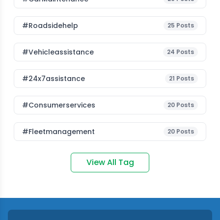
#roadsidehelp
25
Posts
#vehicleassistance
24
Posts
#24x7assistance
21
Posts
#consumerservices
20
Posts
#fleetmanagement
20
Posts
View All Tag