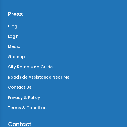
Press
Blog
Login
Media
Sitemap
City Route Map Guide
Roadside Assistance Near Me
Contact Us
Privacy & Policy
Terms & Conditions
Contact