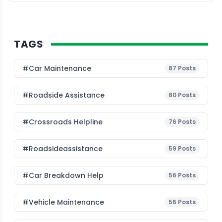
TAGS
#Car Maintenance
87
Posts
#roadside Assistance
80
Posts
#Crossroads Helpline
76
Posts
#roadsideassistance
59
Posts
#car Breakdown Help
56
Posts
#Vehicle Maintenance
56
Posts