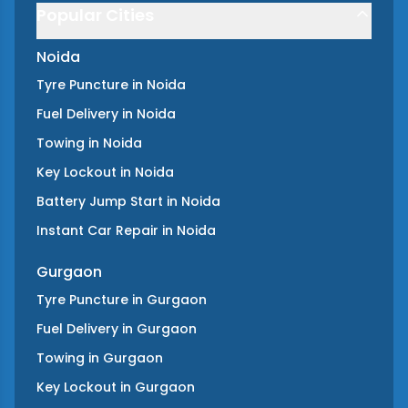
Popular Cities
Noida
Tyre Puncture
in
Noida
Fuel Delivery
in
Noida
Towing
in
Noida
Key Lockout
in
Noida
Battery Jump Start
in
Noida
Instant Car Repair
in
Noida
Gurgaon
Tyre Puncture
in
Gurgaon
Fuel Delivery
in
Gurgaon
Towing
in
Gurgaon
Key Lockout
in
Gurgaon