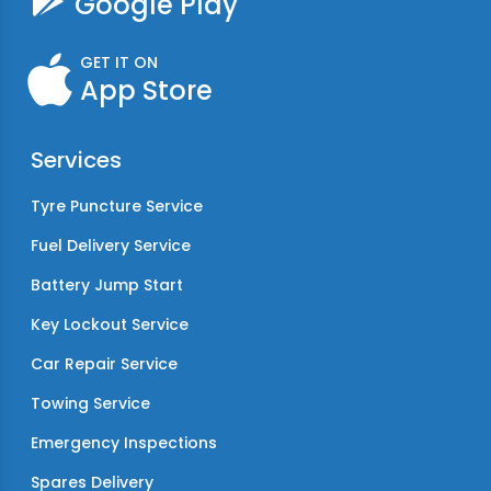
Google Play
GET IT ON
App Store
Services
Tyre Puncture Service
Fuel Delivery Service
Battery Jump Start
Key Lockout Service
Car Repair Service
Towing Service
Emergency Inspections
Spares Delivery