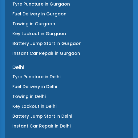
Tyre Puncture
in
Gurgaon
Fuel Delivery
in
Gurgaon
Towing
in
Gurgaon
Key Lockout
in
Gurgaon
Battery Jump Start
in
Gurgaon
Instant Car Repair
in
Gurgaon
Delhi
Tyre Puncture
in
Delhi
Fuel Delivery
in
Delhi
Towing
in
Delhi
Key Lockout
in
Delhi
Battery Jump Start
in
Delhi
Instant Car Repair
in
Delhi