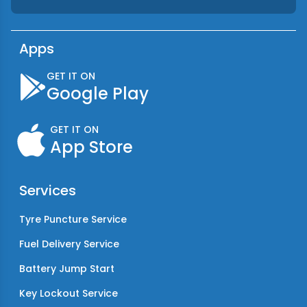
Apps
GET IT ON
Google Play
GET IT ON
App Store
Services
Tyre Puncture Service
Fuel Delivery Service
Battery Jump Start
Key Lockout Service