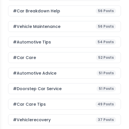
#car Breakdown Help
56
Posts
#Vehicle Maintenance
56
Posts
#Automotive Tips
54
Posts
#Car Care
52
Posts
#Automotive Advice
51
Posts
#Doorstep Car Service
51
Posts
#Car Care Tips
49
Posts
#vehiclerecovery
37
Posts