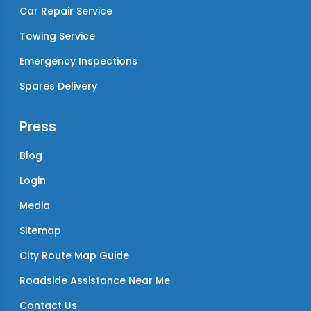
Car Repair Service
Towing Service
Emergency Inspections
Spares Delivery
Press
Blog
Login
Media
Sitemap
City Route Map Guide
Roadside Assistance Near Me
Contact Us