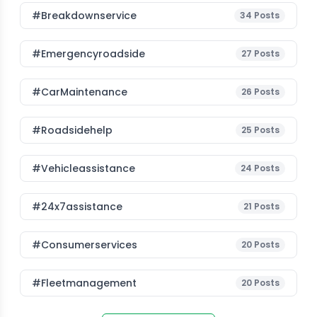
#breakdownservice
34
Posts
#emergencyroadside
27
Posts
#CarMaintenance
26
Posts
#roadsidehelp
25
Posts
#vehicleassistance
24
Posts
#24x7assistance
21
Posts
#consumerservices
20
Posts
#fleetmanagement
20
Posts