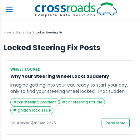
Home
Blog
Tag
Locked Steering Fix
Locked Steering Fix
Posts
WHEEL LOCKED
Why Your Steering Wheel Locks Suddenly
Imagine getting into your car, ready to start your day,
only to find your steering wheel locked. That sudden
resistance can be alarming, especially if you’re in a
#
car steering problem
#
car steering trouble
hurry or parked in a tight space. The steering wheel
lock is a safety feature, but when it engages
#
ignition lock issue
unexpectedly, it can create confusion and stress.
Understanding […]
SaurabhKS
|
28 Dec 2025
Read More