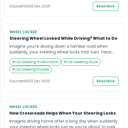
real panic. Many drivers face this common […]
SaurabhKS
|
18 Dec 2025
Read More
WHEEL LOCKED
Steering Wheel Locked While Driving? What to Do
Imagine you’re driving down a familiar road when
suddenly, your steering wheel locks mid-turn. Panic
sets in, your mind races, and your heart pounds as
#
car steering malfunction
#
car steering stuck
you struggle to control the vehicle. Situations like this
can be terrifying, especially when you don’t know why
#
car steering trouble
it happened or how to respond. Knowing what to do
when your […]
SaurabhKS
|
13 Dec 2025
Read More
WHEEL LOCKED
How Crossroads Helps When Your Steering Locks
Imagine driving home after a long day when suddenly
your steering wheel locks just as you’re about to park.