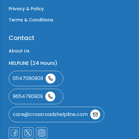
Privacy & Policy
Terms & Conditions
Contact
About Us
HELPLINE (24 Hours)
01147090909
9654790909
care@crossroadshelpline.com