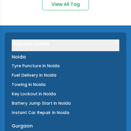
View All Tag
Popular Cities
Noida
Tyre Puncture
in
Noida
Fuel Delivery
in
Noida
Towing
in
Noida
Key Lockout
in
Noida
Battery Jump Start
in
Noida
Instant Car Repair
in
Noida
Gurgaon