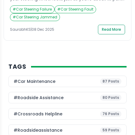
Panic sets in as you try to turn it, only to realize it’s
#
Car Steering Failure
#
Car Steering Fault
completely stuck. This situation is more common
than most drivers think, and it often happens at the
#
Car Steering Jammed
most inconvenient times. Many car owners […]
SaurabhKS
|
08 Dec 2025
Read More
TAGS
#Car Maintenance
87
Posts
#roadside Assistance
80
Posts
#Crossroads Helpline
76
Posts
#roadsideassistance
59
Posts