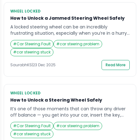
WHEEL LOCKED
How to Unlock a Jammed Steering Wheel Safely
A locked steering wheel can be an incredibly
frustrating situation, especially when you’re in a hurry
or parked in a tight space. Imagine getting into your
#
Car Steering Fault
#
car steering problem
car, inserting the key, and finding that the wheel won’t
budge it’s a situation most drivers face at least once.
#
car steering stuck
The good news is that understanding why your
steering […]
SaurabhKS
|
23 Dec 2025
Read More
WHEEL LOCKED
How to Unlock a Steering Wheel Safely
It’s one of those moments that can throw any driver
off balance — you get into your car, insert the key,
and realize the steering wheel is locked. Whether
#
Car Steering Fault
#
car steering problem
you’re running late for work or parked in an unfamiliar
area, that sudden stiffness in the wheel can cause
#
car steering stuck