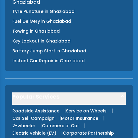
Ghaziabad
Tyre Puncture
in
Ghaziabad
Fuel Delivery
in
Ghaziabad
Towing
in
Ghaziabad
Key Lockout
in
Ghaziabad
Battery Jump Start
in
Ghaziabad
Instant Car Repair
in
Ghaziabad
Popular Services
|
|
Roadside Assistance
Service on Wheels
|
|
Car Sell Campaign
Motor Insurance
|
|
2-wheeler
Commercial Car
|
Electric vehicle (EV)
Corporate Partnership