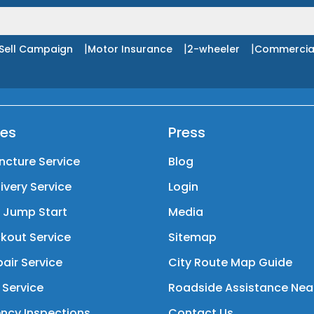
|
|
|
Sell Campaign
Motor Insurance
2-wheeler
Commercia
ces
Press
ncture Service
Blog
livery Service
Login
y Jump Start
Media
kout Service
Sitemap
air Service
City Route Map Guide
 Service
Roadside Assistance Nea
ncy Inspections
Contact Us