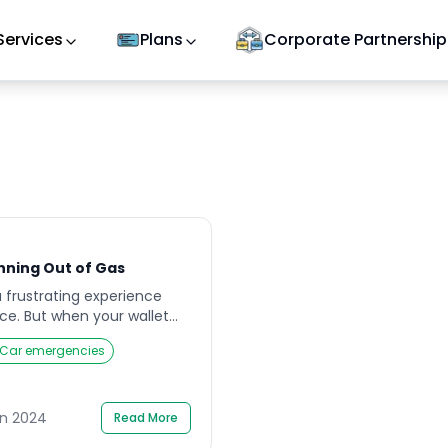
Services
Plans
Corporate Partnership
nning Out of Gas
a frustrating experience
e. But when your wallet
gas tank, it can feel like a
Car emergencies
here’s no need to panic.
 little know-how can get
without spending a dime.
e effective […]
un 2024
Read More