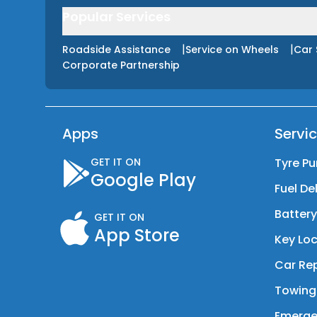
Popular Services
|
|
Roadside Assistance
Service on Wheels
Car 
Corporate Partnership
Apps
Servi
GET IT ON
Tyre Pu
Google Play
Fuel De
Batter
GET IT ON
App Store
Key Loc
Car Rep
Towing
Emerge