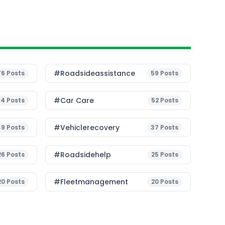
#roadsideassistance
76
Posts
59
Posts
#Car Care
54
Posts
52
Posts
#vehiclerecovery
49
Posts
37
Posts
#roadsidehelp
26
Posts
25
Posts
#fleetmanagement
20
Posts
20
Posts