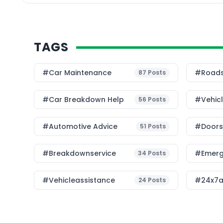
TAGS
#Car Maintenance
#roads
87
Posts
#car Breakdown Help
#Vehic
56
Posts
#Automotive Advice
#Doorst
51
Posts
#breakdownservice
#emerg
34
Posts
#vehicleassistance
#24x7a
24
Posts