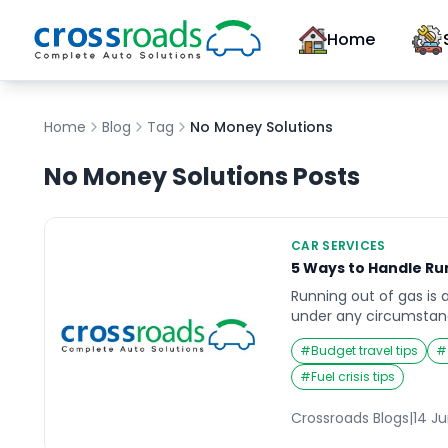
Home
Home
Blog
Tag
No Money Solutions
No Money Solutions
Posts
CAR SERVICES
5 Ways to Handle Ru
Running out of gas is 
under any circumstanc
feels as empty as your 
#
Budget travel tips
#
nightmare. However, t
Resourcefulness and a
#
Fuel crisis tips
you back on the road 
This guide explores fiv
Crossroads Blogs
|
14 J