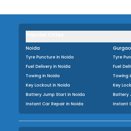
Popular Cities
Noida
Gurgao
Tyre Puncture
in
Noida
Tyre Pu
Fuel Delivery
in
Noida
Fuel Del
Towing
in
Noida
Towing
Key Lockout
in
Noida
Key Loc
Battery Jump Start
in
Noida
Battery 
Instant Car Repair
in
Noida
Instant 