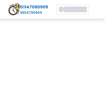
01147090909
9654790909