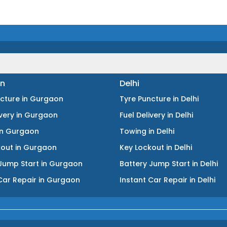
n
Delhi
ncture
in
Gurgaon
Tyre Puncture
in
Delhi
ivery
in
Gurgaon
Fuel Delivery
in
Delhi
in
Gurgaon
Towing
in
Delhi
kout
in
Gurgaon
Key Lockout
in
Delhi
Jump Start
in
Gurgaon
Battery Jump Start
in
Delhi
Car Repair
in
Gurgaon
Instant Car Repair
in
Delhi