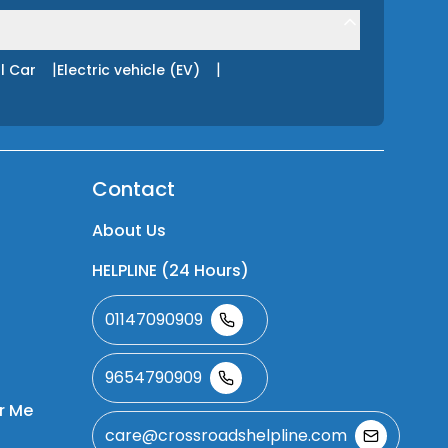
|
|
l Car
Electric vehicle (EV)
Contact
About Us
HELPLINE (24 Hours)
01147090909
9654790909
r Me
care@crossroadshelpline.com