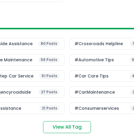
ide Assistance
#Crossroads Helpline
80
Posts
le Maintenance
#Automotive Tips
56
Posts
ep Car Service
#Car Care Tips
51
Posts
encyroadside
#CarMaintenance
27
Posts
ssistance
#consumerservices
21
Posts
View All Tag