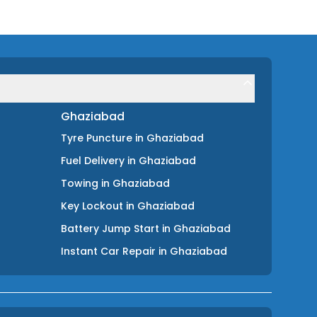
Ghaziabad
Tyre Puncture
in
Ghaziabad
Fuel Delivery
in
Ghaziabad
Towing
in
Ghaziabad
Key Lockout
in
Ghaziabad
Battery Jump Start
in
Ghaziabad
Instant Car Repair
in
Ghaziabad