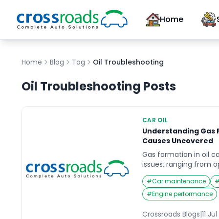
Home
Home
Blog
Tag
Oil Troubleshooting
Oil Troubleshooting
Posts
CAR OIL
Understanding Gas F
Causes Uncovered
Gas formation in oil c
issues, ranging from o
safety hazards. Under
#
Car maintenance
gas formation is essent
optimizing the perfor
#
Engine performance
processing. This artic
causes of gas formation
Crossroads Blogs
|
11 Ju