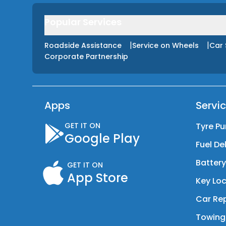
Popular Services
|
|
Roadside Assistance
Service on Wheels
Car 
Corporate Partnership
Apps
Servi
GET IT ON
Tyre Pu
Google Play
Fuel De
Batter
GET IT ON
App Store
Key Loc
Car Rep
Towing