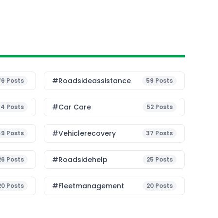
#roadsideassistance
76
Posts
59
Posts
#Car Care
54
Posts
52
Posts
#vehiclerecovery
49
Posts
37
Posts
#roadsidehelp
26
Posts
25
Posts
#fleetmanagement
20
Posts
20
Posts