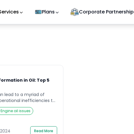
Services
Plans
Corporate Partnership
ormation in Oil: Top 5
an lead to a myriad of
perational inefficiencies to
standing the root causes of
#
Engine oil issues
ial for mitigating risks and
mance of oil extraction and
le delves into five common
 in oil, providing a
l 2024
Read More