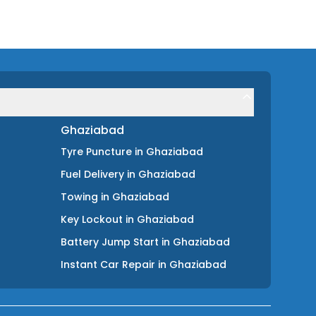
Ghaziabad
Tyre Puncture
in
Ghaziabad
Fuel Delivery
in
Ghaziabad
Towing
in
Ghaziabad
Key Lockout
in
Ghaziabad
Battery Jump Start
in
Ghaziabad
Instant Car Repair
in
Ghaziabad