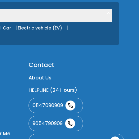
|
|
l Car
Electric vehicle (EV)
Contact
About Us
HELPLINE (24 Hours)
01147090909
9654790909
r Me