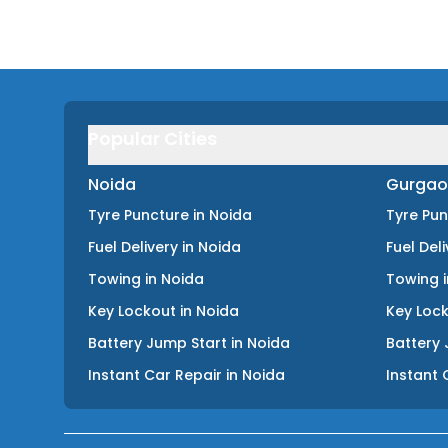
Popular Cities
Noida
Gurgao
Tyre Puncture
in
Noida
Tyre Pu
Fuel Delivery
in
Noida
Fuel Del
Towing
in
Noida
Towing
Key Lockout
in
Noida
Key Loc
Battery Jump Start
in
Noida
Battery 
Instant Car Repair
in
Noida
Instant 