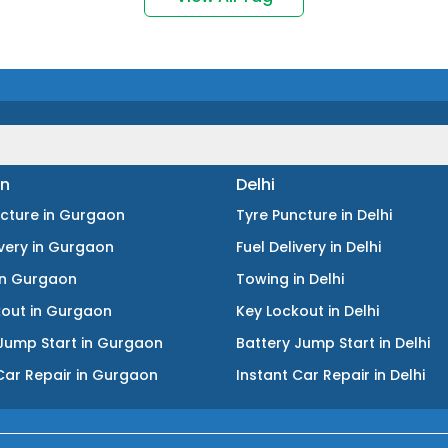
n
Delhi
ncture
in
Gurgaon
Tyre Puncture
in
Delhi
ivery
in
Gurgaon
Fuel Delivery
in
Delhi
in
Gurgaon
Towing
in
Delhi
kout
in
Gurgaon
Key Lockout
in
Delhi
Jump Start
in
Gurgaon
Battery Jump Start
in
Delhi
Car Repair
in
Gurgaon
Instant Car Repair
in
Delhi