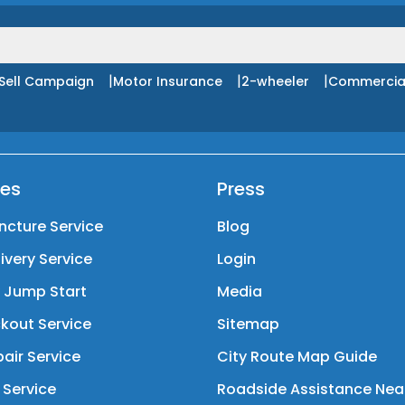
|
|
|
Sell Campaign
Motor Insurance
2-wheeler
Commercia
ces
Press
ncture Service
Blog
livery Service
Login
y Jump Start
Media
kout Service
Sitemap
air Service
City Route Map Guide
 Service
Roadside Assistance Nea