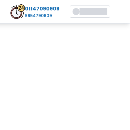
01147090909
9654790909