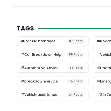
detailed analysis […]
TAGS
#Car Maintenance
#roads
87
Posts
#car Breakdown Help
#Vehic
56
Posts
#Automotive Advice
#Doorst
51
Posts
#breakdownservice
#emerg
34
Posts
#vehicleassistance
#24x7a
24
Posts