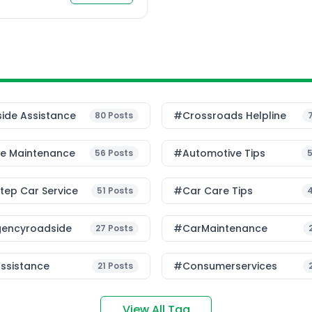
ide Assistance
#Crossroads Helpline
80
Posts
le Maintenance
#Automotive Tips
56
Posts
ep Car Service
#Car Care Tips
51
Posts
encyroadside
#CarMaintenance
27
Posts
ssistance
#consumerservices
21
Posts
View All Tag