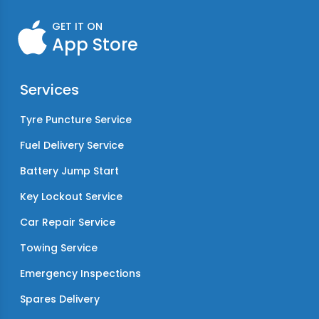
GET IT ON
App Store
Services
Tyre Puncture Service
Fuel Delivery Service
Battery Jump Start
Key Lockout Service
Car Repair Service
Towing Service
Emergency Inspections
Spares Delivery