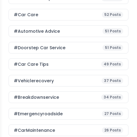
#Car Care
52
Posts
#Automotive Advice
51
Posts
#Doorstep Car Service
51
Posts
#Car Care Tips
49
Posts
#vehiclerecovery
37
Posts
#breakdownservice
34
Posts
#emergencyroadside
27
Posts
#CarMaintenance
26
Posts