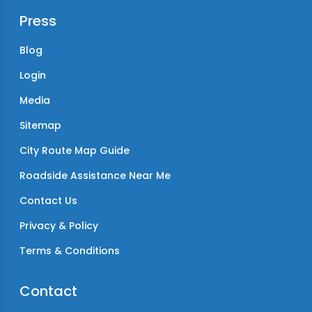
Press
Blog
Login
Media
Sitemap
City Route Map Guide
Roadside Assistance Near Me
Contact Us
Privacy & Policy
Terms & Conditions
Contact