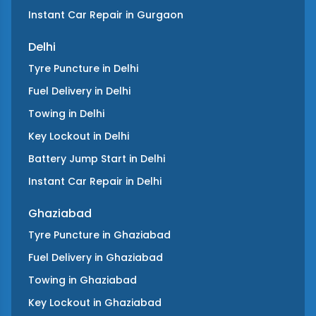
Instant Car Repair
in
Gurgaon
Delhi
Tyre Puncture
in
Delhi
Fuel Delivery
in
Delhi
Towing
in
Delhi
Key Lockout
in
Delhi
Battery Jump Start
in
Delhi
Instant Car Repair
in
Delhi
Ghaziabad
Tyre Puncture
in
Ghaziabad
Fuel Delivery
in
Ghaziabad
Towing
in
Ghaziabad
Key Lockout
in
Ghaziabad