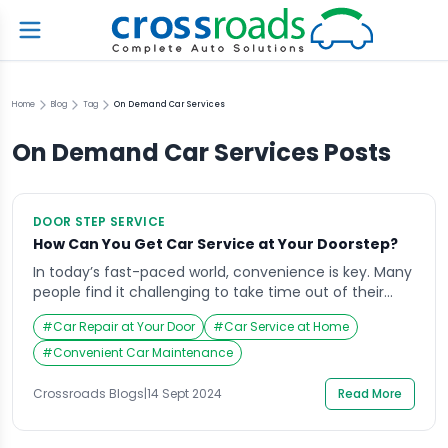
Home
Blog
Tag
On Demand Car Services
On Demand Car Services
Posts
DOOR STEP SERVICE
How Can You Get Car Service at Your Doorstep?
In today’s fast-paced world, convenience is key. Many
people find it challenging to take time out of their
busy schedules for routine tasks, including car
#
Car Repair at Your Door
#
Car Service at Home
maintenance. That’s where Car Service at Your
Doorstep becomes a game-changer. With this
#
Convenient Car Maintenance
innovative approach, car owners no longer need to
visit a garage or service center. Instead, the service
Crossroads Blogs
|
14 Sept 2024
Read More
[…]