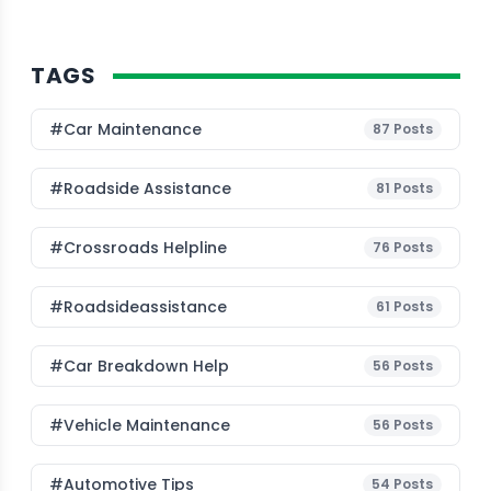
TAGS
#Car Maintenance
87
Posts
#roadside Assistance
81
Posts
#Crossroads Helpline
76
Posts
#roadsideassistance
61
Posts
#car Breakdown Help
56
Posts
#Vehicle Maintenance
56
Posts
#Automotive Tips
54
Posts