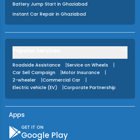
Battery Jump Start
in
Ghaziabad
Instant Car Repair
in
Ghaziabad
Popular Services
|
|
Roadside Assistance
Service on Wheels
|
|
Car Sell Campaign
Motor Insurance
|
|
2-wheeler
Commercial Car
|
Electric vehicle (EV)
Corporate Partnership
Apps
GET IT ON
Google Play