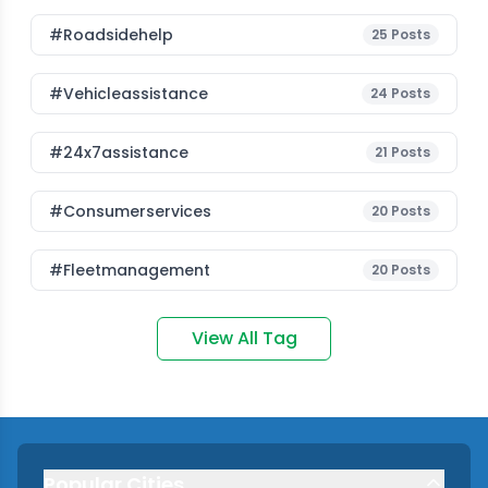
#roadsidehelp
25
Posts
#vehicleassistance
24
Posts
#24x7assistance
21
Posts
#consumerservices
20
Posts
#fleetmanagement
20
Posts
View All Tag
Popular Cities