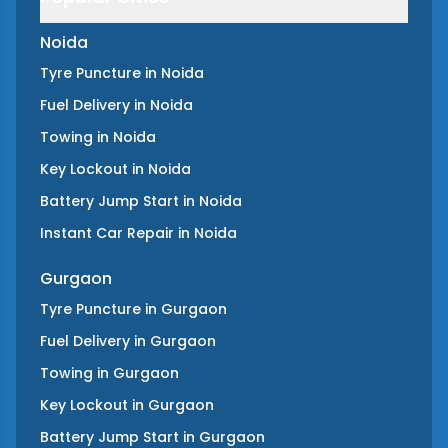
Noida
Tyre Puncture
in
Noida
Fuel Delivery
in
Noida
Towing
in
Noida
Key Lockout
in
Noida
Battery Jump Start
in
Noida
Instant Car Repair
in
Noida
Gurgaon
Tyre Puncture
in
Gurgaon
Fuel Delivery
in
Gurgaon
Towing
in
Gurgaon
Key Lockout
in
Gurgaon
Battery Jump Start
in
Gurgaon