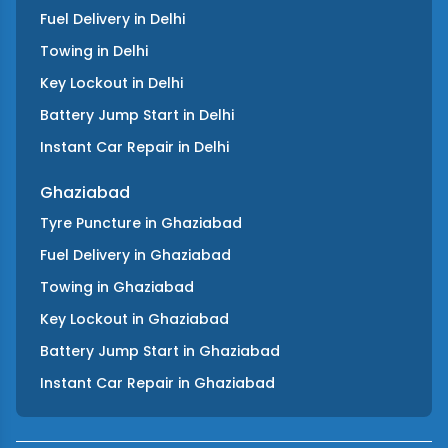
Fuel Delivery
in
Delhi
Towing
in
Delhi
Key Lockout
in
Delhi
Battery Jump Start
in
Delhi
Instant Car Repair
in
Delhi
Ghaziabad
Tyre Puncture
in
Ghaziabad
Fuel Delivery
in
Ghaziabad
Towing
in
Ghaziabad
Key Lockout
in
Ghaziabad
Battery Jump Start
in
Ghaziabad
Instant Car Repair
in
Ghaziabad