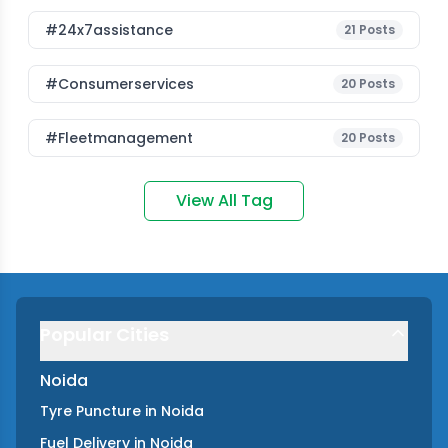
#24x7assistance
21
Posts
#consumerservices
20
Posts
#fleetmanagement
20
Posts
View All Tag
Popular Cities
Noida
Tyre Puncture
in
Noida
Fuel Delivery
in
Noida