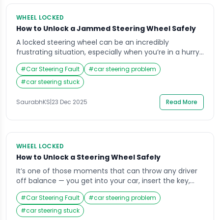
WHEEL LOCKED
How to Unlock a Jammed Steering Wheel Safely
A locked steering wheel can be an incredibly
frustrating situation, especially when you’re in a hurry
or parked in a tight space. Imagine getting into your
#
Car Steering Fault
#
car steering problem
car, inserting the key, and finding that the wheel won’t
budge it’s a situation most drivers face at least once.
#
car steering stuck
The good news is that understanding why your
steering […]
SaurabhKS
|
23 Dec 2025
Read More
WHEEL LOCKED
How to Unlock a Steering Wheel Safely
It’s one of those moments that can throw any driver
off balance — you get into your car, insert the key,
and realize the steering wheel is locked. Whether
#
Car Steering Fault
#
car steering problem
you’re running late for work or parked in an unfamiliar
area, that sudden stiffness in the wheel can cause
#
car steering stuck