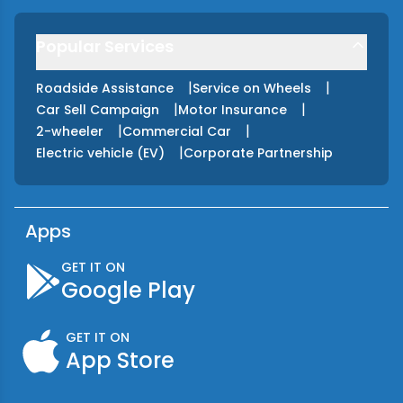
Popular Services
|
|
Roadside Assistance
Service on Wheels
|
|
Car Sell Campaign
Motor Insurance
|
|
2-wheeler
Commercial Car
|
Electric vehicle (EV)
Corporate Partnership
Apps
GET IT ON
Google Play
GET IT ON
App Store