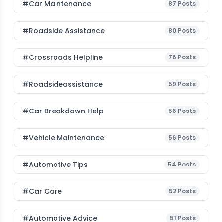
#Car Maintenance
87
Posts
#roadside Assistance
80
Posts
#Crossroads Helpline
76
Posts
#roadsideassistance
59
Posts
#car Breakdown Help
56
Posts
#Vehicle Maintenance
56
Posts
#Automotive Tips
54
Posts
#Car Care
52
Posts
#Automotive Advice
51
Posts