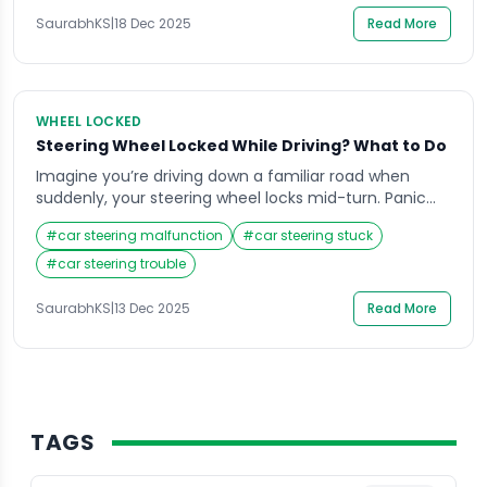
real panic. Many drivers face this common […]
SaurabhKS
|
18 Dec 2025
Read More
WHEEL LOCKED
Steering Wheel Locked While Driving? What to Do
Imagine you’re driving down a familiar road when
suddenly, your steering wheel locks mid-turn. Panic
sets in, your mind races, and your heart pounds as
#
car steering malfunction
#
car steering stuck
you struggle to control the vehicle. Situations like this
can be terrifying, especially when you don’t know why
#
car steering trouble
it happened or how to respond. Knowing what to do
when your […]
SaurabhKS
|
13 Dec 2025
Read More
TAGS