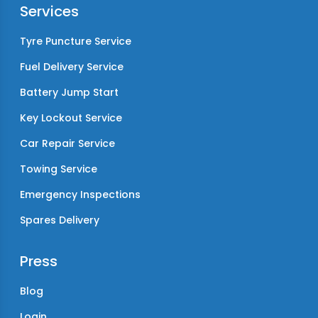
Services
Tyre Puncture Service
Fuel Delivery Service
Battery Jump Start
Key Lockout Service
Car Repair Service
Towing Service
Emergency Inspections
Spares Delivery
Press
Blog
Login