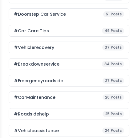
#Doorstep Car Service
51
Posts
#Car Care Tips
49
Posts
#vehiclerecovery
37
Posts
#breakdownservice
34
Posts
#emergencyroadside
27
Posts
#CarMaintenance
26
Posts
#roadsidehelp
25
Posts
#vehicleassistance
24
Posts