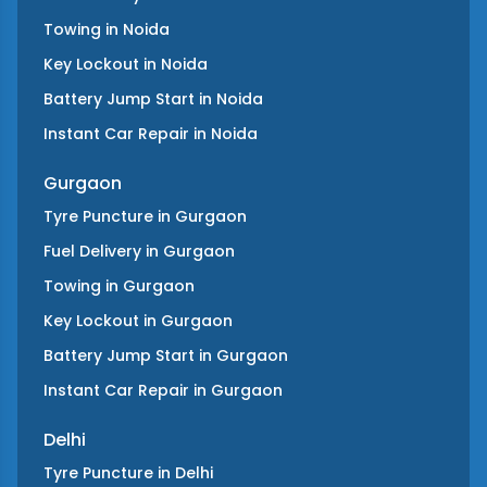
Towing
in
Noida
Key Lockout
in
Noida
Battery Jump Start
in
Noida
Instant Car Repair
in
Noida
Gurgaon
Tyre Puncture
in
Gurgaon
Fuel Delivery
in
Gurgaon
Towing
in
Gurgaon
Key Lockout
in
Gurgaon
Battery Jump Start
in
Gurgaon
Instant Car Repair
in
Gurgaon
Delhi
Tyre Puncture
in
Delhi