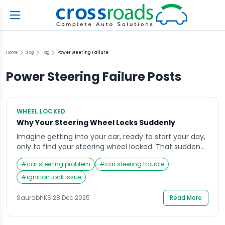
Home
Blog
Tag
Power Steering Failure
Power Steering Failure
Posts
WHEEL LOCKED
Why Your Steering Wheel Locks Suddenly
Imagine getting into your car, ready to start your day,
only to find your steering wheel locked. That sudden
resistance can be alarming, especially if you’re in a
#
car steering problem
#
car steering trouble
hurry or parked in a tight space. The steering wheel
lock is a safety feature, but when it engages
#
ignition lock issue
unexpectedly, it can create confusion and stress.
Understanding […]
SaurabhKS
|
28 Dec 2025
Read More