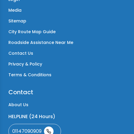
Media
Sitemap
City Route Map Guide
Roadside Assistance Near Me
Contact Us
Privacy & Policy
Terms & Conditions
Contact
About Us
HELPLINE (24 Hours)
01147090909