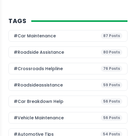
TAGS
#Car Maintenance
87
Posts
#roadside Assistance
80
Posts
#Crossroads Helpline
76
Posts
#roadsideassistance
59
Posts
#car Breakdown Help
56
Posts
#Vehicle Maintenance
56
Posts
#Automotive Tips
54
Posts