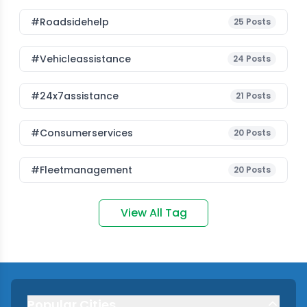
#roadsidehelp
25
Posts
#vehicleassistance
24
Posts
#24x7assistance
21
Posts
#consumerservices
20
Posts
#fleetmanagement
20
Posts
View All Tag
Popular Cities