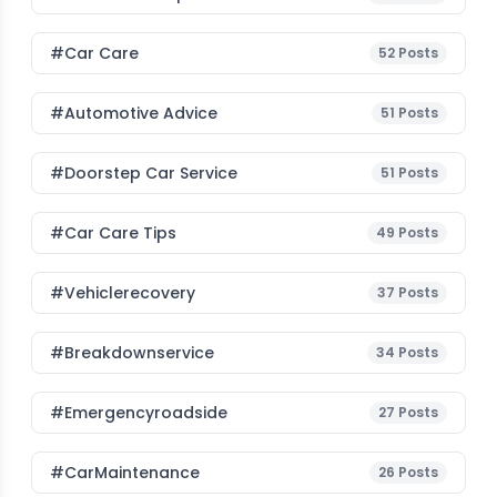
#Car Care
52
Posts
#Automotive Advice
51
Posts
#Doorstep Car Service
51
Posts
#Car Care Tips
49
Posts
#vehiclerecovery
37
Posts
#breakdownservice
34
Posts
#emergencyroadside
27
Posts
#CarMaintenance
26
Posts