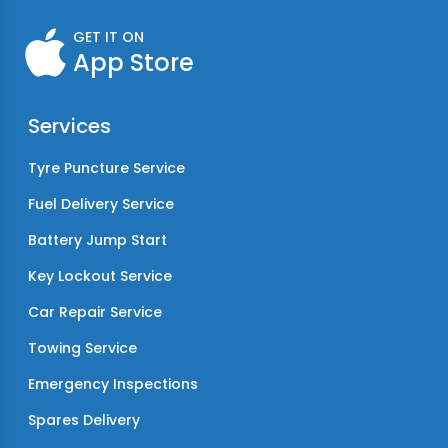
GET IT ON
App Store
Services
Tyre Puncture Service
Fuel Delivery Service
Battery Jump Start
Key Lockout Service
Car Repair Service
Towing Service
Emergency Inspections
Spares Delivery