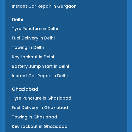
Instant Car Repair
in
Gurgaon
Delhi
Tyre Puncture
in
Delhi
Fuel Delivery
in
Delhi
Towing
in
Delhi
Key Lockout
in
Delhi
Battery Jump Start
in
Delhi
Instant Car Repair
in
Delhi
Ghaziabad
Tyre Puncture
in
Ghaziabad
Fuel Delivery
in
Ghaziabad
Towing
in
Ghaziabad
Key Lockout
in
Ghaziabad