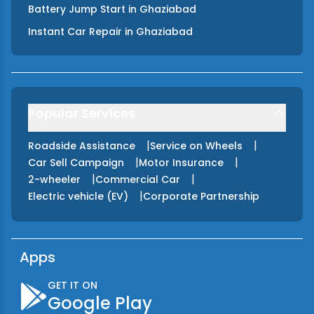
Battery Jump Start
in
Ghaziabad
Instant Car Repair
in
Ghaziabad
Popular Services
|
|
Roadside Assistance
Service on Wheels
|
|
Car Sell Campaign
Motor Insurance
|
|
2-wheeler
Commercial Car
|
Electric vehicle (EV)
Corporate Partnership
Apps
GET IT ON
Google Play