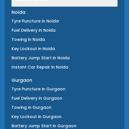
Noida
Tyre Puncture
in
Noida
Fuel Delivery
in
Noida
Towing
in
Noida
Key Lockout
in
Noida
Battery Jump Start
in
Noida
Instant Car Repair
in
Noida
Gurgaon
Tyre Puncture
in
Gurgaon
Fuel Delivery
in
Gurgaon
Towing
in
Gurgaon
Key Lockout
in
Gurgaon
Battery Jump Start
in
Gurgaon