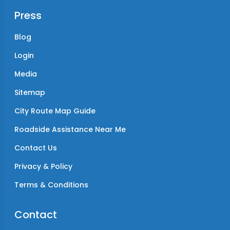
Press
Blog
Login
Media
Sitemap
City Route Map Guide
Roadside Assistance Near Me
Contact Us
Privacy & Policy
Terms & Conditions
Contact