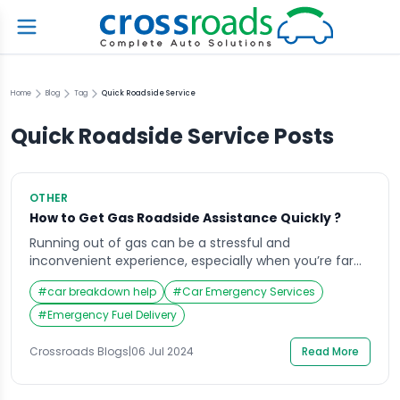
Home
Blog
Tag
Quick Roadside Service
Quick Roadside Service
Posts
OTHER
How to Get Gas Roadside Assistance Quickly ?
Running out of gas can be a stressful and
inconvenient experience, especially when you’re far
from a gas station or in an unfamiliar area. However,
#
car breakdown help
#
Car Emergency Services
with the right knowledge and preparation, you can get
gas roadside assistance quickly and efficiently. This
#
Emergency Fuel Delivery
guide will walk you through the steps to take before,
during, and after an […]
Crossroads Blogs
|
06 Jul 2024
Read More