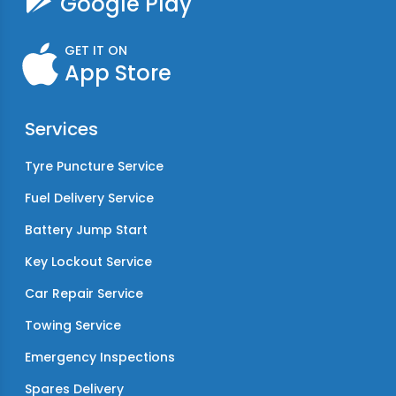
Google Play
GET IT ON
App Store
Services
Tyre Puncture Service
Fuel Delivery Service
Battery Jump Start
Key Lockout Service
Car Repair Service
Towing Service
Emergency Inspections
Spares Delivery