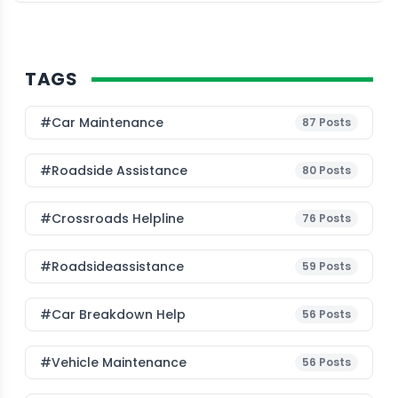
TAGS
#Car Maintenance
87
Posts
#roadside Assistance
80
Posts
#Crossroads Helpline
76
Posts
#roadsideassistance
59
Posts
#car Breakdown Help
56
Posts
#Vehicle Maintenance
56
Posts