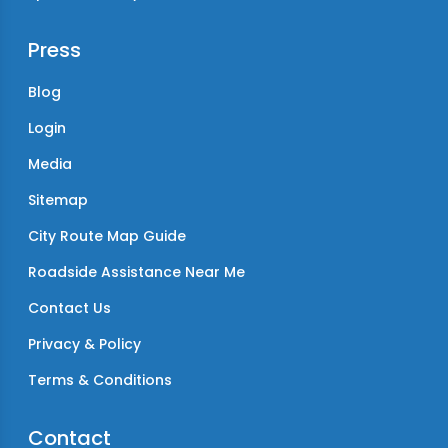
Press
Blog
Login
Media
Sitemap
City Route Map Guide
Roadside Assistance Near Me
Contact Us
Privacy & Policy
Terms & Conditions
Contact