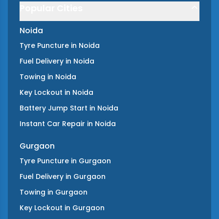
Popular Cities
Noida
Tyre Puncture
in
Noida
Fuel Delivery
in
Noida
Towing
in
Noida
Key Lockout
in
Noida
Battery Jump Start
in
Noida
Instant Car Repair
in
Noida
Gurgaon
Tyre Puncture
in
Gurgaon
Fuel Delivery
in
Gurgaon
Towing
in
Gurgaon
Key Lockout
in
Gurgaon