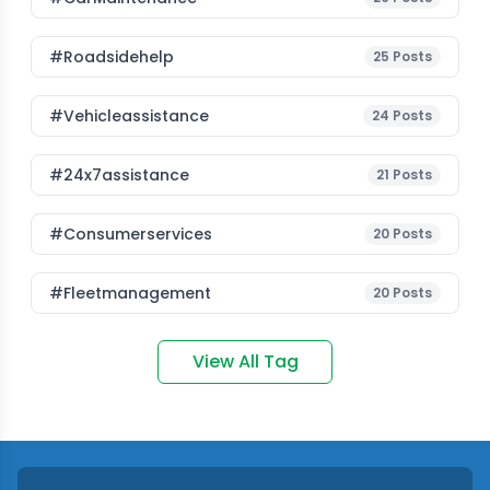
#roadsidehelp
25
Posts
#vehicleassistance
24
Posts
#24x7assistance
21
Posts
#consumerservices
20
Posts
#fleetmanagement
20
Posts
View All Tag