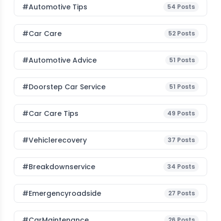
#Automotive Tips
54
Posts
#Car Care
52
Posts
#Automotive Advice
51
Posts
#Doorstep Car Service
51
Posts
#Car Care Tips
49
Posts
#vehiclerecovery
37
Posts
#breakdownservice
34
Posts
#emergencyroadside
27
Posts
#CarMaintenance
26
Posts