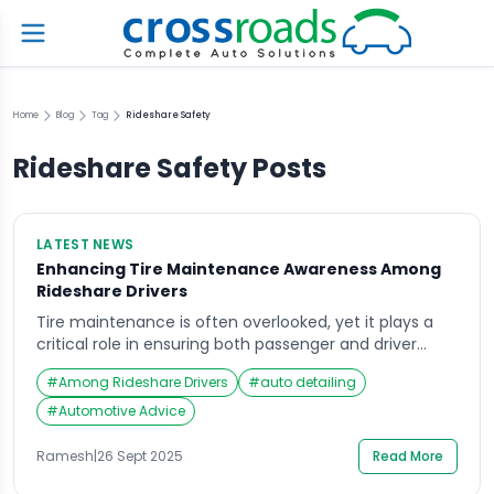
Home
Blog
Tag
Rideshare Safety
Rideshare Safety
Posts
LATEST NEWS
Enhancing Tire Maintenance Awareness Among
Rideshare Drivers
Tire maintenance is often overlooked, yet it plays a
critical role in ensuring both passenger and driver
safety. For rideshare drivers, who spend significantly
#
Among Rideshare Drivers
#
auto detailing
more hours on the road than the average motorist,
the importance of proper tire care cannot be
#
Automotive Advice
overstated. Recent industry surveys highlight a
concerning gap in tire care knowledge among
Ramesh
|
26 Sept 2025
Read More
rideshare […]