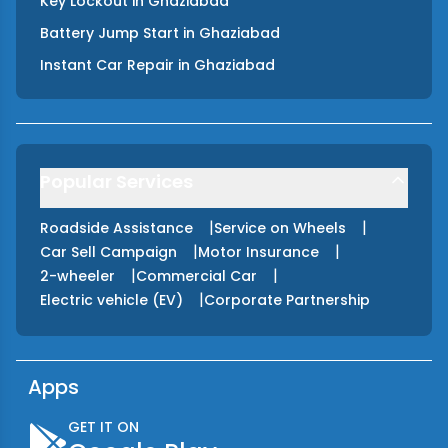
Key Lockout
in
Ghaziabad
Battery Jump Start
in
Ghaziabad
Instant Car Repair
in
Ghaziabad
Popular Services
|
|
Roadside Assistance
Service on Wheels
|
|
Car Sell Campaign
Motor Insurance
|
|
2-wheeler
Commercial Car
|
Electric vehicle (EV)
Corporate Partnership
Apps
GET IT ON