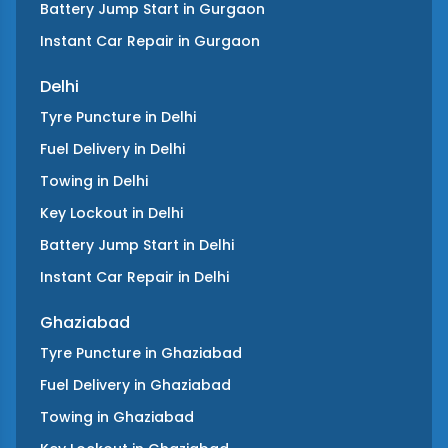
Battery Jump Start
in
Gurgaon
Instant Car Repair
in
Gurgaon
Delhi
Tyre Puncture
in
Delhi
Fuel Delivery
in
Delhi
Towing
in
Delhi
Key Lockout
in
Delhi
Battery Jump Start
in
Delhi
Instant Car Repair
in
Delhi
Ghaziabad
Tyre Puncture
in
Ghaziabad
Fuel Delivery
in
Ghaziabad
Towing
in
Ghaziabad