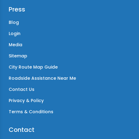
Press
Blog
Login
Media
Sitemap
City Route Map Guide
Roadside Assistance Near Me
Contact Us
Privacy & Policy
Terms & Conditions
Contact