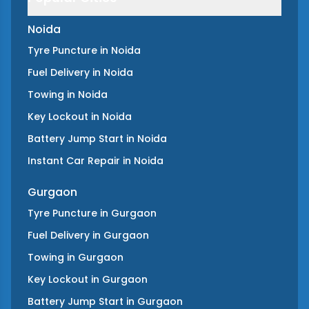
Noida
Tyre Puncture
in
Noida
Fuel Delivery
in
Noida
Towing
in
Noida
Key Lockout
in
Noida
Battery Jump Start
in
Noida
Instant Car Repair
in
Noida
Gurgaon
Tyre Puncture
in
Gurgaon
Fuel Delivery
in
Gurgaon
Towing
in
Gurgaon
Key Lockout
in
Gurgaon
Battery Jump Start
in
Gurgaon