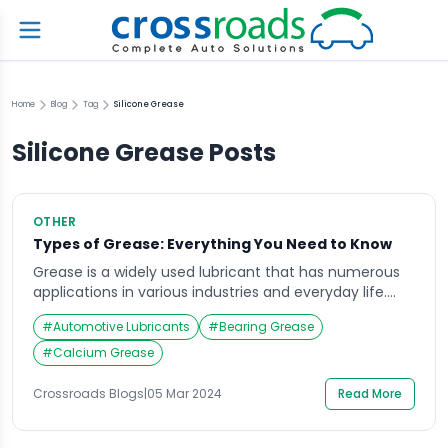
Home
Blog
Tag
Silicone Grease
Silicone Grease
Posts
OTHER
Types of Grease: Everything You Need to Know
Grease is a widely used lubricant that has numerous
applications in various industries and everyday life.
From automotive parts to kitchen machinery, greases
#
Automotive Lubricants
#
Bearing Grease
play a vital role in reducing friction and protecting
surfaces from wear and tear. However, not all greases
#
Calcium Grease
are created equal. There are various types of greases
available in the market, each […]
Crossroads Blogs
|
05 Mar 2024
Read More