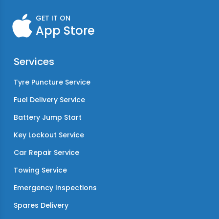
GET IT ON
App Store
Services
Tyre Puncture Service
Fuel Delivery Service
Battery Jump Start
Key Lockout Service
Car Repair Service
Towing Service
Emergency Inspections
Spares Delivery