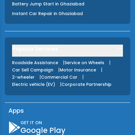
Battery Jump Start
in
Ghaziabad
Instant Car Repair
in
Ghaziabad
Popular Services
|
|
Roadside Assistance
Service on Wheels
|
|
Car Sell Campaign
Motor Insurance
|
|
2-wheeler
Commercial Car
|
Electric vehicle (EV)
Corporate Partnership
Apps
GET IT ON
Google Play