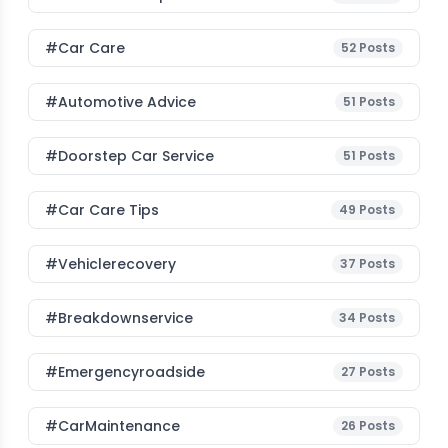
#Car Care
52
Posts
#Automotive Advice
51
Posts
#Doorstep Car Service
51
Posts
#Car Care Tips
49
Posts
#vehiclerecovery
37
Posts
#breakdownservice
34
Posts
#emergencyroadside
27
Posts
#CarMaintenance
26
Posts