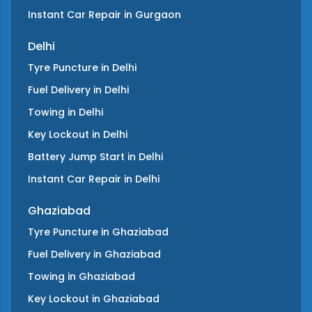
Instant Car Repair
in
Gurgaon
Delhi
Tyre Puncture
in
Delhi
Fuel Delivery
in
Delhi
Towing
in
Delhi
Key Lockout
in
Delhi
Battery Jump Start
in
Delhi
Instant Car Repair
in
Delhi
Ghaziabad
Tyre Puncture
in
Ghaziabad
Fuel Delivery
in
Ghaziabad
Towing
in
Ghaziabad
Key Lockout
in
Ghaziabad