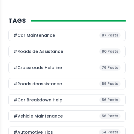
TAGS
#Car Maintenance
87
Posts
#roadside Assistance
80
Posts
#Crossroads Helpline
76
Posts
#roadsideassistance
59
Posts
#car Breakdown Help
56
Posts
#Vehicle Maintenance
56
Posts
#Automotive Tips
54
Posts