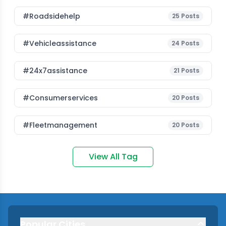
#roadsidehelp
25
Posts
#vehicleassistance
24
Posts
#24x7assistance
21
Posts
#consumerservices
20
Posts
#fleetmanagement
20
Posts
View All Tag
Popular Cities