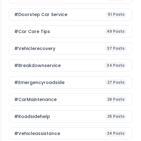
#Doorstep Car Service
51
Posts
#Car Care Tips
49
Posts
#vehiclerecovery
37
Posts
#breakdownservice
34
Posts
#emergencyroadside
27
Posts
#CarMaintenance
26
Posts
#roadsidehelp
25
Posts
#vehicleassistance
24
Posts