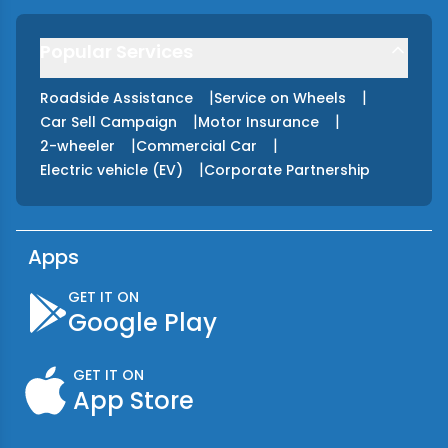
Popular Services
|
|
Roadside Assistance
Service on Wheels
|
|
Car Sell Campaign
Motor Insurance
|
|
2-wheeler
Commercial Car
|
Electric vehicle (EV)
Corporate Partnership
Apps
GET IT ON
Google Play
GET IT ON
App Store