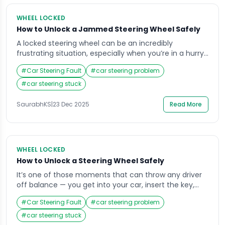
WHEEL LOCKED
How to Unlock a Jammed Steering Wheel Safely
A locked steering wheel can be an incredibly
frustrating situation, especially when you’re in a hurry
or parked in a tight space. Imagine getting into your
#
Car Steering Fault
#
car steering problem
car, inserting the key, and finding that the wheel won’t
budge it’s a situation most drivers face at least once.
#
car steering stuck
The good news is that understanding why your
steering […]
SaurabhKS
|
23 Dec 2025
Read More
WHEEL LOCKED
How to Unlock a Steering Wheel Safely
It’s one of those moments that can throw any driver
off balance — you get into your car, insert the key,
and realize the steering wheel is locked. Whether
#
Car Steering Fault
#
car steering problem
you’re running late for work or parked in an unfamiliar
area, that sudden stiffness in the wheel can cause
#
car steering stuck