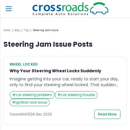
Home
Blog
Tag
Steering Jam Issue
Steering Jam Issue
Posts
WHEEL LOCKED
Why Your Steering Wheel Locks Suddenly
Imagine getting into your car, ready to start your day,
only to find your steering wheel locked. That sudden
resistance can be alarming, especially if you’re in a
#
car steering problem
#
car steering trouble
hurry or parked in a tight space. The steering wheel
lock is a safety feature, but when it engages
#
ignition lock issue
unexpectedly, it can create confusion and stress.
Understanding […]
SaurabhKS
|
28 Dec 2025
Read More