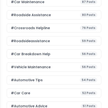
#Car Maintenance
87
Posts
#roadside Assistance
80
Posts
#Crossroads Helpline
76
Posts
#roadsideassistance
59
Posts
#car Breakdown Help
56
Posts
#Vehicle Maintenance
56
Posts
#Automotive Tips
54
Posts
#Car Care
52
Posts
#Automotive Advice
51
Posts