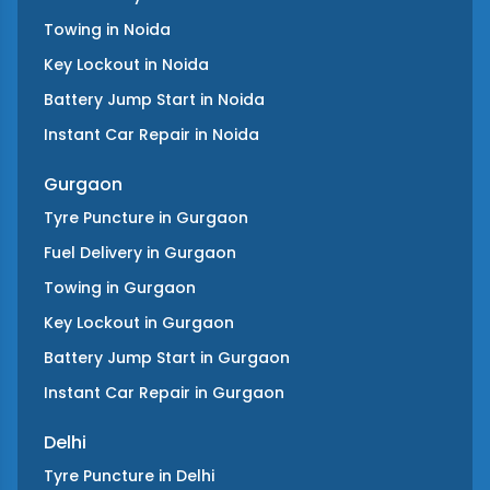
Towing
in
Noida
Key Lockout
in
Noida
Battery Jump Start
in
Noida
Instant Car Repair
in
Noida
Gurgaon
Tyre Puncture
in
Gurgaon
Fuel Delivery
in
Gurgaon
Towing
in
Gurgaon
Key Lockout
in
Gurgaon
Battery Jump Start
in
Gurgaon
Instant Car Repair
in
Gurgaon
Delhi
Tyre Puncture
in
Delhi