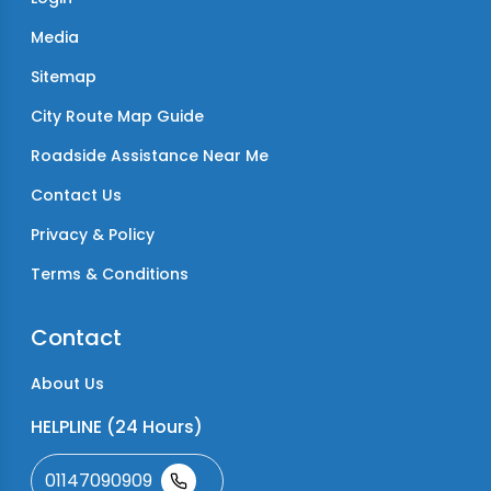
Media
Sitemap
City Route Map Guide
Roadside Assistance Near Me
Contact Us
Privacy & Policy
Terms & Conditions
Contact
About Us
HELPLINE (24 Hours)
01147090909