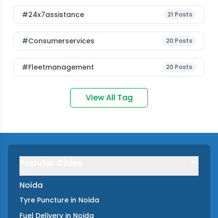
#24x7assistance
21
Posts
#consumerservices
20
Posts
#fleetmanagement
20
Posts
View All Tag
Popular Cities
Noida
Tyre Puncture
in
Noida
Fuel Delivery
in
Noida