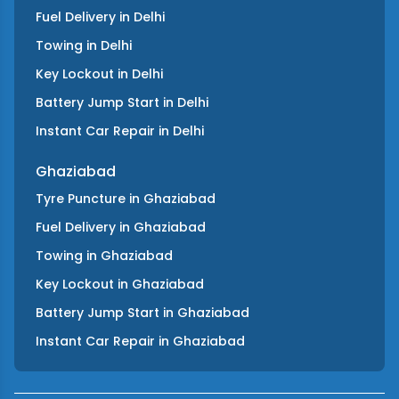
Fuel Delivery
in
Delhi
Towing
in
Delhi
Key Lockout
in
Delhi
Battery Jump Start
in
Delhi
Instant Car Repair
in
Delhi
Ghaziabad
Tyre Puncture
in
Ghaziabad
Fuel Delivery
in
Ghaziabad
Towing
in
Ghaziabad
Key Lockout
in
Ghaziabad
Battery Jump Start
in
Ghaziabad
Instant Car Repair
in
Ghaziabad