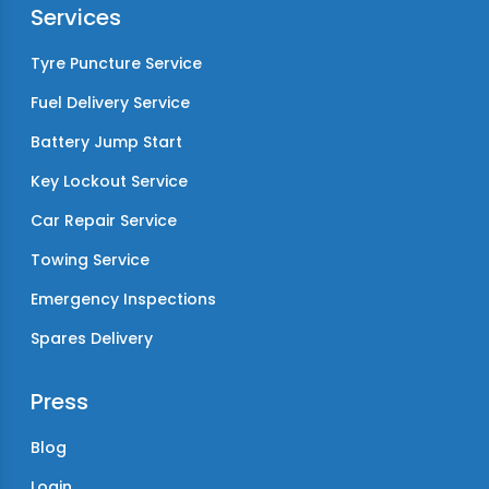
Services
Tyre Puncture Service
Fuel Delivery Service
Battery Jump Start
Key Lockout Service
Car Repair Service
Towing Service
Emergency Inspections
Spares Delivery
Press
Blog
Login