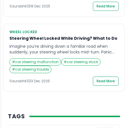
real panic. Many drivers face this common […]
SaurabhKS
|
18 Dec 2025
Read More
WHEEL LOCKED
Steering Wheel Locked While Driving? What to Do
Imagine you’re driving down a familiar road when
suddenly, your steering wheel locks mid-turn. Panic
sets in, your mind races, and your heart pounds as
#
car steering malfunction
#
car steering stuck
you struggle to control the vehicle. Situations like this
can be terrifying, especially when you don’t know why
#
car steering trouble
it happened or how to respond. Knowing what to do
when your […]
SaurabhKS
|
13 Dec 2025
Read More
TAGS