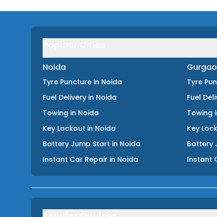
Popular Cities
Noida
Gurgao
Tyre Puncture
in
Noida
Tyre Pu
Fuel Delivery
in
Noida
Fuel Del
Towing
in
Noida
Towing
Key Lockout
in
Noida
Key Loc
Battery Jump Start
in
Noida
Battery 
Instant Car Repair
in
Noida
Instant 
Popular Services