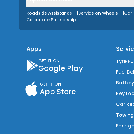
|
|
Roadside Assistance
Service on Wheels
Car 
Corporate Partnership
Apps
Servi
GET IT ON
Tyre Pu
Google Play
Fuel De
Batter
GET IT ON
App Store
Key Loc
Car Rep
Towing
Emerge