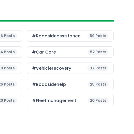
#roadsideassistance
76
Posts
59
Posts
#Car Care
54
Posts
52
Posts
#vehiclerecovery
49
Posts
37
Posts
#roadsidehelp
26
Posts
25
Posts
#fleetmanagement
20
Posts
20
Posts