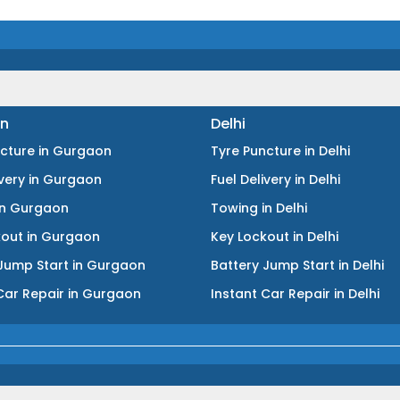
n
Delhi
ncture
in
Gurgaon
Tyre Puncture
in
Delhi
ivery
in
Gurgaon
Fuel Delivery
in
Delhi
in
Gurgaon
Towing
in
Delhi
kout
in
Gurgaon
Key Lockout
in
Delhi
Jump Start
in
Gurgaon
Battery Jump Start
in
Delhi
Car Repair
in
Gurgaon
Instant Car Repair
in
Delhi