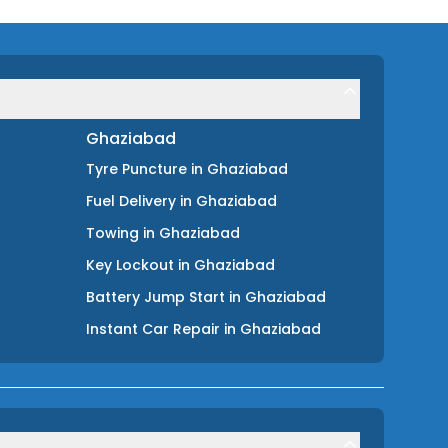
Ghaziabad
Tyre Puncture
in
Ghaziabad
Fuel Delivery
in
Ghaziabad
Towing
in
Ghaziabad
Key Lockout
in
Ghaziabad
Battery Jump Start
in
Ghaziabad
Instant Car Repair
in
Ghaziabad