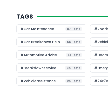
TAGS
#Car Maintenance
#roads
87
Posts
#car Breakdown Help
#Vehic
56
Posts
#Automotive Advice
#Doorst
51
Posts
#breakdownservice
#emerg
34
Posts
#vehicleassistance
#24x7a
24
Posts