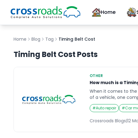
Home
Home
Blog
Tag
Timing Belt Cost
Timing Belt Cost
Posts
OTHER
How much is a Timin
When it comes to the
of a vehicle, one co
up is the timing belt. T
#
Auto repair
#
Car m
engine keeps the cam
sync, ensuring the val
Crossroads Blogs
|
12 M
right time. Without a 
belt, the engine can su