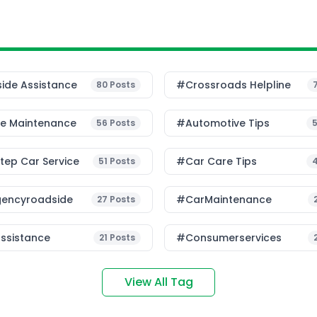
ide Assistance
#Crossroads Helpline
80
Posts
le Maintenance
#Automotive Tips
56
Posts
ep Car Service
#Car Care Tips
51
Posts
encyroadside
#CarMaintenance
27
Posts
ssistance
#consumerservices
21
Posts
View All Tag