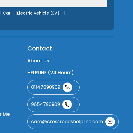
|
|
l Car
Electric vehicle (EV)
Contact
About Us
HELPLINE (24 Hours)
01147090909
9654790909
r Me
care@crossroadshelpline.com