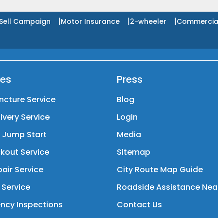
|
|
|
Sell Campaign
Motor Insurance
2-wheeler
Commercia
ces
Press
ncture Service
Blog
livery Service
Login
y Jump Start
Media
kout Service
Sitemap
air Service
City Route Map Guide
 Service
Roadside Assistance Nea
ncy Inspections
Contact Us