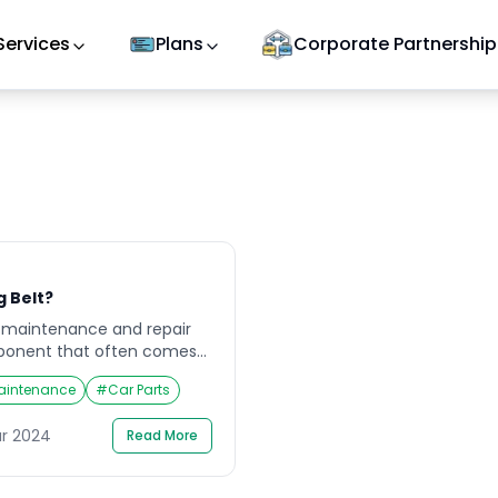
Services
Plans
Corporate Partnership
g Belt?
 maintenance and repair
mponent that often comes
his crucial part of the
aintenance
#
Car Parts
shaft and crankshaft in
ves open and close at the
ar 2024
Read More
properly functioning timing
ffer significant […]