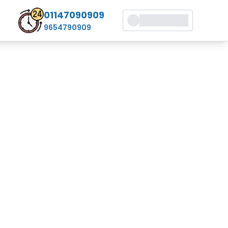
01147090909
9654790909