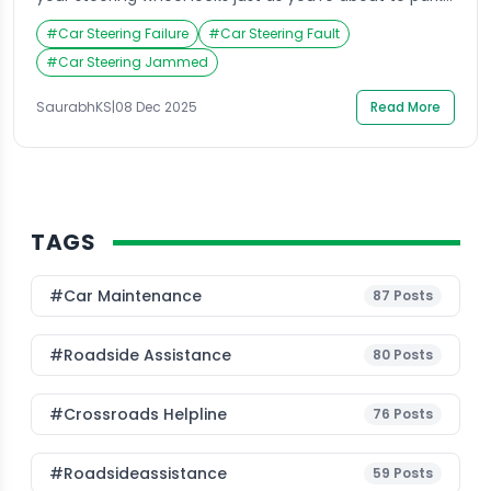
Panic sets in as you try to turn it, only to realize it’s
#
Car Steering Failure
#
Car Steering Fault
completely stuck. This situation is more common
than most drivers think, and it often happens at the
#
Car Steering Jammed
most inconvenient times. Many car owners […]
SaurabhKS
|
08 Dec 2025
Read More
TAGS
#Car Maintenance
87
Posts
#roadside Assistance
80
Posts
#Crossroads Helpline
76
Posts
#roadsideassistance
59
Posts