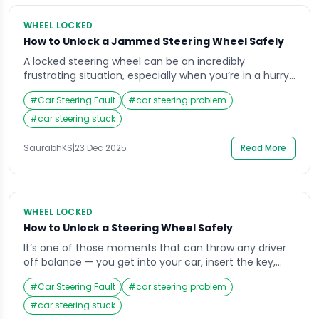
WHEEL LOCKED
How to Unlock a Jammed Steering Wheel Safely
A locked steering wheel can be an incredibly
frustrating situation, especially when you’re in a hurry
or parked in a tight space. Imagine getting into your
#
Car Steering Fault
#
car steering problem
car, inserting the key, and finding that the wheel won’t
budge it’s a situation most drivers face at least once.
#
car steering stuck
The good news is that understanding why your
steering […]
SaurabhKS
|
23 Dec 2025
Read More
WHEEL LOCKED
How to Unlock a Steering Wheel Safely
It’s one of those moments that can throw any driver
off balance — you get into your car, insert the key,
and realize the steering wheel is locked. Whether
#
Car Steering Fault
#
car steering problem
you’re running late for work or parked in an unfamiliar
area, that sudden stiffness in the wheel can cause
#
car steering stuck