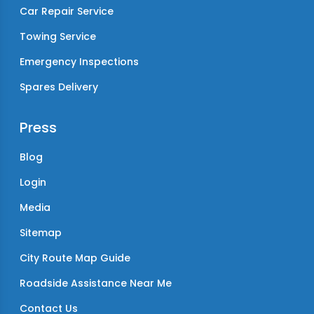
Car Repair Service
Towing Service
Emergency Inspections
Spares Delivery
Press
Blog
Login
Media
Sitemap
City Route Map Guide
Roadside Assistance Near Me
Contact Us