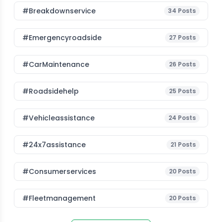
#breakdownservice
34
Posts
#emergencyroadside
27
Posts
#CarMaintenance
26
Posts
#roadsidehelp
25
Posts
#vehicleassistance
24
Posts
#24x7assistance
21
Posts
#consumerservices
20
Posts
#fleetmanagement
20
Posts