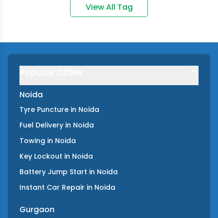
View All Tag
Popular Cities
Noida
Tyre Puncture
in
Noida
Fuel Delivery
in
Noida
Towing
in
Noida
Key Lockout
in
Noida
Battery Jump Start
in
Noida
Instant Car Repair
in
Noida
Gurgaon