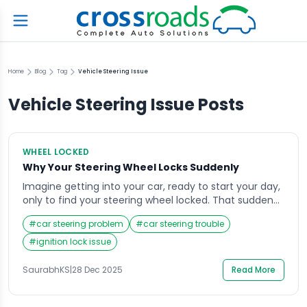
Home
Blog
Tag
Vehicle Steering Issue
Vehicle Steering Issue
Posts
WHEEL LOCKED
Why Your Steering Wheel Locks Suddenly
Imagine getting into your car, ready to start your day,
only to find your steering wheel locked. That sudden
resistance can be alarming, especially if you’re in a
#
car steering problem
#
car steering trouble
hurry or parked in a tight space. The steering wheel
lock is a safety feature, but when it engages
#
ignition lock issue
unexpectedly, it can create confusion and stress.
Understanding […]
SaurabhKS
|
28 Dec 2025
Read More