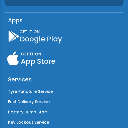
Apps
GET IT ON
Google Play
GET IT ON
App Store
Services
Tyre Puncture Service
Fuel Delivery Service
Battery Jump Start
Key Lockout Service