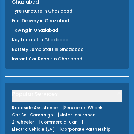
Ghaziabad
Tyre Puncture
in
Ghaziabad
Fuel Delivery
in
Ghaziabad
Towing
in
Ghaziabad
Key Lockout
in
Ghaziabad
Battery Jump Start
in
Ghaziabad
Instant Car Repair
in
Ghaziabad
Popular Services
|
|
Roadside Assistance
Service on Wheels
|
|
Car Sell Campaign
Motor Insurance
|
|
2-wheeler
Commercial Car
|
Electric vehicle (EV)
Corporate Partnership