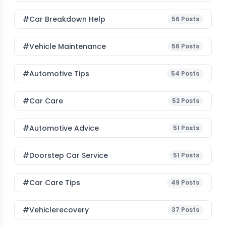
#car Breakdown Help
56
Posts
#Vehicle Maintenance
56
Posts
#Automotive Tips
54
Posts
#Car Care
52
Posts
#Automotive Advice
51
Posts
#Doorstep Car Service
51
Posts
#Car Care Tips
49
Posts
#vehiclerecovery
37
Posts