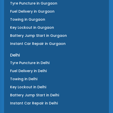
Tyre Puncture
in
Gurgaon
Fuel Delivery
in
Gurgaon
Towing
in
Gurgaon
Key Lockout
in
Gurgaon
Battery Jump Start
in
Gurgaon
Instant Car Repair
in
Gurgaon
Delhi
Tyre Puncture
in
Delhi
Fuel Delivery
in
Delhi
Towing
in
Delhi
Key Lockout
in
Delhi
Battery Jump Start
in
Delhi
Instant Car Repair
in
Delhi