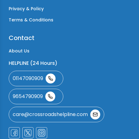
Privacy & Policy
Terms & Conditions
Contact
About Us
HELPLINE (24 Hours)
01147090909
9654790909
care@crossroadshelpline.com