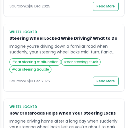
real panic. Many drivers face this common […]
SaurabhKS
|
18 Dec 2025
Read More
WHEEL LOCKED
Steering Wheel Locked While Driving? What to Do
Imagine you’re driving down a familiar road when
suddenly, your steering wheel locks mid-turn. Panic
sets in, your mind races, and your heart pounds as
#
car steering malfunction
#
car steering stuck
you struggle to control the vehicle. Situations like this
can be terrifying, especially when you don’t know why
#
car steering trouble
it happened or how to respond. Knowing what to do
when your […]
SaurabhKS
|
13 Dec 2025
Read More
WHEEL LOCKED
How Crossroads Helps When Your Steering Locks
Imagine driving home after a long day when suddenly
your steering wheel locks just as you’re about to park.