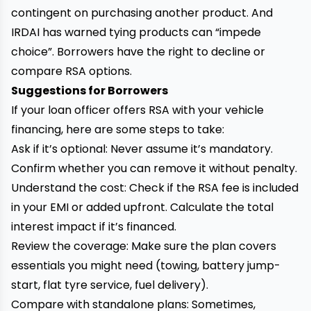
contingent on purchasing another product. And
IRDAI has warned tying products can “impede
choice”. Borrowers have the right to decline or
compare RSA options.
Suggestions for Borrowers
If your loan officer offers RSA with your vehicle
financing, here are some steps to take:
Ask if it’s optional: Never assume it’s mandatory.
Confirm whether you can remove it without penalty.
Understand the cost: Check if the RSA fee is included
in your EMI or added upfront. Calculate the total
interest impact if it’s financed.
Review the coverage: Make sure the plan covers
essentials you might need (towing, battery jump-
start, flat tyre service, fuel delivery).
Compare with standalone plans: Sometimes,