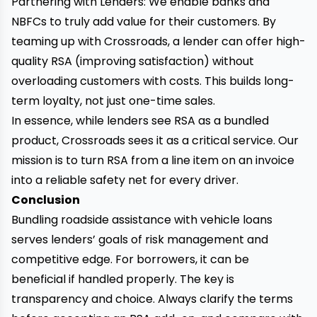
Partnering with Lenders: We enable banks and
NBFCs to truly add value for their customers. By
teaming up with Crossroads, a lender can offer high-
quality RSA (improving satisfaction) without
overloading customers with costs. This builds long-
term loyalty, not just one-time sales.
In essence, while lenders see RSA as a bundled
product, Crossroads sees it as a critical service. Our
mission is to turn RSA from a line item on an invoice
into a reliable safety net for every driver.
Conclusion
Bundling roadside assistance with vehicle loans
serves lenders’ goals of risk management and
competitive edge. For borrowers, it can be
beneficial if handled properly. The key is
transparency and choice. Always clarify the terms