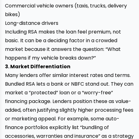
Commercial vehicle owners (taxis, trucks, delivery
bikes)
Long-distance drivers
Including RSA makes the loan feel premium, not
basic. It can be a deciding factor in a crowded
market because it answers the question: “What
happens if my vehicle breaks down?”
3. Market Differentiation
Many lenders offer similar interest rates and terms.
Bundled RSA lets a bank or NBFC stand out. They can
market a “protected” loan or a “worry-free”
financing package. Lenders position these as value-
added, often justifying slightly higher processing fees
or marketing appeal. For example, some auto-
finance portfolios explicitly list “bundling of
accessories, warranties and insurance” as a strategy