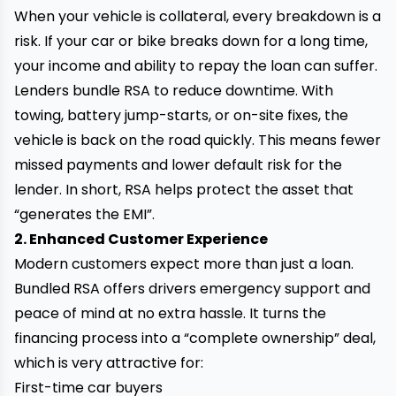
When your vehicle is collateral, every breakdown is a
risk. If your car or bike breaks down for a long time,
your income and ability to repay the loan can suffer.
Lenders bundle RSA to reduce downtime. With
towing, battery jump-starts, or on-site fixes, the
vehicle is back on the road quickly. This means fewer
missed payments and lower default risk for the
lender. In short, RSA helps protect the asset that
“generates the EMI”.
2. Enhanced Customer Experience
Modern customers expect more than just a loan.
Bundled RSA offers drivers emergency support and
peace of mind at no extra hassle. It turns the
financing process into a “complete ownership” deal,
which is very attractive for:
First-time car buyers