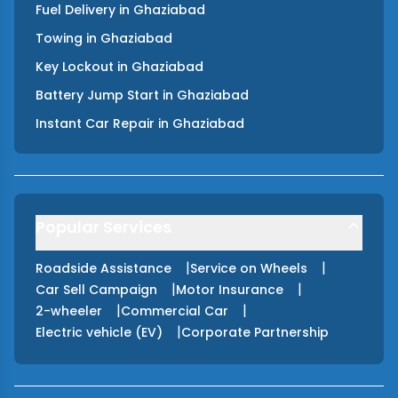
Fuel Delivery
in
Ghaziabad
Towing
in
Ghaziabad
Key Lockout
in
Ghaziabad
Battery Jump Start
in
Ghaziabad
Instant Car Repair
in
Ghaziabad
Popular Services
|
|
Roadside Assistance
Service on Wheels
|
|
Car Sell Campaign
Motor Insurance
|
|
2-wheeler
Commercial Car
|
Electric vehicle (EV)
Corporate Partnership