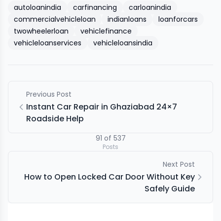
autoloanindia
carfinancing
carloanindia
commercialvehicleloan
indianloans
loanforcars
twowheelerloan
vehiclefinance
vehicleloanservices
vehicleloansindia
Previous Post
Instant Car Repair in Ghaziabad 24×7
Roadside Help
91
of
537
Posts
Next Post
How to Open Locked Car Door Without Key
Safely Guide