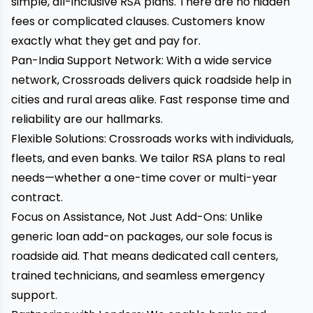
simple, all-inclusive RSA plans. There are no hidden
fees or complicated clauses. Customers know
exactly what they get and pay for.
Pan-India Support Network: With a wide service
network, Crossroads delivers quick roadside help in
cities and rural areas alike. Fast response time and
reliability are our hallmarks.
Flexible Solutions: Crossroads works with individuals,
fleets, and even banks. We tailor RSA plans to real
needs—whether a one-time cover or multi-year
contract.
Focus on Assistance, Not Just Add-Ons: Unlike
generic loan add-on packages, our sole focus is
roadside aid. That means dedicated call centers,
trained technicians, and seamless emergency
support.