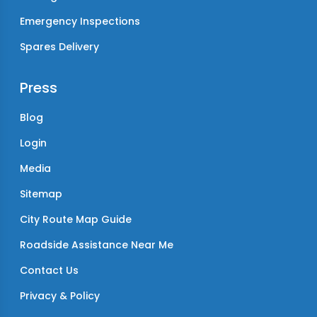
Emergency Inspections
Spares Delivery
Press
Blog
Login
Media
Sitemap
City Route Map Guide
Roadside Assistance Near Me
Contact Us
Privacy & Policy