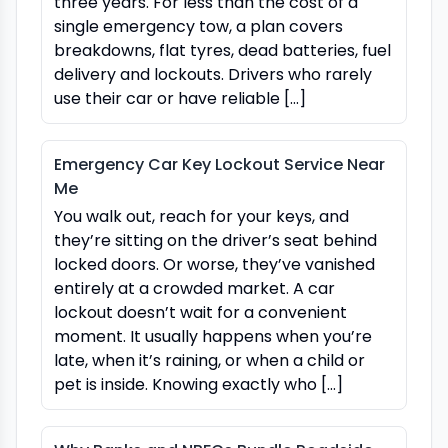
three years. For less than the cost of a
single emergency tow, a plan covers
breakdowns, flat tyres, dead batteries, fuel
delivery and lockouts. Drivers who rarely
use their car or have reliable […]
Emergency Car Key Lockout Service Near
Me
You walk out, reach for your keys, and
they’re sitting on the driver’s seat behind
locked doors. Or worse, they’ve vanished
entirely at a crowded market. A car
lockout doesn’t wait for a convenient
moment. It usually happens when you’re
late, when it’s raining, or when a child or
pet is inside. Knowing exactly who […]