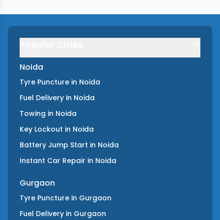
Popular Cities
Noida
Tyre Puncture
in
Noida
Fuel Delivery
in
Noida
Towing
in
Noida
Key Lockout
in
Noida
Battery Jump Start
in
Noida
Instant Car Repair
in
Noida
Gurgaon
Tyre Puncture
in
Gurgaon
Fuel Delivery
in
Gurgaon