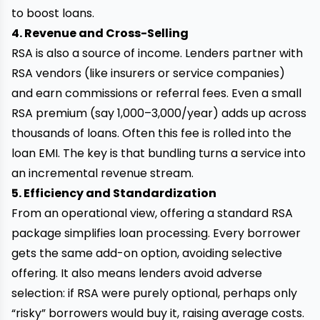
to boost loans.
4. Revenue and Cross-Selling
RSA is also a source of income. Lenders partner with
RSA vendors (like insurers or service companies)
and earn commissions or referral fees. Even a small
RSA premium (say ₹1,000–₹3,000/year) adds up across
thousands of loans. Often this fee is rolled into the
loan EMI. The key is that bundling turns a service into
an incremental revenue stream.
5. Efficiency and Standardization
From an operational view, offering a standard RSA
package simplifies loan processing. Every borrower
gets the same add-on option, avoiding selective
offering. It also means lenders avoid adverse
selection: if RSA were purely optional, perhaps only
“risky” borrowers would buy it, raising average costs.