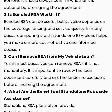
Borrowers should always confirm whether it is
optional before signing the agreement.
2. Is Bundled RSA Worth It?
Bundled RSA can be useful, but its value depends on
the coverage, pricing, and service quality. In many
cases, comparing it with standalone RSA plans helps
you make a more cost-effective and informed
decision.
3. Can I Remove RSA from My Vehicle Loan?
Yes, in most cases you can remove RSA if it is not
mandatory. It is important to review the loan
document carefully and ask the lender to exclude it
before finalizing the agreement.
4. What Are the Benefits of Standalone Roadside
Assistance?
Standalone RSA plans often provide: