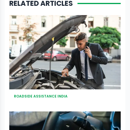
RELATED ARTICLES
ROADSIDE ASSISTANCE INDIA