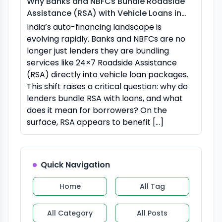
Why Banks and NBFCs Bundle Roadside
Assistance (RSA) with Vehicle Loans in
India
India’s auto-financing landscape is
evolving rapidly. Banks and NBFCs are no
longer just lenders they are bundling
services like 24×7 Roadside Assistance
(RSA) directly into vehicle loan packages.
This shift raises a critical question: why do
lenders bundle RSA with loans, and what
does it mean for borrowers? On the
surface, RSA appears to benefit […]
Quick Navigation
Home
All Tag
All Category
All Posts