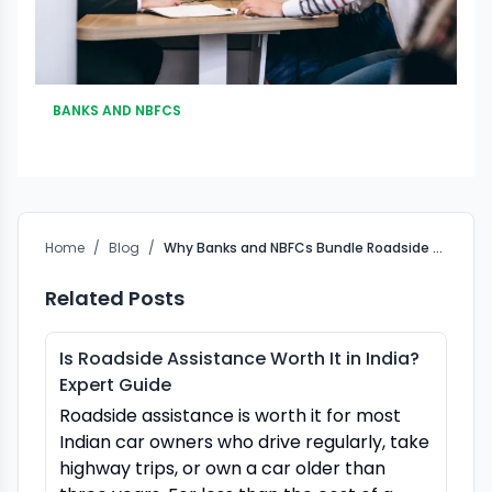
BANKS AND NBFCS
Home
/
Blog
/
Why Banks and NBFCs Bundle Roadside Assistance (RSA) with Vehicle Loans in India
Related Posts
Is Roadside Assistance Worth It in India?
Expert Guide
Roadside assistance is worth it for most
Indian car owners who drive regularly, take
highway trips, or own a car older than