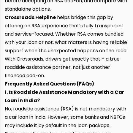
before accepting an RSA add-on, and compare with
standalone options.
Crossroads Helpline
helps bridge this gap by
offering an RSA experience that’s fully transparent
and service-focused. Whether RSA comes bundled
with your loan or not, what matters is having reliable
support when the unexpected happens on the road.
With Crossroads, drivers get exactly that – a true
roadside assistance partner, not just another
financed add-on.
Frequently Asked Questions (FAQs)
1. Is Roadside Assistance Mandatory with a Car
Loan in India?
No, roadside assistance (RSA) is not mandatory with
a car loan in India. However, some banks and NBFCs
may include it by default in the loan package.