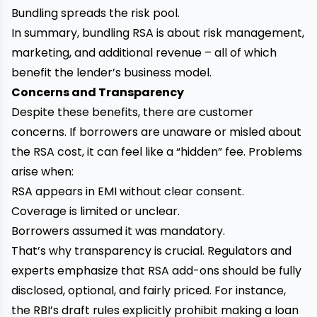
Bundling spreads the risk pool.
In summary, bundling RSA is about risk management,
marketing, and additional revenue – all of which
benefit the lender’s business model.
Concerns and Transparency
Despite these benefits, there are customer
concerns. If borrowers are unaware or misled about
the RSA cost, it can feel like a “hidden” fee. Problems
arise when:
RSA appears in EMI without clear consent.
Coverage is limited or unclear.
Borrowers assumed it was mandatory.
That’s why transparency is crucial. Regulators and
experts emphasize that RSA add-ons should be fully
disclosed, optional, and fairly priced. For instance,
the RBI’s draft rules explicitly prohibit making a loan