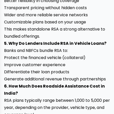
Better flexibility in choosing coverage
Transparent pricing without hidden costs
Wider and more reliable service networks
Customizable plans based on your usage
This makes standalone RSA a strong alternative to
bundled offerings.
5. Why Do Lenders Include RSA in Vehicle Loans?
Banks and NBFCs bundle RSA to:
Protect the financed vehicle (collateral)
Improve customer experience
Differentiate their loan products
Generate additional revenue through partnerships
6. How Much Does Roadside Assistance Cost in
India?
RSA plans typically range between ₹1,000 to ₹5,000 per
year, depending on the provider, vehicle type, and