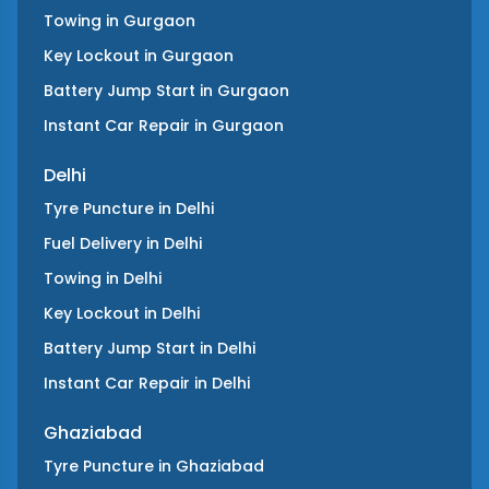
Towing
in
Gurgaon
Key Lockout
in
Gurgaon
Battery Jump Start
in
Gurgaon
Instant Car Repair
in
Gurgaon
Delhi
Tyre Puncture
in
Delhi
Fuel Delivery
in
Delhi
Towing
in
Delhi
Key Lockout
in
Delhi
Battery Jump Start
in
Delhi
Instant Car Repair
in
Delhi
Ghaziabad
Tyre Puncture
in
Ghaziabad