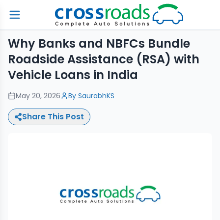
Why Banks and NBFCs Bundle
Roadside Assistance (RSA) with
Vehicle Loans in India
May 20, 2026
By
SaurabhKS
Share This Post