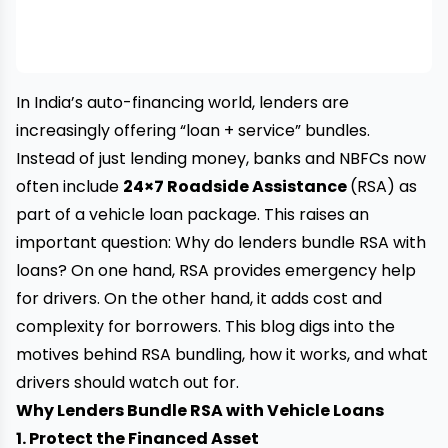
In India’s auto-financing world, lenders are
increasingly offering “loan + service” bundles.
Instead of just lending money, banks and NBFCs now
often include
24×7 Roadside Assistance
(RSA) as
part of a vehicle loan package. This raises an
important question: Why do lenders bundle RSA with
loans? On one hand, RSA provides emergency help
for drivers. On the other hand, it adds cost and
complexity for borrowers. This blog digs into the
motives behind RSA bundling, how it works, and what
drivers should watch out for.
Why Lenders Bundle RSA with Vehicle Loans
1. Protect the Financed Asset