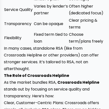
Varies by lender’s
Often higher
Service Quality
partner
(dedicated focus)
Clear pricing &
Transparency
Can be opaque
terms
Fixed term tied to
Choose
Flexibility
loan
term/plans freely
In many cases, standalone RSA (like from
Crossroads Helpline or other providers) can offer
stronger services. It’s tailored to RSA, not an
afterthought.
The Role of Crossroads Helpline
As the market bundles RSA,
Crossroads Helpline
stands out by focusing on service quality and
transparency. Here’s how:
Clear, Customer-Centric Plans: Crossroads offers