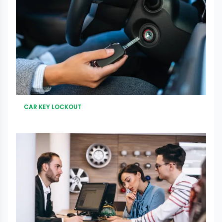
CAR KEY LOCKOUT