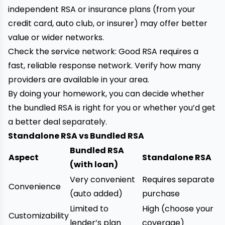
independent RSA or insurance plans (from your
credit card, auto club, or insurer) may offer better
value or wider networks.
Check the service network: Good RSA requires a
fast, reliable response network. Verify how many
providers are available in your area.
By doing your homework, you can decide whether
the bundled RSA is right for you or whether you’d get
a better deal separately.
Standalone RSA vs Bundled RSA
Bundled RSA
Aspect
Standalone RSA
(with loan)
Very convenient
Requires separate
Convenience
(auto added)
purchase
Limited to
High (choose your
Customizability
lender’s plan
coverage)