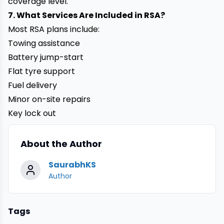
coverage level.
7. What Services Are Included in RSA?
Most RSA plans include:
Towing assistance
Battery jump-start
Flat tyre support
Fuel delivery
Minor on-site repairs
Key lock out
About the Author
SaurabhKS
Author
Tags