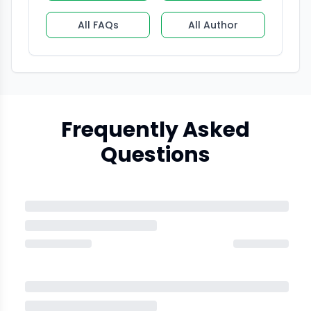
All FAQs
All Author
Frequently Asked
Questions