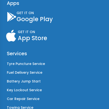
Apps
GET IT ON
Google Play
GET IT ON
App Store
Services
Tyre Puncture Service
Fuel Delivery Service
Battery Jump Start
Key Lockout Service
Car Repair Service
Towing Service