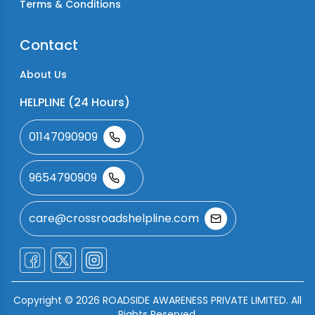
Terms & Conditions
Contact
About Us
HELPLINE (24 Hours)
01147090909
9654790909
care@crossroadshelpline.com
Copyright ©
2026
ROADSIDE AWARENESS PRIVATE LIMITED. All
Rights Reserved.