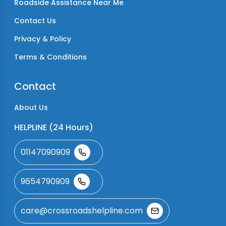
Roadside Assistance Near Me
Contact Us
Privacy & Policy
Terms & Conditions
Contact
About Us
HELPLINE (24 Hours)
01147090909
9654790909
care@crossroadshelpline.com