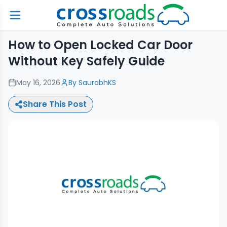
How to Open Locked Car Door
Without Key Safely Guide
May 16, 2026
By
SaurabhKS
Share This Post