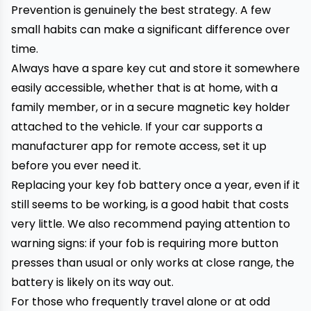
Prevention is genuinely the best strategy. A few
small habits can make a significant difference over
time.
Always have a spare key cut and store it somewhere
easily accessible, whether that is at home, with a
family member, or in a secure magnetic key holder
attached to the vehicle. If your car supports a
manufacturer app for remote access, set it up
before you ever need it.
Replacing your key fob battery once a year, even if it
still seems to be working, is a good habit that costs
very little. We also recommend paying attention to
warning signs: if your fob is requiring more button
presses than usual or only works at close range, the
battery is likely on its way out.
For those who frequently travel alone or at odd