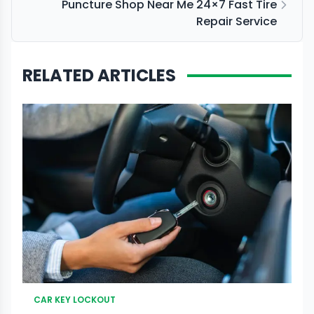
Puncture Shop Near Me 24×7 Fast Tire
Repair Service
RELATED ARTICLES
CAR KEY LOCKOUT