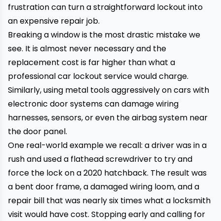
frustration can turn a straightforward lockout into
an expensive repair job.
Breaking a window is the most drastic mistake we
see. It is almost never necessary and the
replacement cost is far higher than what a
professional car lockout service would charge.
Similarly, using metal tools aggressively on cars with
electronic door systems can damage wiring
harnesses, sensors, or even the airbag system near
the door panel.
One real-world example we recall: a driver was in a
rush and used a flathead screwdriver to try and
force the lock on a 2020 hatchback. The result was
a bent door frame, a damaged wiring loom, and a
repair bill that was nearly six times what a locksmith
visit would have cost. Stopping early and calling for