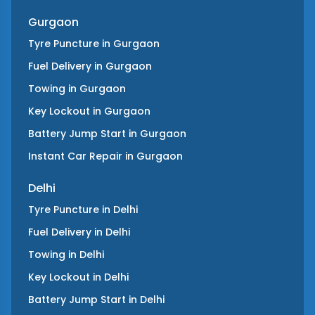
Gurgaon
Tyre Puncture
in
Gurgaon
Fuel Delivery
in
Gurgaon
Towing
in
Gurgaon
Key Lockout
in
Gurgaon
Battery Jump Start
in
Gurgaon
Instant Car Repair
in
Gurgaon
Delhi
Tyre Puncture
in
Delhi
Fuel Delivery
in
Delhi
Towing
in
Delhi
Key Lockout
in
Delhi
Battery Jump Start
in
Delhi