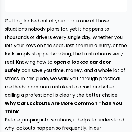
Getting locked out of your car is one of those
situations nobody plans for, yet it happens to
thousands of drivers every single day. Whether you
left your keys on the seat, lost them in a hurry, or the
lock simply stopped working, the frustration is very
real. Knowing how to
open a locked car door
safely
can save you time, money, and a whole lot of
stress. In this guide, we walk you through practical
methods, common mistakes to avoid, and when
calling a professional is clearly the better choice.
Why Car Lockouts Are More Common Than You
Think
Before jumping into solutions, it helps to understand
why lockouts happen so frequently. In our