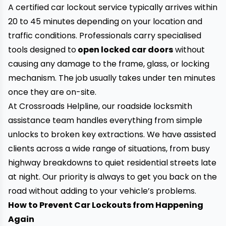
A certified car lockout service typically arrives within
20 to 45 minutes depending on your location and
traffic conditions. Professionals carry specialised
tools designed to
open locked car doors
without
causing any damage to the frame, glass, or locking
mechanism. The job usually takes under ten minutes
once they are on-site.
At Crossroads Helpline, our roadside locksmith
assistance team handles everything from simple
unlocks to broken key extractions. We have assisted
clients across a wide range of situations, from busy
highway breakdowns to quiet residential streets late
at night. Our priority is always to get you back on the
road without adding to your vehicle’s problems.
How to Prevent Car Lockouts from Happening
Again