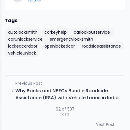
Author
Tags
autolocksmith
carkeyhelp
carlockoutservice
carunlockservice
emergencylocksmith
lockedcardoor
openlockedcar
roadsideassistance
vehicleunlock
Previous Post
Why Banks and NBFCs Bundle Roadside
Assistance (RSA) with Vehicle Loans in India
92
of
537
Posts
Next Post