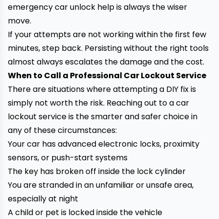
emergency car unlock help is always the wiser
move.
If your attempts are not working within the first few
minutes, step back. Persisting without the right tools
almost always escalates the damage and the cost.
When to Call a Professional Car Lockout Service
There are situations where attempting a DIY fix is
simply not worth the risk. Reaching out to a car
lockout service is the smarter and safer choice in
any of these circumstances:
Your car has advanced electronic locks, proximity
sensors, or push-start systems
The key has broken off inside the lock cylinder
You are stranded in an unfamiliar or unsafe area,
especially at night
A child or pet is locked inside the vehicle