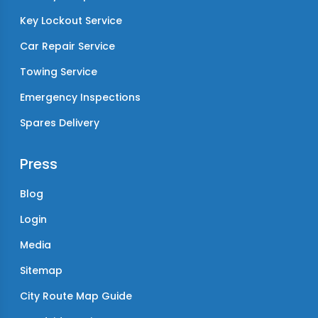
Key Lockout Service
Car Repair Service
Towing Service
Emergency Inspections
Spares Delivery
Press
Blog
Login
Media
Sitemap
City Route Map Guide