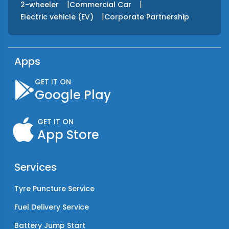
|
|
2-wheeler
Commercial Car
|
Electric vehicle (EV)
Corporate Partnership
Apps
GET IT ON
Google Play
GET IT ON
App Store
Services
Tyre Puncture Service
Fuel Delivery Service
Battery Jump Start