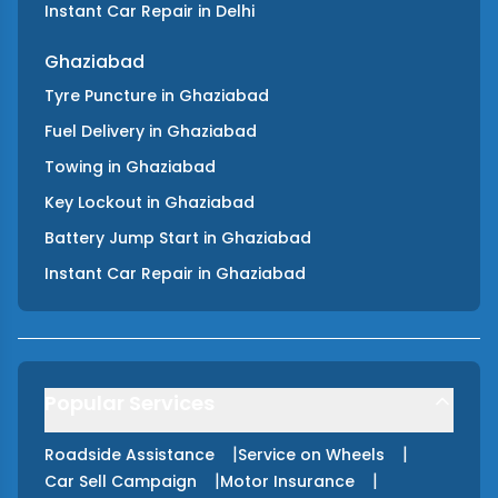
Instant Car Repair
in
Delhi
Ghaziabad
Tyre Puncture
in
Ghaziabad
Fuel Delivery
in
Ghaziabad
Towing
in
Ghaziabad
Key Lockout
in
Ghaziabad
Battery Jump Start
in
Ghaziabad
Instant Car Repair
in
Ghaziabad
Popular Services
|
|
Roadside Assistance
Service on Wheels
|
|
Car Sell Campaign
Motor Insurance