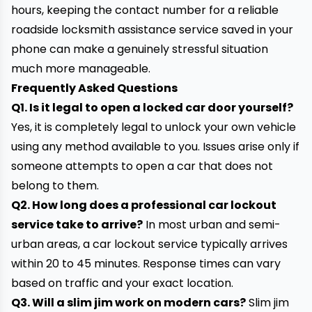
hours, keeping the contact number for a reliable
roadside locksmith assistance service saved in your
phone can make a genuinely stressful situation
much more manageable.
Frequently Asked Questions
Q1. Is it legal to open a locked car door yourself?
Yes, it is completely legal to unlock your own vehicle
using any method available to you. Issues arise only if
someone attempts to open a car that does not
belong to them.
Q2. How long does a professional car lockout
service take to arrive?
In most urban and semi-
urban areas, a car lockout service typically arrives
within 20 to 45 minutes. Response times can vary
based on traffic and your exact location.
Q3. Will a slim jim work on modern cars?
Slim jim