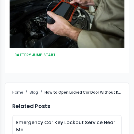
BATTERY JUMP START
Home
/
Blog
/
How to Open Locked Car Door Without Key Safely Guide
Related Posts
Emergency Car Key Lockout Service Near
Me