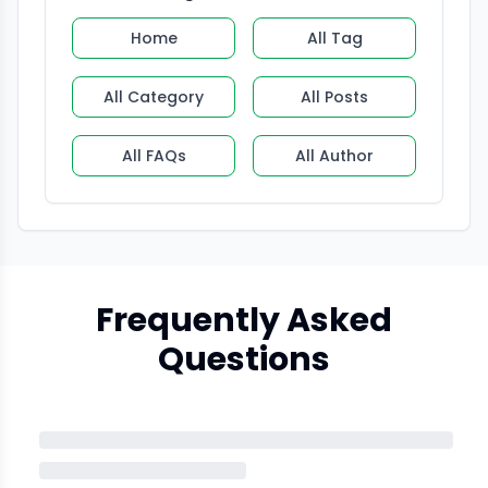
Home
All Tag
All Category
All Posts
All FAQs
All Author
Frequently Asked
Questions