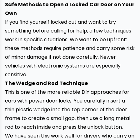
Safe Methods to Open a Locked Car Door on Your
Own
If you find yourself locked out and want to try
something before calling for help, a few techniques
work in specific situations. We want to be upfront:
these methods require patience and carry some risk
of minor damage if not done carefully. Newer
vehicles with electronic systems are especially
sensitive.
The Wedge and Rod Technique
This is one of the more reliable DIY approaches for
cars with power door locks. You carefully insert a
thin plastic wedge into the top corner of the door
frame to create a small gap, then use a long metal
rod to reach inside and press the unlock button.
We have seen this work well for drivers who carry an