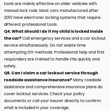
tools are mainly effective on older vehicles with
manual lock rods. Most cars manufactured after
2010 have electronic locking systems that require
different professional tools.
Q4. What should I do if my child is locked inside
the car?
Call emergency services and a car lockout
service simultaneously. Do not waste time
attempting DIY methods. Professional help and first
responders are trained to handle this quickly and
safely.
Q5. Can I claim a car lockout service through
roadside assistance insurance?
Many roadside
assistance and comprehensive insurance plans do
cover lockout services. Check your policy
documents or call your insurer directly to confirm
what is included in your coverage.