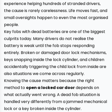
experience helping hundreds of stranded drivers,
the cause is rarely carelessness. Life moves fast, and
small oversights happen to even the most organised
people.
Key fobs with dead batteries are one of the biggest
culprits today. Many drivers do not realise the
battery is weak until the fob stops responding
entirely. Broken or damaged door lock mechanisms,
keys snapping inside the lock cylinder, and children
accidentally triggering the child lock from inside are
also situations we come across regularly.
Knowing the cause matters because the right
method to
open a locked car door
depends on
what actually went wrong. A dead fob situation is
handled very differently from a jammed mechanical
lock or a key broken inside the cylinder.