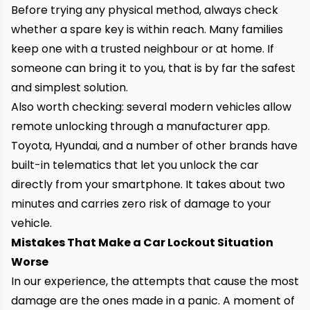
Before trying any physical method, always check
whether a spare key is within reach. Many families
keep one with a trusted neighbour or at home. If
someone can bring it to you, that is by far the safest
and simplest solution.
Also worth checking: several modern vehicles allow
remote unlocking through a manufacturer app.
Toyota, Hyundai, and a number of other brands have
built-in telematics that let you unlock the car
directly from your smartphone. It takes about two
minutes and carries zero risk of damage to your
vehicle.
Mistakes That Make a Car Lockout Situation
Worse
In our experience, the attempts that cause the most
damage are the ones made in a panic. A moment of