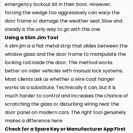
emergency lockout kit in their boot. However,
forcing the wedge too aggressively can warp the
door frame or damage the weather seal. Slow and
steady is the only way to go with this one.
Using a Slim Jim Tool
A slim jim is a flat metal strip that slides between the
window glass and the door frame to manipulate the
locking rod inside the door. This method works
better on older vehicles with manual lock systems.
Most clients ask us whether a wire coat hanger
works as a substitute. Technically it can, but it is
much harder to control and increases the chance of
scratching the glass or disturbing wiring near the
door panel on modern cars. The right tool genuinely
makes a difference here.
Check for a Spare Key or Manufacturer App First