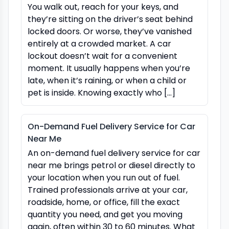
You walk out, reach for your keys, and
they’re sitting on the driver’s seat behind
locked doors. Or worse, they’ve vanished
entirely at a crowded market. A car
lockout doesn’t wait for a convenient
moment. It usually happens when you’re
late, when it’s raining, or when a child or
pet is inside. Knowing exactly who […]
On-Demand Fuel Delivery Service for Car
Near Me
An on-demand fuel delivery service for car
near me brings petrol or diesel directly to
your location when you run out of fuel.
Trained professionals arrive at your car,
roadside, home, or office, fill the exact
quantity you need, and get you moving
again, often within 30 to 60 minutes. What