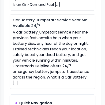
Is an On-Demand Fuel […]
Car Battery Jumpstart Service Near Me
Available 24/7
A car battery jumpstart service near me
provides fast, on-site help when your
battery dies, any hour of the day or night.
Trained technicians reach your location,
safely boost your dead battery, and get
your vehicle running within minutes.
Crossroads Helpline offers 24/7
emergency battery jumpstart assistance
across the region. What Is a Car Battery
[…]
Quick Navigation