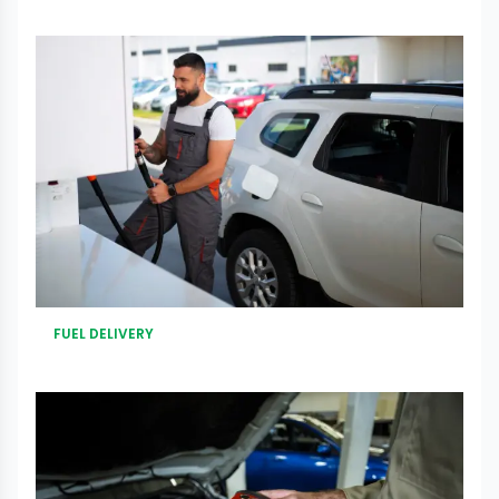
FUEL DELIVERY