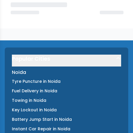
Popular Cities
Noida
Tyre Puncture
in
Noida
Fuel Delivery
in
Noida
Towing
in
Noida
Key Lockout
in
Noida
Battery Jump Start
in
Noida
Instant Car Repair
in
Noida