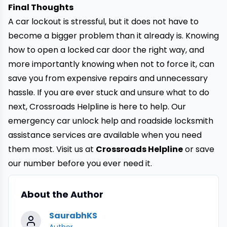
Final Thoughts
A car lockout is stressful, but it does not have to
become a bigger problem than it already is. Knowing
how to open a locked car door the right way, and
more importantly knowing when not to force it, can
save you from expensive repairs and unnecessary
hassle. If you are ever stuck and unsure what to do
next, Crossroads Helpline is here to help. Our
emergency car unlock help and roadside locksmith
assistance services are available when you need
them most. Visit us at
Crossroads Helpline
or save
our number before you ever need it.
About the Author
SaurabhKS