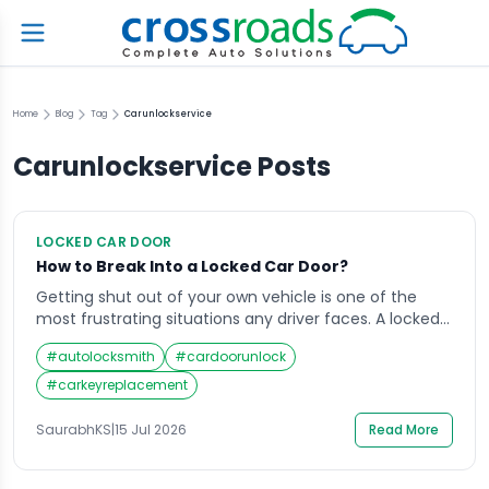
Home
Blog
Tag
Carunlockservice
Carunlockservice
Posts
LOCKED CAR DOOR
How to Break Into a Locked Car Door?
Getting shut out of your own vehicle is one of the
most frustrating situations any driver faces. A locked
car door with the keys sitting on the seat can turn an
#
autolocksmith
#
cardoorunlock
ordinary day into a stressful ordeal within minutes.
Whether you are standing in a parking lot, stuck
#
carkeyreplacement
outside your home, or stranded on a […]
SaurabhKS
|
15 Jul 2026
Read More