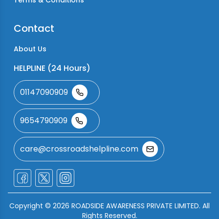
Terms & Conditions
Contact
About Us
HELPLINE (24 Hours)
01147090909
9654790909
care@crossroadshelpline.com
Copyright ©
2026
ROADSIDE AWARENESS PRIVATE LIMITED. All
Rights Reserved.