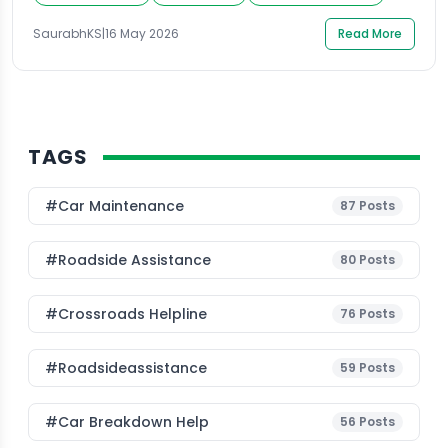
lock simply stopped working, the frustration is very
SaurabhKS
|
16 May 2026
Read More
real. Knowing how to open a locked car […]
TAGS
#Car Maintenance
87
Posts
#roadside Assistance
80
Posts
#Crossroads Helpline
76
Posts
#roadsideassistance
59
Posts
#car Breakdown Help
56
Posts