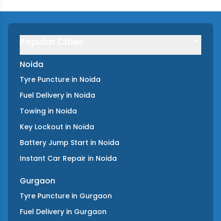
Popular Cities
Noida
Tyre Puncture
in
Noida
Fuel Delivery
in
Noida
Towing
in
Noida
Key Lockout
in
Noida
Battery Jump Start
in
Noida
Instant Car Repair
in
Noida
Gurgaon
Tyre Puncture
in
Gurgaon
Fuel Delivery
in
Gurgaon