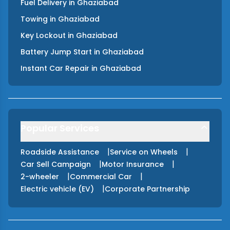
Fuel Delivery
in
Ghaziabad
Towing
in
Ghaziabad
Key Lockout
in
Ghaziabad
Battery Jump Start
in
Ghaziabad
Instant Car Repair
in
Ghaziabad
Popular Services
|
|
Roadside Assistance
Service on Wheels
|
|
Car Sell Campaign
Motor Insurance
|
|
2-wheeler
Commercial Car
|
Electric vehicle (EV)
Corporate Partnership