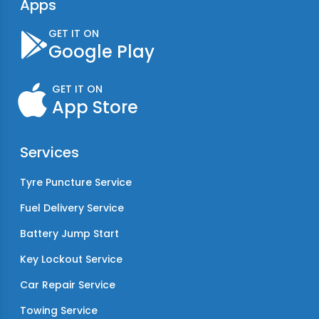
Apps
GET IT ON
Google Play
GET IT ON
App Store
Services
Tyre Puncture Service
Fuel Delivery Service
Battery Jump Start
Key Lockout Service
Car Repair Service
Towing Service