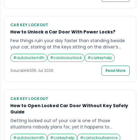
CAR KEY LOCKOUT
How to Unlock a Car Door With Power Locks?
Few things ruin your day faster than standing beside
your car, staring at the keys sitting on the driver’s
seat. Unlocking a car door with power locks is not as
#
autolocksmith
#
cardoorunlock
#
carkeyhelp
simple as slipping a wire hanger through the window
like people did in the 90s. Modern vehicles have
SaurabhKS
|
15 Jul 2026
Read More
electronic locking systems, sensors, and anti-theft
features […]
CAR KEY LOCKOUT
How to Open Locked Car Door Without Key Safely
Guide
Getting locked out of your car is one of those
situations nobody plans for, yet it happens to
thousands of drivers every single day. Whether you
#
autolocksmith
#
carkeyhelp
#
carlockoutservice
left your keys on the seat, lost them in a hurry, or the