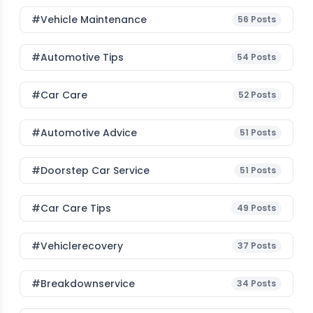
#Vehicle Maintenance
56
Posts
#Automotive Tips
54
Posts
#Car Care
52
Posts
#Automotive Advice
51
Posts
#Doorstep Car Service
51
Posts
#Car Care Tips
49
Posts
#vehiclerecovery
37
Posts
#breakdownservice
34
Posts