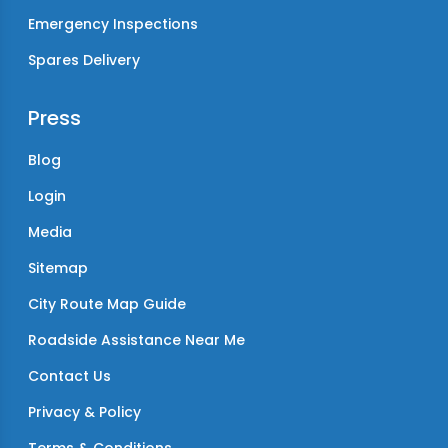
Emergency Inspections
Spares Delivery
Press
Blog
Login
Media
Sitemap
City Route Map Guide
Roadside Assistance Near Me
Contact Us
Privacy & Policy