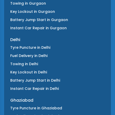
Towing
in
Gurgaon
Key Lockout
in
Gurgaon
Battery Jump Start
in
Gurgaon
Instant Car Repair
in
Gurgaon
Delhi
Tyre Puncture
in
Delhi
Fuel Delivery
in
Delhi
Towing
in
Delhi
Key Lockout
in
Delhi
Battery Jump Start
in
Delhi
Instant Car Repair
in
Delhi
Ghaziabad
Tyre Puncture
in
Ghaziabad