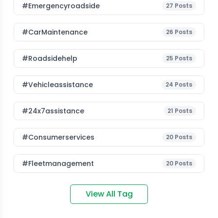
#emergencyroadside
27
Posts
#CarMaintenance
26
Posts
#roadsidehelp
25
Posts
#vehicleassistance
24
Posts
#24x7assistance
21
Posts
#consumerservices
20
Posts
#fleetmanagement
20
Posts
View All Tag