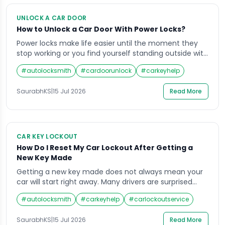
UNLOCK A CAR DOOR
How to Unlock a Car Door With Power Locks?
Power locks make life easier until the moment they
stop working or you find yourself standing outside with
the keys sitting on the driver’s seat. Learning how to
#
autolocksmith
#
cardoorunlock
#
carkeyhelp
unlock a car door with power locks is something every
vehicle owner should understand, because these
SaurabhKS
|
15 Jul 2026
Read More
electronic systems behave differently from old
manual locks. Whether the battery […]
CAR KEY LOCKOUT
How Do I Reset My Car Lockout After Getting a
New Key Made
Getting a new key made does not always mean your
car will start right away. Many drivers are surprised
when their vehicle still refuses to respond even after a
#
autolocksmith
#
carkeyhelp
#
carlockoutservice
fresh key is cut. If you are trying to figure out how to
reset my car lockout after getting a new key made,
SaurabhKS
|
15 Jul 2026
Read More
the answer usually […]