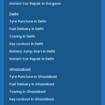
Instant Car Repair
in
Gurgaon
Delhi
Tyre Puncture
in
Delhi
Fuel Delivery
in
Delhi
Towing
in
Delhi
Key Lockout
in
Delhi
Battery Jump Start
in
Delhi
Instant Car Repair
in
Delhi
Ghaziabad
Tyre Puncture
in
Ghaziabad
Fuel Delivery
in
Ghaziabad
Towing
in
Ghaziabad
Key Lockout
in
Ghaziabad