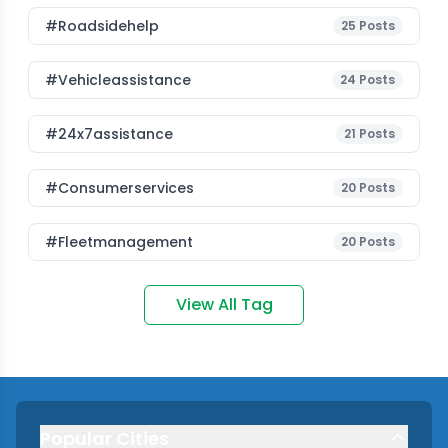
#roadsidehelp
25
Posts
#vehicleassistance
24
Posts
#24x7assistance
21
Posts
#consumerservices
20
Posts
#fleetmanagement
20
Posts
View All Tag
Popular Cities