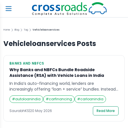
Home
Blog
Tag
Vehicleloanservices
Vehicleloanservices
Posts
BANKS AND NBFCS
Why Banks and NBFCs Bundle Roadside
Assistance (RSA) with Vehicle Loans in India
In India’s auto-financing world, lenders are
increasingly offering “loan + service” bundles. Instead
of just lending money, banks and NBFCs now often
#
autoloanindia
#
carfinancing
#
carloanindia
include 24×7 Roadside Assistance (RSA) as part of a
vehicle loan package. This raises an important
SaurabhKS
|
20 May 2026
Read More
question: Why do lenders bundle RSA with loans? On
one hand, RSA provides emergency help for drivers.
[…]