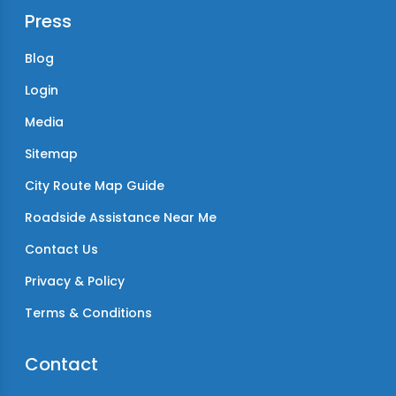
Press
Blog
Login
Media
Sitemap
City Route Map Guide
Roadside Assistance Near Me
Contact Us
Privacy & Policy
Terms & Conditions
Contact