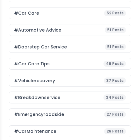
#Car Care
52
Posts
#Automotive Advice
51
Posts
#Doorstep Car Service
51
Posts
#Car Care Tips
49
Posts
#vehiclerecovery
37
Posts
#breakdownservice
34
Posts
#emergencyroadside
27
Posts
#CarMaintenance
26
Posts