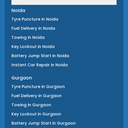
Noida
Tyre Puncture
in
Noida
Fuel Delivery
in
Noida
Towing
in
Noida
Key Lockout
in
Noida
Battery Jump Start
in
Noida
Instant Car Repair
in
Noida
Gurgaon
Tyre Puncture
in
Gurgaon
Fuel Delivery
in
Gurgaon
Towing
in
Gurgaon
Key Lockout
in
Gurgaon
Battery Jump Start
in
Gurgaon