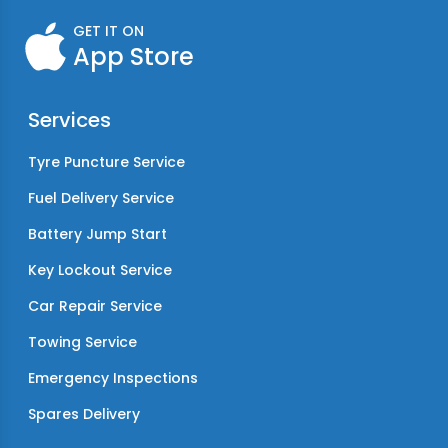
GET IT ON
App Store
Services
Tyre Puncture Service
Fuel Delivery Service
Battery Jump Start
Key Lockout Service
Car Repair Service
Towing Service
Emergency Inspections
Spares Delivery