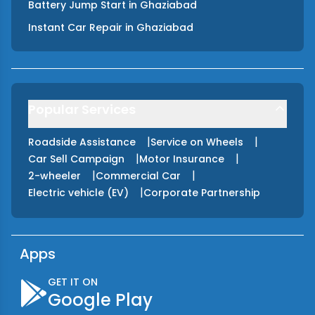
Battery Jump Start
in
Ghaziabad
Instant Car Repair
in
Ghaziabad
Popular Services
|
|
Roadside Assistance
Service on Wheels
|
|
Car Sell Campaign
Motor Insurance
|
|
2-wheeler
Commercial Car
|
Electric vehicle (EV)
Corporate Partnership
Apps
GET IT ON
Google Play