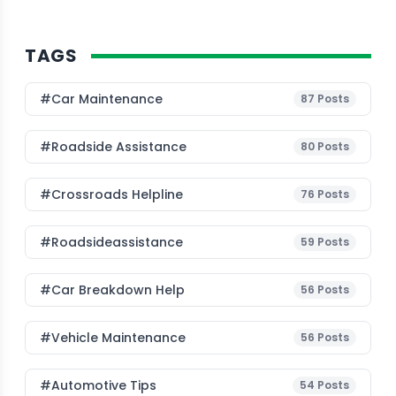
TAGS
#Car Maintenance
87
Posts
#roadside Assistance
80
Posts
#Crossroads Helpline
76
Posts
#roadsideassistance
59
Posts
#car Breakdown Help
56
Posts
#Vehicle Maintenance
56
Posts
#Automotive Tips
54
Posts