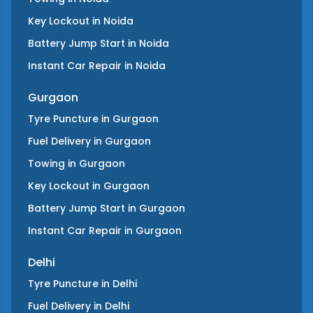
Key Lockout
in
Noida
Battery Jump Start
in
Noida
Instant Car Repair
in
Noida
Gurgaon
Tyre Puncture
in
Gurgaon
Fuel Delivery
in
Gurgaon
Towing
in
Gurgaon
Key Lockout
in
Gurgaon
Battery Jump Start
in
Gurgaon
Instant Car Repair
in
Gurgaon
Delhi
Tyre Puncture
in
Delhi
Fuel Delivery
in
Delhi