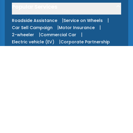
Popular Services
|
|
Roadside Assistance
Service on Wheels
|
|
Car Sell Campaign
Motor Insurance
|
|
2-wheeler
Commercial Car
|
Electric vehicle (EV)
Corporate Partnership
Apps
GET IT ON
Google Play
GET IT ON
App Store
Services