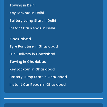
Towing
in
Delhi
Key Lockout
in
Delhi
Battery Jump Start
in
Delhi
Instant Car Repair
in
Delhi
Ghaziabad
Tyre Puncture
in
Ghaziabad
Fuel Delivery
in
Ghaziabad
Towing
in
Ghaziabad
Key Lockout
in
Ghaziabad
Battery Jump Start
in
Ghaziabad
Instant Car Repair
in
Ghaziabad