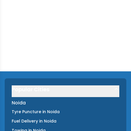
Popular Cities
Noida
Tyre Puncture
in
Noida
Fuel Delivery
in
Noida
Towing
in
Noida