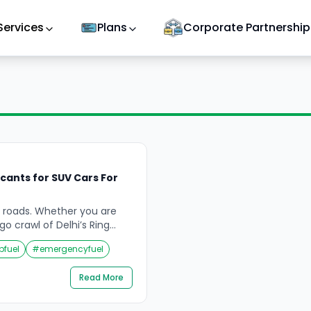
Services
Plans
Corporate Partnership
cants for SUV Cars For
a’s roads. Whether you are
o crawl of Delhi’s Ring
 Rajasthan’s dust-heavy
pfuel
#
emergencyfuel
e switchbacks of a
r wading through Mumbai’s
Read More
sses — your engine is
 mechanical, and
t most car owners […]