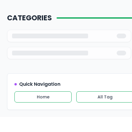
CATEGORIES
Quick Navigation
Home
All Tag