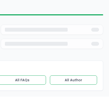
All FAQs
All Author