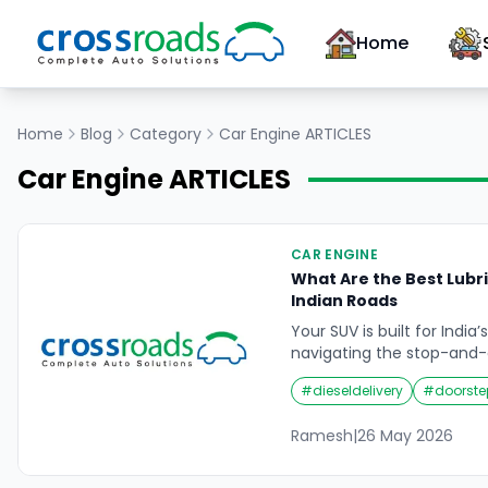
Home
Home
Blog
Category
Car Engine
ARTICLES
Car Engine
ARTICLES
CAR ENGINE
What Are the Best Lubri
Indian Roads
Your SUV is built for Indi
navigating the stop-and-g
Road, hammering through
#
dieseldelivery
#
doorste
highways, powering up th
Himalayan hill station, o
Ramesh
|
26 May 2026
monsoon-flooded underpa
under a level of thermal,
environmental stress tha