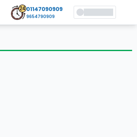
01147090909
9654790909