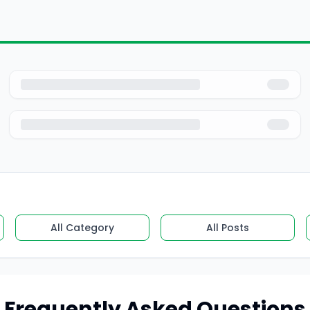
All Category
All Posts
Frequently Asked Questions