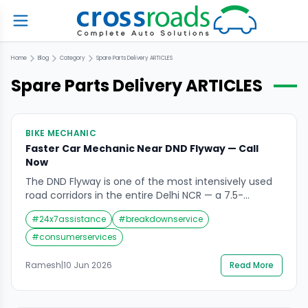
Home
Blog
Category
Spare Parts Delivery
ARTICLES
Spare Parts Delivery
ARTICLES
BIKE MECHANIC
Faster Car Mechanic Near DND Flyway — Call
Now
The DND Flyway is one of the most intensively used
road corridors in the entire Delhi NCR — a 7.5-
kilometre, 8-lane access-controlled expressway that
#
24x7assistance
#
breakdownservice
carries over 1,00,000 vehicles daily between Delhi and
Noida across the Yamuna river. It is the primary
#
consumerservices
artery connecting Nizamuddin and Maharani Bagh on
the Delhi side with Sectors 15A, 16, […]
Ramesh
|
10 Jun 2026
Read More