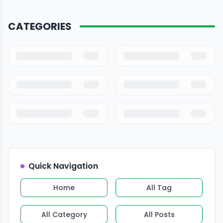
CATEGORIES
Quick Navigation
Home
All Tag
All Category
All Posts