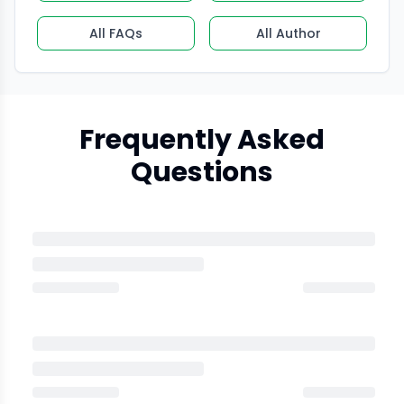
All FAQs
All Author
Frequently Asked
Questions