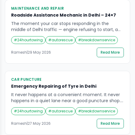
MAINTENANCE AND REPAIR
Roadside Assistance Mechanic in Delhi – 24×7
The moment your car stops responding in the
middle of Delhi traffic — engine refusing to start, a
tyre suddenly flat, a warning light demanding
#
24hourtowing
#
autorescue
#
breakdownservice
attention you do not know how to give it — there is
one thing every driver instinctively wants. Not a
Ramesh
|
29 May 2026
Read More
towing company that will take the car away. Not an
[…]
CAR PUNCTURE
Emergency Repairing of Tyre in Delhi
It never happens at a convenient moment. It never
happens in a quiet lane near a good puncture shop.
A flat tyre in Delhi happens at 11 PM on the NH-48
#
24hourtowing
#
autorescue
#
breakdownservice
near Dhaula Kuan when you are driving back from
Gurgaon. It happens on the flyover near Connaught
Ramesh
|
27 May 2026
Read More
Place during Monday morning rush hour when […]