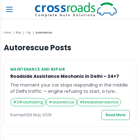
Home
Blog
Tag
Autorescue
Autorescue
Posts
MAINTENANCE AND REPAIR
Roadside Assistance Mechanic in Delhi – 24×7
The moment your car stops responding in the middle
of Delhi traffic — engine refusing to start, a tyre
suddenly flat, a warning light demanding attention
#
24hourtowing
#
autorescue
#
breakdownservice
you do not know how to give it — there is one thing
every driver instinctively wants. Not a towing company
Ramesh
|
29 May 2026
Read More
that will take the car away. Not an […]