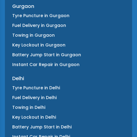
Gurgaon
Tyre Puncture
in
Gurgaon
Fuel Delivery
in
Gurgaon
Towing
in
Gurgaon
Key Lockout
in
Gurgaon
Battery Jump Start
in
Gurgaon
Instant Car Repair
in
Gurgaon
Delhi
Tyre Puncture
in
Delhi
Fuel Delivery
in
Delhi
Towing
in
Delhi
Key Lockout
in
Delhi
Battery Jump Start
in
Delhi
Instant Car Repair
in
Delhi