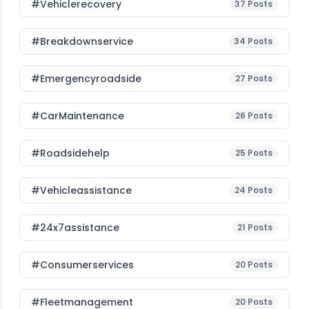
#vehiclerecovery
37
Posts
#breakdownservice
34
Posts
#emergencyroadside
27
Posts
#CarMaintenance
26
Posts
#roadsidehelp
25
Posts
#vehicleassistance
24
Posts
#24x7assistance
21
Posts
#consumerservices
20
Posts
#fleetmanagement
20
Posts