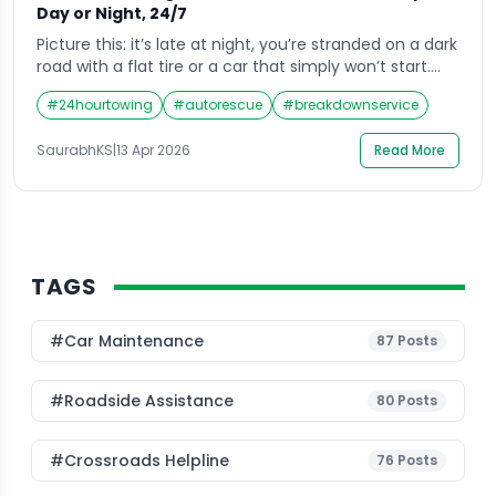
Day or Night, 24/7
Picture this: it’s late at night, you’re stranded on a dark
road with a flat tire or a car that simply won’t start.
Your first instinct is to pull out your phone and search
#
24hourtowing
#
autorescue
#
breakdownservice
for a car towing service near me. That split-second
search needs to connect you with someone reliable,
SaurabhKS
|
13 Apr 2026
Read More
fast, and professional, not […]
TAGS
#Car Maintenance
87
Posts
#roadside Assistance
80
Posts
#Crossroads Helpline
76
Posts