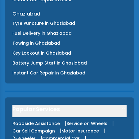
Ghaziabad
Tyre Puncture
in
Ghaziabad
Fuel Delivery
in
Ghaziabad
Towing
in
Ghaziabad
Key Lockout
in
Ghaziabad
Battery Jump Start
in
Ghaziabad
Instant Car Repair
in
Ghaziabad
Popular Services
|
|
Roadside Assistance
Service on Wheels
|
|
Car Sell Campaign
Motor Insurance
|
|
2-wheeler
Commercial Car