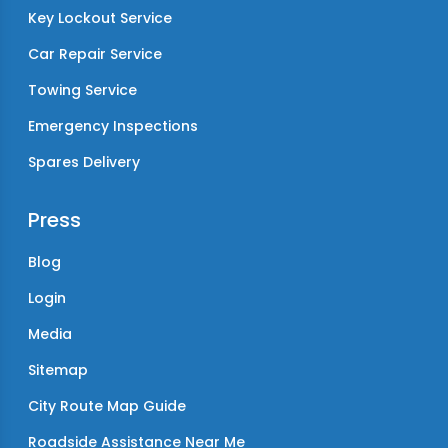
Key Lockout Service
Car Repair Service
Towing Service
Emergency Inspections
Spares Delivery
Press
Blog
Login
Media
Sitemap
City Route Map Guide
Roadside Assistance Near Me