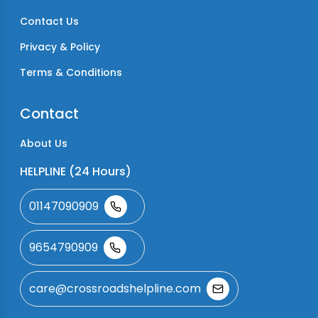
Contact Us
Privacy & Policy
Terms & Conditions
Contact
About Us
HELPLINE (24 Hours)
01147090909
9654790909
care@crossroadshelpline.com