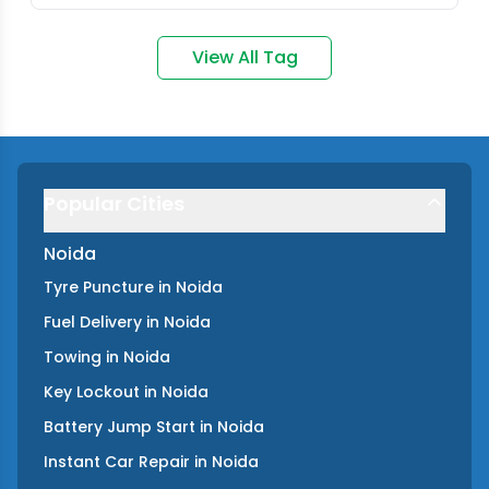
View All Tag
Popular Cities
Noida
Tyre Puncture
in
Noida
Fuel Delivery
in
Noida
Towing
in
Noida
Key Lockout
in
Noida
Battery Jump Start
in
Noida
Instant Car Repair
in
Noida