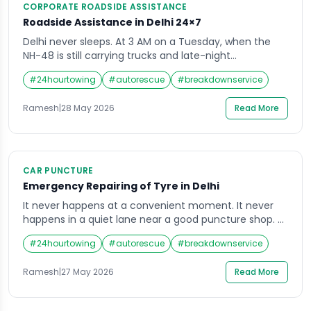
CORPORATE ROADSIDE ASSISTANCE
Roadside Assistance in Delhi 24×7
Delhi never sleeps. At 3 AM on a Tuesday, when the
NH-48 is still carrying trucks and late-night
commuters, when Dwarka’s residential lanes are
#
24hourtowing
#
autorescue
#
breakdownservice
finally quiet, when the flyover near Connaught Place
stands empty under yellow sodium lights — cars still
Ramesh
|
28 May 2026
Read More
break down. Tyres still go flat. Batteries still die. Engines
still overheat. Fuel gauges […]
CAR PUNCTURE
Emergency Repairing of Tyre in Delhi
It never happens at a convenient moment. It never
happens in a quiet lane near a good puncture shop. A
flat tyre in Delhi happens at 11 PM on the NH-48 near
#
24hourtowing
#
autorescue
#
breakdownservice
Dhaula Kuan when you are driving back from Gurgaon.
It happens on the flyover near Connaught Place
Ramesh
|
27 May 2026
Read More
during Monday morning rush hour when […]