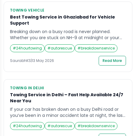
TOWING VEHICLE
Best Towing Service in Ghaziabad for Vehicle
Support
Breaking down on a busy road is never planned.
Whether you are stuck on NH-9 at midnight or your
car refuses to start in a crowded market lane, you
#
24hourtowing
#
autorescue
#
breakdownservice
need help fast, not in an hour. That is exactly why
finding reliable towing in Ghaziabad matters more
SaurabhKS
|
13 May 2026
Read More
than most people realize. The right service provider
[…]
TOWING IN DELHI
Towing Service in Delhi – Fast Help Available 24/7
Near You
If your car has broken down on a busy Delhi road or
you’ve been in a minor accident late at night, the last
thing you want is to spend an hour calling numbers
#
24hourtowing
#
autorescue
#
breakdownservice
that don’t pick up. Towing in Delhi has become far
more organised over the years, but finding a reliable,