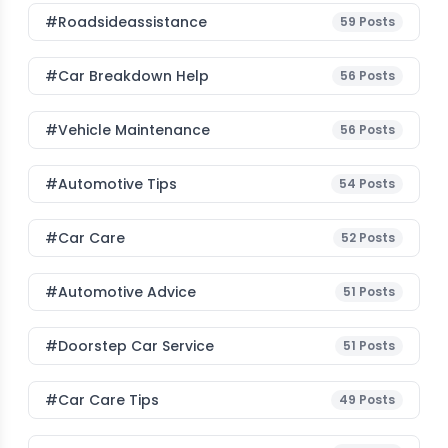
#roadsideassistance
59
Posts
#car Breakdown Help
56
Posts
#Vehicle Maintenance
56
Posts
#Automotive Tips
54
Posts
#Car Care
52
Posts
#Automotive Advice
51
Posts
#Doorstep Car Service
51
Posts
#Car Care Tips
49
Posts