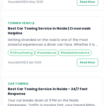
SaurabhKS
|
04 May 2026
Read More
fast-response service still […]
TOWING VEHICLE
Best Car Towing Service in Noida | Crossroads
Helpline
Getting stranded on the road is one of the most
stressful experiences a driver can face. Whether it is a
flat tyre on the Noida Expressway at midnight or an
#
24hourtowing
#
autorescue
#
breakdownservice
engine breakdown during the morning rush near
Sector 62, waiting alone on a busy road is both
SaurabhKS
|
22 Apr 2026
Read More
dangerous and frustrating. That is exactly where a […]
CAR TOWING
Best Car Towing Service in Noida – 24/7 Fast
Response
Your car breaks down at 11 PM on the Noida
Expressway. Traffic is moving fast, your hazard lights