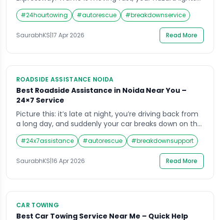
are on, and you have no idea who to call. This is not a
#
24hourtowing
#
autorescue
#
breakdownservice
rare situation. It happens to hundreds of car owners
across Noida every single week. Having access to a
SaurabhKS
|
17 Apr 2026
Read More
reliable car towing service near […]
ROADSIDE ASSISTANCE NOIDA
Best Roadside Assistance in Noida Near You –
24×7 Service
Picture this: it’s late at night, you’re driving back from
a long day, and suddenly your car breaks down on the
Noida Expressway. No mechanic in sight, your phone
#
24x7assistance
#
autorescue
#
breakdownsupport
battery is running low, and you’re not sure who to call.
This is exactly the situation that roadside assistance
SaurabhKS
|
16 Apr 2026
Read More
in Noida is built for fast, reliable, […]
CAR TOWING
Best Car Towing Service Near Me – Quick Help