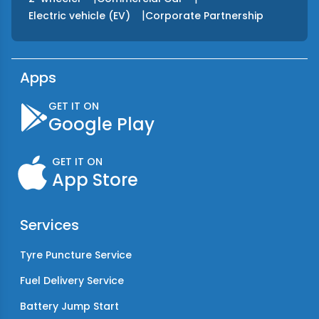
|
Electric vehicle (EV)
Corporate Partnership
Apps
GET IT ON
Google Play
GET IT ON
App Store
Services
Tyre Puncture Service
Fuel Delivery Service
Battery Jump Start