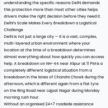
understanding the specific reasons Delhi demands
this protection more than most other cities helps
drivers make the right decision before they need it.
Delhi’s Scale Makes Every Breakdown a Logistical
Challenge
Delhi is not just a large city — it is a vast, complex,
multi-layered urban environment where your
location at the time of a breakdown determines
almost everything about how quickly you can access
help. A breakdown on NH-44 near Alipur at 11 PM is a
completely different logistical situation from a
breakdown in the lanes of Chandni Chowk during the
afternoon, which is different again from a flat tyre
on the Ring Road near Lajpat Nagar during Monday
morning rush hour.
Without an organised 24×7 roadside assistance