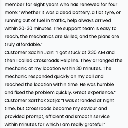
member for eight years who has renewed for four
more: “Whether it was a dead battery, a flat tyre, or
running out of fuel in traffic, help always arrived
within 20-30 minutes. The support team is easy to
reach, the mechanics are skilled, and the plans are
truly affordable.”
Customer Sachin Jain: “I got stuck at 2:30 AM and
then I called Crossroads Helpline. They arranged the
mechanic at my location within 30 minutes. The
mechanic responded quickly on my call and
reached the location within time. He was humble
and fixed the problem quickly. Great experience.”
Customer Sarthak Satija: “I was stranded at night
time, but Crossroads became my saviour and
provided prompt, efficient and smooth service
within minutes for which I am really grateful.”