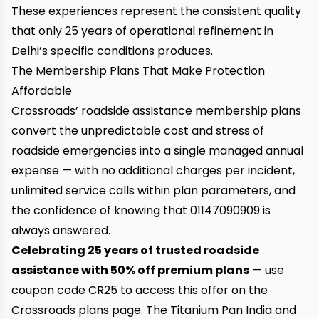
These experiences represent the consistent quality
that only 25 years of operational refinement in
Delhi’s specific conditions produces.
The Membership Plans That Make Protection
Affordable
Crossroads’ roadside assistance membership plans
convert the unpredictable cost and stress of
roadside emergencies into a single managed annual
expense — with no additional charges per incident,
unlimited service calls within plan parameters, and
the confidence of knowing that 01147090909 is
always answered.
Celebrating 25 years of trusted roadside
assistance with 50% off premium plans
— use
coupon code CR25 to access this offer on the
Crossroads plans page. The Titanium Pan India and