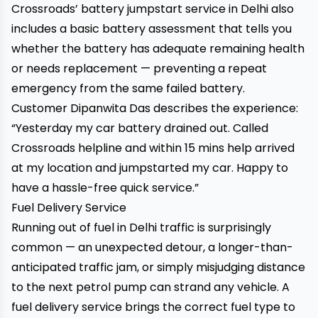
Crossroads’ battery jumpstart service in Delhi
also
includes a basic battery assessment that tells you
whether the battery has adequate remaining health
or needs replacement — preventing a repeat
emergency from the same failed battery.
Customer Dipanwita Das describes the experience:
“Yesterday my car battery drained out. Called
Crossroads helpline and within 15 mins help arrived
at my location and jumpstarted my car. Happy to
have a hassle-free quick service.”
Fuel Delivery Service
Running out of fuel in Delhi traffic is surprisingly
common — an unexpected detour, a longer-than-
anticipated traffic jam, or simply misjudging distance
to the next petrol pump can strand any vehicle. A
fuel delivery service brings the correct fuel type to