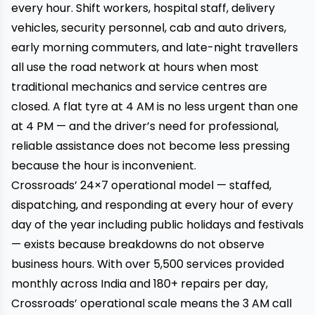
every hour. Shift workers, hospital staff, delivery
vehicles, security personnel, cab and auto drivers,
early morning commuters, and late-night travellers
all use the road network at hours when most
traditional mechanics and service centres are
closed. A flat tyre at 4 AM is no less urgent than one
at 4 PM — and the driver’s need for professional,
reliable assistance does not become less pressing
because the hour is inconvenient.
Crossroads’ 24×7 operational model — staffed,
dispatching, and responding at every hour of every
day of the year including public holidays and festivals
— exists because breakdowns do not observe
business hours. With over 5,500 services provided
monthly across India and 180+ repairs per day,
Crossroads’ operational scale means the 3 AM call