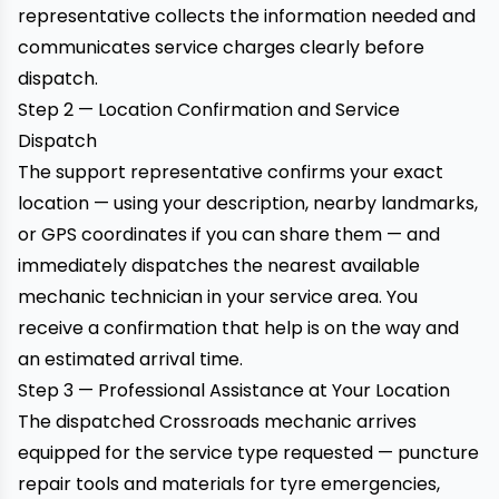
representative collects the information needed and
communicates service charges clearly before
dispatch.
Step 2 — Location Confirmation and Service
Dispatch
The support representative confirms your exact
location — using your description, nearby landmarks,
or GPS coordinates if you can share them — and
immediately dispatches the nearest available
mechanic technician in your service area. You
receive a confirmation that help is on the way and
an estimated arrival time.
Step 3 — Professional Assistance at Your Location
The dispatched Crossroads mechanic arrives
equipped for the service type requested — puncture
repair tools and materials for tyre emergencies,