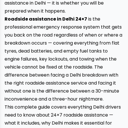
assistance in Delhi — it is whether you will be
prepared when it happens.
Roadside assistance in Delhi 24×7
is the
professional emergency response system that gets
you back on the road regardless of when or where a
breakdown occurs — covering everything from flat
tyres, dead batteries, and empty fuel tanks to
engine failures, key lockouts, and towing when the
vehicle cannot be fixed at the roadside. The
difference between facing a Delhi breakdown with
the right roadside assistance service and facing it
without one is the difference between a 30-minute
inconvenience and a three-hour nightmare.
This complete guide covers everything Delhi drivers
need to know about 24×7 roadside assistance —
what it includes, why Delhi makes it essential for