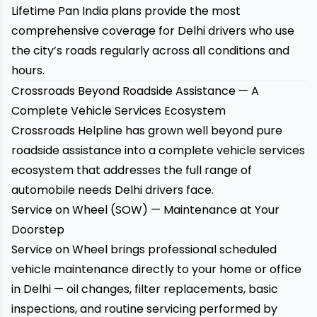
Lifetime Pan India plans provide the most
comprehensive coverage for Delhi drivers who use
the city’s roads regularly across all conditions and
hours.
Crossroads Beyond Roadside Assistance — A
Complete Vehicle Services Ecosystem
Crossroads Helpline has grown well beyond pure
roadside assistance into a complete vehicle services
ecosystem that addresses the full range of
automobile needs Delhi drivers face.
Service on Wheel (SOW) — Maintenance at Your
Doorstep
Service on Wheel
brings professional scheduled
vehicle maintenance directly to your home or office
in Delhi — oil changes, filter replacements, basic
inspections, and routine servicing performed by