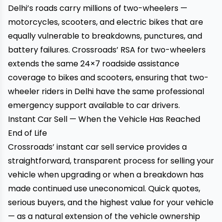
Delhi’s roads carry millions of two-wheelers —
motorcycles, scooters, and electric bikes that are
equally vulnerable to breakdowns, punctures, and
battery failures.
Crossroads’ RSA for two-wheelers
extends the same 24×7 roadside assistance
coverage to bikes and scooters, ensuring that two-
wheeler riders in Delhi have the same professional
emergency support available to car drivers.
Instant Car Sell — When the Vehicle Has Reached
End of Life
Crossroads’ instant car sell service
provides a
straightforward, transparent process for selling your
vehicle when upgrading or when a breakdown has
made continued use uneconomical. Quick quotes,
serious buyers, and the highest value for your vehicle
— as a natural extension of the vehicle ownership