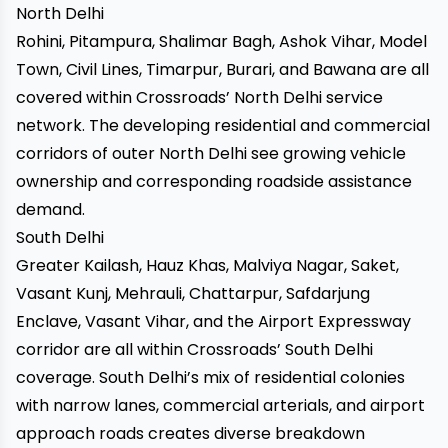
North Delhi
Rohini, Pitampura, Shalimar Bagh, Ashok Vihar, Model
Town, Civil Lines, Timarpur, Burari, and Bawana are all
covered within Crossroads’ North Delhi service
network. The developing residential and commercial
corridors of outer North Delhi see growing vehicle
ownership and corresponding roadside assistance
demand.
South Delhi
Greater Kailash, Hauz Khas, Malviya Nagar, Saket,
Vasant Kunj, Mehrauli, Chattarpur, Safdarjung
Enclave, Vasant Vihar, and the Airport Expressway
corridor are all within Crossroads’ South Delhi
coverage. South Delhi’s mix of residential colonies
with narrow lanes, commercial arterials, and airport
approach roads creates diverse breakdown