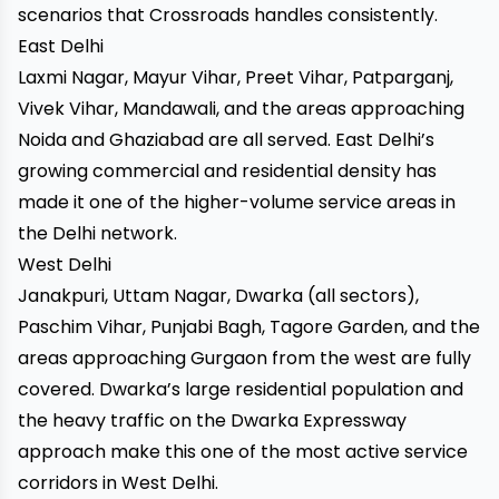
scenarios that Crossroads handles consistently.
East Delhi
Laxmi Nagar, Mayur Vihar, Preet Vihar, Patparganj,
Vivek Vihar, Mandawali, and the areas approaching
Noida and Ghaziabad are all served. East Delhi’s
growing commercial and residential density has
made it one of the higher-volume service areas in
the Delhi network.
West Delhi
Janakpuri, Uttam Nagar, Dwarka (all sectors),
Paschim Vihar, Punjabi Bagh, Tagore Garden, and the
areas approaching Gurgaon from the west are fully
covered. Dwarka’s large residential population and
the heavy traffic on the Dwarka Expressway
approach make this one of the most active service
corridors in West Delhi.