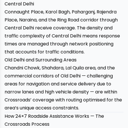
Central Delhi
Connaught Place, Karol Bagh, Paharganj, Rajendra
Place, Naraina, and the Ring Road corridor through
Central Delhi receive coverage. The density and
traffic complexity of Central Delhi means response
times are managed through network positioning
that accounts for traffic conditions.
Old Delhi and Surrounding Areas
Chandni Chowk, Shahdara, Lal Quila area, and the
commercial corridors of Old Delhi — challenging
areas for navigation and service delivery due to
narrow lanes and high vehicle density — are within
Crossroads’ coverage with routing optimised for the
area’s unique access constraints.
How 24×7 Roadside Assistance Works — The
Crossroads Process