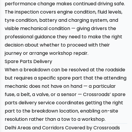
performance change makes continued driving safe.
The inspection covers engine condition, fluid levels,
tyre condition, battery and charging system, and
visible mechanical condition — giving drivers the
professional guidance they need to make the right
decision about whether to proceed with their
journey or arrange workshop repair.
Spare Parts Delivery
When a breakdown can be resolved at the roadside
but requires a specific spare part that the attending
mechanic does not have on hand — a particular
fuse, a belt, a valve, or a sensor —
Crossroads’ spare
parts delivery service
coordinates getting the right
part to the breakdown location, enabling on-site
resolution rather than a tow to a workshop.
Delhi Areas and Corridors Covered by Crossroads