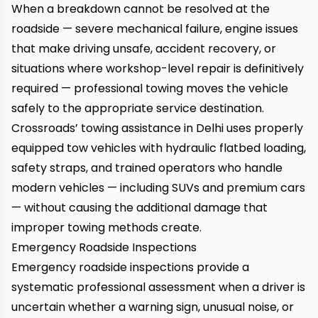
When a breakdown cannot be resolved at the
roadside — severe mechanical failure, engine issues
that make driving unsafe, accident recovery, or
situations where workshop-level repair is definitively
required — professional towing moves the vehicle
safely to the appropriate service destination.
Crossroads’ towing assistance in Delhi
uses properly
equipped tow vehicles with hydraulic flatbed loading,
safety straps, and trained operators who handle
modern vehicles — including SUVs and premium cars
— without causing the additional damage that
improper towing methods create.
Emergency Roadside Inspections
Emergency roadside inspections
provide a
systematic professional assessment when a driver is
uncertain whether a warning sign, unusual noise, or