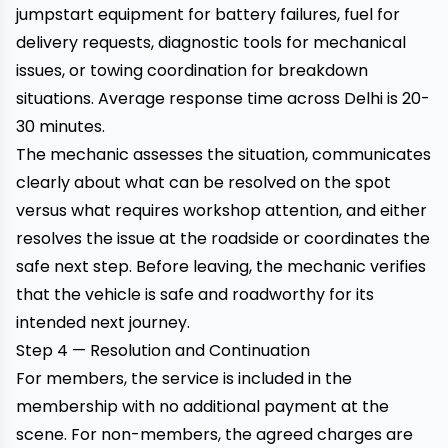
jumpstart equipment for battery failures, fuel for
delivery requests, diagnostic tools for mechanical
issues, or towing coordination for breakdown
situations. Average response time across Delhi is 20-
30 minutes.
The mechanic assesses the situation, communicates
clearly about what can be resolved on the spot
versus what requires workshop attention, and either
resolves the issue at the roadside or coordinates the
safe next step. Before leaving, the mechanic verifies
that the vehicle is safe and roadworthy for its
intended next journey.
Step 4 — Resolution and Continuation
For members, the service is included in the
membership with no additional payment at the
scene. For non-members, the agreed charges are