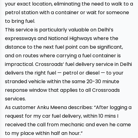
your exact location, eliminating the need to walk to a
petrol station with a container or wait for someone
to bring fuel.
This service is particularly valuable on Delhi’s
expressways and National Highways where the
distance to the next fuel point can be significant,
and on routes where carrying a fuel container is
impractical. Crossroads’
fuel delivery service in Delhi
delivers the right fuel — petrol or diesel — to your
stranded vehicle within the same 20-30 minute
response window that applies to all Crossroads
services.
As customer Anku Meena describes: “After logging a
request for my car fuel delivery, within 10 mins I
received the call from mechanic and even he came
to my place within half an hour.”