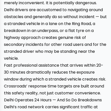
merely inconvenient. It is potentially dangerous.
Delhi drivers are accustomed to navigating around
obstacles and generally do so without incident — but
a stranded vehicle in a lane on the Ring Road, a
breakdown in an underpass, or a flat tyre on a
highway approach creates genuine risk of
secondary incidents for other road users and for the
stranded driver who may be standing near the
vehicle.
Fast professional assistance that arrives within 20-
30 minutes dramatically reduces the exposure
window during which a stranded vehicle creates risk.
Crossroads’ response time targets are built around
this safety reality, not just customer convenience.
Delhi Operates 24 Hours — And So Do Breakdowns
Delhi’s road network carries significant traffic at