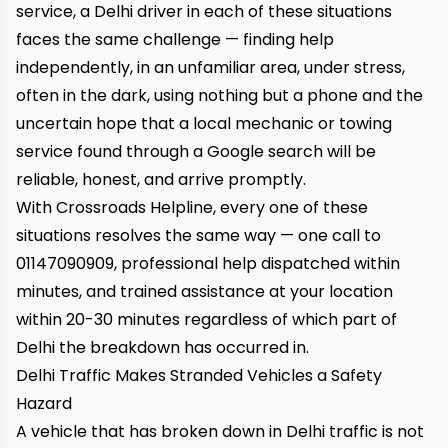
service, a Delhi driver in each of these situations
faces the same challenge — finding help
independently, in an unfamiliar area, under stress,
often in the dark, using nothing but a phone and the
uncertain hope that a local mechanic or towing
service found through a Google search will be
reliable, honest, and arrive promptly.
With
Crossroads Helpline
, every one of these
situations resolves the same way — one call to
01147090909, professional help dispatched within
minutes, and trained assistance at your location
within 20-30 minutes regardless of which part of
Delhi the breakdown has occurred in.
Delhi Traffic Makes Stranded Vehicles a Safety
Hazard
A vehicle that has broken down in Delhi traffic is not