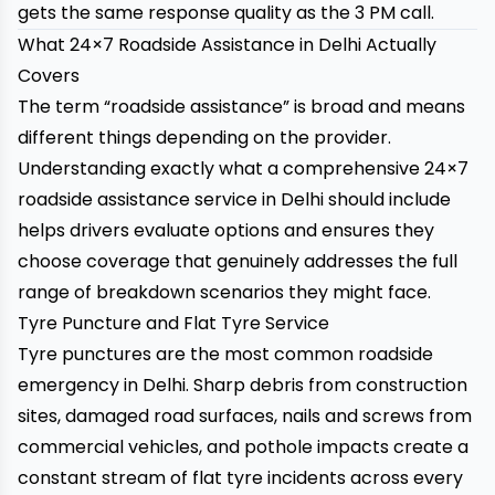
gets the same response quality as the 3 PM call.
What 24×7 Roadside Assistance in Delhi Actually
Covers
The term “roadside assistance” is broad and means
different things depending on the provider.
Understanding exactly what a comprehensive 24×7
roadside assistance service in Delhi should include
helps drivers evaluate options and ensures they
choose coverage that genuinely addresses the full
range of breakdown scenarios they might face.
Tyre Puncture and Flat Tyre Service
Tyre punctures are the most common roadside
emergency in Delhi. Sharp debris from construction
sites, damaged road surfaces, nails and screws from
commercial vehicles, and pothole impacts create a
constant stream of flat tyre incidents across every