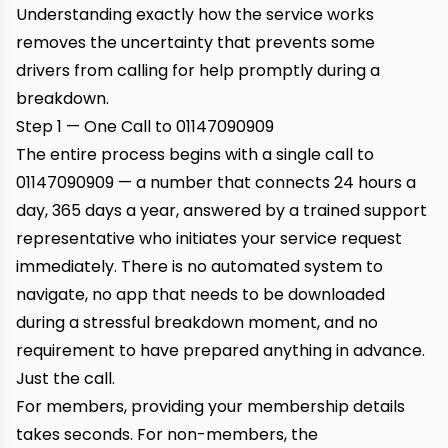
Understanding exactly how the service works
removes the uncertainty that prevents some
drivers from calling for help promptly during a
breakdown.
Step 1 — One Call to 01147090909
The entire process begins with a single call to
01147090909
— a number that connects 24 hours a
day, 365 days a year, answered by a trained support
representative who initiates your service request
immediately. There is no automated system to
navigate, no app that needs to be downloaded
during a stressful breakdown moment, and no
requirement to have prepared anything in advance.
Just the call.
For members, providing your membership details
takes seconds. For non-members, the