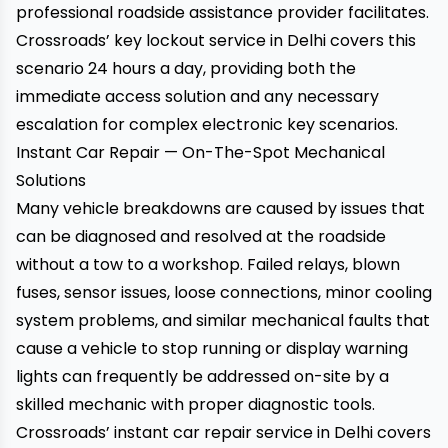
professional roadside assistance provider facilitates.
Crossroads’ key lockout service in Delhi
covers this
scenario 24 hours a day, providing both the
immediate access solution and any necessary
escalation for complex electronic key scenarios.
Instant Car Repair — On-The-Spot Mechanical
Solutions
Many vehicle breakdowns are caused by issues that
can be diagnosed and resolved at the roadside
without a tow to a workshop. Failed relays, blown
fuses, sensor issues, loose connections, minor cooling
system problems, and similar mechanical faults that
cause a vehicle to stop running or display warning
lights can frequently be addressed on-site by a
skilled mechanic with proper diagnostic tools.
Crossroads’ instant car repair service in Delhi
covers