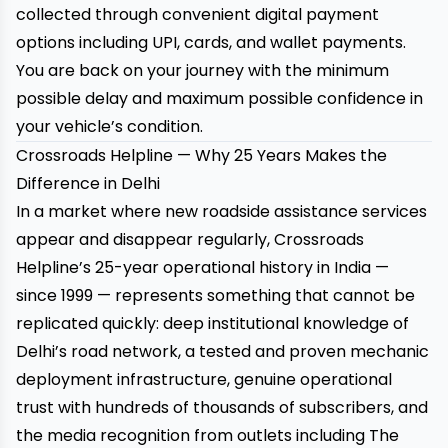
collected through convenient digital payment
options including UPI, cards, and wallet payments.
You are back on your journey with the minimum
possible delay and maximum possible confidence in
your vehicle’s condition.
Crossroads Helpline — Why 25 Years Makes the
Difference in Delhi
In a market where new roadside assistance services
appear and disappear regularly, Crossroads
Helpline’s 25-year operational history in India —
since 1999 — represents something that cannot be
replicated quickly: deep institutional knowledge of
Delhi’s road network, a tested and proven mechanic
deployment infrastructure, genuine operational
trust with hundreds of thousands of subscribers, and
the media recognition from outlets including The