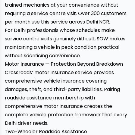
trained mechanics at your convenience without
requiring a service centre visit. Over 300 customers
per month use this service across Delhi NCR.
For Delhi professionals whose schedules make
service centre visits genuinely difficult, SOW makes
maintaining a vehicle in peak condition practical
without sacrificing convenience.
Motor Insurance — Protection Beyond Breakdown
Crossroads’ motor insurance service
provides
comprehensive vehicle insurance covering
damages, theft, and third-party liabilities. Pairing
roadside assistance membership with
comprehensive motor insurance creates the
complete vehicle protection framework that every
Delhi driver needs.
Two-Wheeler Roadside Assistance