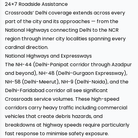
24×7 Roadside Assistance
Crossroads’ Delhi coverage extends across every
part of the city and its approaches — from the
National Highways connecting Delhi to the NCR
region through inner city localities spanning every
cardinal direction.
National Highways and Expressways
The NH-44 (Delhi-Panipat corridor through Azadpur
and beyond), NH-48 (Delhi-Gurgaon Expressway),
NH-58 (Delhi-Meerut), NH-9 (Delhi-Noida), and the
Delhi-Faridabad corridor all see significant
Crossroads service volumes. These high-speed
corridors carry heavy traffic including commercial
vehicles that create debris hazards, and
breakdowns at highway speeds require particularly
fast response to minimise safety exposure.