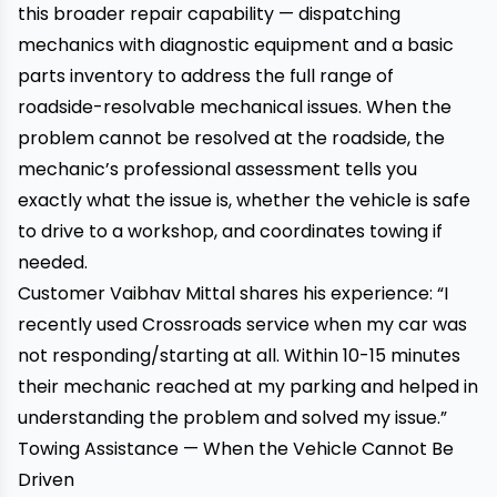
this broader repair capability — dispatching
mechanics with diagnostic equipment and a basic
parts inventory to address the full range of
roadside-resolvable mechanical issues. When the
problem cannot be resolved at the roadside, the
mechanic’s professional assessment tells you
exactly what the issue is, whether the vehicle is safe
to drive to a workshop, and coordinates towing if
needed.
Customer Vaibhav Mittal shares his experience: “I
recently used Crossroads service when my car was
not responding/starting at all. Within 10-15 minutes
their mechanic reached at my parking and helped in
understanding the problem and solved my issue.”
Towing Assistance — When the Vehicle Cannot Be
Driven