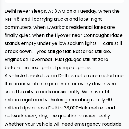
Delhi never sleeps. At 3 AM on a Tuesday, when the
NH-48 is still carrying trucks and late-night
commuters, when Dwarka’s residential lanes are
finally quiet, when the flyover near Connaught Place
stands empty under yellow sodium lights — cars still
break down. Tyres still go flat. Batteries still die.
Engines still overheat. Fuel gauges still hit zero
before the next petrol pump appears.
A vehicle breakdown in Delhi is not a rare misfortune.
It is an inevitable experience for every driver who
uses this city’s roads consistently. With over 14
million registered vehicles generating nearly 60
million trips across Delhi’s 33,000-kilometre road
network every day, the question is never really
whether your vehicle will need emergency roadside