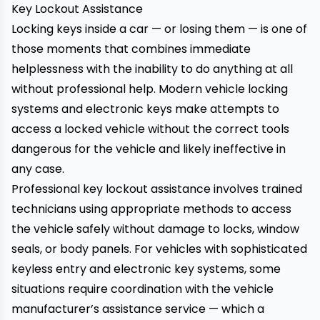
Key Lockout Assistance
Locking keys inside a car — or losing them — is one of
those moments that combines immediate
helplessness with the inability to do anything at all
without professional help. Modern vehicle locking
systems and electronic keys make attempts to
access a locked vehicle without the correct tools
dangerous for the vehicle and likely ineffective in
any case.
Professional key lockout assistance involves trained
technicians using appropriate methods to access
the vehicle safely without damage to locks, window
seals, or body panels. For vehicles with sophisticated
keyless entry and electronic key systems, some
situations require coordination with the vehicle
manufacturer’s assistance service — which a