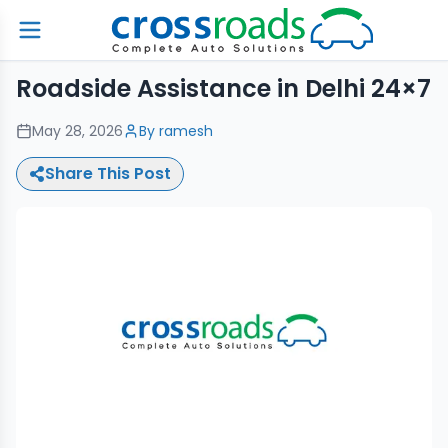
Roadside Assistance in Delhi 24×7
May 28, 2026
By
ramesh
Share This Post