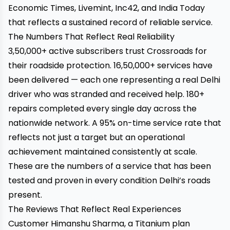
Economic Times, Livemint, Inc42, and India Today
that reflects a sustained record of reliable service.
The Numbers That Reflect Real Reliability
3,50,000+ active subscribers trust Crossroads for
their roadside protection. 16,50,000+ services have
been delivered — each one representing a real Delhi
driver who was stranded and received help. 180+
repairs completed every single day across the
nationwide network. A 95% on-time service rate that
reflects not just a target but an operational
achievement maintained consistently at scale.
These are the numbers of a service that has been
tested and proven in every condition Delhi’s roads
present.
The Reviews That Reflect Real Experiences
Customer Himanshu Sharma, a Titanium plan