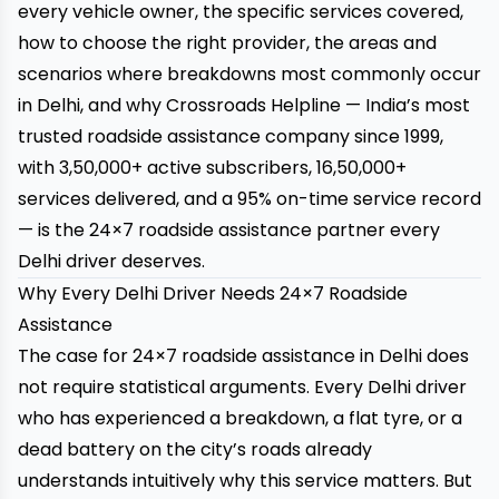
every vehicle owner, the specific services covered,
how to choose the right provider, the areas and
scenarios where breakdowns most commonly occur
in Delhi, and why
Crossroads Helpline
— India’s most
trusted roadside assistance company since 1999,
with 3,50,000+ active subscribers, 16,50,000+
services delivered, and a 95% on-time service record
— is the 24×7 roadside assistance partner every
Delhi driver deserves.
Why Every Delhi Driver Needs 24×7 Roadside
Assistance
The case for 24×7 roadside assistance in Delhi does
not require statistical arguments. Every Delhi driver
who has experienced a breakdown, a flat tyre, or a
dead battery on the city’s roads already
understands intuitively why this service matters. But