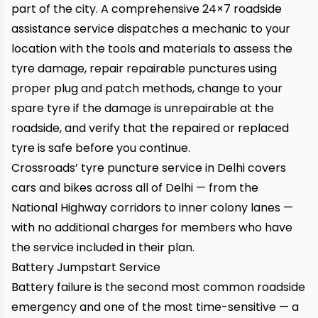
part of the city. A comprehensive 24×7 roadside
assistance service dispatches a mechanic to your
location with the tools and materials to assess the
tyre damage, repair repairable punctures using
proper plug and patch methods, change to your
spare tyre if the damage is unrepairable at the
roadside, and verify that the repaired or replaced
tyre is safe before you continue.
Crossroads’ tyre puncture service in Delhi
covers
cars and bikes across all of Delhi — from the
National Highway corridors to inner colony lanes —
with no additional charges for members who have
the service included in their plan.
Battery Jumpstart Service
Battery failure is the second most common roadside
emergency and one of the most time-sensitive — a