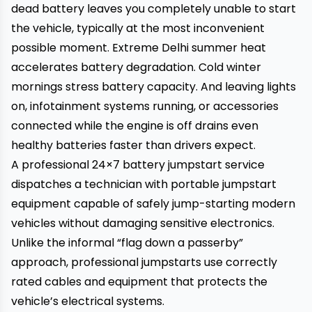
dead battery leaves you completely unable to start
the vehicle, typically at the most inconvenient
possible moment. Extreme Delhi summer heat
accelerates battery degradation. Cold winter
mornings stress battery capacity. And leaving lights
on, infotainment systems running, or accessories
connected while the engine is off drains even
healthy batteries faster than drivers expect.
A professional 24×7 battery jumpstart service
dispatches a technician with portable jumpstart
equipment capable of safely jump-starting modern
vehicles without damaging sensitive electronics.
Unlike the informal “flag down a passerby”
approach, professional jumpstarts use correctly
rated cables and equipment that protects the
vehicle’s electrical systems.