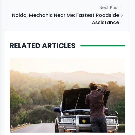
Next Post
Noida, Mechanic Near Me: Fastest Roadside
Assistance
RELATED ARTICLES