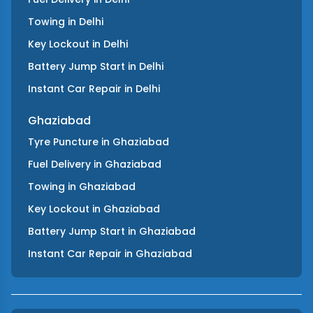
Towing
in
Delhi
Key Lockout
in
Delhi
Battery Jump Start
in
Delhi
Instant Car Repair
in
Delhi
Ghaziabad
Tyre Puncture
in
Ghaziabad
Fuel Delivery
in
Ghaziabad
Towing
in
Ghaziabad
Key Lockout
in
Ghaziabad
Battery Jump Start
in
Ghaziabad
Instant Car Repair
in
Ghaziabad