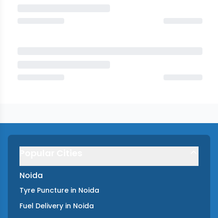
Popular Cities
Noida
Tyre Puncture
in
Noida
Fuel Delivery
in
Noida