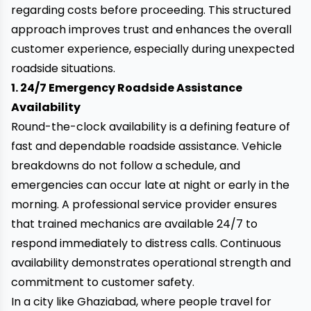
regarding costs before proceeding. This structured
approach improves trust and enhances the overall
customer experience, especially during unexpected
roadside situations.
1. 24/7 Emergency Roadside Assistance
Availability
Round-the-clock availability is a defining feature of
fast and dependable roadside assistance. Vehicle
breakdowns do not follow a schedule, and
emergencies can occur late at night or early in the
morning. A professional service provider ensures
that trained mechanics are available 24/7 to
respond immediately to distress calls. Continuous
availability demonstrates operational strength and
commitment to customer safety.
In a city like Ghaziabad, where people travel for