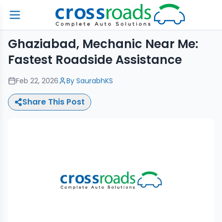
Ghaziabad, Mechanic Near Me:
Fastest Roadside Assistance
Feb 22, 2026
By
SaurabhKS
Share This Post