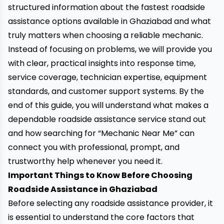
structured information about the fastest roadside
assistance options available in Ghaziabad and what
truly matters when choosing a reliable mechanic.
Instead of focusing on problems, we will provide you
with clear, practical insights into response time,
service coverage, technician expertise, equipment
standards, and customer support systems. By the
end of this guide, you will understand what makes a
dependable roadside assistance service stand out
and how searching for “Mechanic Near Me” can
connect you with professional, prompt, and
trustworthy help whenever you need it.
Important Things to Know Before Choosing
Roadside Assistance in Ghaziabad
Before selecting any roadside assistance provider, it
is essential to understand the core factors that