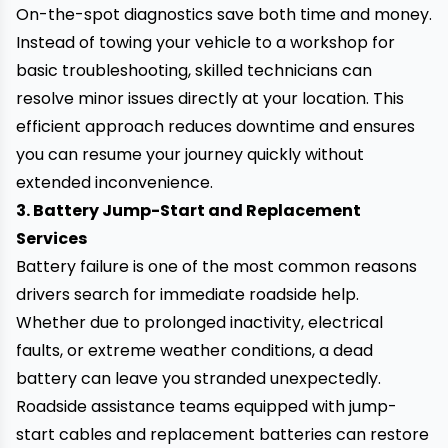
On-the-spot diagnostics save both time and money.
Instead of towing your vehicle to a workshop for
basic troubleshooting, skilled technicians can
resolve minor issues directly at your location. This
efficient approach reduces downtime and ensures
you can resume your journey quickly without
extended inconvenience.
3. Battery Jump-Start and Replacement
Services
Battery failure is one of the most common reasons
drivers search for immediate roadside help.
Whether due to prolonged inactivity, electrical
faults, or extreme weather conditions, a dead
battery can leave you stranded unexpectedly.
Roadside assistance teams equipped with jump-
start cables and replacement batteries can restore