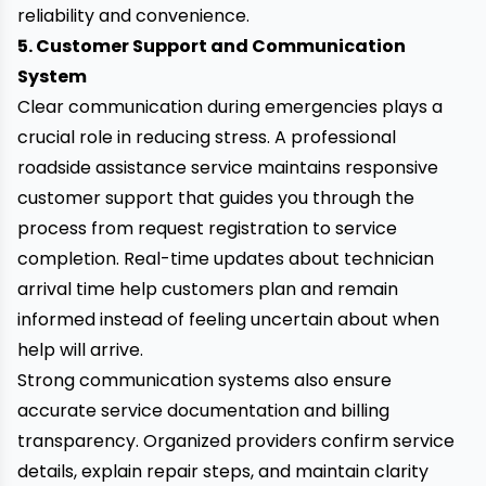
reliability and convenience.
5. Customer Support and Communication
System
Clear communication during emergencies plays a
crucial role in reducing stress. A professional
roadside assistance service maintains responsive
customer support that guides you through the
process from request registration to service
completion. Real-time updates about technician
arrival time help customers plan and remain
informed instead of feeling uncertain about when
help will arrive.
Strong communication systems also ensure
accurate service documentation and billing
transparency. Organized providers confirm service
details, explain repair steps, and maintain clarity