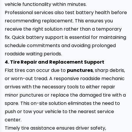
vehicle functionality within minutes.
Professional services also test battery health before
recommending replacement. This ensures you
receive the right solution rather than a temporary
fix. Quick battery support is essential for maintaining
schedule commitments and avoiding prolonged
roadside waiting periods.
4. Tire Repair and Replacement Support
Flat tires can occur due to
punctures
, sharp debris,
or worn-out tread. A responsive roadside mechanic
arrives with the necessary tools to either repair
minor punctures or replace the damaged tire with a
spare. This on-site solution eliminates the need to
push or tow your vehicle to the nearest service
center.
Timely tire assistance ensures driver safety,