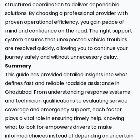
structured coordination to deliver dependable
solutions. By choosing a professional provider with
proven operational efficiency, you gain peace of
mind and confidence on the road. The right support
system ensures that unexpected vehicle troubles
are resolved quickly, allowing you to continue your
journey safely and without unnecessary delay.
Summary
This guide has provided detailed insights into what
defines fast and reliable roadside assistance in
Ghaziabad. From understanding response systems
and technician qualifications to evaluating service
coverage and emergency support, each factor
plays a vital role in ensuring timely help. Knowing
what to look for empowers drivers to make
informed choices instead of depending on uncertain