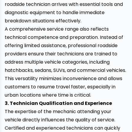
roadside technician arrives with essential tools and
diagnostic equipment to handle immediate
breakdown situations effectively.
A comprehensive service range also reflects
technical competence and preparation. Instead of
offering limited assistance, professional roadside
providers ensure their technicians are trained to
address multiple vehicle categories, including
hatchbacks, sedans, SUVs, and commercial vehicles.
This versatility minimizes inconvenience and allows
customers to resume travel faster, especially in
urban locations where time is critical.
3. Technician Qualification and Experience
The expertise of the mechanic attending your
vehicle directly influences the quality of service.
Certified and experienced technicians can quickly