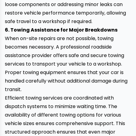
loose components or addressing minor leaks can
restore vehicle performance temporarily, allowing
safe travel to a workshop if required.
6. Towing Assistance for Major Breakdowns
When on-site repairs are not possible, towing
becomes necessary. A professional roadside
assistance provider offers safe and secure towing
services to transport your vehicle to a workshop.
Proper towing equipment ensures that your car is
handled carefully without additional damage during
transit.
Efficient towing services are coordinated with
dispatch systems to minimize waiting time. The
availability of different towing options for various
vehicle sizes ensures comprehensive support. This
structured approach ensures that even major