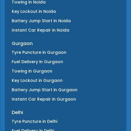
Towing
in
Noida
Key Lockout
in
Noida
Battery Jump Start
in
Noida
Instant Car Repair
in
Noida
Gurgaon
Tyre Puncture
in
Gurgaon
Fuel Delivery
in
Gurgaon
Towing
in
Gurgaon
Key Lockout
in
Gurgaon
Battery Jump Start
in
Gurgaon
Instant Car Repair
in
Gurgaon
Delhi
Tyre Puncture
in
Delhi
Fuel Delivery
in
Delhi