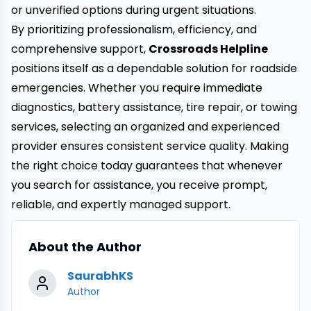
or unverified options during urgent situations.
By prioritizing professionalism, efficiency, and
comprehensive support,
Crossroads Helpline
positions itself as a dependable solution for roadside
emergencies. Whether you require immediate
diagnostics, battery assistance, tire repair, or towing
services, selecting an organized and experienced
provider ensures consistent service quality. Making
the right choice today guarantees that whenever
you search for assistance, you receive prompt,
reliable, and expertly managed support.
About the Author
SaurabhKS
Author