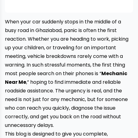
When your car suddenly stops in the middle of a
busy road in Ghaziabad, panic is often the first
reaction. Whether you are heading to work, picking
up your children, or traveling for an important
meeting, vehicle breakdowns rarely come with a
warning. In such stressful moments, the first thing
most people search on their phones is “
Mechanic
Near Me
,” hoping to find immediate and reliable
roadside assistance. The urgency is real, and the
need is not just for any mechanic, but for someone
who can reach you quickly, diagnose the issue
correctly, and get you back on the road without
unnecessary delays.
This blog is designed to give you complete,