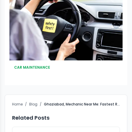
CAR MAINTENANCE
Home
/
Blog
/
Ghaziabad, Mechanic Near Me: Fastest Roadside Assistance
Related Posts