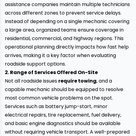
assistance companies maintain multiple technicians
across different zones to prevent service delays.
Instead of depending on a single mechanic covering
a large area, organized teams ensure coverage in
residential, commercial, and highway regions. This
operational planning directly impacts how fast help
arrives, making it a key factor when evaluating
roadside support options.
2. Range of Services Offered On-Site
Not all roadside issues
require towing
, and a
capable mechanic should be equipped to resolve
most common vehicle problems on the spot.
Services such as battery jump-start, minor
electrical repairs, tire replacement, fuel delivery,
and basic engine diagnostics should be available
without requiring vehicle transport. A well-prepared