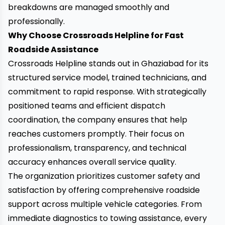
breakdowns are managed smoothly and
professionally.
Why Choose Crossroads Helpline for Fast
Roadside Assistance
Crossroads Helpline stands out in Ghaziabad for its
structured service model, trained technicians, and
commitment to rapid response. With strategically
positioned teams and efficient dispatch
coordination, the company ensures that help
reaches customers promptly. Their focus on
professionalism, transparency, and technical
accuracy enhances overall service quality.
The organization prioritizes customer safety and
satisfaction by offering comprehensive roadside
support across multiple vehicle categories. From
immediate diagnostics to towing assistance, every