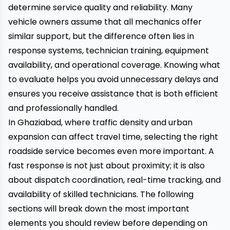
determine service quality and reliability. Many
vehicle owners assume that all mechanics offer
similar support, but the difference often lies in
response systems, technician training, equipment
availability, and operational coverage. Knowing what
to evaluate helps you avoid unnecessary delays and
ensures you receive assistance that is both efficient
and professionally handled.
In Ghaziabad, where traffic density and urban
expansion can affect travel time, selecting the right
roadside service becomes even more important. A
fast response is not just about proximity; it is also
about dispatch coordination, real-time tracking, and
availability of skilled technicians. The following
sections will break down the most important
elements you should review before depending on