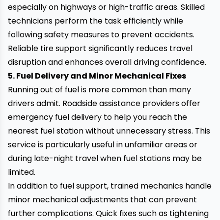
especially on highways or high-traffic areas. Skilled
technicians perform the task efficiently while
following safety measures to prevent accidents.
Reliable tire support significantly reduces travel
disruption and enhances overall driving confidence.
5. Fuel Delivery and Minor Mechanical Fixes
Running out of fuel is more common than many
drivers admit. Roadside assistance providers offer
emergency fuel delivery to help you reach the
nearest fuel station without unnecessary stress. This
service is particularly useful in unfamiliar areas or
during late-night travel when fuel stations may be
limited.
In addition to fuel support, trained mechanics handle
minor mechanical adjustments that can prevent
further complications. Quick fixes such as tightening