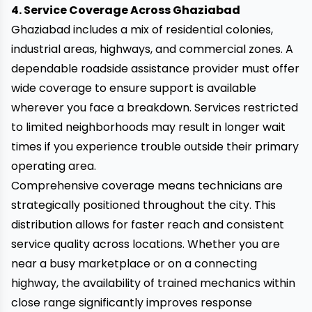
4. Service Coverage Across Ghaziabad
Ghaziabad includes a mix of residential colonies,
industrial areas, highways, and commercial zones. A
dependable roadside assistance provider must offer
wide coverage to ensure support is available
wherever you face a breakdown. Services restricted
to limited neighborhoods may result in longer wait
times if you experience trouble outside their primary
operating area.
Comprehensive coverage means technicians are
strategically positioned throughout the city. This
distribution allows for faster reach and consistent
service quality across locations. Whether you are
near a busy marketplace or on a connecting
highway, the availability of trained mechanics within
close range significantly improves response