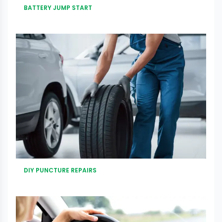
BATTERY JUMP START
DIY PUNCTURE REPAIRS