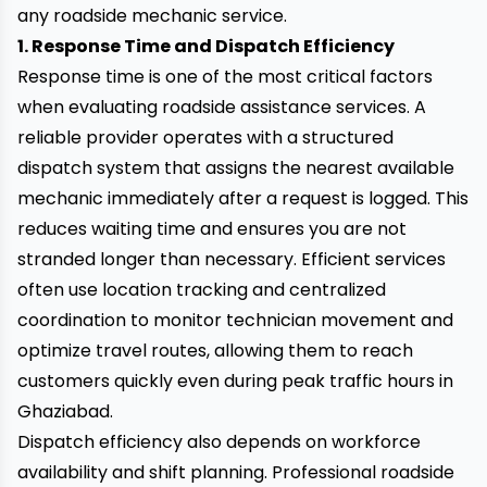
any roadside mechanic service.
1. Response Time and Dispatch Efficiency
Response time is one of the most critical factors
when evaluating roadside assistance services. A
reliable provider operates with a structured
dispatch system that assigns the nearest available
mechanic immediately after a request is logged. This
reduces waiting time and ensures you are not
stranded longer than necessary. Efficient services
often use location tracking and centralized
coordination to monitor technician movement and
optimize travel routes, allowing them to reach
customers quickly even during peak traffic hours in
Ghaziabad.
Dispatch efficiency also depends on workforce
availability and shift planning. Professional roadside