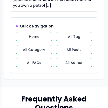
you own a petrol […]
Quick Navigation
Home
All Tag
All Category
All Posts
All FAQs
All Author
Frequently Asked
Questions