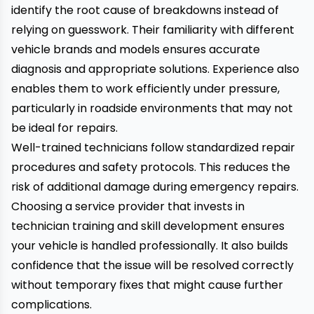
identify the root cause of breakdowns instead of
relying on guesswork. Their familiarity with different
vehicle brands and models ensures accurate
diagnosis and appropriate solutions. Experience also
enables them to work efficiently under pressure,
particularly in roadside environments that may not
be ideal for repairs.
Well-trained technicians follow standardized repair
procedures and safety protocols. This reduces the
risk of additional damage during emergency repairs.
Choosing a service provider that invests in
technician training and skill development ensures
your vehicle is handled professionally. It also builds
confidence that the issue will be resolved correctly
without temporary fixes that might cause further
complications.