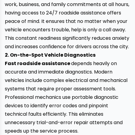
work, business, and family commitments at all hours,
having access to 24/7 roadside assistance offers
peace of mind. It ensures that no matter when your
vehicle encounters trouble, help is only a call away.
This constant readiness significantly reduces anxiety
and increases confidence for drivers across the city.
2. On-the-Spot Vehicle Diagnostics
Fast roadside assistance
depends heavily on
accurate and immediate diagnostics. Modern
vehicles include complex electrical and mechanical
systems that require proper assessment tools.
Professional mechanics use portable diagnostic
devices to identify error codes and pinpoint
technical faults efficiently. This eliminates
unnecessary trial-and-error repair attempts and
speeds up the service process.