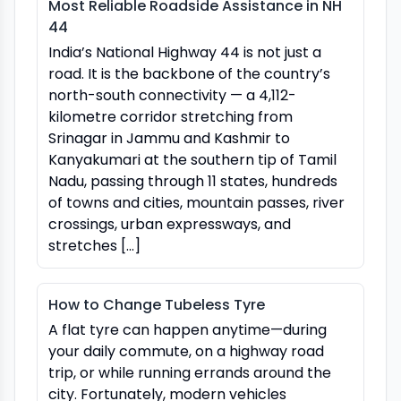
Most Reliable Roadside Assistance in NH
44
India’s National Highway 44 is not just a
road. It is the backbone of the country’s
north-south connectivity — a 4,112-
kilometre corridor stretching from
Srinagar in Jammu and Kashmir to
Kanyakumari at the southern tip of Tamil
Nadu, passing through 11 states, hundreds
of towns and cities, mountain passes, river
crossings, urban expressways, and
stretches […]
How to Change Tubeless Tyre
A flat tyre can happen anytime—during
your daily commute, on a highway road
trip, or while running errands around the
city. Fortunately, modern vehicles