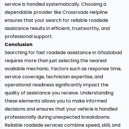
service is handled systematically. Choosing a
dependable provider like Crossroads Helpline
ensures that your search for reliable roadside
assistance results in efficient, trustworthy, and
professional support.
Conclusion
Searching for fast roadside assistance in Ghaziabad
requires more than just selecting the nearest
available mechanic. Factors such as response time,
service coverage, technician expertise, and
operational readiness significantly impact the
quality of assistance you receive. Understanding
these elements allows you to make informed
decisions and ensures that your vehicle is handled
professionally during unexpected breakdowns.
Reliable roadside services combine speed, skill, and