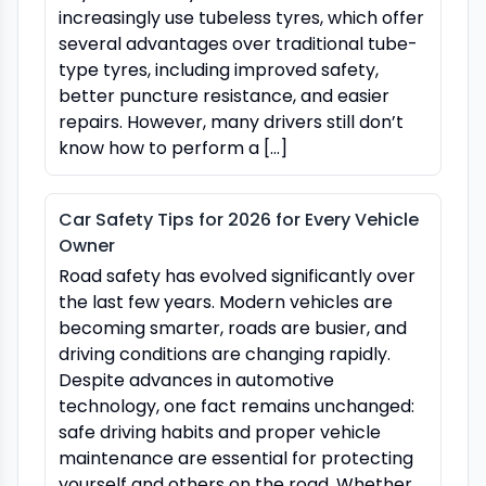
increasingly use tubeless tyres, which offer
several advantages over traditional tube-
type tyres, including improved safety,
better puncture resistance, and easier
repairs. However, many drivers still don’t
know how to perform a […]
Car Safety Tips for 2026 for Every Vehicle
Owner
Road safety has evolved significantly over
the last few years. Modern vehicles are
becoming smarter, roads are busier, and
driving conditions are changing rapidly.
Despite advances in automotive
technology, one fact remains unchanged:
safe driving habits and proper vehicle
maintenance are essential for protecting
yourself and others on the road. Whether