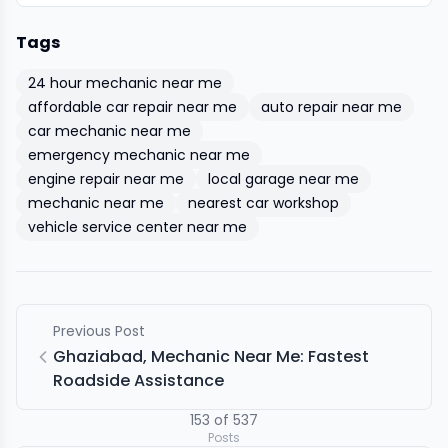
Tags
24 hour mechanic near me
affordable car repair near me
auto repair near me
car mechanic near me
emergency mechanic near me
engine repair near me
local garage near me
mechanic near me
nearest car workshop
vehicle service center near me
Previous Post
Ghaziabad, Mechanic Near Me: Fastest
Roadside Assistance
153
of
537
Posts