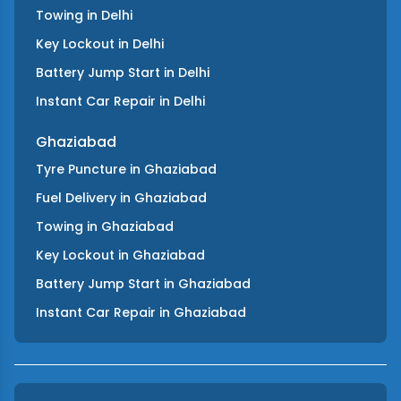
Towing
in
Delhi
Key Lockout
in
Delhi
Battery Jump Start
in
Delhi
Instant Car Repair
in
Delhi
Ghaziabad
Tyre Puncture
in
Ghaziabad
Fuel Delivery
in
Ghaziabad
Towing
in
Ghaziabad
Key Lockout
in
Ghaziabad
Battery Jump Start
in
Ghaziabad
Instant Car Repair
in
Ghaziabad