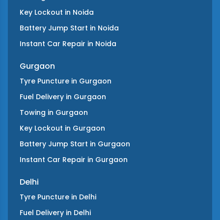
Key Lockout
in
Noida
Battery Jump Start
in
Noida
Instant Car Repair
in
Noida
Gurgaon
Tyre Puncture
in
Gurgaon
Fuel Delivery
in
Gurgaon
Towing
in
Gurgaon
Key Lockout
in
Gurgaon
Battery Jump Start
in
Gurgaon
Instant Car Repair
in
Gurgaon
Delhi
Tyre Puncture
in
Delhi
Fuel Delivery
in
Delhi