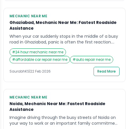
MECHANIC NEAR ME
Ghaziabad, Mechanic Near Me: Fastest Roadside
Assistance
When your car suddenly stops in the middle of a busy
road in Ghaziabad, panic is often the first reaction.
Whether you are heading to work, picking up your
#
24 hour mechanic near me
children, or traveling for an important meeting,
vehicle breakdowns rarely come with a warning. In
#
affordable car repair near me
#
auto repair near me
such stressful moments, the first thing most people
search on their […]
SaurabhKS
|
22 Feb 2026
Read More
MECHANIC NEAR ME
Noida, Mechanic Near Me: Fastest Roadside
Assistance
Imagine driving through the busy streets of Noida on
your way to work or an important family commitment