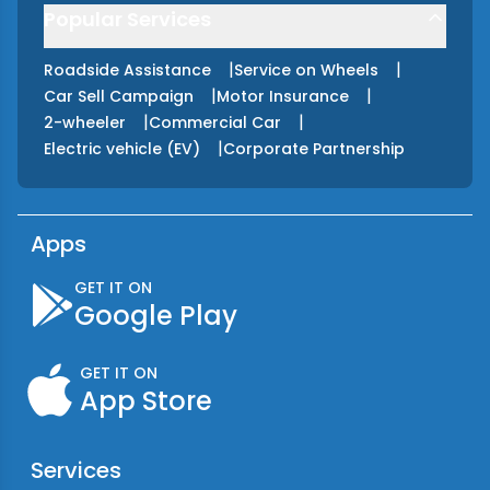
Popular Services
|
|
Roadside Assistance
Service on Wheels
|
|
Car Sell Campaign
Motor Insurance
|
|
2-wheeler
Commercial Car
|
Electric vehicle (EV)
Corporate Partnership
Apps
GET IT ON
Google Play
GET IT ON
App Store
Services