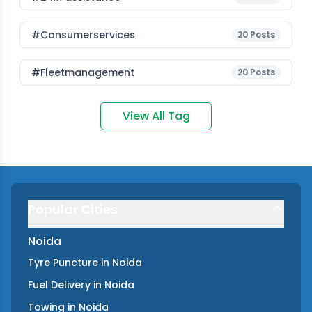
#consumerservices
20
Posts
#fleetmanagement
20
Posts
View All Tag
Popular Cities
Noida
Tyre Puncture
in
Noida
Fuel Delivery
in
Noida
Towing
in
Noida