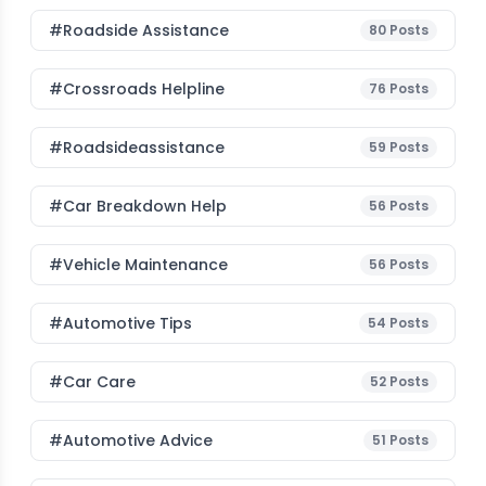
#roadside Assistance
80
Posts
#Crossroads Helpline
76
Posts
#roadsideassistance
59
Posts
#car Breakdown Help
56
Posts
#Vehicle Maintenance
56
Posts
#Automotive Tips
54
Posts
#Car Care
52
Posts
#Automotive Advice
51
Posts