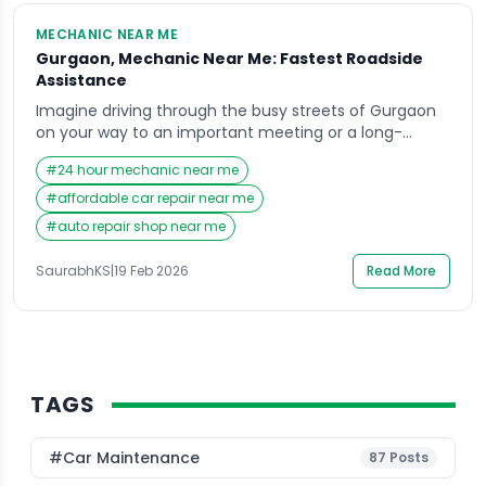
MECHANIC NEAR ME
Gurgaon, Mechanic Near Me: Fastest Roadside
Assistance
Imagine driving through the busy streets of Gurgaon
on your way to an important meeting or a long-
awaited family dinner when suddenly your car breaks
#
24 hour mechanic near me
down without warning. The engine stalls, the tire gives
up, or the battery refuses to cooperate, leaving you
#
affordable car repair near me
stranded in the middle of traffic. In moments like
#
auto repair shop near me
these, the first […]
SaurabhKS
|
19 Feb 2026
Read More
TAGS
#Car Maintenance
87
Posts