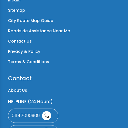
Media
Sitemap
City Route Map Guide
Roadside Assistance Near Me
Contact Us
Privacy & Policy
Terms & Conditions
Contact
About Us
HELPLINE (24 Hours)
01147090909