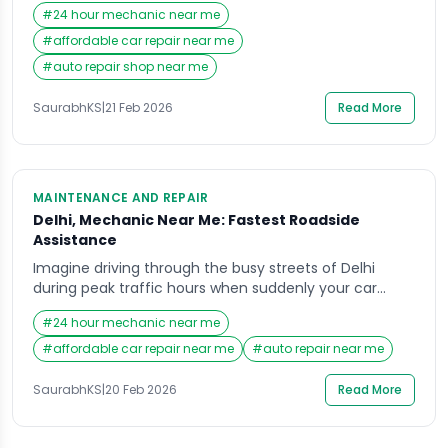
when your car suddenly begins to make an unfamiliar
#
24 hour mechanic near me
noise. Within minutes, it refuses to move, leaving you
stranded amid traffic, confusion, and mounting
#
affordable car repair near me
stress. In such moments, most people instinctively
#
auto repair shop near me
search for a “Mechanic Near Me” […]
SaurabhKS
|
21 Feb 2026
Read More
MAINTENANCE AND REPAIR
Delhi, Mechanic Near Me: Fastest Roadside
Assistance
Imagine driving through the busy streets of Delhi
during peak traffic hours when suddenly your car
breaks down without warning. The engine stalls, the
#
24 hour mechanic near me
steering feels heavy, and a sense of urgency takes
over as vehicles rush past you. In that stressful
#
affordable car repair near me
#
auto repair near me
moment, the first thought that comes to mind is
finding a reliable Mechanic […]
SaurabhKS
|
20 Feb 2026
Read More