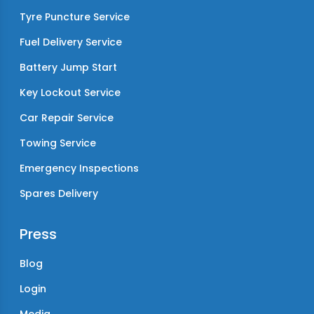
Tyre Puncture Service
Fuel Delivery Service
Battery Jump Start
Key Lockout Service
Car Repair Service
Towing Service
Emergency Inspections
Spares Delivery
Press
Blog
Login