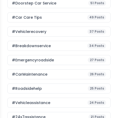
#Doorstep Car Service
51
Posts
#Car Care Tips
49
Posts
#vehiclerecovery
37
Posts
#breakdownservice
34
Posts
#emergencyroadside
27
Posts
#CarMaintenance
26
Posts
#roadsidehelp
25
Posts
#vehicleassistance
24
Posts
#24x7assistance
21
Posts