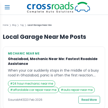
Home
Blog
Tag
Local Garage Near Me
Local Garage Near Me
Posts
MECHANIC NEAR ME
Ghaziabad, Mechanic Near Me: Fastest Roadside
Assistance
When your car suddenly stops in the middle of a busy
road in Ghaziabad, panic is often the first reaction.
Whether you are heading to work, picking up your
#
24 hour mechanic near me
children, or traveling for an important meeting,
vehicle breakdowns rarely come with a warning. In
#
affordable car repair near me
#
auto repair near me
such stressful moments, the first thing most people
search on their […]
SaurabhKS
|
23 Feb 2026
Read More