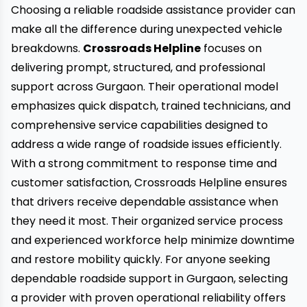
Choosing a reliable roadside assistance provider can
make all the difference during unexpected vehicle
breakdowns.
Crossroads Helpline
focuses on
delivering prompt, structured, and professional
support across Gurgaon. Their operational model
emphasizes quick dispatch, trained technicians, and
comprehensive service capabilities designed to
address a wide range of roadside issues efficiently.
With a strong commitment to response time and
customer satisfaction, Crossroads Helpline ensures
that drivers receive dependable assistance when
they need it most. Their organized service process
and experienced workforce help minimize downtime
and restore mobility quickly. For anyone seeking
dependable roadside support in Gurgaon, selecting
a provider with proven operational reliability offers