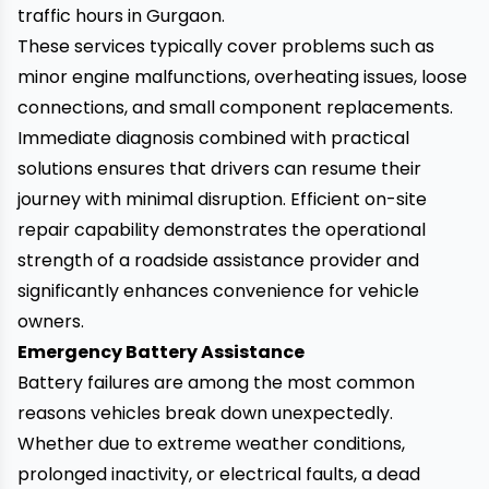
traffic hours in Gurgaon.
These services typically cover problems such as
minor engine malfunctions, overheating issues, loose
connections, and small component replacements.
Immediate diagnosis combined with practical
solutions ensures that drivers can resume their
journey with minimal disruption. Efficient on-site
repair capability demonstrates the operational
strength of a roadside assistance provider and
significantly enhances convenience for vehicle
owners.
Emergency Battery Assistance
Battery failures are among the most common
reasons vehicles break down unexpectedly.
Whether due to extreme weather conditions,
prolonged inactivity, or electrical faults, a dead