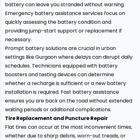
battery can leave you stranded without warning.
Emergency battery assistance services focus on
quickly assessing the battery condition and
providing jump-start support or replacement if
necessary.
Prompt battery solutions are crucial in urban
settings like Gurgaon where delays can disrupt daily
schedules. Technicians equipped with battery
boosters and testing devices can determine
whether a recharge is sufficient or a new battery
installation is required. Fast battery assistance
ensures you are back on the road without extended
waiting periods or additional complications.
Tire Replacement and Puncture Repair
Flat tires can occur at the most inconvenient times,
whether due to sharp debris, worn-out treads, or