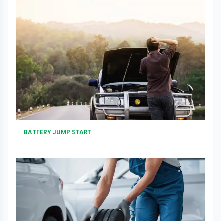
BATTERY JUMP START