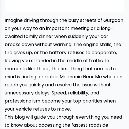
Imagine driving through the busy streets of Gurgaon
on your way to an important meeting or a long-
awaited family dinner when suddenly your car
breaks down without warning. The engine stalls, the
tire gives up, or the battery refuses to cooperate,
leaving you stranded in the middle of traffic. In
moments like these, the first thing that comes to
mind is finding a reliable Mechanic Near Me who can
reach you quickly and resolve the issue without
unnecessary delays. Speed, reliability, and
professionalism become your top priorities when
your vehicle refuses to move.
This blog will guide you through everything you need
to know about accessing the fastest roadside