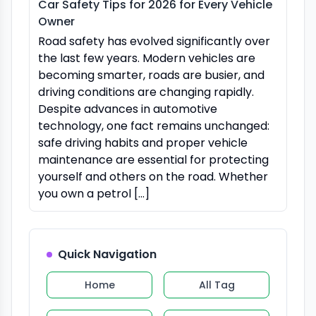
Car Safety Tips for 2026 for Every Vehicle
Owner
Road safety has evolved significantly over
the last few years. Modern vehicles are
becoming smarter, roads are busier, and
driving conditions are changing rapidly.
Despite advances in automotive
technology, one fact remains unchanged:
safe driving habits and proper vehicle
maintenance are essential for protecting
yourself and others on the road. Whether
you own a petrol […]
Quick Navigation
Home
All Tag