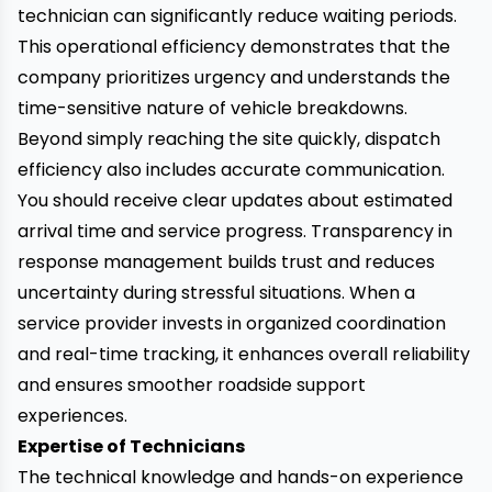
technician can significantly reduce waiting periods.
This operational efficiency demonstrates that the
company prioritizes urgency and understands the
time-sensitive nature of vehicle breakdowns.
Beyond simply reaching the site quickly, dispatch
efficiency also includes accurate communication.
You should receive clear updates about estimated
arrival time and service progress. Transparency in
response management builds trust and reduces
uncertainty during stressful situations. When a
service provider invests in organized coordination
and real-time tracking, it enhances overall reliability
and ensures smoother roadside support
experiences.
Expertise of Technicians
The technical knowledge and hands-on experience