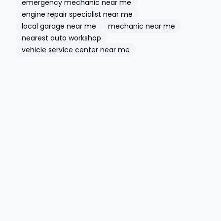
emergency mechanic near me
engine repair specialist near me
local garage near me
mechanic near me
nearest auto workshop
vehicle service center near me