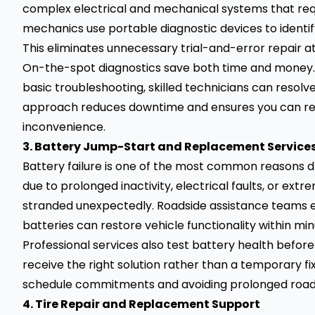
complex electrical and mechanical systems that req
mechanics use portable diagnostic devices to identify
This eliminates unnecessary trial-and-error repair 
On-the-spot diagnostics save both time and money. I
basic troubleshooting, skilled technicians can resolve 
approach reduces downtime and ensures you can res
inconvenience.
3. Battery Jump-Start and Replacement Service
Battery failure is one of the most common reasons d
due to prolonged inactivity, electrical faults, or ex
stranded unexpectedly. Roadside assistance teams 
batteries can restore vehicle functionality within min
Professional services also test battery health bef
receive the right solution rather than a temporary fix
schedule commitments and avoiding prolonged roads
4. Tire Repair and Replacement Support