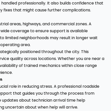
 handled professionally. It also builds confidence that
y fixes that might cause further complications.
ustrial areas, highways, and commercial zones. A
wide coverage to ensure support is available
to limited neighborhoods may result in longer wait
 operating area.
gically positioned throughout the city. This
ervice quality across locations. Whether you are near a
ilability of trained mechanics within close range
nience.
m
al role in reducing stress. A professional roadside
upport that guides you through the process from
e updates about technician arrival time help
g uncertain about when help will arrive.