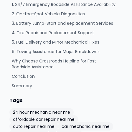
1. 24/7 Emergency Roadside Assistance Availability
2. On-the-Spot Vehicle Diagnostics
3. Battery Jump-Start and Replacement Services
4. Tire Repair and Replacement Support
5. Fuel Delivery and Minor Mechanical Fixes
6. Towing Assistance for Major Breakdowns
Why Choose Crossroads Helpline for Fast
Roadside Assistance
Conclusion
Summary
Tags
24 hour mechanic near me
affordable car repair near me
auto repair near me
car mechanic near me