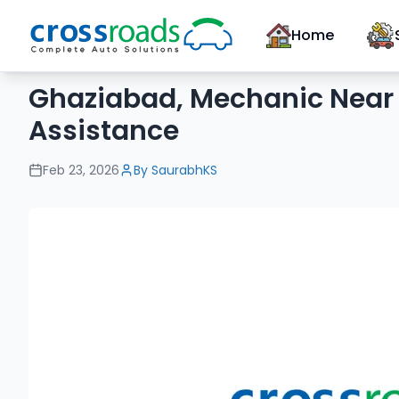
Home
Ghaziabad, Mechanic Near 
Assistance
Feb 23, 2026
By
SaurabhKS