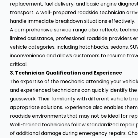
replacement, fuel delivery, and basic engine diagnost
transport. A well-prepared roadside technician arriv
handle immediate breakdown situations effectively.
A comprehensive service range also reflects techni
limited assistance, professional roadside providers e
vehicle categories, including hatchbacks, sedans, SUV
inconvenience and allows customers to resume travel 
critical.
3. Technician Qualification and Experience
The expertise of the mechanic attending your vehicle d
and experienced technicians can quickly identify the
guesswork. Their familiarity with different vehicle 
appropriate solutions. Experience also enables them t
roadside environments that may not be ideal for repa
Well-trained technicians follow standardized repair 
of additional damage during emergency repairs. Choos