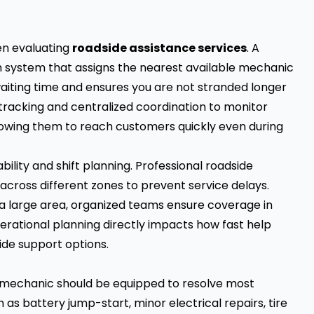
en evaluating
roadside assistance services
. A
ch system that assigns the nearest available mechanic
waiting time and ensures you are not stranded longer
 tracking and centralized coordination to monitor
lowing them to reach customers quickly even during
ility and shift planning. Professional roadside
cross different zones to prevent service delays.
a large area, organized teams ensure coverage in
perational planning directly impacts how fast help
ide support options.
le mechanic should be equipped to resolve most
s battery jump-start, minor electrical repairs, tire