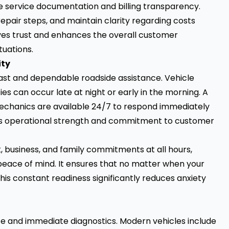
 service documentation and billing transparency.
repair steps, and maintain clarity regarding costs
es trust and enhances the overall customer
tuations.
ity
 fast and dependable roadside assistance. Vehicle
 can occur late at night or early in the morning. A
mechanics are available 24/7 to respond immediately
ates operational strength and commitment to customer
k, business, and family commitments at all hours,
peace of mind. It ensures that no matter when your
This constant readiness significantly reduces anxiety
e and immediate diagnostics. Modern vehicles include