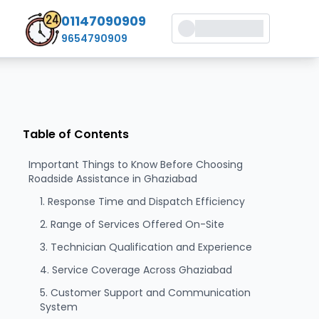
01147090909
9654790909
Table of Contents
Important Things to Know Before Choosing
Roadside Assistance in Ghaziabad
1. Response Time and Dispatch Efficiency
2. Range of Services Offered On-Site
3. Technician Qualification and Experience
4. Service Coverage Across Ghaziabad
5. Customer Support and Communication
System