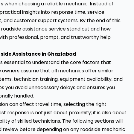
rs when choosing a reliable mechanic. Instead of
practical insights into response time, service
, and customer support systems. By the end of this
 roadside assistance service stand out and how
ith professional, prompt, and trustworthy help
side Assistance in Ghaziabad
 is essential to understand the core factors that
le owners assume that all mechanics offer similar
tems, technician training, equipment availability, and
ps you avoid unnecessary delays and ensures you
onally handled.
on can affect travel time, selecting the right
response is not just about proximity; it is also about
lity of skilled technicians. The following sections will
d review before depending on any roadside mechanic