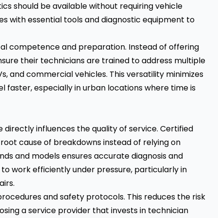
ics should be available without requiring vehicle
es with essential tools and diagnostic equipment to
cal competence and preparation. Instead of offering
nsure their technicians are trained to address multiple
s, and commercial vehicles. This versatility minimizes
faster, especially in urban locations where time is
irectly influences the quality of service. Certified
 root cause of breakdowns instead of relying on
brands and models ensures accurate diagnosis and
o work efficiently under pressure, particularly in
irs.
procedures and safety protocols. This reduces the risk
ing a service provider that invests in technician