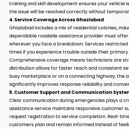
training and skill development ensures your vehicle is
the issue will be resolved correctly without temporar
4. Service Coverage Across Ghaziabad
Ghaziabad includes a mix of residential colonies, ind
dependable roadside assistance provider must offer 
wherever you face a breakdown. Services restricted 
times if you experience trouble outside their primary
Comprehensive coverage means technicians are strate
distribution allows for faster reach and consistent s
busy marketplace or on a connecting highway, the ava
significantly improves response reliability and conve
5. Customer Support and Communication Syste
Clear communication during emergencies plays a cruci
assistance service maintains responsive customer s
request registration to service completion. Real-tim
customers plan and remain informed instead of feelin