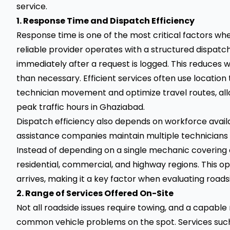
service.
1. Response Time and Dispatch Efficiency
Response time is one of the most critical factors wh
reliable provider operates with a structured dispat
immediately after a request is logged. This reduces 
than necessary. Efficient services often use location
technician movement and optimize travel routes, al
peak traffic hours in Ghaziabad.
Dispatch efficiency also depends on workforce availab
assistance companies maintain multiple technicians a
Instead of depending on a single mechanic covering 
residential, commercial, and highway regions. This o
arrives, making it a key factor when evaluating roads
2. Range of Services Offered On-Site
Not all roadside issues require towing, and a capab
common vehicle problems on the spot. Services such a