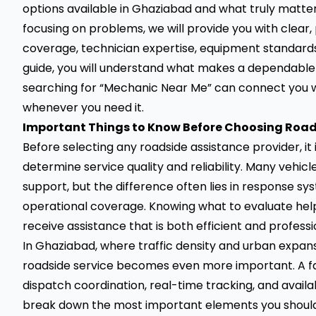
options available in Ghaziabad and what truly matte
focusing on problems, we will provide you with clear, 
coverage, technician expertise, equipment standards
guide, you will understand what makes a dependable
searching for “Mechanic Near Me” can connect you w
whenever you need it.
Important Things to Know Before Choosing Road
Before selecting any roadside assistance provider, it
determine service quality and reliability. Many vehic
support, but the difference often lies in response sys
operational coverage. Knowing what to evaluate hel
receive assistance that is both efficient and professi
In Ghaziabad, where traffic density and urban expansi
roadside service becomes even more important. A fast 
dispatch coordination, real-time tracking, and availabi
break down the most important elements you shoul