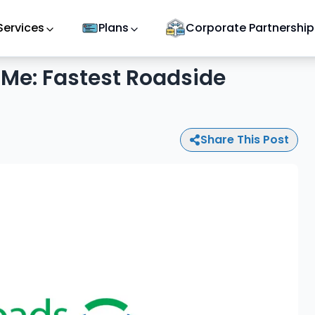
Services
Plans
Corporate Partnership
Me: Fastest Roadside
Share This Post