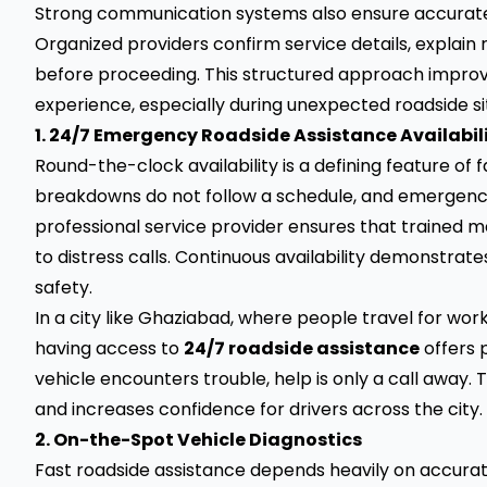
Strong communication systems also ensure accurate
Organized providers confirm service details, explain 
before proceeding. This structured approach improv
experience, especially during unexpected roadside si
1. 24/7 Emergency Roadside Assistance Availabil
Round-the-clock availability is a defining feature of
breakdowns do not follow a schedule, and emergencies
professional service provider ensures that trained 
to distress calls. Continuous availability demonstr
safety.
In a city like Ghaziabad, where people travel for wor
having access to
24/7 roadside assistance
offers 
vehicle encounters trouble, help is only a call away. 
and increases confidence for drivers across the city.
2. On-the-Spot Vehicle Diagnostics
Fast roadside assistance depends heavily on accurat