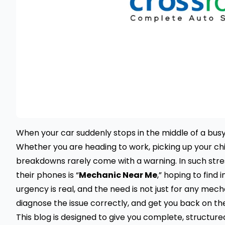
When your car suddenly stops in the middle of a busy 
Whether you are heading to work, picking up your chi
breakdowns rarely come with a warning. In such stre
their phones is “
Mechanic Near Me
,” hoping to find
urgency is real, and the need is not just for any me
diagnose the issue correctly, and get you back on th
This blog is designed to give you complete, structur