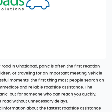
road in Ghaziabad, panic is often the first reaction.
ldren, or traveling for an important meeting, vehicle
ssful moments, the first thing most people search on
 immediate and reliable roadside assistance. The
chanic, but for someone who can reach you quickly,
e road without unnecessary delays.
ed information about the fastest roadside assistance