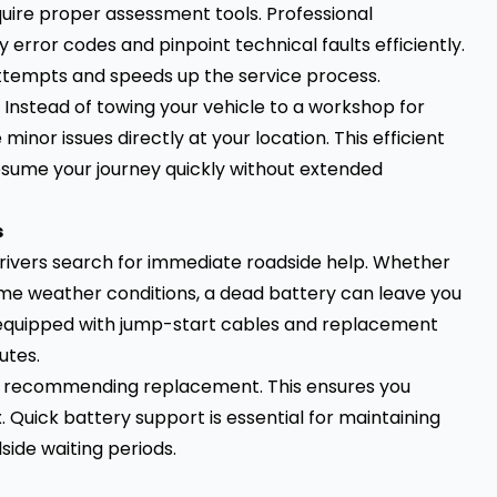
uire proper assessment tools. Professional
 error codes and pinpoint technical faults efficiently.
attempts and speeds up the service process.
nstead of towing your vehicle to a workshop for
minor issues directly at your location. This efficient
ume your journey quickly without extended
s
rivers search for immediate roadside help. Whether
treme weather conditions, a dead battery can leave you
equipped with jump-start cables and replacement
utes.
ore recommending replacement. This ensures you
. Quick battery support is essential for maintaining
ide waiting periods.