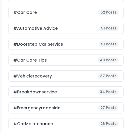
#Car Care
52
Posts
#Automotive Advice
51
Posts
#Doorstep Car Service
51
Posts
#Car Care Tips
49
Posts
#vehiclerecovery
37
Posts
#breakdownservice
34
Posts
#emergencyroadside
27
Posts
#CarMaintenance
26
Posts