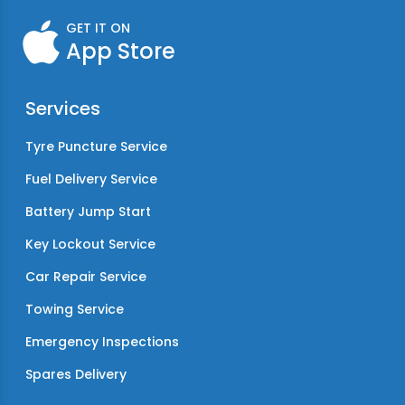
GET IT ON
App Store
Services
Tyre Puncture Service
Fuel Delivery Service
Battery Jump Start
Key Lockout Service
Car Repair Service
Towing Service
Emergency Inspections
Spares Delivery