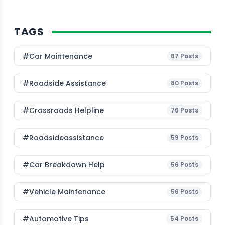
TAGS
#Car Maintenance
87
Posts
#roadside Assistance
80
Posts
#Crossroads Helpline
76
Posts
#roadsideassistance
59
Posts
#car Breakdown Help
56
Posts
#Vehicle Maintenance
56
Posts
#Automotive Tips
54
Posts