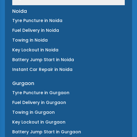
Noida
Tyre Puncture
in
Noida
Fuel Delivery
in
Noida
Towing
in
Noida
Key Lockout
in
Noida
Battery Jump Start
in
Noida
Instant Car Repair
in
Noida
Gurgaon
Tyre Puncture
in
Gurgaon
Fuel Delivery
in
Gurgaon
Towing
in
Gurgaon
Key Lockout
in
Gurgaon
Battery Jump Start
in
Gurgaon