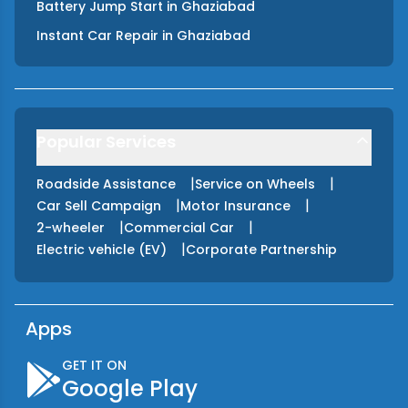
Battery Jump Start
in
Ghaziabad
Instant Car Repair
in
Ghaziabad
Popular Services
|
|
Roadside Assistance
Service on Wheels
|
|
Car Sell Campaign
Motor Insurance
|
|
2-wheeler
Commercial Car
|
Electric vehicle (EV)
Corporate Partnership
Apps
GET IT ON
Google Play