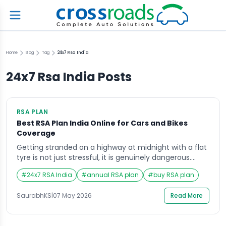
Home
Blog
Tag
24x7 Rsa India
24x7 Rsa India
Posts
RSA PLAN
Best RSA Plan India Online for Cars and Bikes
Coverage
Getting stranded on a highway at midnight with a flat
tyre is not just stressful, it is genuinely dangerous.
Whether you drive a hatchback through city traffic or
#
24x7 RSA India
#
annual RSA plan
#
buy RSA plan
ride a bike on long weekend tours, vehicle breakdowns
do not come with a warning. That is why more and
SaurabhKS
|
07 May 2026
Read More
more vehicle owners are choosing to buy […]