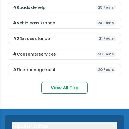
#roadsidehelp
25
Posts
#vehicleassistance
24
Posts
#24x7assistance
21
Posts
#consumerservices
20
Posts
#fleetmanagement
20
Posts
View All Tag
Popular Cities