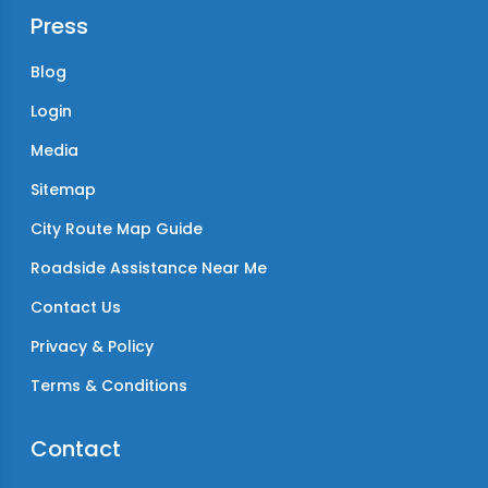
Press
Blog
Login
Media
Sitemap
City Route Map Guide
Roadside Assistance Near Me
Contact Us
Privacy & Policy
Terms & Conditions
Contact