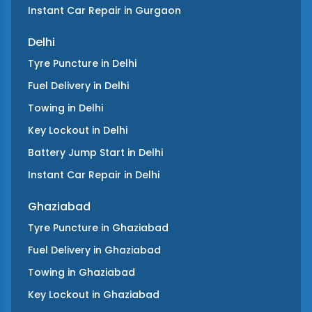
Instant Car Repair
in
Gurgaon
Delhi
Tyre Puncture
in
Delhi
Fuel Delivery
in
Delhi
Towing
in
Delhi
Key Lockout
in
Delhi
Battery Jump Start
in
Delhi
Instant Car Repair
in
Delhi
Ghaziabad
Tyre Puncture
in
Ghaziabad
Fuel Delivery
in
Ghaziabad
Towing
in
Ghaziabad
Key Lockout
in
Ghaziabad