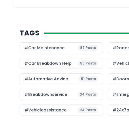
hiring a […]
TAGS
#Car Maintenance
#roads
87
Posts
#car Breakdown Help
#Vehic
56
Posts
#Automotive Advice
#Doorst
51
Posts
#breakdownservice
#emerg
34
Posts
#vehicleassistance
#24x7a
24
Posts