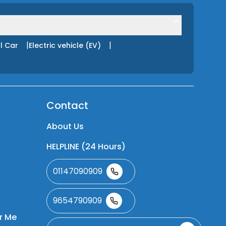
|
|
l Car
Electric vehicle (EV)
Contact
About Us
HELPLINE (24 Hours)
01147090909
9654790909
r Me