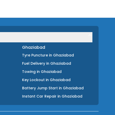
Ghaziabad
Tyre Puncture
in
Ghaziabad
Fuel Delivery
in
Ghaziabad
Towing
in
Ghaziabad
Key Lockout
in
Ghaziabad
Battery Jump Start
in
Ghaziabad
Instant Car Repair
in
Ghaziabad