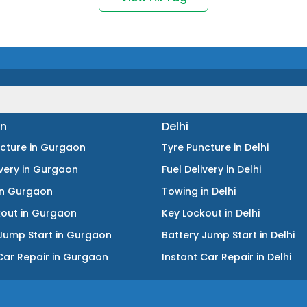
n
Delhi
ncture
in
Gurgaon
Tyre Puncture
in
Delhi
ivery
in
Gurgaon
Fuel Delivery
in
Delhi
in
Gurgaon
Towing
in
Delhi
kout
in
Gurgaon
Key Lockout
in
Delhi
Jump Start
in
Gurgaon
Battery Jump Start
in
Delhi
Car Repair
in
Gurgaon
Instant Car Repair
in
Delhi