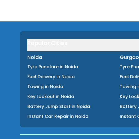
Popular Cities
Noida
Gurgao
Tyre Puncture
in
Noida
Tyre Pu
Fuel Delivery
in
Noida
Fuel Del
Towing
in
Noida
Towing
Key Lockout
in
Noida
Key Loc
Battery Jump Start
in
Noida
Battery 
Instant Car Repair
in
Noida
Instant 