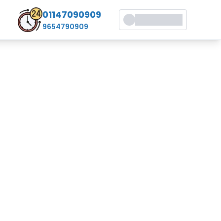
01147090909
9654790909