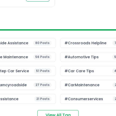
ide Assistance
#Crossroads Helpline
80
Posts
le Maintenance
#Automotive Tips
56
Posts
ep Car Service
#Car Care Tips
51
Posts
encyroadside
#CarMaintenance
27
Posts
ssistance
#consumerservices
21
Posts
View All Tag