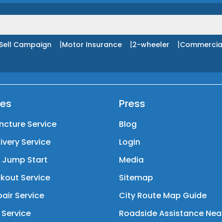
|
|
|
Sell Campaign
Motor Insurance
2-wheeler
Commercia
ces
Press
ncture Service
Blog
livery Service
Login
y Jump Start
Media
kout Service
Sitemap
air Service
City Route Map Guide
 Service
Roadside Assistance Nea