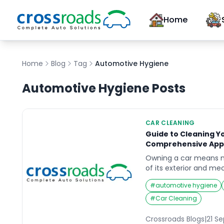
Home
Home
Blog
Tag
Automotive Hygiene
Automotive Hygiene
Posts
CAR CLEANING
Guide to Cleaning Yo
Comprehensive App
Owning a car means m
of its exterior and m
also about keeping the
#
automotive hygiene
well-maintained car in
driving experience, im
#
Car Cleaning
increase the car’s resa
to maintain your car in
Crossroads Blogs
|
21 S