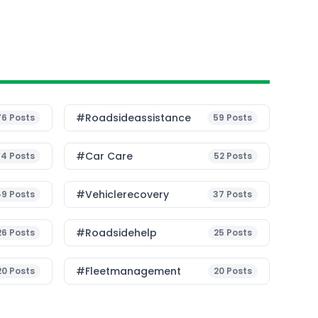
#roadsideassistance
76
Posts
59
Posts
#Car Care
54
Posts
52
Posts
#vehiclerecovery
49
Posts
37
Posts
#roadsidehelp
26
Posts
25
Posts
#fleetmanagement
20
Posts
20
Posts