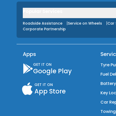
Popular Services
|
|
Roadside Assistance
Service on Wheels
Car 
Corporate Partnership
Apps
Servi
GET IT ON
Tyre Pu
Google Play
Fuel De
Batter
GET IT ON
App Store
Key Loc
Car Rep
Towing