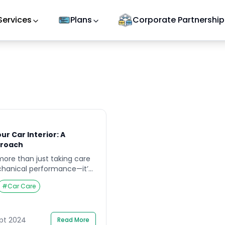
Services
Plans
Corporate Partnership
ur Car Interior: A
roach
ore than just taking care
echanical performance—it’s
 interior clean and fresh. A
#
Car Care
terior can elevate your
prove air quality, and even
le value. If you’re looking
terior or thinking about
ept 2024
Read More