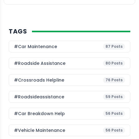
TAGS
#Car Maintenance
87
Posts
#roadside Assistance
80
Posts
#Crossroads Helpline
76
Posts
#roadsideassistance
59
Posts
#car Breakdown Help
56
Posts
#Vehicle Maintenance
56
Posts