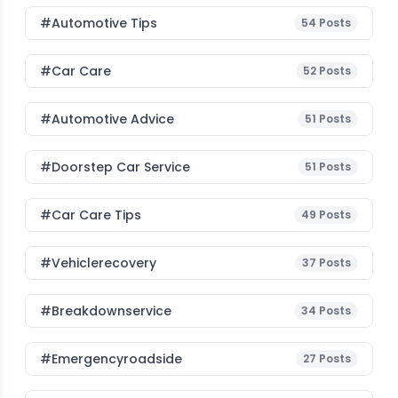
#Automotive Tips
54
Posts
#Car Care
52
Posts
#Automotive Advice
51
Posts
#Doorstep Car Service
51
Posts
#Car Care Tips
49
Posts
#vehiclerecovery
37
Posts
#breakdownservice
34
Posts
#emergencyroadside
27
Posts