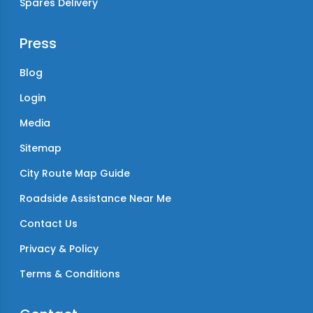
Spares Delivery
Press
Blog
Login
Media
Sitemap
City Route Map Guide
Roadside Assistance Near Me
Contact Us
Privacy & Policy
Terms & Conditions