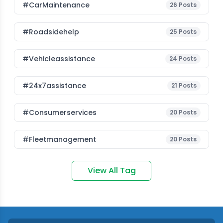
#CarMaintenance
26
Posts
#roadsidehelp
25
Posts
#vehicleassistance
24
Posts
#24x7assistance
21
Posts
#consumerservices
20
Posts
#fleetmanagement
20
Posts
View All Tag