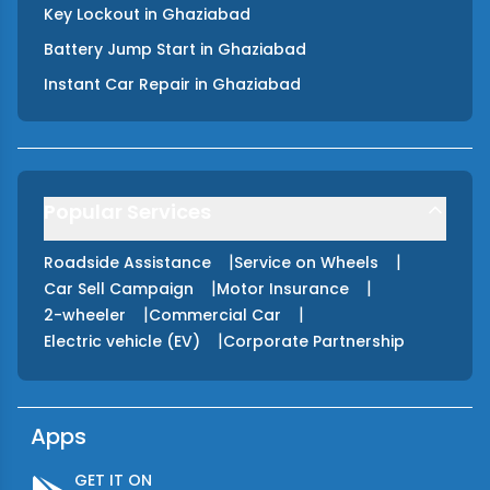
Key Lockout
in
Ghaziabad
Battery Jump Start
in
Ghaziabad
Instant Car Repair
in
Ghaziabad
Popular Services
|
|
Roadside Assistance
Service on Wheels
|
|
Car Sell Campaign
Motor Insurance
|
|
2-wheeler
Commercial Car
|
Electric vehicle (EV)
Corporate Partnership
Apps
GET IT ON