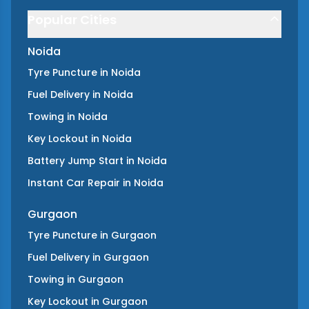
Popular Cities
Noida
Tyre Puncture
in
Noida
Fuel Delivery
in
Noida
Towing
in
Noida
Key Lockout
in
Noida
Battery Jump Start
in
Noida
Instant Car Repair
in
Noida
Gurgaon
Tyre Puncture
in
Gurgaon
Fuel Delivery
in
Gurgaon
Towing
in
Gurgaon
Key Lockout
in
Gurgaon