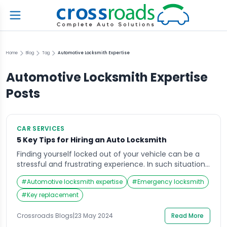
Home
Blog
Tag
Automotive Locksmith Expertise
Automotive Locksmith Expertise
Posts
CAR SERVICES
5 Key Tips for Hiring an Auto Locksmith
Finding yourself locked out of your vehicle can be a
stressful and frustrating experience. In such situations,
hiring an auto locksmith is essential to regain access
#
Automotive locksmith expertise
#
Emergency locksmith
to your car quickly and efficiently. However, not all
locksmiths are created equal, and choosing the right
#
Key replacement
one requires careful consideration of several factors.
In this guide, we’ll explore […]
Crossroads Blogs
|
23 May 2024
Read More