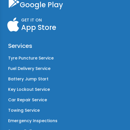
Google Play
GET IT ON
App Store
Services
Tyre Puncture Service
Fuel Delivery Service
Battery Jump Start
Key Lockout Service
Car Repair Service
Towing Service
Emergency Inspections