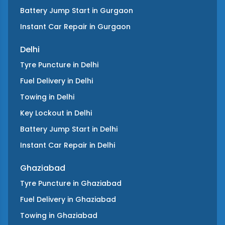
Battery Jump Start
in
Gurgaon
Instant Car Repair
in
Gurgaon
Delhi
Tyre Puncture
in
Delhi
Fuel Delivery
in
Delhi
Towing
in
Delhi
Key Lockout
in
Delhi
Battery Jump Start
in
Delhi
Instant Car Repair
in
Delhi
Ghaziabad
Tyre Puncture
in
Ghaziabad
Fuel Delivery
in
Ghaziabad
Towing
in
Ghaziabad