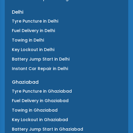
Delhi
Tyre Puncture
in
Delhi
Fuel Delivery
in
Delhi
Towing
in
Delhi
Key Lockout
in
Delhi
Battery Jump Start
in
Delhi
Instant Car Repair
in
Delhi
Ghaziabad
Tyre Puncture
in
Ghaziabad
Fuel Delivery
in
Ghaziabad
Towing
in
Ghaziabad
Key Lockout
in
Ghaziabad
Battery Jump Start
in
Ghaziabad