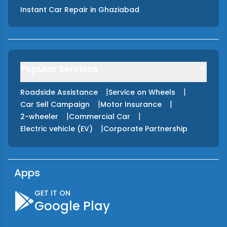
Instant Car Repair
in
Ghaziabad
Popular Services
|
|
Roadside Assistance
Service on Wheels
|
|
Car Sell Campaign
Motor Insurance
|
|
2-wheeler
Commercial Car
|
Electric vehicle (EV)
Corporate Partnership
Apps
GET IT ON
Google Play