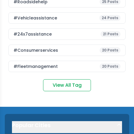
#roadsidehelp
25
Posts
#vehicleassistance
24
Posts
#24x7assistance
21
Posts
#consumerservices
20
Posts
#fleetmanagement
20
Posts
View All Tag
Popular Cities