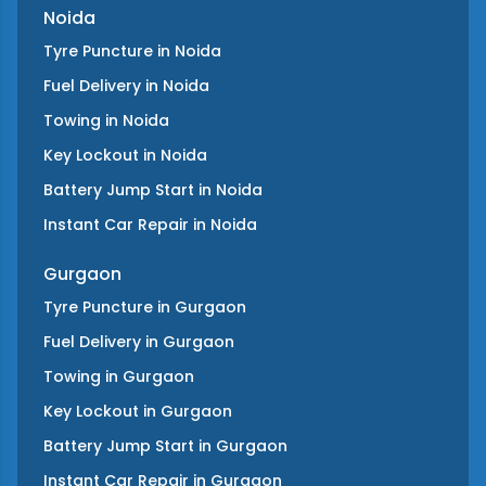
Noida
Tyre Puncture
in
Noida
Fuel Delivery
in
Noida
Towing
in
Noida
Key Lockout
in
Noida
Battery Jump Start
in
Noida
Instant Car Repair
in
Noida
Gurgaon
Tyre Puncture
in
Gurgaon
Fuel Delivery
in
Gurgaon
Towing
in
Gurgaon
Key Lockout
in
Gurgaon
Battery Jump Start
in
Gurgaon
Instant Car Repair
in
Gurgaon