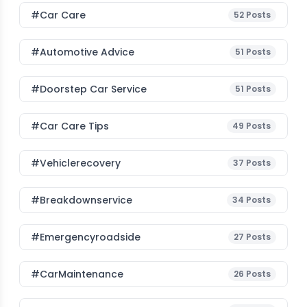
#Car Care
52
Posts
#Automotive Advice
51
Posts
#Doorstep Car Service
51
Posts
#Car Care Tips
49
Posts
#vehiclerecovery
37
Posts
#breakdownservice
34
Posts
#emergencyroadside
27
Posts
#CarMaintenance
26
Posts