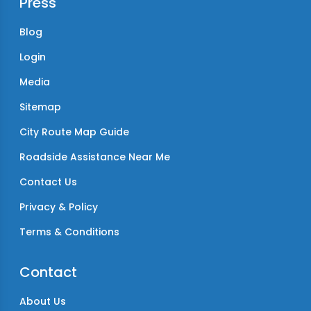
Press
Blog
Login
Media
Sitemap
City Route Map Guide
Roadside Assistance Near Me
Contact Us
Privacy & Policy
Terms & Conditions
Contact
About Us