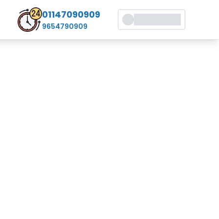
01147090909
9654790909