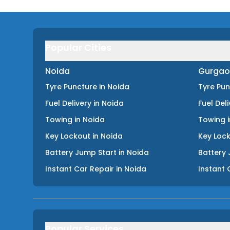
Popular Cities
Noida
Gurgao
Tyre Puncture
in
Noida
Tyre Pu
Fuel Delivery
in
Noida
Fuel Del
Towing
in
Noida
Towing
Key Lockout
in
Noida
Key Loc
Battery Jump Start
in
Noida
Battery 
Instant Car Repair
in
Noida
Instant 
Popular Services