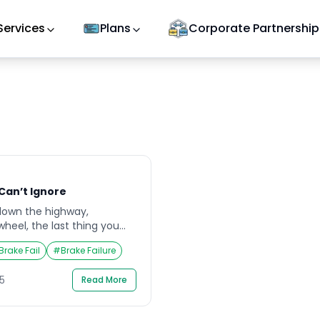
Services
Plans
Corporate Partnership
 Can’t Ignore
down the highway,
heel, the last thing you
fail. Yet, the risk is real,
Brake Fail
#
Brake Failure
 can be catastrophic.
ten start with subtle signs—
5
Read More
changes in pedal feel,that
s too late. Understanding
…]