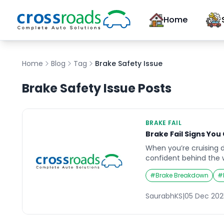
Home
Home
Blog
Tag
Brake Safety Issue
Brake Safety Issue
Posts
BRAKE FAIL
Brake Fail Signs You
When you’re cruising 
confident behind the w
expect is your brakes to 
#
Brake Breakdown
#
and the consequences
Brake fail incidents of
SaurabhKS
|
05 Dec 202
noises, vibrations, or 
drivers ignore until it’
these early warnings [