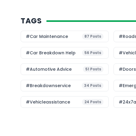
TAGS
#Car Maintenance
#roads
87
Posts
#car Breakdown Help
#Vehic
56
Posts
#Automotive Advice
#Doorst
51
Posts
#breakdownservice
#emerg
34
Posts
#vehicleassistance
#24x7a
24
Posts