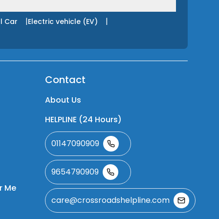
|
|
l Car
Electric vehicle (EV)
Contact
About Us
HELPLINE (24 Hours)
01147090909
9654790909
r Me
care@crossroadshelpline.com