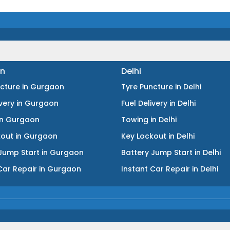
n
Delhi
ncture
in
Gurgaon
Tyre Puncture
in
Delhi
ivery
in
Gurgaon
Fuel Delivery
in
Delhi
in
Gurgaon
Towing
in
Delhi
kout
in
Gurgaon
Key Lockout
in
Delhi
Jump Start
in
Gurgaon
Battery Jump Start
in
Delhi
Car Repair
in
Gurgaon
Instant Car Repair
in
Delhi