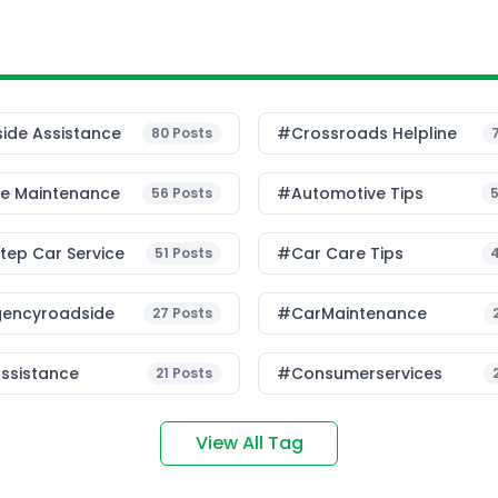
ide Assistance
#Crossroads Helpline
80
Posts
le Maintenance
#Automotive Tips
56
Posts
ep Car Service
#Car Care Tips
51
Posts
encyroadside
#CarMaintenance
27
Posts
ssistance
#consumerservices
21
Posts
View All Tag