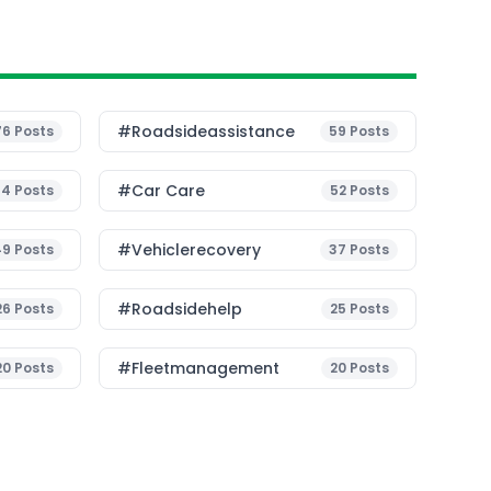
#roadsideassistance
76
Posts
59
Posts
#Car Care
54
Posts
52
Posts
#vehiclerecovery
49
Posts
37
Posts
#roadsidehelp
26
Posts
25
Posts
#fleetmanagement
20
Posts
20
Posts