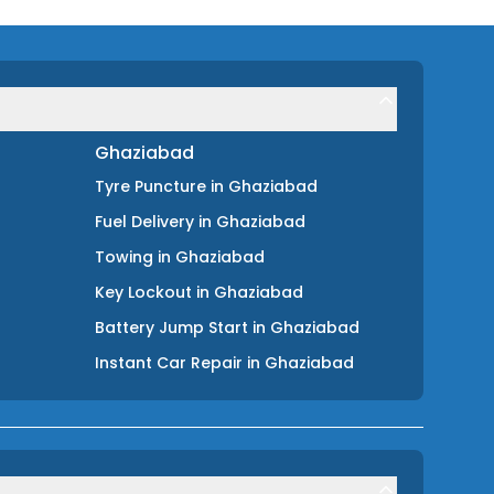
Ghaziabad
Tyre Puncture
in
Ghaziabad
Fuel Delivery
in
Ghaziabad
Towing
in
Ghaziabad
Key Lockout
in
Ghaziabad
Battery Jump Start
in
Ghaziabad
Instant Car Repair
in
Ghaziabad