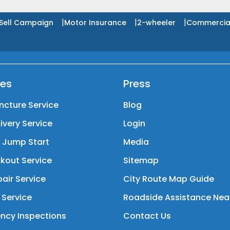
|
|
|
Sell Campaign
Motor Insurance
2-wheeler
Commercia
ces
Press
ncture Service
Blog
livery Service
Login
y Jump Start
Media
kout Service
Sitemap
air Service
City Route Map Guide
 Service
Roadside Assistance Nea
ncy Inspections
Contact Us