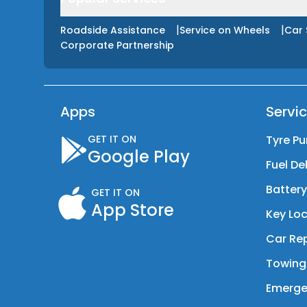
|
|
Roadside Assistance
Service on Wheels
Car 
Corporate Partnership
Apps
Servi
GET IT ON
Tyre Pu
Google Play
Fuel De
Batter
GET IT ON
App Store
Key Loc
Car Rep
Towing
Emerge