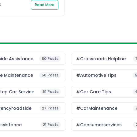
6
Read More
ide Assistance
#Crossroads Helpline
80
Posts
le Maintenance
#Automotive Tips
56
Posts
ep Car Service
#Car Care Tips
51
Posts
encyroadside
#CarMaintenance
27
Posts
ssistance
#consumerservices
21
Posts