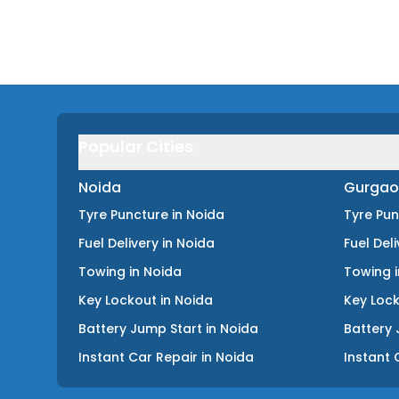
Popular Cities
Noida
Gurgao
Tyre Puncture
in
Noida
Tyre Pu
Fuel Delivery
in
Noida
Fuel Del
Towing
in
Noida
Towing
Key Lockout
in
Noida
Key Loc
Battery Jump Start
in
Noida
Battery 
Instant Car Repair
in
Noida
Instant 