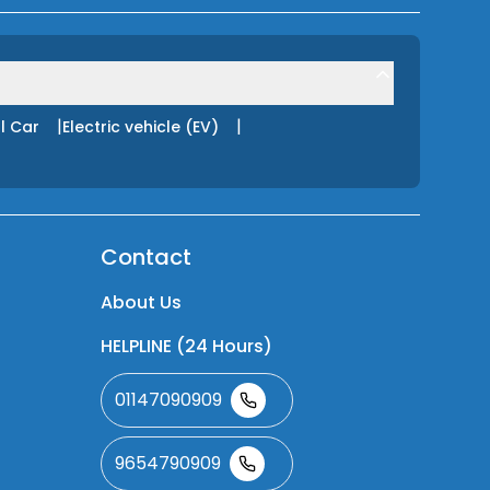
|
|
l Car
Electric vehicle (EV)
Contact
About Us
HELPLINE (24 Hours)
01147090909
9654790909