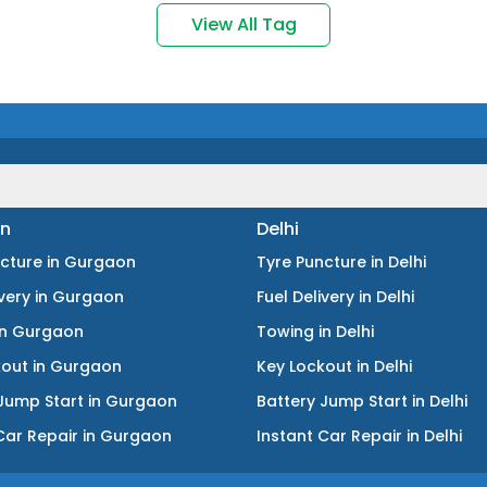
View All Tag
n
Delhi
ncture
in
Gurgaon
Tyre Puncture
in
Delhi
ivery
in
Gurgaon
Fuel Delivery
in
Delhi
in
Gurgaon
Towing
in
Delhi
kout
in
Gurgaon
Key Lockout
in
Delhi
Jump Start
in
Gurgaon
Battery Jump Start
in
Delhi
Car Repair
in
Gurgaon
Instant Car Repair
in
Delhi