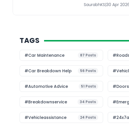
SaurabhKS
|
30 Apr 202
TAGS
#Car Maintenance
#roads
87
Posts
#car Breakdown Help
#Vehic
56
Posts
#Automotive Advice
#Doorst
51
Posts
#breakdownservice
#emerg
34
Posts
#vehicleassistance
#24x7a
24
Posts