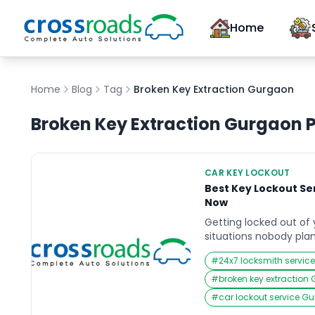
Home
Home
Blog
Tag
Broken Key Extraction Gurgaon
Broken Key Extraction Gurgaon
P
CAR KEY LOCKOUT
Best Key Lockout Ser
Now
Getting locked out of 
situations nobody plan
often than you’d think,
#
24x7 locksmith servi
like Gurgaon. Whether 
the car near Cyber Hub
#
broken key extraction
night office exit, or s
#
car lockout service G
on […]