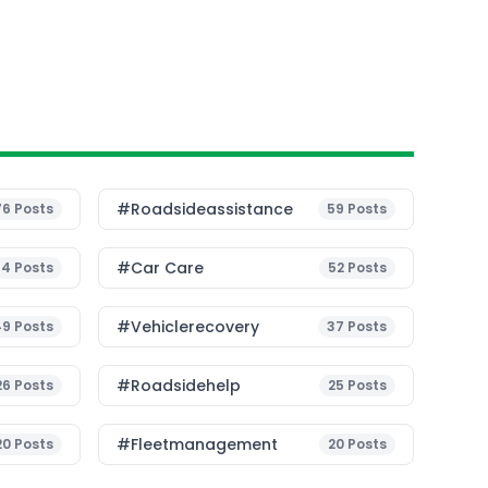
#roadsideassistance
76
Posts
59
Posts
#Car Care
54
Posts
52
Posts
#vehiclerecovery
49
Posts
37
Posts
#roadsidehelp
26
Posts
25
Posts
#fleetmanagement
20
Posts
20
Posts