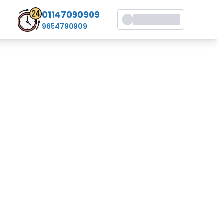
01147090909
9654790909