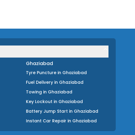
Ghaziabad
Tyre Puncture
in
Ghaziabad
Fuel Delivery
in
Ghaziabad
Towing
in
Ghaziabad
Key Lockout
in
Ghaziabad
Battery Jump Start
in
Ghaziabad
Instant Car Repair
in
Ghaziabad