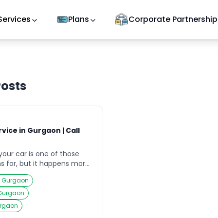
Services
Plans
Corporate Partnership
osts
vice in Gurgaon | Call
your car is one of those
s for, but it happens more
 especially in a busy city
ce Gurgaon
you’ve left your keys inside
, lost them during a late-
 Gurgaon
napped a key in the ignition
urgaon