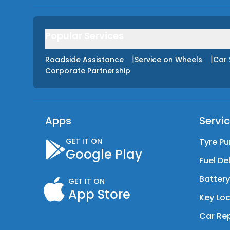
Popular Services
|
|
Roadside Assistance
Service on Wheels
Car 
Corporate Partnership
Apps
Servi
GET IT ON
Tyre Pu
Google Play
Fuel De
Batter
GET IT ON
App Store
Key Loc
Car Rep