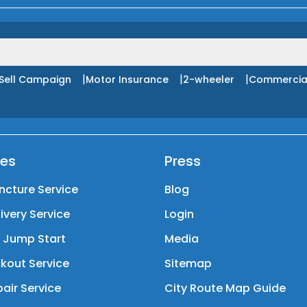
|
|
|
Sell Campaign
Motor Insurance
2-wheeler
Commercia
ces
Press
ncture Service
Blog
livery Service
Login
y Jump Start
Media
kout Service
Sitemap
air Service
City Route Map Guide