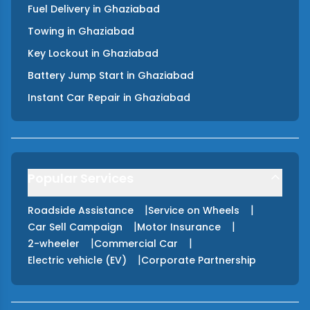
Fuel Delivery
in
Ghaziabad
Towing
in
Ghaziabad
Key Lockout
in
Ghaziabad
Battery Jump Start
in
Ghaziabad
Instant Car Repair
in
Ghaziabad
Popular Services
|
|
Roadside Assistance
Service on Wheels
|
|
Car Sell Campaign
Motor Insurance
|
|
2-wheeler
Commercial Car
|
Electric vehicle (EV)
Corporate Partnership