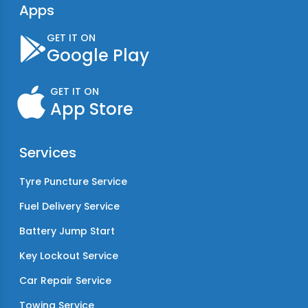
Apps
GET IT ON
Google Play
GET IT ON
App Store
Services
Tyre Puncture Service
Fuel Delivery Service
Battery Jump Start
Key Lockout Service
Car Repair Service
Towing Service