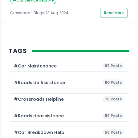
for hours for it to be serviced. With doorstep car
#
Car Service Near Me
service in Gurgaon, this is now a reality. Companies
like […]
Crossroads Blogs
|
23 Aug 2024
Read More
TAGS
#Car Maintenance
87
Posts
#roadside Assistance
80
Posts
#Crossroads Helpline
76
Posts
#roadsideassistance
59
Posts
#car Breakdown Help
56
Posts