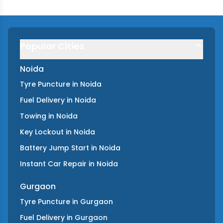
Popular Cities
Noida
Tyre Puncture
in
Noida
Fuel Delivery
in
Noida
Towing
in
Noida
Key Lockout
in
Noida
Battery Jump Start
in
Noida
Instant Car Repair
in
Noida
Gurgaon
Tyre Puncture
in
Gurgaon
Fuel Delivery
in
Gurgaon