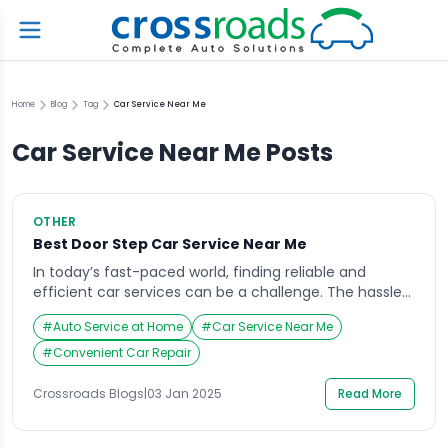
Home
Blog
Tag
Car Service Near Me
Car Service Near Me
Posts
OTHER
Best Door Step Car Service Near Me
In today’s fast-paced world, finding reliable and
efficient car services can be a challenge. The hassle
of scheduling appointments, waiting in queues, and
#
Auto Service at Home
#
Car Service Near Me
spending time at service centers often disrupts our
busy schedules. This is where doorstep car services
#
Convenient Car Repair
come in, revolutionizing the way vehicles are
maintained and repaired. If you’re looking for the best
Crossroads Blogs
|
03 Jan 2025
Read More
[…]