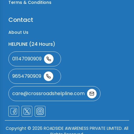
Terms & Conditions
Contact
About Us
HELPLINE (24 Hours)
01147090909
9654790909
care@crossroadshelpline.com
Copyright ©
2026
ROADSIDE AWARENESS PRIVATE LIMITED. All