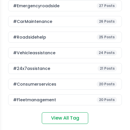
#emergencyroadside
27
Posts
#CarMaintenance
26
Posts
#roadsidehelp
25
Posts
#vehicleassistance
24
Posts
#24x7assistance
21
Posts
#consumerservices
20
Posts
#fleetmanagement
20
Posts
View All Tag