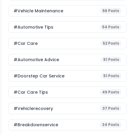
#Vehicle Maintenance
56
Posts
#Automotive Tips
54
Posts
#Car Care
52
Posts
#Automotive Advice
51
Posts
#Doorstep Car Service
51
Posts
#Car Care Tips
49
Posts
#vehiclerecovery
37
Posts
#breakdownservice
34
Posts