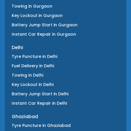
Towing
in
Gurgaon
Key Lockout
in
Gurgaon
Battery Jump Start
in
Gurgaon
Instant Car Repair
in
Gurgaon
Delhi
Tyre Puncture
in
Delhi
Fuel Delivery
in
Delhi
Towing
in
Delhi
Key Lockout
in
Delhi
Battery Jump Start
in
Delhi
Instant Car Repair
in
Delhi
Ghaziabad
Tyre Puncture
in
Ghaziabad