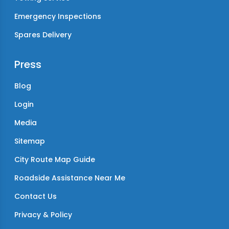
Emergency Inspections
Spares Delivery
Press
Blog
Login
Media
Sitemap
City Route Map Guide
Roadside Assistance Near Me
Contact Us
Privacy & Policy