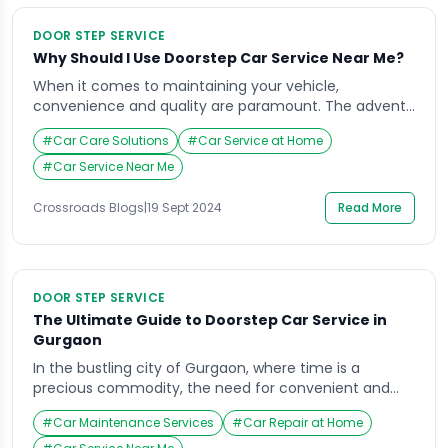
DOOR STEP SERVICE
Why Should I Use Doorstep Car Service Near Me?
When it comes to maintaining your vehicle,
convenience and quality are paramount. The advent
of doorstep car services has revolutionized the
#
Car Care Solutions
#
Car Service at Home
automotive service industry, offering unparalleled
ease to car owners. Among the top providers,
#
Car Service Near Me
Crossroads Helpline stands out as the best option for
those searching for “Why Should I Use Doorstep Car
Crossroads Blogs
|
19 Sept 2024
Read More
Service Near Me?” […]
DOOR STEP SERVICE
The Ultimate Guide to Doorstep Car Service in
Gurgaon
In the bustling city of Gurgaon, where time is a
precious commodity, the need for convenient and
efficient car services is paramount. Imagine not
#
Car Maintenance Services
#
Car Repair at Home
having to drive your car to a service center and wait