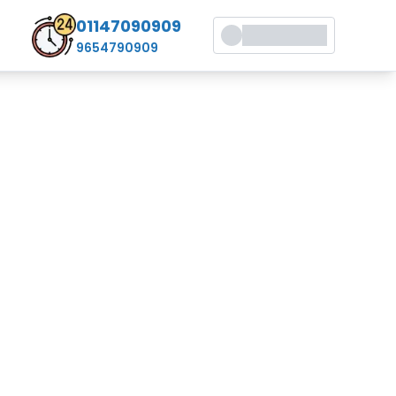
01147090909
9654790909