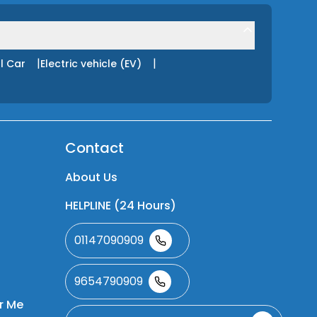
|
|
l Car
Electric vehicle (EV)
Contact
About Us
HELPLINE (24 Hours)
01147090909
9654790909
r Me