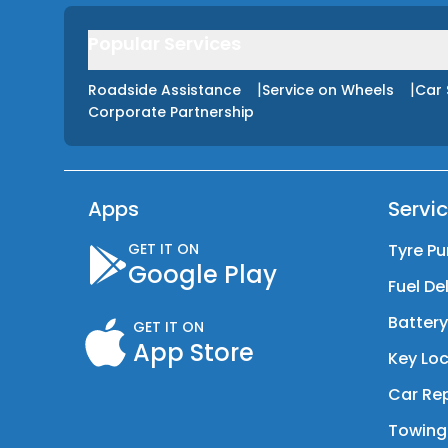
Popular Services
|
|
Roadside Assistance
Service on Wheels
Car 
Corporate Partnership
Apps
Servi
GET IT ON
Tyre Pu
Google Play
Fuel De
Batter
GET IT ON
App Store
Key Loc
Car Rep
Towing