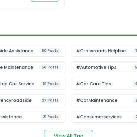
ide Assistance
#Crossroads Helpline
80
Posts
le Maintenance
#Automotive Tips
56
Posts
ep Car Service
#Car Care Tips
51
Posts
encyroadside
#CarMaintenance
27
Posts
ssistance
#consumerservices
21
Posts
View All Tag