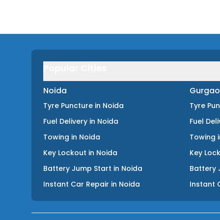
Popular Cities
Noida
Gurgao
Tyre Puncture
in
Noida
Tyre Pu
Fuel Delivery
in
Noida
Fuel Del
Towing
in
Noida
Towing
Key Lockout
in
Noida
Key Loc
Battery Jump Start
in
Noida
Battery 
Instant Car Repair
in
Noida
Instant 