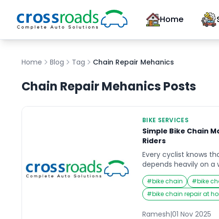
Home
Home
Blog
Tag
Chain Repair Mehanics
Chain Repair Mehanics
Posts
BIKE SERVICES
Simple Bike Chain M
Riders
Every cyclist knows th
depends heavily on a 
Whether you are a wee
#
bike chain
#
bike ch
commuter, your bike
wear and tear as it ke
#
bike chain repair at 
Yet, it’s one of the m
bicycle when it comes 
Ramesh
|
01 Nov 2025