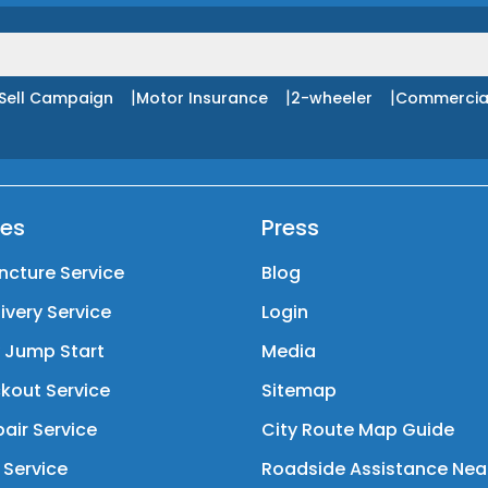
|
|
|
Sell Campaign
Motor Insurance
2-wheeler
Commercia
ces
Press
ncture Service
Blog
livery Service
Login
y Jump Start
Media
kout Service
Sitemap
air Service
City Route Map Guide
 Service
Roadside Assistance Nea