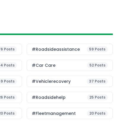
#roadsideassistance
76
Posts
59
Posts
#Car Care
54
Posts
52
Posts
#vehiclerecovery
49
Posts
37
Posts
#roadsidehelp
26
Posts
25
Posts
#fleetmanagement
20
Posts
20
Posts