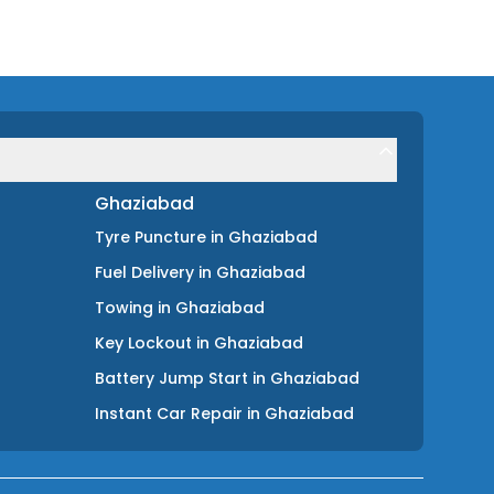
Ghaziabad
Tyre Puncture
in
Ghaziabad
Fuel Delivery
in
Ghaziabad
Towing
in
Ghaziabad
Key Lockout
in
Ghaziabad
Battery Jump Start
in
Ghaziabad
Instant Car Repair
in
Ghaziabad