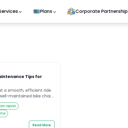
Services
Plans
Corporate Partnership
aintenance Tips for
at a smooth, efficient ride
well-maintained bike chain.
kend rider or a daily
ain repair
 chain endures immense
eps your wheels spinning.
home
ost overlooked parts of the
to routine […]
Read More