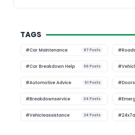
TAGS
#Car Maintenance
#roads
87
Posts
#car Breakdown Help
#Vehic
56
Posts
#Automotive Advice
#Doorst
51
Posts
#breakdownservice
#emerg
34
Posts
#vehicleassistance
#24x7a
24
Posts