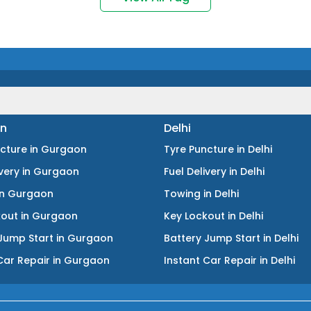
n
Delhi
ncture
in
Gurgaon
Tyre Puncture
in
Delhi
ivery
in
Gurgaon
Fuel Delivery
in
Delhi
in
Gurgaon
Towing
in
Delhi
kout
in
Gurgaon
Key Lockout
in
Delhi
Jump Start
in
Gurgaon
Battery Jump Start
in
Delhi
Car Repair
in
Gurgaon
Instant Car Repair
in
Delhi