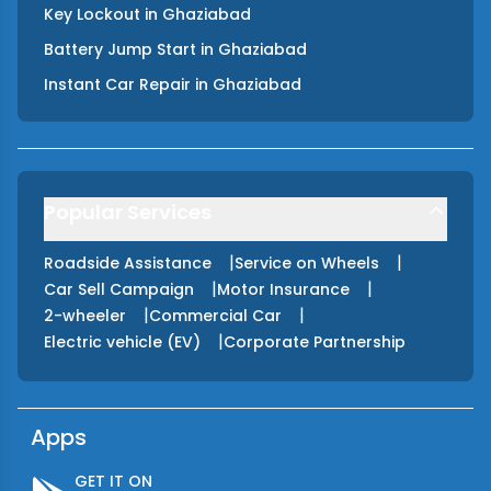
Key Lockout
in
Ghaziabad
Battery Jump Start
in
Ghaziabad
Instant Car Repair
in
Ghaziabad
Popular Services
|
|
Roadside Assistance
Service on Wheels
|
|
Car Sell Campaign
Motor Insurance
|
|
2-wheeler
Commercial Car
|
Electric vehicle (EV)
Corporate Partnership
Apps
GET IT ON