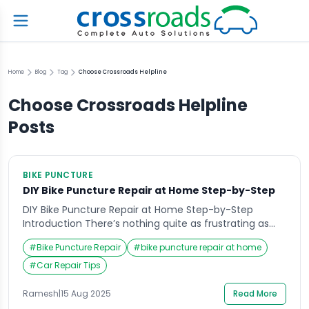
Home
Blog
Tag
Choose Crossroads Helpline
Choose Crossroads Helpline
Posts
BIKE PUNCTURE
DIY Bike Puncture Repair at Home Step-by-Step
DIY Bike Puncture Repair at Home Step-by-Step
Introduction There’s nothing quite as frustrating as
gearing up for a ride only to discover your bike tire is
#
Bike Puncture Repair
#
bike puncture repair at home
flat. Whether you were planning a weekend adventure
or simply needed to commute, a punctured tire can
#
Car Repair Tips
instantly derail your plans. Many riders immediately
think of heading to the […]
Ramesh
|
15 Aug 2025
Read More