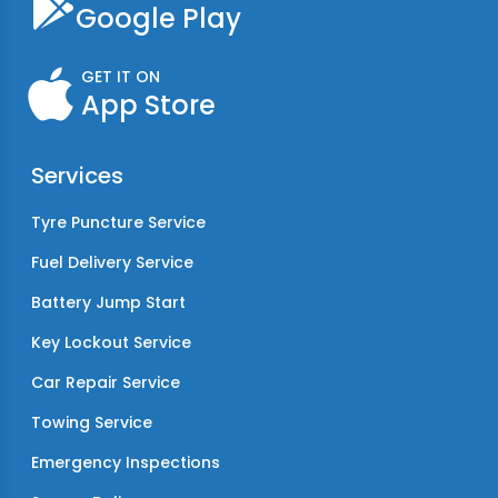
Google Play
GET IT ON
App Store
Services
Tyre Puncture Service
Fuel Delivery Service
Battery Jump Start
Key Lockout Service
Car Repair Service
Towing Service
Emergency Inspections