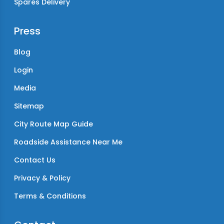
Spares Delivery
Press
Blog
Login
Media
Sitemap
City Route Map Guide
Roadside Assistance Near Me
Contact Us
Privacy & Policy
Terms & Conditions