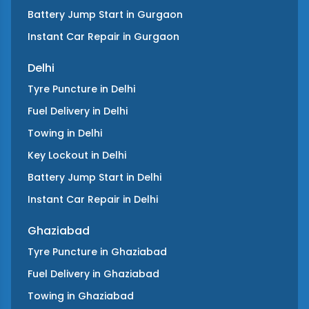
Battery Jump Start
in
Gurgaon
Instant Car Repair
in
Gurgaon
Delhi
Tyre Puncture
in
Delhi
Fuel Delivery
in
Delhi
Towing
in
Delhi
Key Lockout
in
Delhi
Battery Jump Start
in
Delhi
Instant Car Repair
in
Delhi
Ghaziabad
Tyre Puncture
in
Ghaziabad
Fuel Delivery
in
Ghaziabad
Towing
in
Ghaziabad