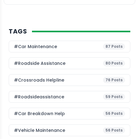
TAGS
#Car Maintenance
87
Posts
#roadside Assistance
80
Posts
#Crossroads Helpline
76
Posts
#roadsideassistance
59
Posts
#car Breakdown Help
56
Posts
#Vehicle Maintenance
56
Posts