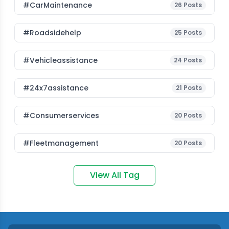
#CarMaintenance
26
Posts
#roadsidehelp
25
Posts
#vehicleassistance
24
Posts
#24x7assistance
21
Posts
#consumerservices
20
Posts
#fleetmanagement
20
Posts
View All Tag