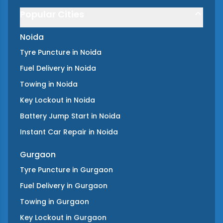
Popular Cities
Noida
Tyre Puncture
in
Noida
Fuel Delivery
in
Noida
Towing
in
Noida
Key Lockout
in
Noida
Battery Jump Start
in
Noida
Instant Car Repair
in
Noida
Gurgaon
Tyre Puncture
in
Gurgaon
Fuel Delivery
in
Gurgaon
Towing
in
Gurgaon
Key Lockout
in
Gurgaon