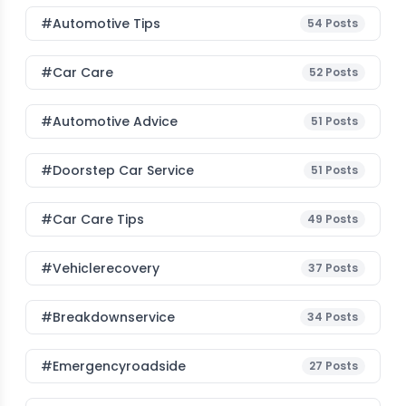
#Automotive Tips
54
Posts
#Car Care
52
Posts
#Automotive Advice
51
Posts
#Doorstep Car Service
51
Posts
#Car Care Tips
49
Posts
#vehiclerecovery
37
Posts
#breakdownservice
34
Posts
#emergencyroadside
27
Posts